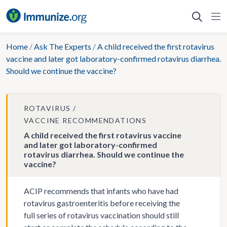
Skip
to
content
Home
/
Ask The Experts
/
A child received the first rotavirus
vaccine and later got laboratory-confirmed rotavirus diarrhea.
Should we continue the vaccine?
ROTAVIRUS
VACCINE RECOMMENDATIONS
A child received the first rotavirus vaccine
and later got laboratory-confirmed
rotavirus diarrhea. Should we continue the
vaccine?
ACIP recommends that infants who have had
rotavirus gastroenteritis before receiving the
full series of rotavirus vaccination should still