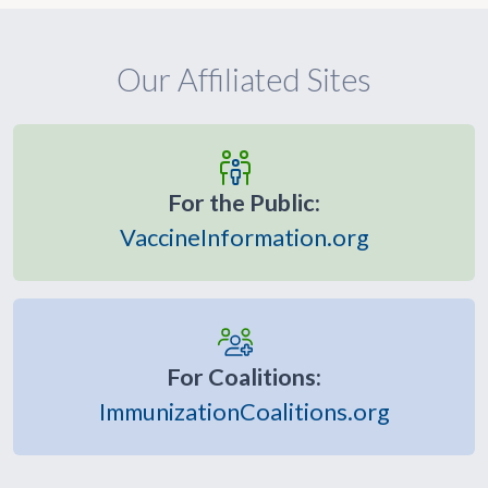
Our Affiliated Sites
For the Public:
VaccineInformation.org
For Coalitions:
ImmunizationCoalitions.org