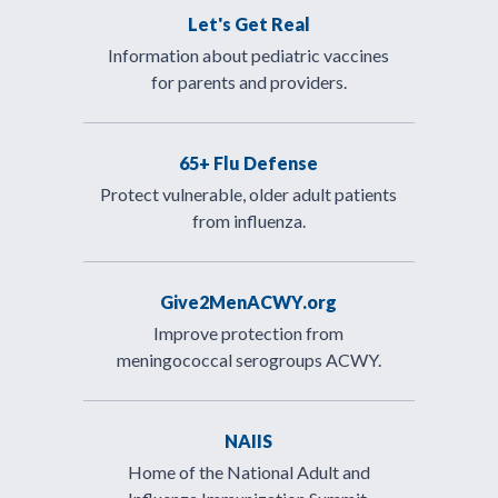
Let's Get Real
Information about pediatric vaccines
for parents and providers.
65+ Flu Defense
Protect vulnerable, older adult patients
from influenza.
Give2MenACWY.org
Improve protection from
meningococcal serogroups ACWY.
NAIIS
Home of the National Adult and