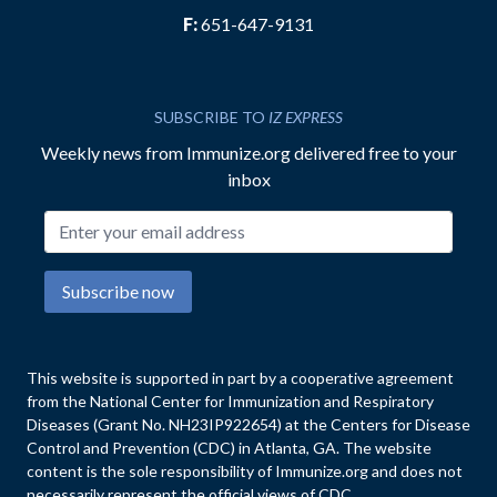
F:
651-647-9131
SUBSCRIBE TO
IZ EXPRESS
Weekly news from Immunize.org delivered free to your
inbox
Email address
Subscribe now
This website is supported in part by a cooperative agreement
from the National Center for Immunization and Respiratory
Diseases (Grant No. NH23IP922654) at the Centers for Disease
Control and Prevention (CDC) in Atlanta, GA. The website
content is the sole responsibility of Immunize.org and does not
necessarily represent the official views of CDC.