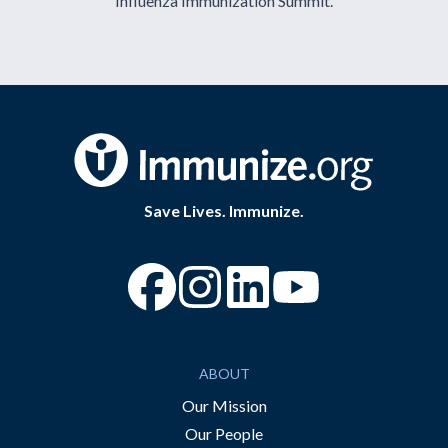
Influenza Immunization Summit.
Save Lives. Immunize.
“Facebook
“Instagram
“YouTube
ABOUT
Our Mission
Our People