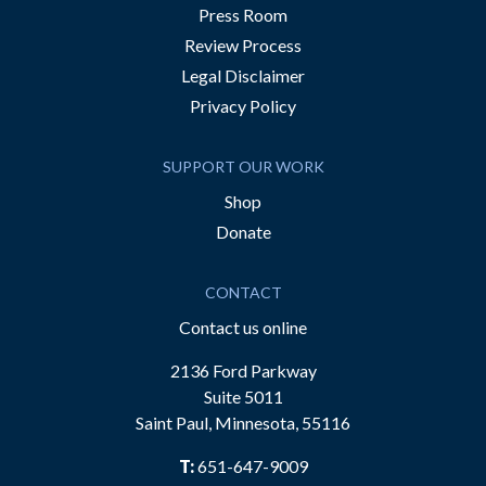
Press Room
Review Process
Legal Disclaimer
Privacy Policy
SUPPORT OUR WORK
Shop
Donate
CONTACT
Contact us online
2136 Ford Parkway
Suite 5011
Saint Paul, Minnesota, 55116
T:
651-647-9009