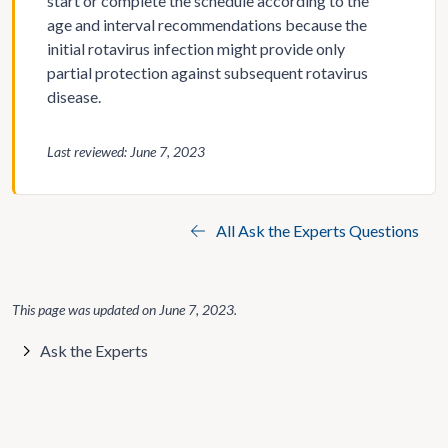
start or complete the schedule according to the
age and interval recommendations because the
initial rotavirus infection might provide only
partial protection against subsequent rotavirus
disease.
Last reviewed: June 7, 2023
All Ask the Experts Questions
This page was updated on
June 7, 2023
.
Ask the Experts