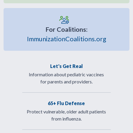
For Coalitions:
ImmunizationCoalitions.org
Let's Get Real
Information about pediatric vaccines
for parents and providers.
65+ Flu Defense
Protect vulnerable, older adult patients
from influenza.