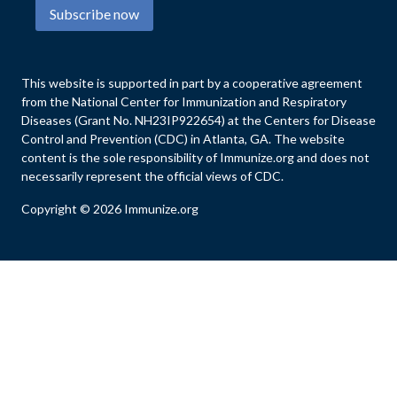
Subscribe now
This website is supported in part by a cooperative agreement
from the National Center for Immunization and Respiratory
Diseases (Grant No. NH23IP922654) at the Centers for Disease
Control and Prevention (CDC) in Atlanta, GA. The website
content is the sole responsibility of Immunize.org and does not
necessarily represent the official views of CDC.
Copyright © 2026 Immunize.org