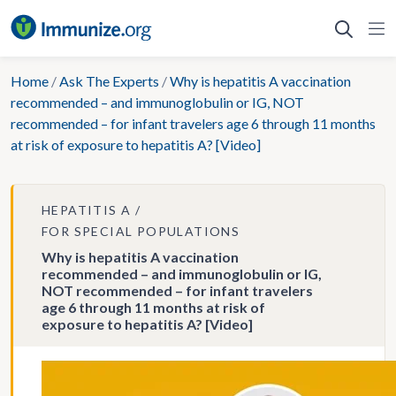
Skip
to
content
Home
/
Ask The Experts
/
Why is hepatitis A vaccination
recommended – and immunoglobulin or IG, NOT
recommended – for infant travelers age 6 through 11 months
at risk of exposure to hepatitis A? [Video]
HEPATITIS A
FOR SPECIAL POPULATIONS
Why is hepatitis A vaccination
recommended – and immunoglobulin or IG,
NOT recommended – for infant travelers
age 6 through 11 months at risk of
exposure to hepatitis A? [Video]