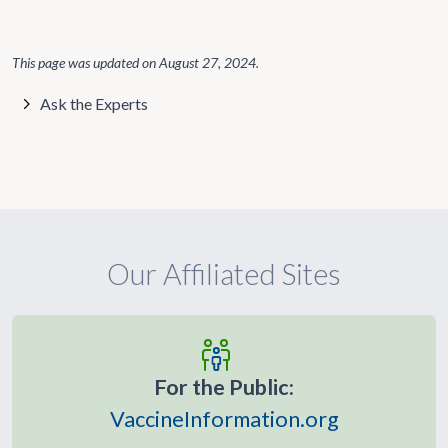
This page was updated on
August 27, 2024
.
Ask the Experts
Our Affiliated Sites
For the Public:
VaccineInformation.org