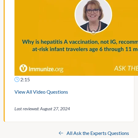
2:15
View All Video Questions
Last reviewed: August 27, 2024
All Ask the Experts Questions