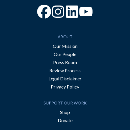
“Facebook
“Instagram
“YouTube
ABOUT
Our Mission
Our People
Press Room
Review Process
Legal Disclaimer
Privacy Policy
SUPPORT OUR WORK
Shop
Donate