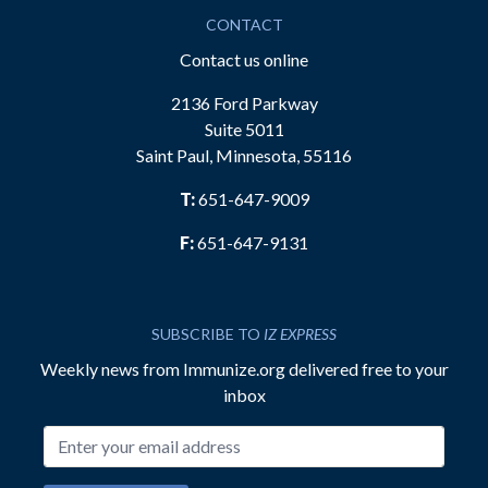
CONTACT
Contact us online
2136 Ford Parkway
Suite 5011
Saint Paul, Minnesota, 55116
T:
651-647-9009
F:
651-647-9131
SUBSCRIBE TO
IZ EXPRESS
Weekly news from Immunize.org delivered free to your
inbox
Email address