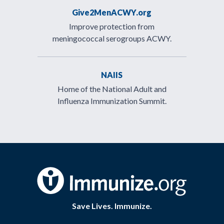
Give2MenACWY.org
Improve protection from
meningococcal serogroups ACWY.
NAIIS
Home of the National Adult and
Influenza Immunization Summit.
Save Lives. Immunize.