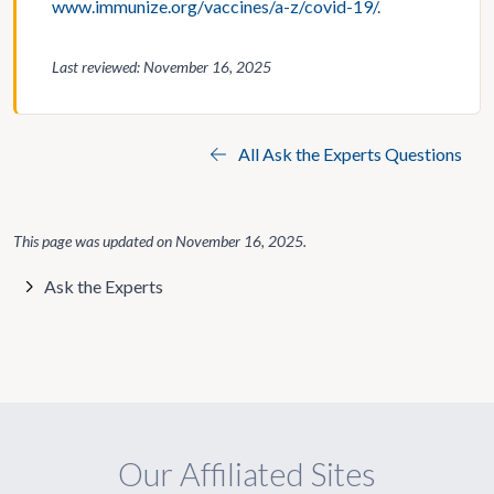
www.immunize.org/vaccines/a-z/covid-19/
.
Last reviewed: November 16, 2025
All Ask the Experts Questions
This page was updated on
November 16, 2025
.
Ask the Experts
Our Affiliated Sites