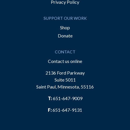
Privacy Policy
SUPPORT OUR WORK
Shop
Donate
CONTACT
Contact us online
2136 Ford Parkway
Suite 5011
Saint Paul, Minnesota, 55116
T:
651-647-9009
F:
651-647-9131