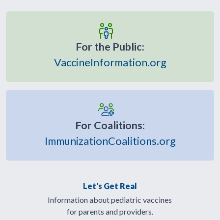
For the Public:
VaccineInformation.org
For Coalitions:
ImmunizationCoalitions.org
Let's Get Real
Information about pediatric vaccines
for parents and providers.