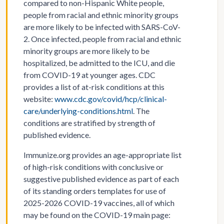
compared to non-Hispanic White people,
people from racial and ethnic minority groups
are more likely to be infected with SARS-CoV-
2. Once infected, people from racial and ethnic
minority groups are more likely to be
hospitalized, be admitted to the ICU, and die
from COVID-19 at younger ages. CDC
provides a list of at-risk conditions at this
website:
www.cdc.gov/covid/hcp/clinical-
care/underlying-conditions.html
. The
conditions are stratified by strength of
published evidence.
Immunize.org provides an age-appropriate list
of high-risk conditions with conclusive or
suggestive published evidence as part of each
of its standing orders templates for use of
2025-2026 COVID-19 vaccines, all of which
may be found on the COVID-19 main page: