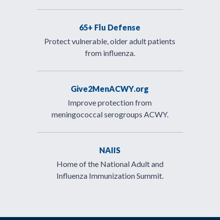
65+ Flu Defense
Protect vulnerable, older adult patients
from influenza.
Give2MenACWY.org
Improve protection from
meningococcal serogroups ACWY.
NAIIS
Home of the National Adult and
Influenza Immunization Summit.