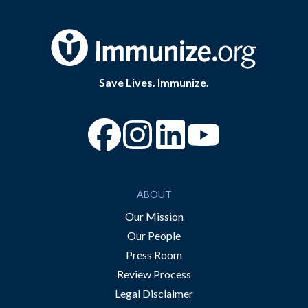
Save Lives. Immunize.
“Facebook
“Instagram
“YouTube
ABOUT
Our Mission
Our People
Press Room
Review Process
Legal Disclaimer