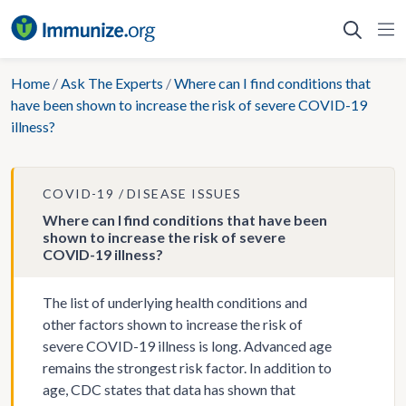
Skip
to
content
Home
/
Ask The Experts
/
Where can I find conditions that
have been shown to increase the risk of severe COVID-19
illness?
COVID-19
DISEASE ISSUES
Where can I find conditions that have been
shown to increase the risk of severe
COVID-19 illness?
The list of underlying health conditions and
other factors shown to increase the risk of
severe COVID-19 illness is long. Advanced age
remains the strongest risk factor. In addition to
age, CDC states that data has shown that