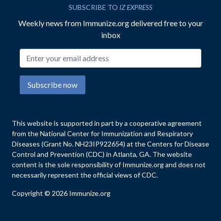
SUBSCRIBE TO
IZ EXPRESS
Weekly news from Immunize.org delivered free to your
inbox
Email address
Subscribe now
This website is supported in part by a cooperative agreement
from the National Center for Immunization and Respiratory
Diseases (Grant No. NH23IP922654) at the Centers for Disease
Control and Prevention (CDC) in Atlanta, GA. The website
content is the sole responsibility of Immunize.org and does not
necessarily represent the official views of CDC.
Copyright © 2026 Immunize.org