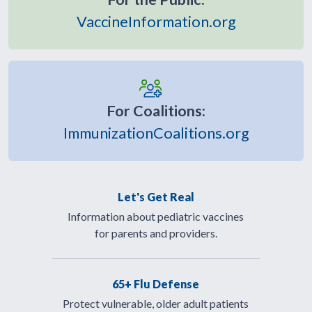
VaccineInformation.org
For Coalitions:
ImmunizationCoalitions.org
Let's Get Real
Information about pediatric vaccines
for parents and providers.
65+ Flu Defense
Protect vulnerable, older adult patients