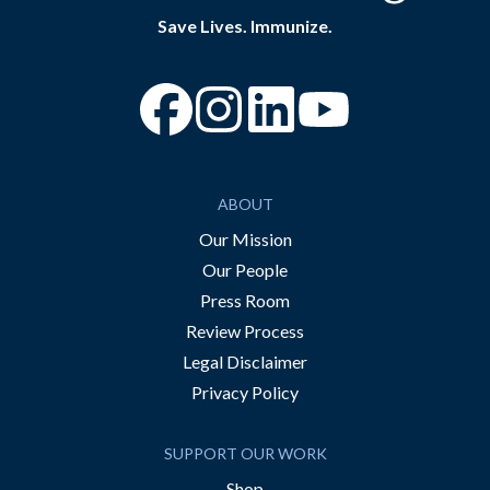
Save Lives. Immunize.
“Facebook
“Instagram
“YouTube
ABOUT
Our Mission
Our People
Press Room
Review Process
Legal Disclaimer
Privacy Policy
SUPPORT OUR WORK
Shop