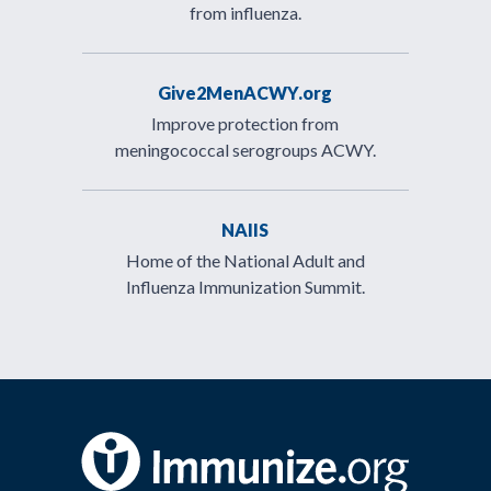
from influenza.
Give2MenACWY.org
Improve protection from
meningococcal serogroups ACWY.
NAIIS
Home of the National Adult and
Influenza Immunization Summit.