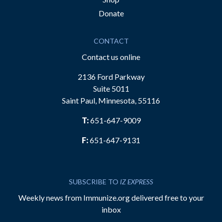
Donate
CONTACT
Contact us online
2136 Ford Parkway
Suite 5011
Saint Paul, Minnesota, 55116
T:
651-647-9009
F:
651-647-9131
SUBSCRIBE TO
IZ EXPRESS
Weekly news from Immunize.org delivered free to your
inbox