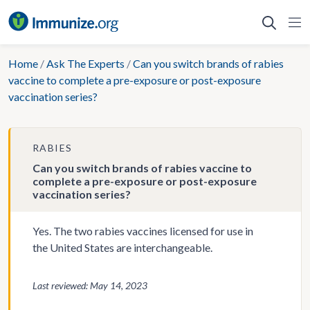
Skip
to
content
Home
/
Ask The Experts
/
Can you switch brands of rabies
vaccine to complete a pre-exposure or post-exposure
vaccination series?
RABIES
Can you switch brands of rabies vaccine to
complete a pre-exposure or post-exposure
vaccination series?
Yes. The two rabies vaccines licensed for use in
the United States are interchangeable.
Last reviewed: May 14, 2023