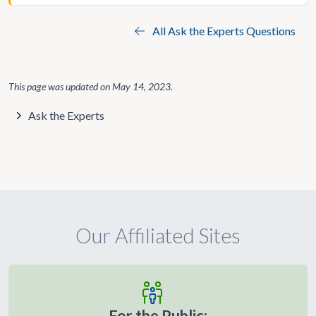
All Ask the Experts Questions
This page was updated on
May 14, 2023
.
Ask the Experts
Our Affiliated Sites
For the Public: