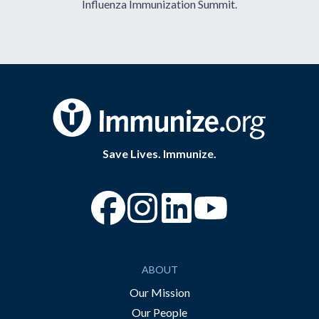
Influenza Immunization Summit.
Save Lives. Immunize.
“Facebook
“Instagram
“YouTube
ABOUT
Our Mission
Our People