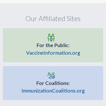
Our Affiliated Sites
For the Public:
VaccineInformation.org
For Coalitions:
ImmunizationCoalitions.org