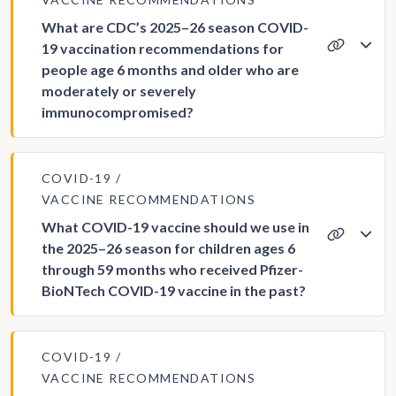
What are CDC’s 2025–26 season COVID-
19 vaccination recommendations for
people age 6 months and older who are
moderately or severely
immunocompromised?
COVID-19
VACCINE RECOMMENDATIONS
What COVID-19 vaccine should we use in
the 2025–26 season for children ages 6
through 59 months who received Pfizer-
BioNTech COVID-19 vaccine in the past?
COVID-19
VACCINE RECOMMENDATIONS