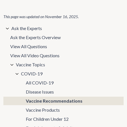
This page was updated on
November 16, 2025
.
Ask the Experts
Ask the Experts Overview
View All Questions
View All Video Questions
Vaccine Topics
COVID-19
All COVID-19
Disease Issues
Vaccine Recommendations
Vaccine Products
For Children Under 12