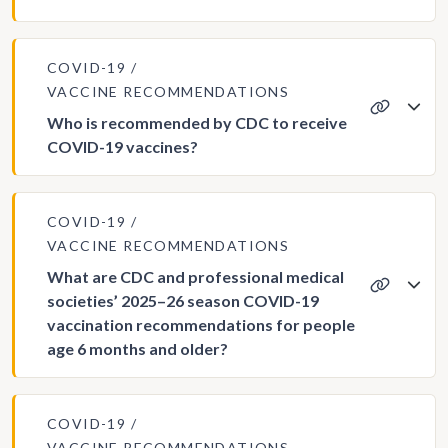
COVID-19
VACCINE RECOMMENDATIONS
Who is recommended by CDC to receive
COVID-19 vaccines?
COVID-19
VACCINE RECOMMENDATIONS
What are CDC and professional medical
societies’ 2025–26 season COVID-19
vaccination recommendations for people
age 6 months and older?
COVID-19
VACCINE RECOMMENDATIONS