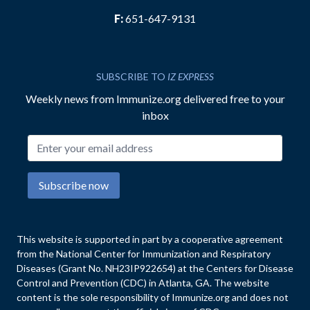
F:
651-647-9131
SUBSCRIBE TO
IZ EXPRESS
Weekly news from Immunize.org delivered free to your
inbox
Email address
Subscribe now
This website is supported in part by a cooperative agreement
from the National Center for Immunization and Respiratory
Diseases (Grant No. NH23IP922654) at the Centers for Disease
Control and Prevention (CDC) in Atlanta, GA. The website
content is the sole responsibility of Immunize.org and does not