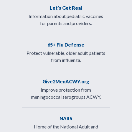
Let's Get Real
Information about pediatric vaccines
for parents and providers.
65+ Flu Defense
Protect vulnerable, older adult patients
from influenza.
Give2MenACWY.org
Improve protection from
meningococcal serogroups ACWY.
NAIIS
Home of the National Adult and