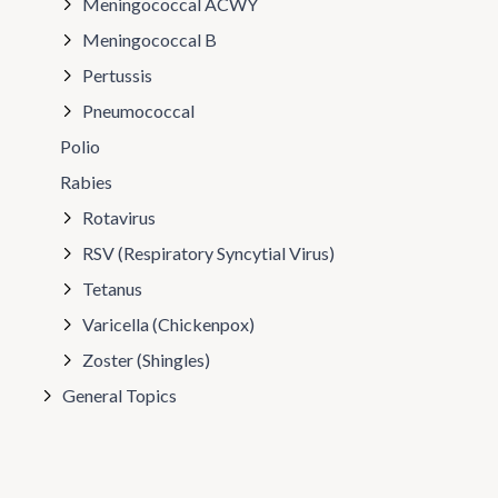
Meningococcal ACWY
Meningococcal B
Pertussis
Pneumococcal
Polio
Rabies
Rotavirus
RSV (Respiratory Syncytial Virus)
Tetanus
Varicella (Chickenpox)
Zoster (Shingles)
General Topics