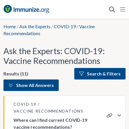
Skip
to
content
Home
/
Ask the Experts
/
COVID-19
/
Vaccine
Recommendations
Ask the Experts: COVID-19:
Vaccine Recommendations
Results (11)
Search & Filters
Show All Answers
COVID-19
VACCINE RECOMMENDATIONS
Where can I find current COVID-19
vaccine recommendations?