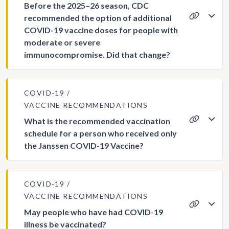
Before the 2025–26 season, CDC
recommended the option of additional
COVID-19 vaccine doses for people with
moderate or severe
immunocompromise. Did that change?
COVID-19
VACCINE RECOMMENDATIONS
What is the recommended vaccination
schedule for a person who received only
the Janssen COVID-19 Vaccine?
COVID-19
VACCINE RECOMMENDATIONS
May people who have had COVID-19
illness be vaccinated?