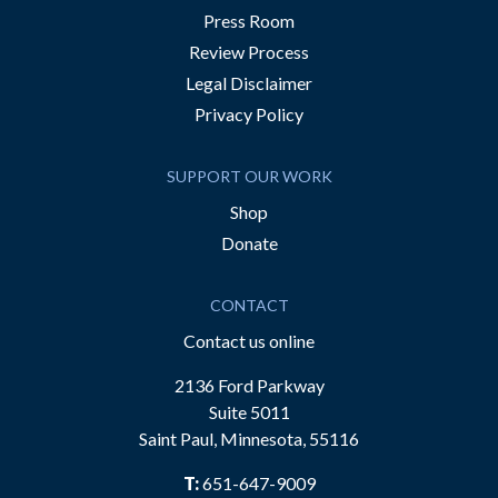
Press Room
Review Process
Legal Disclaimer
Privacy Policy
SUPPORT OUR WORK
Shop
Donate
CONTACT
Contact us online
2136 Ford Parkway
Suite 5011
Saint Paul, Minnesota, 55116
T:
651-647-9009