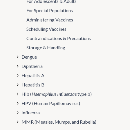
For Adolescents & Adults
For Special Populations
Administering Vaccines
Scheduling Vaccines
Contraindications & Precautions
Storage & Handling
Dengue
Diphtheria
Hepatitis A
Hepatitis B
Hib (
Haemophilus Influenzae
type b)
HPV (Human Papillomavirus)
Influenza
MMR (Measles, Mumps, and Rubella)