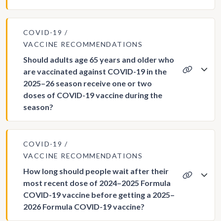
COVID-19
VACCINE RECOMMENDATIONS
Should adults age 65 years and older who
are vaccinated against COVID-19 in the
2025–26 season receive one or two
doses of COVID-19 vaccine during the
season?
COVID-19
VACCINE RECOMMENDATIONS
How long should people wait after their
most recent dose of 2024–2025 Formula
COVID-19 vaccine before getting a 2025–
2026 Formula COVID-19 vaccine?