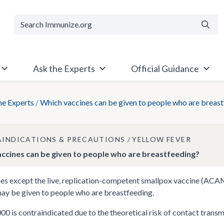
Searc
Ask the Experts
Official Guidance
he Experts
/
Which vaccines can be given to people who are breas
INDICATIONS & PRECAUTIONS
YELLOW FEVER
ccines can be given to people who are breastfeeding?
nes except the live, replication-competent smallpox vaccine (AC
ay be given to people who are breastfeeding.
is contraindicated due to the theoretical risk of contact transmis