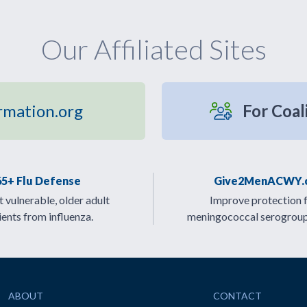
Our Affiliated Sites
rmation.org
For Coal
65+ Flu Defense
Give2MenACWY.
 vulnerable, older adult
Improve protection 
ients from influenza.
meningococcal serogrou
ABOUT
CONTACT