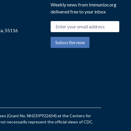
Weekly news from Immunize.org
delivered free to your inbox
Email address
ta, 55116
Subscribe now
eases (Grant No. NH23IP922654) at the Centers for
ot necessarily represent the official views of CDC.