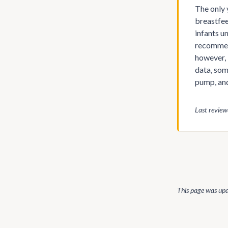
The only 
breastfee
infants u
recommend
however, 
data, som
pump, and
Last revie
This page was up