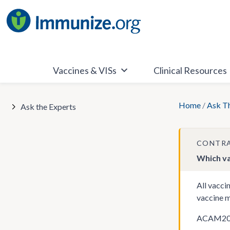
Skip
to
content
Vaccines & VISs
Clinical Resources
Home
/
Ask T
Ask the Experts
CONTRA
Which va
All vacci
vaccine m
ACAM2000 