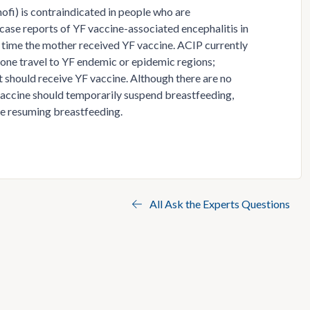
nofi) is contraindicated in people who are
case reports of YF vaccine-associated encephalitis in
 time the mother received YF vaccine. ACIP currently
ne travel to YF endemic or epidemic regions;
 should receive YF vaccine. Although there are no
accine should temporarily suspend breastfeeding,
re resuming breastfeeding.
All Ask the Experts Questions