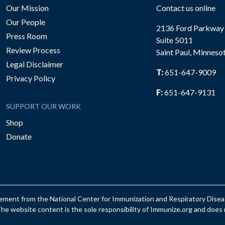
Our Mission
Contact us online
Our People
2136 Ford Parkway
Press Room
Suite 5011
Review Process
Saint Paul, Minneso
be
Legal Disclaimer
T:
651-647-9009
Privacy Policy
F:
651-647-9131
SUPPORT OUR WORK
Shop
Donate
reement from the National Center for Immunization and Respiratory Dis
e website content is the sole responsibility of Immunize.org and does n