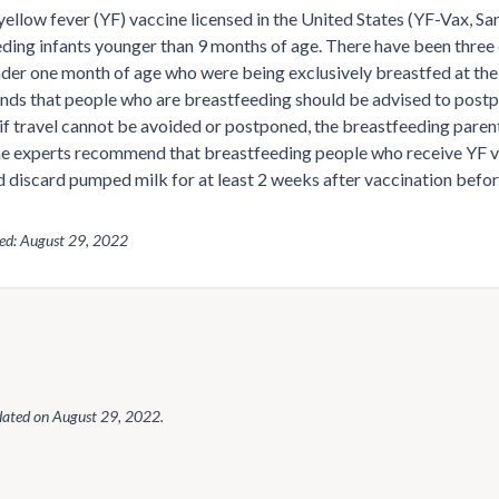
yellow fever (YF) vaccine licensed in the United States (YF-Vax, Sa
ding infants younger than 9 months of age. There have been three 
nder one month of age who were being exclusively breastfed at the
s that people who are breastfeeding should be advised to postpo
if travel cannot be avoided or postponed, the breastfeeding parent
e experts recommend that breastfeeding people who receive YF v
 discard pumped milk for at least 2 weeks after vaccination befo
wed: August 29, 2022
dated on
August 29, 2022
.