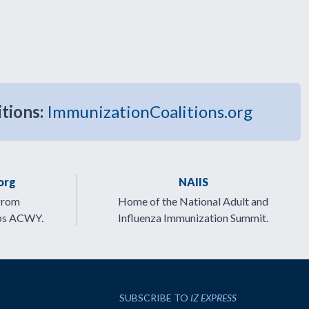
itions:
ImmunizationCoalitions.org
org
NAIIS
from
Home of the National Adult and
ps ACWY.
Influenza Immunization Summit.
SUBSCRIBE TO
IZ EXPRESS