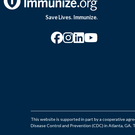
Save Lives. Immunize.
“Facebook
“Instagram
“YouTu
This website is supported in part by a cooperative ag
Disease Control and Prevention (CDC) in Atlanta, GA. Th