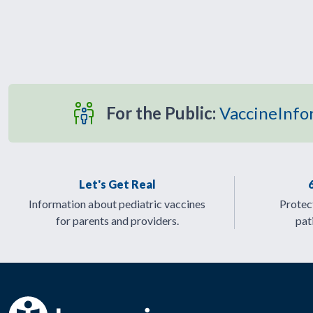
For the Public:
VaccineInfo
Let's Get Real
Information about pediatric vaccines
Protect
for parents and providers.
pat