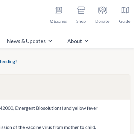
h Immunize.org
IZ Express
Shop
Donate
Guide
News & Updates
About
tfeeding?
AM2000, Emergent Biosolutions) and yellow fever
sion of the vaccine virus from mother to child.