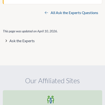
All Ask the Experts Questions
This page was updated on
April 10, 2026
.
Ask the Experts
Our Affiliated Sites