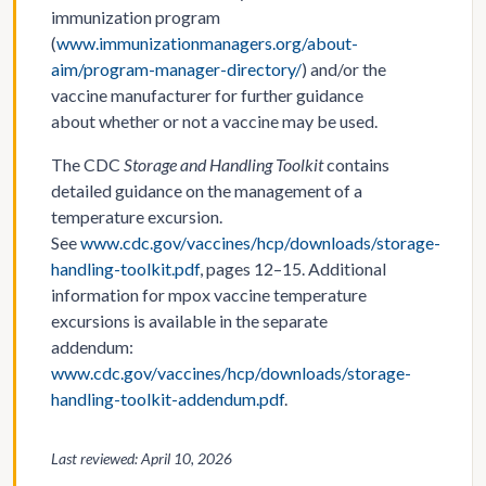
immunization program
(
www.immunizationmanagers.org/about-
aim/program-manager-directory/
) and/or the
vaccine manufacturer for further guidance
about whether or not a vaccine may be used.
The CDC
Storage and Handling Toolkit
contains
detailed guidance on the management of a
temperature excursion.
See
www.cdc.gov/vaccines/hcp/downloads/storage-
handling-toolkit.pdf
, pages 12–15. Additional
information for mpox vaccine temperature
excursions is available in the separate
addendum:
www.cdc.gov/vaccines/hcp/downloads/storage-
handling-toolkit-addendum.pdf
.
Last reviewed: April 10, 2026