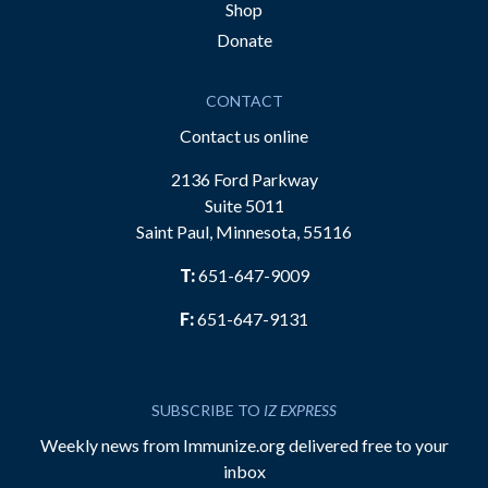
Shop
Donate
CONTACT
Contact us online
2136 Ford Parkway
Suite 5011
Saint Paul, Minnesota, 55116
T:
651-647-9009
F:
651-647-9131
SUBSCRIBE TO
IZ EXPRESS
Weekly news from Immunize.org delivered free to your
inbox