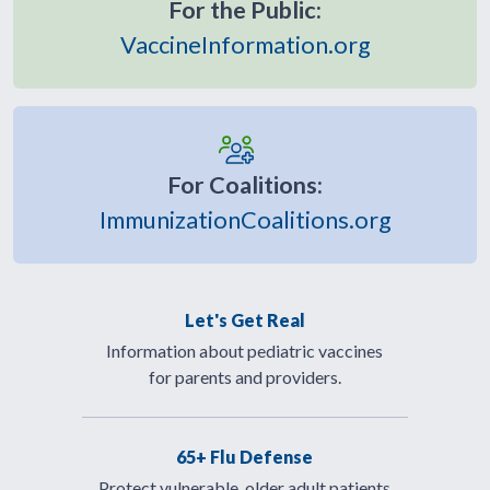
For the Public:
VaccineInformation.org
For Coalitions:
ImmunizationCoalitions.org
Let's Get Real
Information about pediatric vaccines
for parents and providers.
65+ Flu Defense
Protect vulnerable, older adult patients