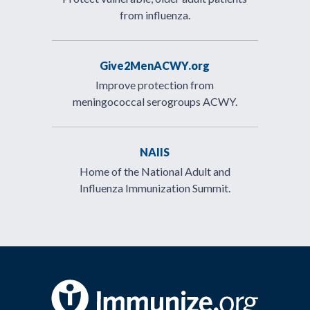
from influenza.
Give2MenACWY.org
Improve protection from
meningococcal serogroups ACWY.
NAIIS
Home of the National Adult and
Influenza Immunization Summit.