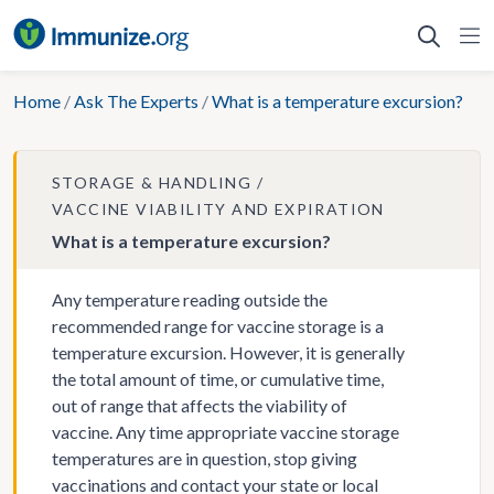
Skip
to
content
Home
/
Ask The Experts
/
What is a temperature excursion?
STORAGE & HANDLING
VACCINE VIABILITY AND EXPIRATION
What is a temperature excursion?
Any temperature reading outside the
recommended range for vaccine storage is a
temperature excursion. However, it is generally
the total amount of time, or cumulative time,
out of range that affects the viability of
vaccine. Any time appropriate vaccine storage
temperatures are in question, stop giving
vaccinations and contact your state or local