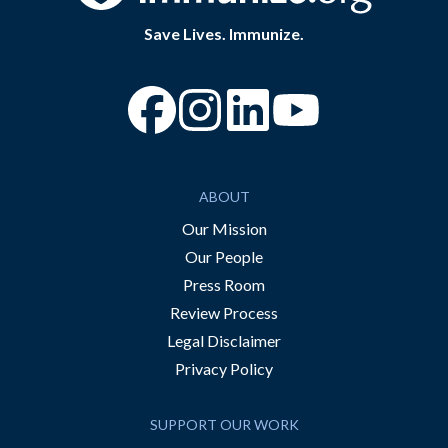
Save Lives. Immunize.
“Facebook
“Instagram
“YouTube
ABOUT
Our Mission
Our People
Press Room
Review Process
Legal Disclaimer
Privacy Policy
SUPPORT OUR WORK