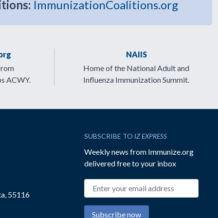
itions:
ImmunizationCoalitions.org
org
NAIIS
from
Home of the National Adult and
ps ACWY.
Influenza Immunization Summit.
SUBSCRIBE TO
IZ EXPRESS
Weekly news from Immunize.org
delivered free to your inbox
Email address
ta, 55116
Subscribe now