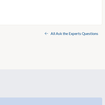
All Ask the Experts Questions