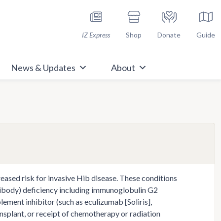
h Immunize.org
IZ Express
Shop
Donate
Guide
News & Updates
About
ased risk for invasive Hib disease. These conditions
ntibody) deficiency including immunoglobulin G2
ement inhibitor (such as eculizumab [Soliris],
ansplant, or receipt of chemotherapy or radiation