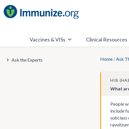
Skip
to
content
Vaccines & VISs
Clinical Resources
Home
/
Ask T
Ask the Experts
HIB (H
What are
People wi
include f
subclass 
ravulizum