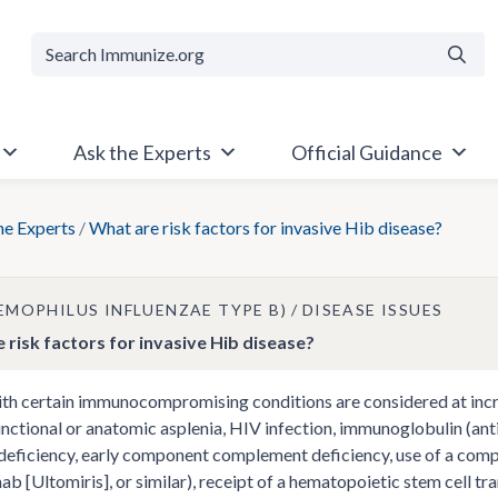
Searc
Ask the Experts
Official Guidance
he Experts
/
What are risk factors for invasive Hib disease?
AEMOPHILUS INFLUENZAE TYPE B)
DISEASE ISSUES
 risk factors for invasive Hib disease?
th certain immunocompromising conditions are considered at incre
unctional or anatomic asplenia, HIV infection, immunoglobulin (a
deficiency, early component complement deficiency, use of a compl
ab [Ultomiris], or similar), receipt of a hematopoietic stem cell tr