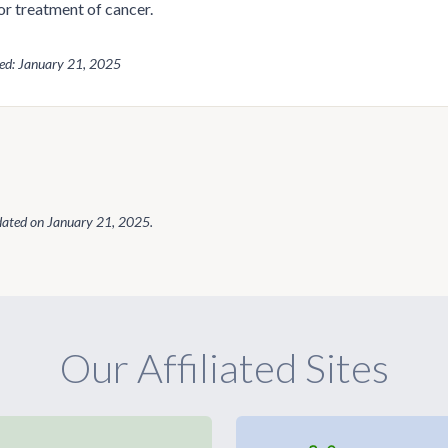
or treatment of cancer.
wed: January 21, 2025
dated on
January 21, 2025
.
Our Affiliated Sites