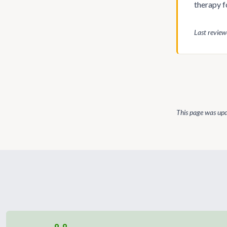
therapy f
Last revie
This page was up