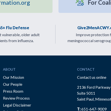
rmation.org
For Coal
65+ Flu Defense
Give2MenACWY.
 vulnerable, older adult
Improve protection 
ients from influenza.
meningococcal serogrou
ABOUT
CONTACT
Our Mission
Contact us online
Our People
2136 Ford Parkway
Press Room
Suite 5011
Review Process
Saint Paul, Minneso
be
Legal Disclaimer
T:
651-647-9009