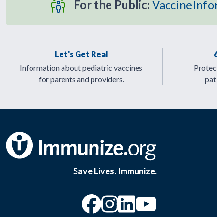
For the Public:
VaccineInfo
Let's Get Real
Information about pediatric vaccines
Protect
for parents and providers.
pat
Save Lives. Immunize.
“Facebook
“Instagram
“YouTu