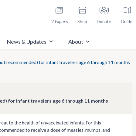
h Immunize.org
IZ Express
Shop
Donate
Guide
News & Updates
About
not recommended) for infant travelers age 6 through 11 months
) for infant travelers age 6 through 11 months
at to the health of unvaccinated infants. For this
 recommended to receive a dose of measles, mumps, and