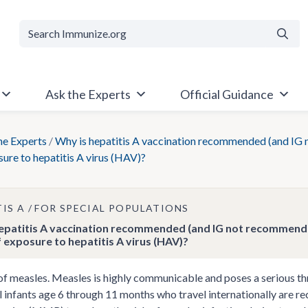
Searc
Ask the Experts
Official Guidance
he Experts
/
Why is hepatitis A vaccination recommended (and IG 
sure to hepatitis A virus (HAV)?
TIS A
FOR SPECIAL POPULATIONS
epatitis A vaccination recommended (and IG not recommended
f exposure to hepatitis A virus (HAV)?
f measles. Measles is highly communicable and poses a serious thre
ll infants age 6 through 11 months who travel internationally are