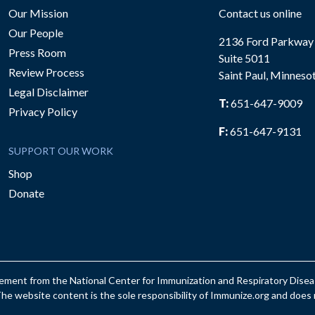
Our Mission
Contact us online
Our People
2136 Ford Parkway
Press Room
Suite 5011
Review Process
Saint Paul, Minneso
be
Legal Disclaimer
T:
651-647-9009
Privacy Policy
F:
651-647-9131
SUPPORT OUR WORK
Shop
Donate
reement from the National Center for Immunization and Respiratory Dis
e website content is the sole responsibility of Immunize.org and does n