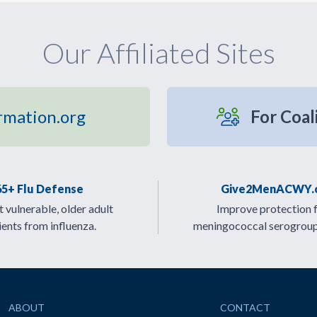
Our Affiliated Sites
rmation.org
For Coal
65+ Flu Defense
Give2MenACWY.
 vulnerable, older adult
Improve protection 
ients from influenza.
meningococcal serogrou
ABOUT
CONTACT