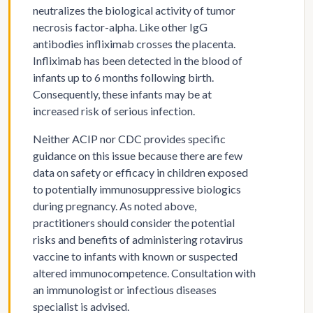
neutralizes the biological activity of tumor
necrosis factor-alpha. Like other IgG
antibodies infliximab crosses the placenta.
Infliximab has been detected in the blood of
infants up to 6 months following birth.
Consequently, these infants may be at
increased risk of serious infection.
Neither ACIP nor CDC provides specific
guidance on this issue because there are few
data on safety or efficacy in children exposed
to potentially immunosuppressive biologics
during pregnancy. As noted above,
practitioners should consider the potential
risks and benefits of administering rotavirus
vaccine to infants with known or suspected
altered immunocompetence. Consultation with
an immunologist or infectious diseases
specialist is advised.