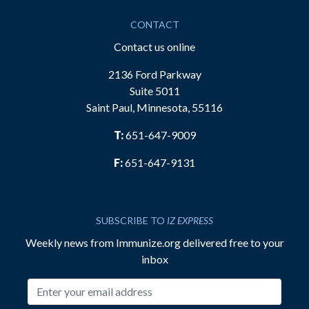
CONTACT
Contact us online
2136 Ford Parkway
Suite 5011
Saint Paul, Minnesota, 55116
T:
651-647-9009
F:
651-647-9131
SUBSCRIBE TO
IZ EXPRESS
Weekly news from Immunize.org delivered free to your
inbox
Email address