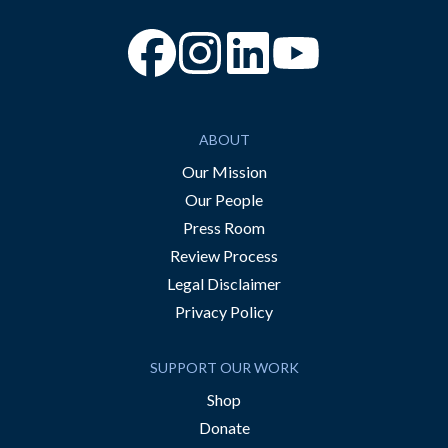
“Facebook
“Instagram
“YouTube
ABOUT
Our Mission
Our People
Press Room
Review Process
Legal Disclaimer
Privacy Policy
SUPPORT OUR WORK
Shop
Donate