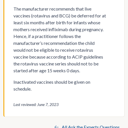
The manufacturer recommends that live
vaccines (rotavirus and BCG) be deferred for at
least six months after birth for infants whose
mothers received infliximab during pregnancy.
Hence, if a practitioner follows the
manufacturer’s recommendation the child
would not be eligible to receive rotavirus
vaccine because according to ACIP guidelines
the rotavirus vaccine series should not to be
started after age 15 weeks 0 days.
Inactivated vaccines should be given on
schedule.
Last reviewed: June 7, 2023
All Ask the Experts Questions