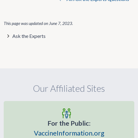
This page was updated on
June 7, 2023
.
Ask the Experts
Our Affiliated Sites
For the Public:
VaccineInformation.org