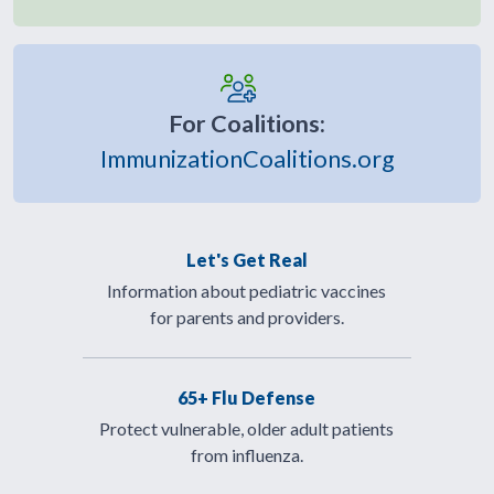
For Coalitions:
ImmunizationCoalitions.org
Let's Get Real
Information about pediatric vaccines
for parents and providers.
65+ Flu Defense
Protect vulnerable, older adult patients
from influenza.