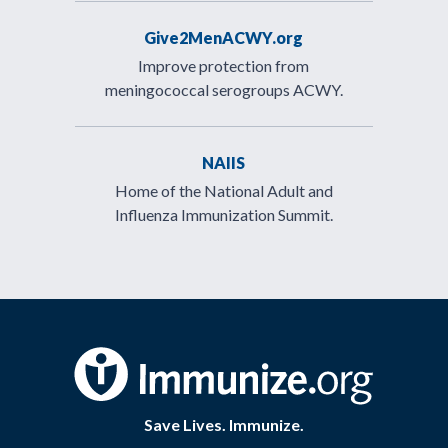
Give2MenACWY.org
Improve protection from
meningococcal serogroups ACWY.
NAIIS
Home of the National Adult and
Influenza Immunization Summit.
Save Lives. Immunize.