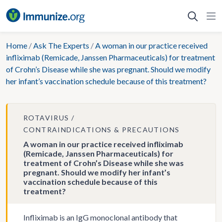
Skip
to
content
Home
/
Ask The Experts
/
A woman in our practice received
infliximab (Remicade, Janssen Pharmaceuticals) for treatment
of Crohn’s Disease while she was pregnant. Should we modify
her infant’s vaccination schedule because of this treatment?
ROTAVIRUS
CONTRAINDICATIONS & PRECAUTIONS
A woman in our practice received infliximab
(Remicade, Janssen Pharmaceuticals) for
treatment of Crohn’s Disease while she was
pregnant. Should we modify her infant’s
vaccination schedule because of this
treatment?
Infliximab is an IgG monoclonal antibody that