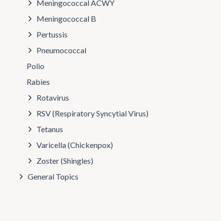
Meningococcal ACWY
Meningococcal B
Pertussis
Pneumococcal
Polio
Rabies
Rotavirus
RSV (Respiratory Syncytial Virus)
Tetanus
Varicella (Chickenpox)
Zoster (Shingles)
General Topics