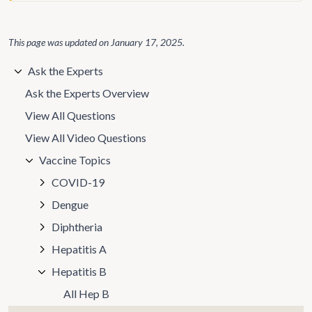
This page was updated on
January 17, 2025
.
Ask the Experts
Ask the Experts Overview
View All Questions
View All Video Questions
Vaccine Topics
COVID-19
Dengue
Diphtheria
Hepatitis A
Hepatitis B
All Hep B