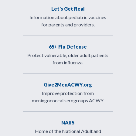
Let's Get Real
Information about pediatric vaccines
for parents and providers.
65+ Flu Defense
Protect vulnerable, older adult patients
from influenza.
Give2MenACWY.org
Improve protection from
meningococcal serogroups ACWY.
NAIIS
Home of the National Adult and