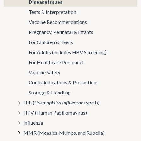
Disease Issues
Tests & Interpretation
Vaccine Recommendations
Pregnancy, Perinatal & Infants
For Children & Teens
For Adults (includes HBV Screening)
For Healthcare Personnel
Vaccine Safety
Contraindications & Precautions
Storage & Handling
Hib (
Haemophilus Influenzae
type b)
HPV (Human Papillomavirus)
Influenza
MMR (Measles, Mumps, and Rubella)