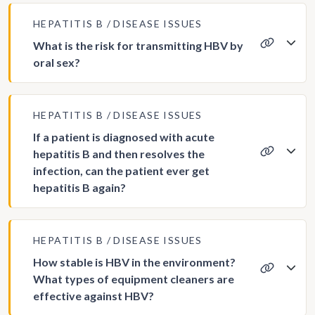
HEPATITIS B
DISEASE ISSUES
What is the risk for transmitting HBV by
oral sex?
HEPATITIS B
DISEASE ISSUES
If a patient is diagnosed with acute
hepatitis B and then resolves the
infection, can the patient ever get
hepatitis B again?
HEPATITIS B
DISEASE ISSUES
How stable is HBV in the environment?
What types of equipment cleaners are
effective against HBV?