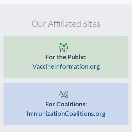
Our Affiliated Sites
For the Public:
VaccineInformation.org
For Coalitions:
ImmunizationCoalitions.org