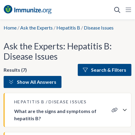
Skip
to
content
Home
/
Ask the Experts
/
Hepatitis B
/
Disease Issues
Ask the Experts: Hepatitis B:
Disease Issues
Results (7)
Search & Filters
Show All Answers
HEPATITIS B
DISEASE ISSUES
What are the signs and symptoms of
hepatitis B?