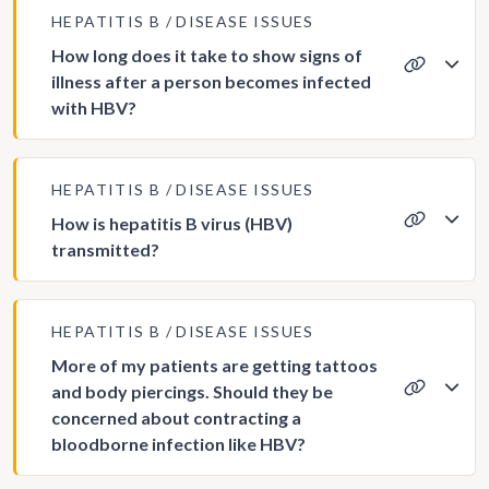
HEPATITIS B
DISEASE ISSUES
How long does it take to show signs of
illness after a person becomes infected
with HBV?
HEPATITIS B
DISEASE ISSUES
How is hepatitis B virus (HBV)
transmitted?
HEPATITIS B
DISEASE ISSUES
More of my patients are getting tattoos
and body piercings. Should they be
concerned about contracting a
bloodborne infection like HBV?