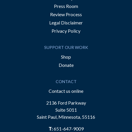
Press Room
Review Process
Legal Disclaimer
Privacy Policy
SUPPORT OUR WORK
Shop
Donate
CONTACT
Contact us online
2136 Ford Parkway
Suite 5011
Saint Paul, Minnesota, 55116
T:
651-647-9009