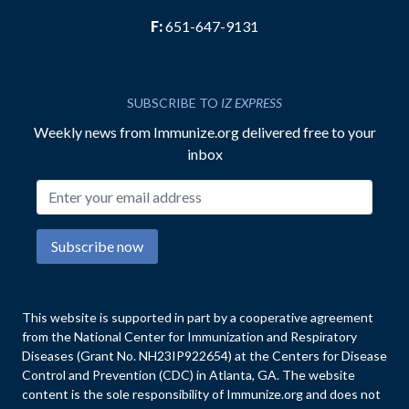
F:
651-647-9131
SUBSCRIBE TO
IZ EXPRESS
Weekly news from Immunize.org delivered free to your
inbox
Email address
Subscribe now
This website is supported in part by a cooperative agreement
from the National Center for Immunization and Respiratory
Diseases (Grant No. NH23IP922654) at the Centers for Disease
Control and Prevention (CDC) in Atlanta, GA. The website
content is the sole responsibility of Immunize.org and does not