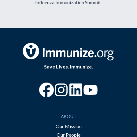
Influenza Immunization Summit.
Save Lives. Immunize.
“Facebook
“Instagram
“YouTube
ABOUT
Our Mission
Our People