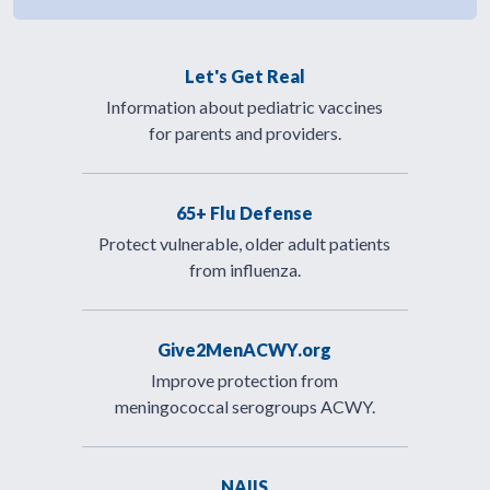
Let's Get Real
Information about pediatric vaccines
for parents and providers.
65+ Flu Defense
Protect vulnerable, older adult patients
from influenza.
Give2MenACWY.org
Improve protection from
meningococcal serogroups ACWY.
NAIIS