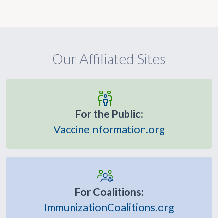
Our Affiliated Sites
For the Public:
VaccineInformation.org
For Coalitions:
ImmunizationCoalitions.org