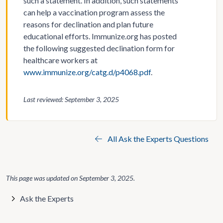
such a statement. In addition, such statements
can help a vaccination program assess the
reasons for declination and plan future
educational efforts. Immunize.org has posted
the following suggested declination form for
healthcare workers at
www.immunize.org/catg.d/p4068.pdf
.
Last reviewed: September 3, 2025
All Ask the Experts Questions
This page was updated on
September 3, 2025
.
Ask the Experts