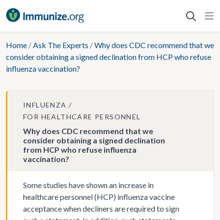
Skip
to
content
Home
/
Ask The Experts
/
Why does CDC recommend that we
consider obtaining a signed declination from HCP who refuse
influenza vaccination?
INFLUENZA
FOR HEALTHCARE PERSONNEL
Why does CDC recommend that we
consider obtaining a signed declination
from HCP who refuse influenza
vaccination?
Some studies have shown an increase in
healthcare personnel (HCP) influenza vaccine
acceptance when decliners are required to sign