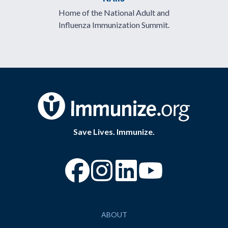
Home of the National Adult and
Influenza Immunization Summit.
Save Lives. Immunize.
“Facebook
“Instagram
“YouTube
ABOUT