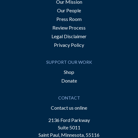
Our Mission
Our People
Press Room
Review Process
Legal Disclaimer
Privacy Policy
SUPPORT OUR WORK
Shop
Donate
CONTACT
Contact us online
2136 Ford Parkway
Suite 5011
Saint Paul, Minnesota, 55116