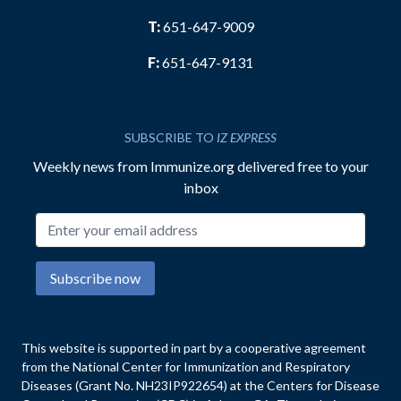
T:
651-647-9009
F:
651-647-9131
SUBSCRIBE TO
IZ EXPRESS
Weekly news from Immunize.org delivered free to your
inbox
Email address
Subscribe now
This website is supported in part by a cooperative agreement
from the National Center for Immunization and Respiratory
Diseases (Grant No. NH23IP922654) at the Centers for Disease