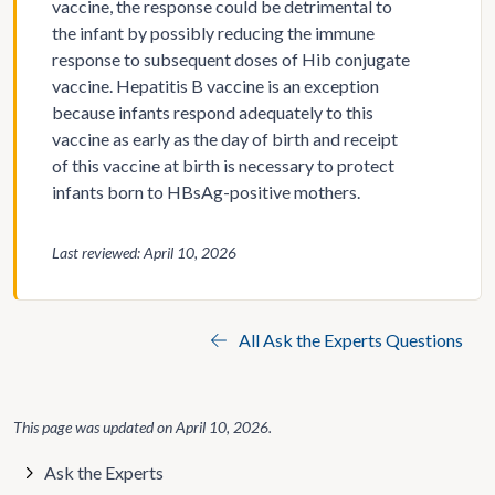
vaccine, the response could be detrimental to
the infant by possibly reducing the immune
response to subsequent doses of Hib conjugate
vaccine. Hepatitis B vaccine is an exception
because infants respond adequately to this
vaccine as early as the day of birth and receipt
of this vaccine at birth is necessary to protect
infants born to HBsAg-positive mothers.
Last reviewed: April 10, 2026
All Ask the Experts Questions
This page was updated on
April 10, 2026
.
Ask the Experts