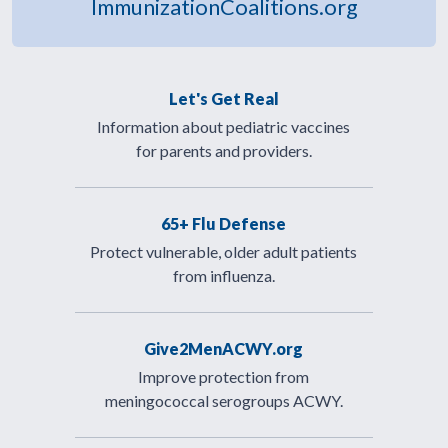
ImmunizationCoalitions.org
Let's Get Real
Information about pediatric vaccines
for parents and providers.
65+ Flu Defense
Protect vulnerable, older adult patients
from influenza.
Give2MenACWY.org
Improve protection from
meningococcal serogroups ACWY.