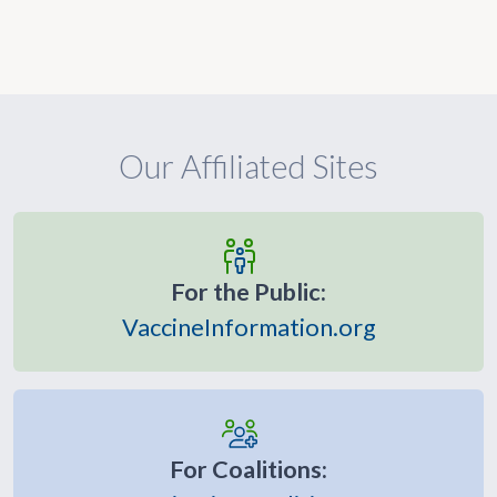
Our Affiliated Sites
For the Public:
VaccineInformation.org
For Coalitions: