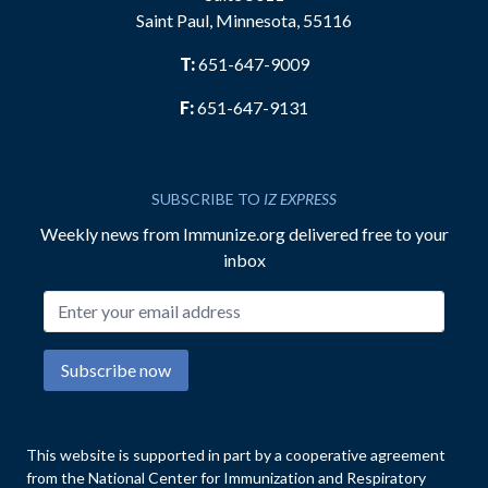
Saint Paul, Minnesota, 55116
T:
651-647-9009
F:
651-647-9131
SUBSCRIBE TO
IZ EXPRESS
Weekly news from Immunize.org delivered free to your
inbox
Email address
Subscribe now
This website is supported in part by a cooperative agreement
from the National Center for Immunization and Respiratory