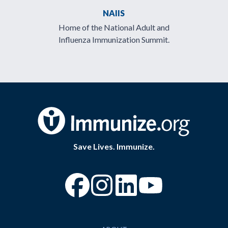
NAIIS
Home of the National Adult and
Influenza Immunization Summit.
Save Lives. Immunize.
“Facebook
“Instagram
“YouTube