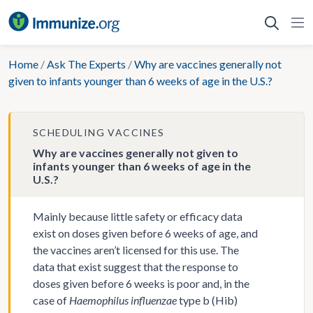
Skip
to
content
Home
/
Ask The Experts
/
Why are vaccines generally not
given to infants younger than 6 weeks of age in the U.S.?
SCHEDULING VACCINES
Why are vaccines generally not given to
infants younger than 6 weeks of age in the
U.S.?
Mainly because little safety or efficacy data
exist on doses given before 6 weeks of age, and
the vaccines aren’t licensed for this use. The
data that exist suggest that the response to
doses given before 6 weeks is poor and, in the
case of
Haemophilus influenzae
type b (Hib)