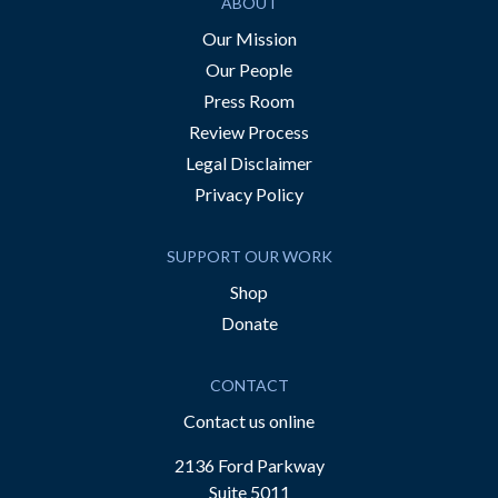
ABOUT
Our Mission
Our People
Press Room
Review Process
Legal Disclaimer
Privacy Policy
SUPPORT OUR WORK
Shop
Donate
CONTACT
Contact us online
2136 Ford Parkway
Suite 5011