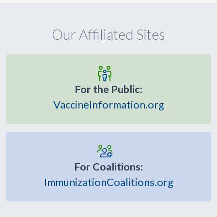
Our Affiliated Sites
For the Public:
VaccineInformation.org
For Coalitions:
ImmunizationCoalitions.org