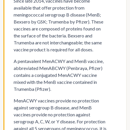
Since late 2014, vaccines have become
available that offer protection from
meningococcal serogroup B disease (MenB;
Bexsero by GSK; Trumenba by Pfizer). These
vaccines are composed of proteins found on
the surface of the bacteria. Bexsero and
Trumenba are not interchangeable; the same
vaccine product is required for all doses.
A pentavalent MenACWY and MenB vaccine,
abbreviated MenABCWY (Penbraya, Pfizer)
contains a conjugated MenACWY vaccine
mixed with the MenB vaccine contained in
Trumenba (Pfizer).
MenACWY vaccines provide no protection
against serogroup B disease, and MenB
vaccines provide no protection against
serogroup A, C, W, or Y disease. For protection
against all 5 serogroups of meningococcus, it is