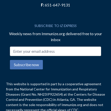
F:
651-647-9131
SUBSCRIBE TO
IZ EXPRESS
Weekly news from Immunize.org delivered free to your
inbox
Email address
Subscribe now
This website is supported in part by a cooperative agreement
from the National Center for Immunization and Respiratory
Diseases (Grant No. NH23IP922654) at the Centers for Disease
Control and Prevention (CDC) in Atlanta, GA. The website
content is the sole responsibility of Immunize.org and does not
necessarily represent the official views of CDC.