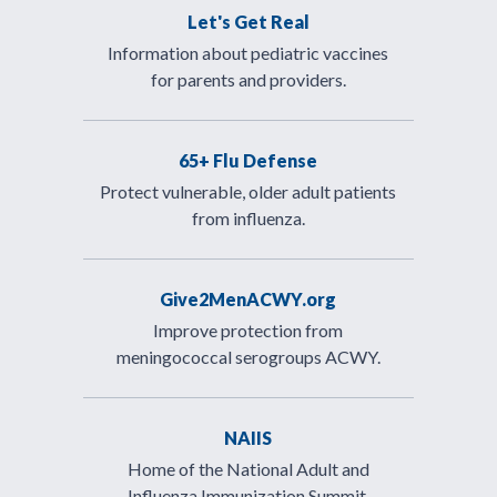
Let's Get Real
Information about pediatric vaccines
for parents and providers.
65+ Flu Defense
Protect vulnerable, older adult patients
from influenza.
Give2MenACWY.org
Improve protection from
meningococcal serogroups ACWY.
NAIIS
Home of the National Adult and
Influenza Immunization Summit.