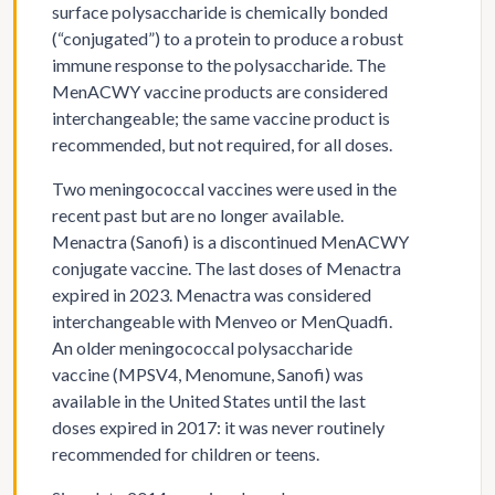
surface polysaccharide is chemically bonded
(“conjugated”) to a protein to produce a robust
immune response to the polysaccharide. The
MenACWY vaccine products are considered
interchangeable; the same vaccine product is
recommended, but not required, for all doses.
Two meningococcal vaccines were used in the
recent past but are no longer available.
Menactra (Sanofi) is a discontinued MenACWY
conjugate vaccine. The last doses of Menactra
expired in 2023. Menactra was considered
interchangeable with Menveo or MenQuadfi.
An older meningococcal polysaccharide
vaccine (MPSV4, Menomune, Sanofi) was
available in the United States until the last
doses expired in 2017: it was never routinely
recommended for children or teens.