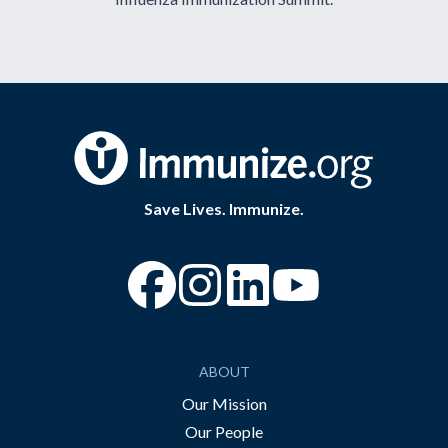
Save Lives. Immunize.
“Facebook
“Instagram
“YouTube
ABOUT
Our Mission
Our People