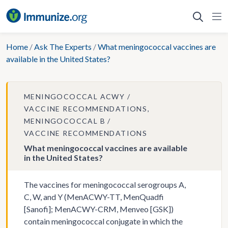
Skip
to
content
Home
/
Ask The Experts
/
What meningococcal vaccines are
available in the United States?
MENINGOCOCCAL ACWY
VACCINE RECOMMENDATIONS
MENINGOCOCCAL B
VACCINE RECOMMENDATIONS
What meningococcal vaccines are available
in the United States?
The vaccines for meningococcal serogroups A,
C, W, and Y (MenACWY-TT, MenQuadfi
[Sanofi]; MenACWY-CRM, Menveo [GSK])
contain meningococcal conjugate in which the