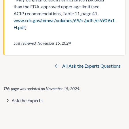
than the FDA-approved upper age limit (see
ACIP recommendations, Table 11, page 41,
www.cdc.gov/mmwr/volumes/69/rr/pdfs/rr6909a1-
H.pdf
)
Last reviewed: November 15, 2024
All Ask the Experts Questions
This page was updated on
November 15, 2024
.
Ask the Experts