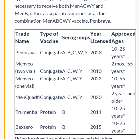
necessary to receive both MenACWY and
MenB, either as separate vaccines or as the
combination MenABCWY vaccine, Penbraya.
Trade
Type of
Year
Approved
Serogroups
Name
Vaccine
Licensed
Ages
10–25
Penbraya
Conjugate
A, B, C, W, Y
2023
years*
Menveo
2 mos.–55
(two vial)
Conjugate
A, C, W, Y
2010
years*
Menveo
Conjugate
A, C, W, Y
2022
10–55
(one vial)
years*
2 years and
MenQuadfi
Conjugate
A, C, W, Y
2020
older
10–25
Trumenba
Protein
B
2014
years*
10–25
Bexsero
Protein
B
2015
years*
*May be given to adults at increased risk older