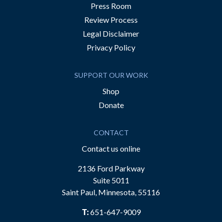
Press Room
Review Process
Legal Disclaimer
Privacy Policy
SUPPORT OUR WORK
Shop
Donate
CONTACT
Contact us online
2136 Ford Parkway
Suite 5011
Saint Paul, Minnesota, 55116
T:
651-647-9009