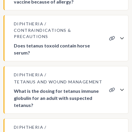
vaccine because of allergy?
DIPHTHERIA
CONTRAINDICATIONS &
PRECAUTIONS
Does tetanus toxoid contain horse
serum?
DIPHTHERIA
TETANUS AND WOUND MANAGEMENT
What is the dosing for tetanus immune
globulin for an adult with suspected
tetanus?
DIPHTHERIA