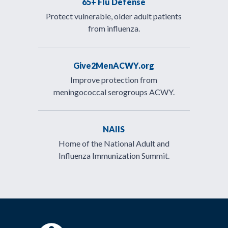
65+ Flu Defense
Protect vulnerable, older adult patients
from influenza.
Give2MenACWY.org
Improve protection from
meningococcal serogroups ACWY.
NAIIS
Home of the National Adult and
Influenza Immunization Summit.