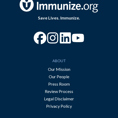
Save Lives. Immunize.
“Facebook
“Instagram
“YouTube
ABOUT
Our Mission
Our People
Press Room
Review Process
Legal Disclaimer
Privacy Policy