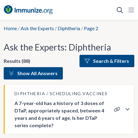
Skip
to
content
Home
/
Ask the Experts
/
Diphtheria
/
Page 2
Ask the Experts: Diphtheria
Results (88)
Search & Filters
Show All Answers
DIPHTHERIA
SCHEDULING VACCINES
A 7-year-old has a history of 3 doses of
DTaP, appropriately spaced, between 4
years and 6 years of age. Is her DTaP
series complete?