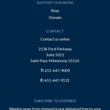
SUPPORT OUR WORK
Shop
Donate
CONTACT
Contact us online
2136 Ford Parkway
Suite 5011
Saint Paul, Minnesota, 55116
T:
651-647-9009
F:
651-647-9131
SUBSCRIBE TO
IZ EXPRESS
Weekly news from Immunize.org delivered free to your