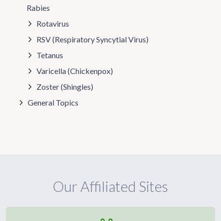
Rabies
Rotavirus
RSV (Respiratory Syncytial Virus)
Tetanus
Varicella (Chickenpox)
Zoster (Shingles)
General Topics
Our Affiliated Sites