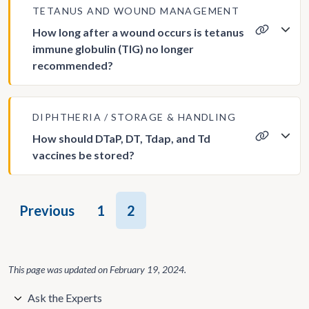
TETANUS AND WOUND MANAGEMENT
How long after a wound occurs is tetanus
immune globulin (TIG) no longer
recommended?
DIPHTHERIA
STORAGE & HANDLING
How should DTaP, DT, Tdap, and Td
vaccines be stored?
Posts
Previous
1
2
pagination
This page was updated on
February 19, 2024
.
Ask the Experts