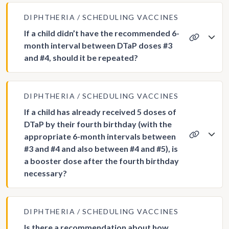
DIPHTHERIA
SCHEDULING VACCINES
If a child didn’t have the recommended 6-
month interval between DTaP doses #3
and #4, should it be repeated?
DIPHTHERIA
SCHEDULING VACCINES
If a child has already received 5 doses of
DTaP by their fourth birthday (with the
appropriate 6-month intervals between
#3 and #4 and also between #4 and #5), is
a booster dose after the fourth birthday
necessary?
DIPHTHERIA
SCHEDULING VACCINES
Is there a recommendation about how