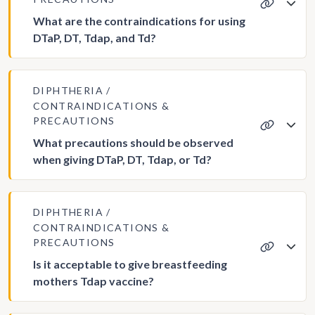
What are the contraindications for using
DTaP, DT, Tdap, and Td?
DIPHTHERIA
CONTRAINDICATIONS &
PRECAUTIONS
What precautions should be observed
when giving DTaP, DT, Tdap, or Td?
DIPHTHERIA
CONTRAINDICATIONS &
PRECAUTIONS
Is it acceptable to give breastfeeding
mothers Tdap vaccine?