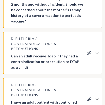
2 months ago without incident. Should we
be concerned about the mother’s family
history of a severe reaction to pertussis
vaccine?
DIPHTHERIA
CONTRAINDICATIONS &
PRECAUTIONS
Can an adult receive Tdap if they had a
contraindication or precaution to DTaP
as a child?
DIPHTHERIA
CONTRAINDICATIONS &
PRECAUTIONS
I have an adult patient with controlled