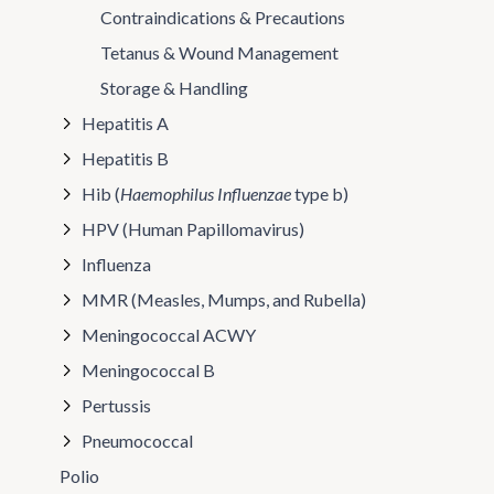
Contraindications & Precautions
Tetanus & Wound Management
Storage & Handling
Hepatitis A
Hepatitis B
Hib (
Haemophilus Influenzae
type b)
HPV (Human Papillomavirus)
Influenza
MMR (Measles, Mumps, and Rubella)
Meningococcal ACWY
Meningococcal B
Pertussis
Pneumococcal
Polio