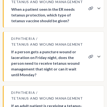
TETANUS AND WOUND MANAGEMENT
When a patient seen in the ER needs
tetanus protection, which type of
tetanus vaccine should be given?
DIPHTHERIA
TETANUS AND WOUND MANAGEMENT
If a person gets a puncture wound or
laceration on Friday night, does the
person need to receive tetanus wound
management that night or can it wait
until Monday?
DIPHTHERIA
TETANUS AND WOUND MANAGEMENT
If an adult patient is receiving a tetanus-