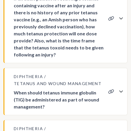
containing vaccine after an injury and
there is no history of any prior tetanus
vaccine (e.g., an Amish person who has
previously declined vaccination), how
much tetanus protection will one dose
provide? Also, what is the time frame
that the tetanus toxoid needs to be given
following an injury?
DIPHTHERIA
TETANUS AND WOUND MANAGEMENT
When should tetanus immune globulin
(TIG) be administered as part of wound
management?
DIPHTHERIA