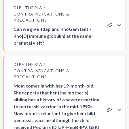
DIPHTHERIA
CONTRAINDICATIONS &
PRECAUTIONS
Can we give Tdap and RhoGam (anti-
Rho[D] immune globulin) at the same
prenatal visit?
DIPHTHERIA
CONTRAINDICATIONS &
PRECAUTIONS
Mom comes in with her 19-month-old.
She reports that her (the mother’s)
sibling has a history of a severe reaction
to pertussis vaccine in the mid-1990s.
Now mom is reluctant to give her child
pertussis vaccine although the child
received Pediarix (DTaP-HepB-IPV, GSK)