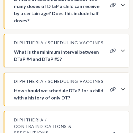
many doses of DTaP a child can receive
by a certain age? Does this include half
doses?
DIPHTHERIA
SCHEDULING VACCINES
What is the minimum interval between
DTaP #4 and DTaP #5?
DIPHTHERIA
SCHEDULING VACCINES
How should we schedule DTaP for a child
with a history of only DT?
DIPHTHERIA
CONTRAINDICATIONS &
PRECAUTIONS