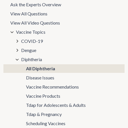
Ask the Experts Overview
View All Questions
View All Video Questions
Vaccine Topics
COVID-19
Dengue
Diphtheria
All Diphtheria
Disease Issues
Vaccine Recommendations
Vaccine Products
Tdap for Adolescents & Adults
Tdap & Pregnancy
Scheduling Vaccines