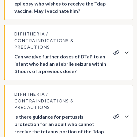
epilepsy who wishes to receive the Tdap
vaccine. May I vaccinate him?
DIPHTHERIA
CONTRAINDICATIONS &
PRECAUTIONS
Can we give further doses of DTaP to an
infant who had an afebrile seizure within
3 hours of a previous dose?
DIPHTHERIA
CONTRAINDICATIONS &
PRECAUTIONS
Is there guidance for pertussis
protection for an adult who cannot
receive the tetanus portion of the Tdap