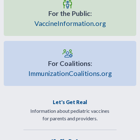
For the Public:
VaccineInformation.org
For Coalitions:
ImmunizationCoalitions.org
Let's Get Real
Information about pediatric vaccines
for parents and providers.