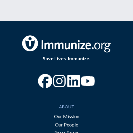
Save Lives. Immunize.
“Facebook
“Instagram
“YouTube
ABOUT
Our Mission
Our People
Press Room