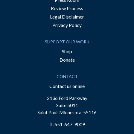
Review Process
Legal Disclaimer
Privacy Policy
SUPPORT OUR WORK
Shop
Donate
CONTACT
Contact us online
2136 Ford Parkway
Suite 5011
Saint Paul, Minnesota, 55116
T:
651-647-9009