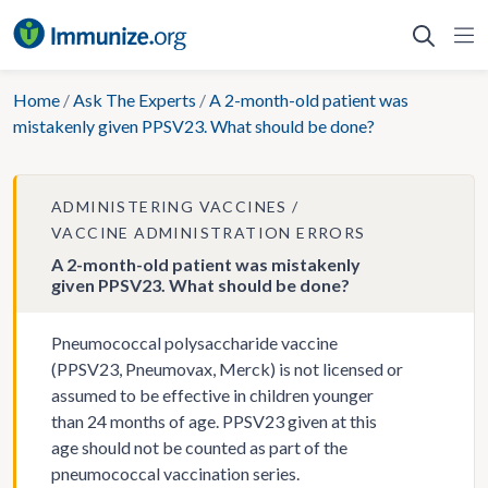
Skip
to
content
Home
/
Ask The Experts
/
A 2-month-old patient was
mistakenly given PPSV23. What should be done?
ADMINISTERING VACCINES
VACCINE ADMINISTRATION ERRORS
A 2-month-old patient was mistakenly
given PPSV23. What should be done?
Pneumococcal polysaccharide vaccine
(PPSV23, Pneumovax, Merck) is not licensed or
assumed to be effective in children younger
than 24 months of age. PPSV23 given at this
age should not be counted as part of the
pneumococcal vaccination series.