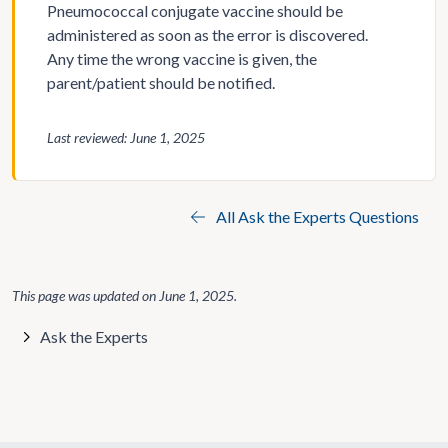
Pneumococcal conjugate vaccine should be
administered as soon as the error is discovered.
Any time the wrong vaccine is given, the
parent/patient should be notified.
Last reviewed: June 1, 2025
All Ask the Experts Questions
This page was updated on
June 1, 2025
.
Ask the Experts