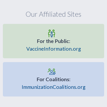
Our Affiliated Sites
For the Public:
VaccineInformation.org
For Coalitions:
ImmunizationCoalitions.org