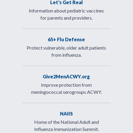
Let's Get Real
Information about pediatric vaccines
for parents and providers.
65+ Flu Defense
Protect vulnerable, older adult patients
from influenza.
Give2MenACWY.org
Improve protection from
meningococcal serogroups ACWY.
NAIIS
Home of the National Adult and
Influenza Immunization Summit.