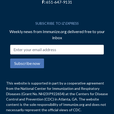
F:
651-647-9131
SUBSCRIBE TO
IZ EXPRESS
Weekly news from Immunize.org delivered free to your
inbox
Email address
Subscribe now
This website is supported in part by a cooperative agreement
from the National Center for Immunization and Respiratory
Diseases (Grant No. NH23IP922654) at the Centers for Disease
Control and Prevention (CDC) in Atlanta, GA. The website
content is the sole responsibility of Immunize.org and does not
necessarily represent the official views of CDC.