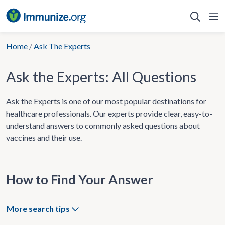
Skip
to
content
Home
/
Ask The Experts
Ask the Experts: All Questions
Ask the Experts is one of our most popular destinations for
healthcare professionals. Our experts provide clear, easy-to-
understand answers to commonly asked questions about
vaccines and their use.
How to Find Your Answer
More search tips