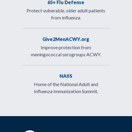
65+ Flu Defense
Protect vulnerable, older adult patients
from influenza.
Give2MenACWY.org
Improve protection from
meningococcal serogroups ACWY.
NAIIS
Home of the National Adult and
Influenza Immunization Summit.