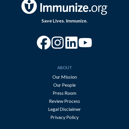
Save Lives. Immunize.
“Facebook
“Instagram
“YouTube
ABOUT
Our Mission
Our People
Press Room
Review Process
Legal Disclaimer
Privacy Policy