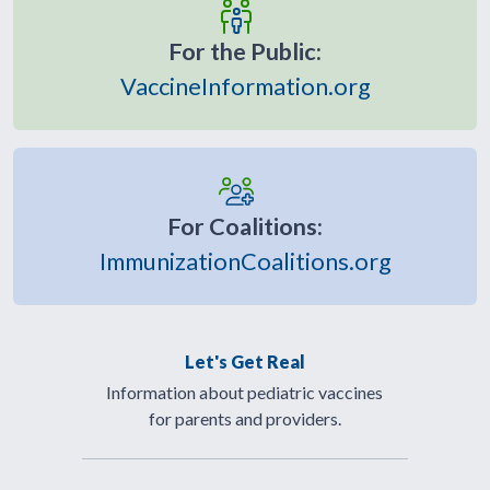
For the Public:
VaccineInformation.org
For Coalitions:
ImmunizationCoalitions.org
Let's Get Real
Information about pediatric vaccines
for parents and providers.