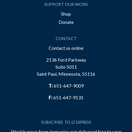
SUPPORT OUR WORK
Shop
Donate
CONTACT
Contact us online
2136 Ford Parkway
Suite 5011
Saint Paul, Minnesota, 55116
T:
651-647-9009
F:
651-647-9131
SUBSCRIBE TO
IZ EXPRESS
Weekly news from Immunize.org delivered free to your