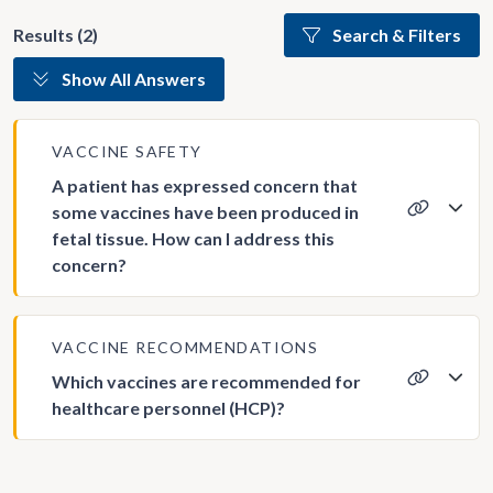
Results (2)
Search & Filters
Show All Answers
VACCINE SAFETY
A patient has expressed concern that
some vaccines have been produced in
fetal tissue. How can I address this
concern?
VACCINE RECOMMENDATIONS
Which vaccines are recommended for
healthcare personnel (HCP)?