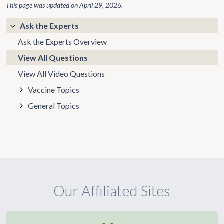
This page was updated on
April 29, 2026
.
Ask the Experts
Ask the Experts Overview
View All Questions
View All Video Questions
Vaccine Topics
General Topics
Our Affiliated Sites