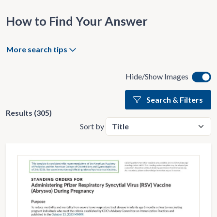
How to Find Your Answer
More search tips
Hide/Show Images
Search & Filters
Results (305)
Sort by