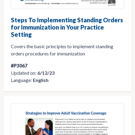
Steps To Implementing Standing Orders
for Immunization in Your Practice
Setting
Covers the basic principles to implement standing
orders procedures for immunization
#P3067
Updated on:
6/12/23
Language:
English