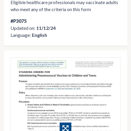
Eligible healthcare professionals may vaccinate adults
who meet any of the criteria on this form
#P3075
Updated on:
11/12/24
Language:
English