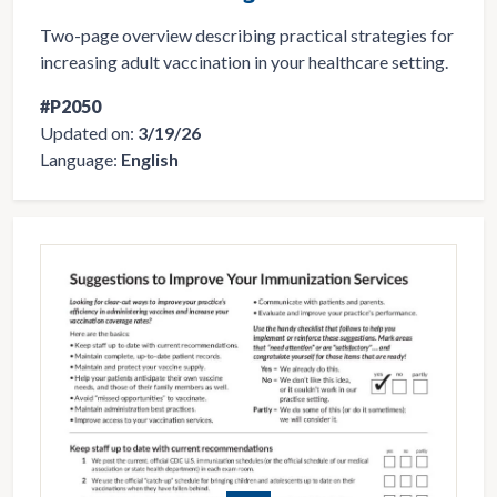
Two-page overview describing practical strategies for
increasing adult vaccination in your healthcare setting.
#P2050
Updated on:
3/19/26
Language:
English