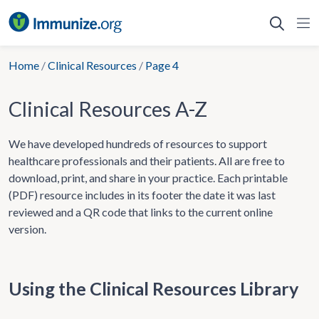
Skip
to
content
Home
/
Clinical Resources
/
Page 4
Clinical Resources A-Z
We have developed hundreds of resources to support
healthcare professionals and their patients. All are free to
download, print, and share in your practice. Each printable
(PDF) resource includes in its footer the date it was last
reviewed and a QR code that links to the current online
version.
Using the Clinical Resources Library