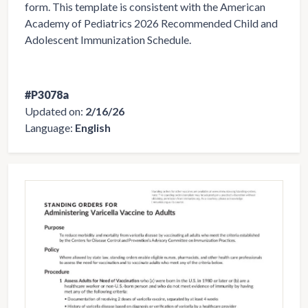
form. This template is consistent with the American
Academy of Pediatrics 2026 Recommended Child and
Adolescent Immunization Schedule.
#P3078a
Updated on:
2/16/26
Language:
English