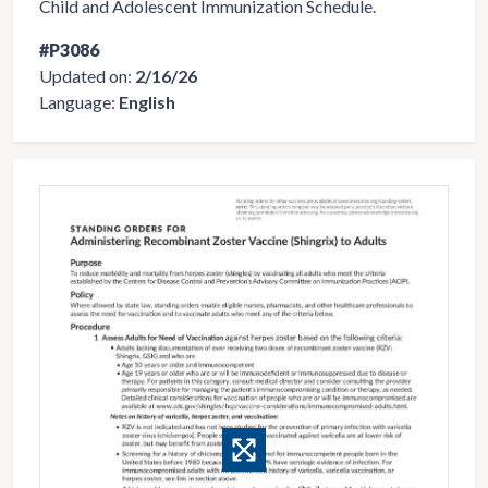
Child and Adolescent Immunization Schedule.
#P3086
Updated on:
2/16/26
Language:
English