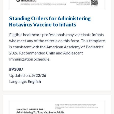
Standing Orders for Administering
Rotavirus Vaccine to Infants
Eligible healthcare professionals may vaccinate infants
who meet any of the criteria on this form. This template
is consistent with the American Academy of Pediatrics
2026 Recommended Child and Adolescent
Immunization Schedule.
#P3087
Updated on:
5/22/26
Language:
English