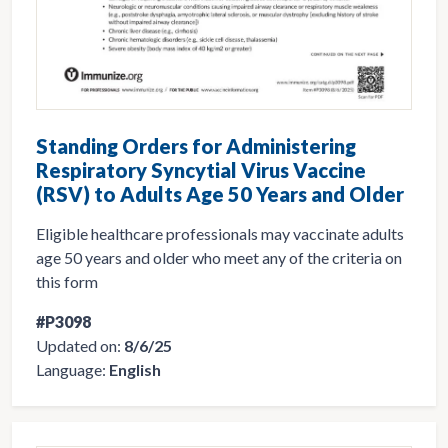
Standing Orders for Administering
Respiratory Syncytial Virus Vaccine
(RSV) to Adults Age 50 Years and Older
Eligible healthcare professionals may vaccinate adults
age 50 years and older who meet any of the criteria on
this form
#P3098
Updated on:
8/6/25
Language:
English