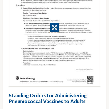
Standing Orders for Administering
Pneumococcal Vaccines to Adults