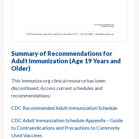
Summary of Recommendations for
Adult Immunization (Age 19 Years and
Older)
This Immunize.org clinical resource has been
discontinued. Access current schedules and
recommendations:
CDC Recommended Adult Immunization Schedule
CDC Adult Immunization Schedule Appendix – Guide
to Contraindications and Precautions to Commonly
Used Vaccines