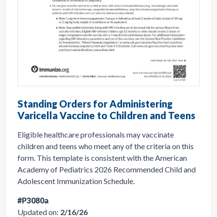
Standing Orders for Administering
Varicella Vaccine to Children and Teens
Eligible healthcare professionals may vaccinate
children and teens who meet any of the criteria on this
form. This template is consistent with the American
Academy of Pediatrics 2026 Recommended Child and
Adolescent Immunization Schedule.
#P3080a
Updated on:
2/16/26