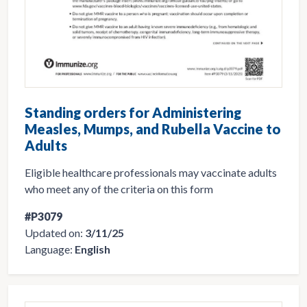
Standing orders for Administering
Measles, Mumps, and Rubella Vaccine to
Adults
Eligible healthcare professionals may vaccinate adults
who meet any of the criteria on this form
#P3079
Updated on:
3/11/25
Language:
English