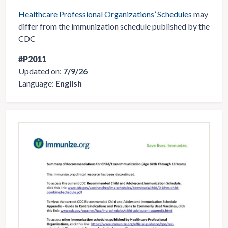
Healthcare Professional Organizations’ Schedules
may
differ from the immunization schedule published by the
CDC
#P2011
Updated on:
7/9/26
Language:
English