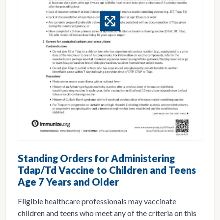
Standing Orders for Administering
Tdap/Td Vaccine to Children and Teens
Age 7 Years and Older
Eligible healthcare professionals may vaccinate
children and teens who meet any of the criteria on this