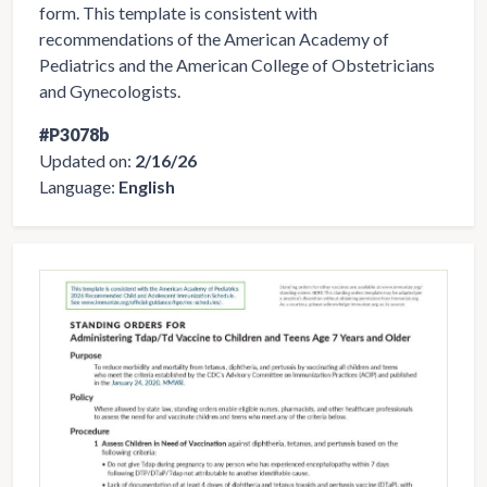
form. This template is consistent with
recommendations of the American Academy of
Pediatrics and the American College of Obstetricians
and Gynecologists.
#P3078b
Updated on:
2/16/26
Language:
English