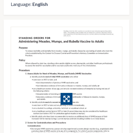
Language:
English