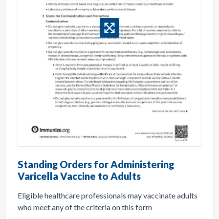
Standing Orders for Administering
Varicella Vaccine to Adults
Eligible healthcare professionals may vaccinate adults
who meet any of the criteria on this form