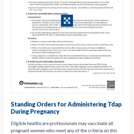
Standing Orders for Administering Tdap
During Pregnancy
Eligible healthcare professionals may vaccinate all
pregnant women who meet any of the criteria on this