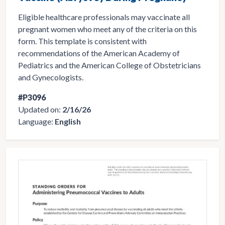
Eligible healthcare professionals may vaccinate all
pregnant women who meet any of the criteria on this
form. This template is consistent with
recommendations of the American Academy of
Pediatrics and the American College of Obstetricians
and Gynecologists.
#P3096
Updated on:
2/16/26
Language:
English