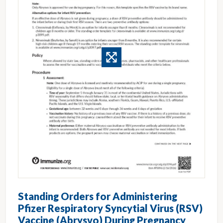
Standing Orders for Administering
Pfizer Respiratory Syncytial Virus (RSV)
Vaccine (Abrysvo) During Pregnancy