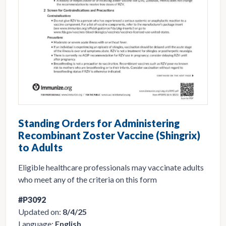
Standing Orders for Administering
Recombinant Zoster Vaccine (Shingrix)
to Adults
Eligible healthcare professionals may vaccinate adults
who meet any of the criteria on this form
#P3092
Updated on:
8/4/25
Language:
English