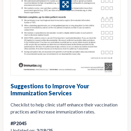
Suggestions to Improve Your
Immunization Services
Checklist to help clinic staff enhance their vaccination
practices and increase immunization rates.
#P2045
Updated on:
3/18/25