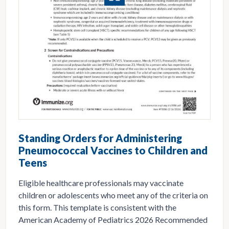
Standing Orders for Administering
Pneumococcal Vaccines to Children and
Teens
Eligible healthcare professionals may vaccinate
children or adolescents who meet any of the criteria on
this form. This template is consistent with the
American Academy of Pediatrics 2026 Recommended