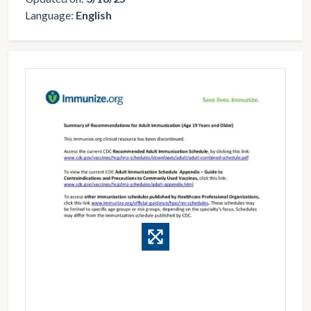
Language:
English