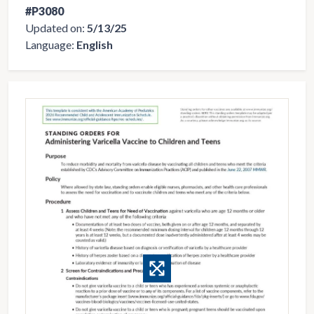
#P3080
Updated on:
5/13/25
Language:
English