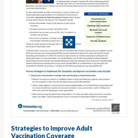
Strategies to Improve Adult
Vaccination Coverage