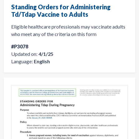
Standing Orders for Administering
Td/Tdap Vaccine to Adults
Eligible healthcare professionals may vaccinate adults
who meet any of the criteria on this form
#P3078
Updated on:
4/1/25
Language:
English