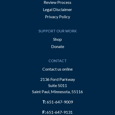
Review Process
Legal Disclaimer
Privacy Policy
SUPPORT OUR WORK
Shop
Donate
CONTACT
Contact us online
2136 Ford Parkway
Suite 5011
Saint Paul, Minnesota, 55116
T:
651-647-9009
F:
651-647-9131