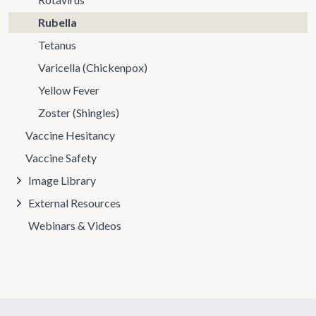
Rubella
Tetanus
Varicella (Chickenpox)
Yellow Fever
Zoster (Shingles)
Vaccine Hesitancy
Vaccine Safety
Image Library
External Resources
Webinars & Videos