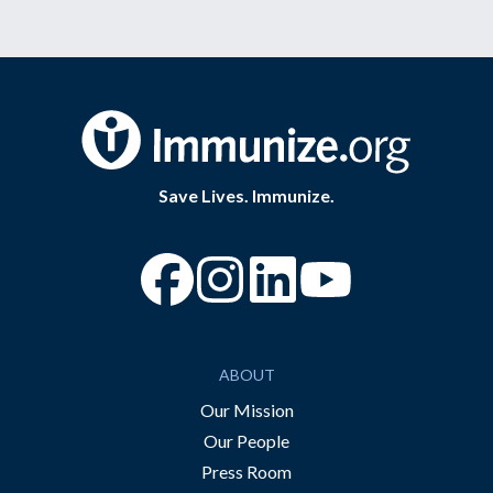
Save Lives. Immunize.
“Facebook
“Instagram
“YouTube
ABOUT
Our Mission
Our People
Press Room