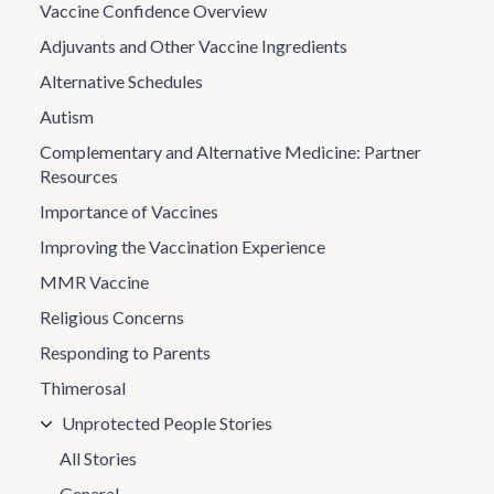
Vaccine Confidence Overview
Adjuvants and Other Vaccine Ingredients
Alternative Schedules
Autism
Complementary and Alternative Medicine: Partner
Resources
Importance of Vaccines
Improving the Vaccination Experience
MMR Vaccine
Religious Concerns
Responding to Parents
Thimerosal
Unprotected People Stories
All Stories
General