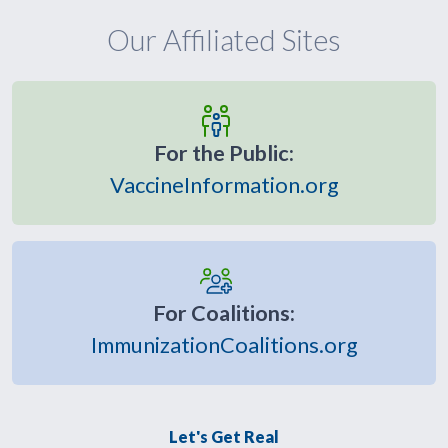
Our Affiliated Sites
For the Public:
VaccineInformation.org
For Coalitions:
ImmunizationCoalitions.org
Let's Get Real