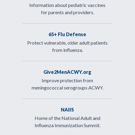
Information about pediatric vaccines
for parents and providers.
65+ Flu Defense
Protect vulnerable, older adult patients
from influenza.
Give2MenACWY.org
Improve protection from
meningococcal serogroups ACWY.
NAIIS
Home of the National Adult and
Influenza Immunization Summit.