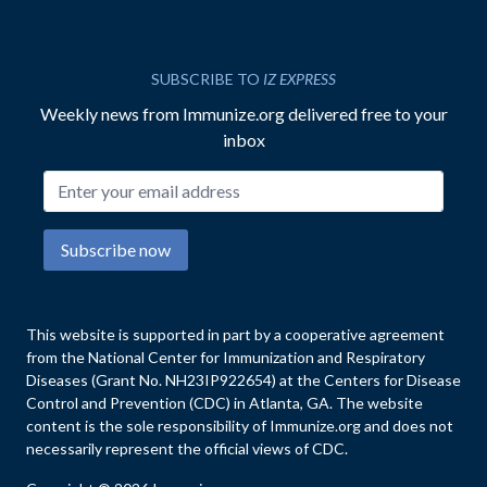
SUBSCRIBE TO
IZ EXPRESS
Weekly news from Immunize.org delivered free to your
inbox
Email address
Subscribe now
This website is supported in part by a cooperative agreement
from the National Center for Immunization and Respiratory
Diseases (Grant No. NH23IP922654) at the Centers for Disease
Control and Prevention (CDC) in Atlanta, GA. The website
content is the sole responsibility of Immunize.org and does not
necessarily represent the official views of CDC.