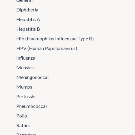
Diphtheria
Hepatitis A
Hepatitis B
Hib (Haemophilus Influenzae Type B)
HPV (Human Papillomavirus)
Influenza
Measles
Meningococcal
Mumps
Pertussis
Pneumococcal
Polio
Rabies
Rotavirus