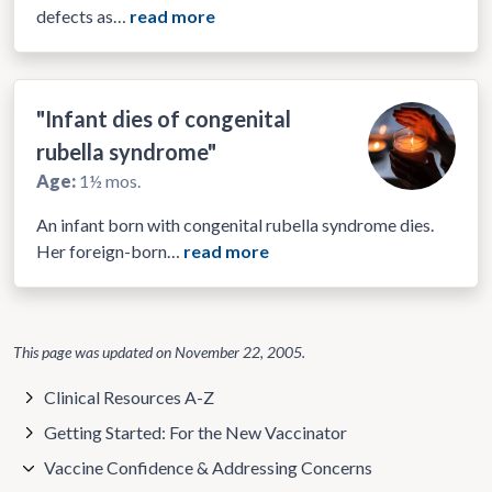
defects as…
read more
"Infant dies of congenital
rubella syndrome"
Age:
1½ mos.
An infant born with congenital rubella syndrome dies.
Her foreign-born…
read more
This page was updated on
November 22, 2005
.
Clinical Resources A-Z
Getting Started: For the New Vaccinator
Vaccine Confidence & Addressing Concerns