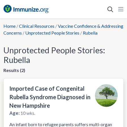
Skip
to
content
Home
/
Clinical Resources
/
Vaccine Confidence & Addressing
Concerns
/
Unprotected People Stories
/
Rubella
Unprotected People Stories:
Rubella
Results (2)
Imported Case of Congenital
Rubella Syndrome Diagnosed in
New Hampshire
Age:
10 wks.
An infant born to refugee parents suffers multi-organ