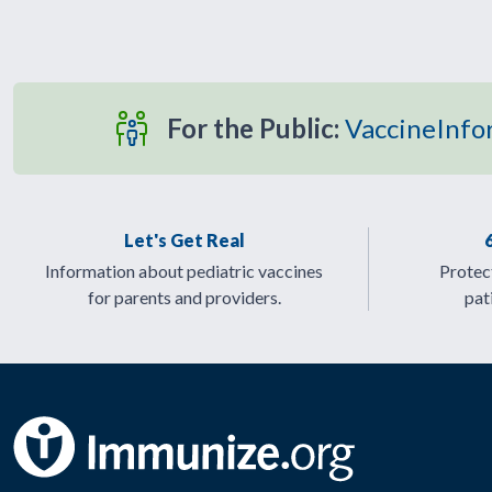
For the Public:
VaccineInfo
Let's Get Real
Information about pediatric vaccines
Protect
for parents and providers.
pat