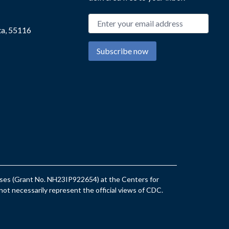
Email address
ta, 55116
Subscribe now
eases (Grant No. NH23IP922654) at the Centers for
ot necessarily represent the official views of CDC.