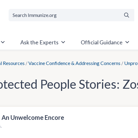
Searc
Ask the Experts
Official Guidance
al Resources
/
Vaccine Confidence & Addressing Concerns
/
Unprot
tected People Stories:
Zo
s: An Unwelcome Encore
.