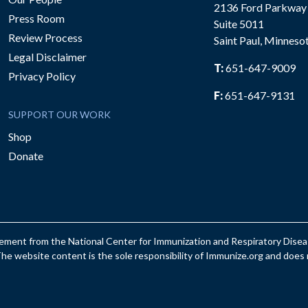
2136 Ford Parkway
Press Room
Suite 5011
Review Process
Saint Paul, Minneso
be
Legal Disclaimer
T:
651-647-9009
Privacy Policy
F:
651-647-9131
SUPPORT OUR WORK
Shop
Donate
reement from the National Center for Immunization and Respiratory Dis
e website content is the sole responsibility of Immunize.org and does n