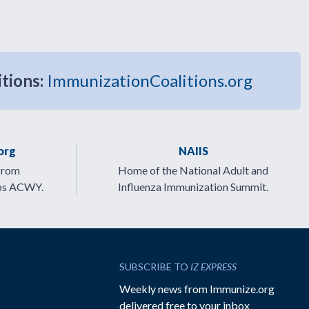
itions:
ImmunizationCoalitions.org
org
NAIIS
from
Home of the National Adult and
ps ACWY.
Influenza Immunization Summit.
SUBSCRIBE TO
IZ EXPRESS
Weekly news from Immunize.org
delivered free to your inbox