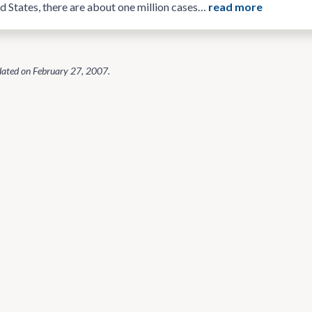
ed States, there are about one million cases…
read more
dated on
February 27, 2007
.