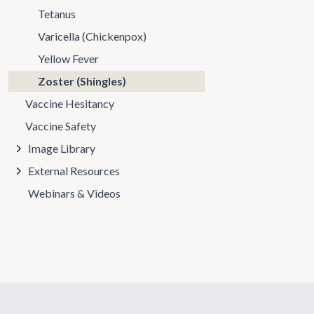
Tetanus
Varicella (Chickenpox)
Yellow Fever
Zoster (Shingles)
Vaccine Hesitancy
Vaccine Safety
Image Library
External Resources
Webinars & Videos