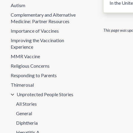
In the Unit
Autism
Complementary and Alternative
Medicine: Partner Resources
This page was up
Importance of Vaccines
Improving the Vaccination
Experience
MMR Vaccine
Religious Concerns
Responding to Parents
Thimerosal
Unprotected People Stories
All Stories
General
Diphtheria
Hepatitis A