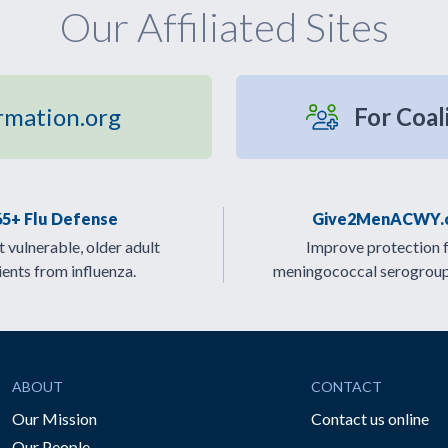
Our Affiliated Sites
rmation.org
For Coal
65+ Flu Defense
Give2MenACWY.
 vulnerable, older adult
Improve protection 
ients from influenza.
meningococcal serogrou
ABOUT
CONTACT
Our Mission
Contact us online
Our People