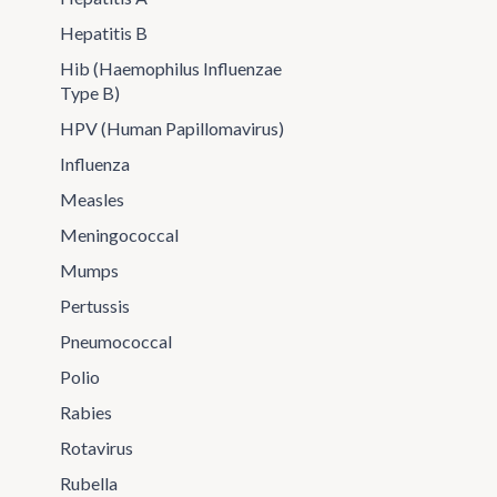
Hepatitis B
Hib (Haemophilus Influenzae
Type B)
HPV (Human Papillomavirus)
Influenza
Measles
Meningococcal
Mumps
Pertussis
Pneumococcal
Polio
Rabies
Rotavirus
Rubella