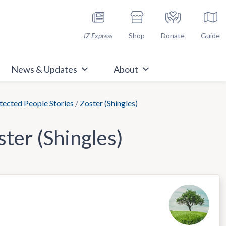
h Immunize.org
IZ Express
Shop
Donate
Guide
News & Updates
About
ected People Stories
/
Zoster (Shingles)
ster (Shingles)