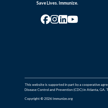
Save Lives. Immunize.
“Facebook
“Instagram
“YouTu
This website is supported in part by a cooperative ag
Disease Control and Prevention (CDC) in Atlanta, GA. Th
Copyright © 2026 Immunize.org