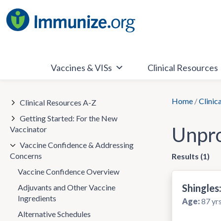
Skip
to
content
Vaccines & VISs
Clinical Resources
Home
/
Clinic
Clinical Resources A-Z
Getting Started: For the New
Unpro
Vaccinator
Vaccine Confidence & Addressing
Concerns
Results (1)
Vaccine Confidence Overview
Shingle
Adjuvants and Other Vaccine
Ingredients
Age:
87 yrs
Alternative Schedules