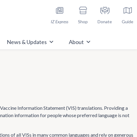
h Immunize.org
IZ Express
Shop
Donate
Guide
News & Updates
About
ccine Information Statement (VIS) translations. Providing a
cination information for people whose preferred language is not
tions of all VISs in many common languages and rely on generous