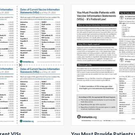
rent VISs
You Must Provide Patients 