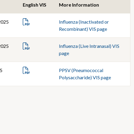
English VIS
More Information
2025
Influenza (Inactivated or
Recombinant) VIS page
2025
Influenza (Live Intranasal) VIS
page
25
PPSV (Pneumococcal
Polysaccharide) VIS page