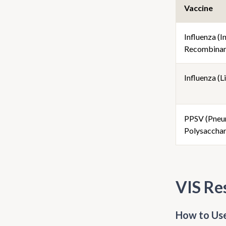
Vaccine
Influenza (I
Recombinan
Influenza (Li
PPSV (Pneu
Polysacchar
VIS Re
How to Use