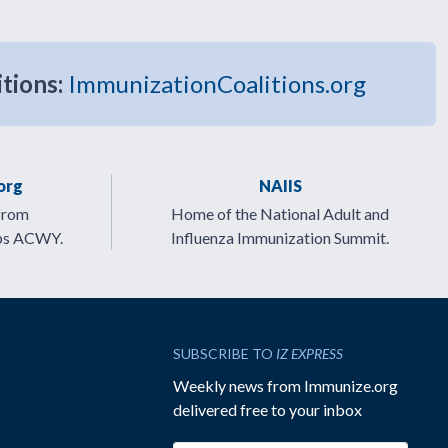
itions:
ImmunizationCoalitions.org
org
NAIIS
from
Home of the National Adult and
ps ACWY.
Influenza Immunization Summit.
SUBSCRIBE TO
IZ EXPRESS
Weekly news from Immunize.org
delivered free to your inbox