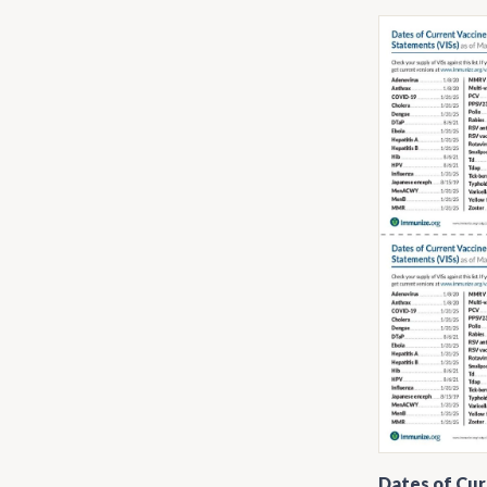
Dates of Cur