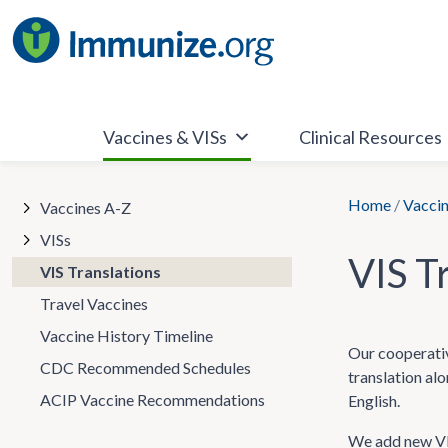
Skip
to
content
Vaccines & VISs
Clinical Resources
Home
/
Vaccin
Vaccines A-Z
VISs
VIS T
VIS Translations
Travel Vaccines
Vaccine History Timeline
Our cooperativ
CDC Recommended Schedules
translation al
ACIP Vaccine Recommendations
English.
We add new VIS