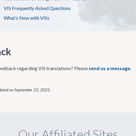
VIS Frequently Asked Questions
What’s New with VISs
ack
edback regarding VIS translations? Please
send us a message.
dated on
September 23, 2025
.
Our Affiliated Sites