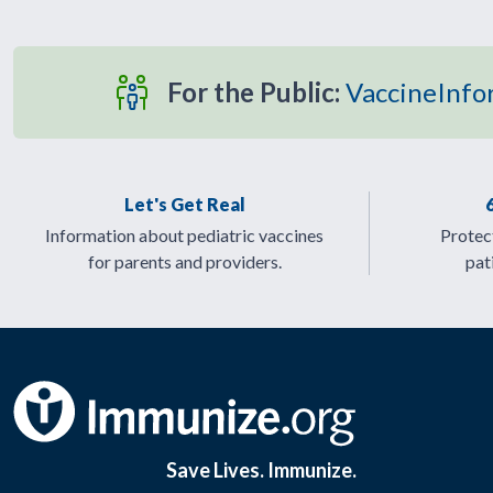
For the Public:
VaccineInfo
Let's Get Real
Information about pediatric vaccines
Protect
for parents and providers.
pat
Save Lives. Immunize.