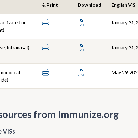
& Print
Download
English VIS
nactivated or
January 31, 
t)
ve, Intranasal)
January 31, 
mococcal
May 29, 20
ide)
sources from Immunize.org
 VISs