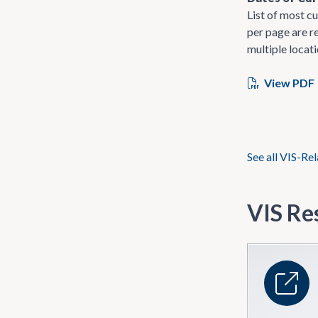
List of most cu
per page are re
multiple locati
View PDF
See all VIS-Re
VIS Re