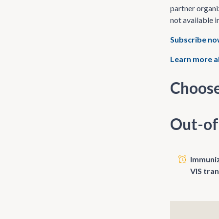
partner organi
not available i
Subscribe n
Learn more a
Choose
Out-of
Immunize
VIS tra