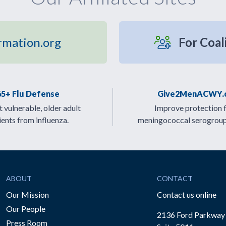
rmation.org
For Coal
65+ Flu Defense
Give2MenACWY.
 vulnerable, older adult
Improve protection 
ients from influenza.
meningococcal serogrou
ABOUT
CONTACT
Our Mission
Contact us online
Our People
2136 Ford Parkway
Press Room