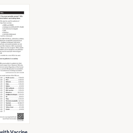
with Vaccine