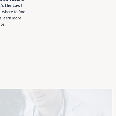
’s the Law!
, where to find
us learn more
ISs.