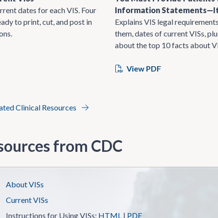
rrent dates for each VIS. Four
Information Statements—It
ady to print, cut, and post in
Explains VIS legal requirements
ons.
them, dates of current VISs, pl
about the top 10 facts about V
View PDF
lated Clinical Resources
sources from CDC
About VISs
Current VISs
Instructions for Using VISs:
HTML
|
PDF