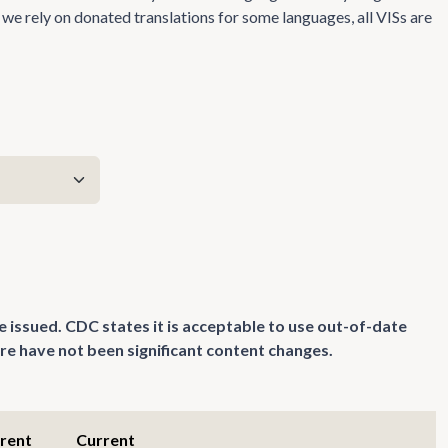
we rely on donated translations for some languages, all VISs are
e issued. CDC states it is acceptable to use out-of-date
re have not been significant content changes.
rrent
Current