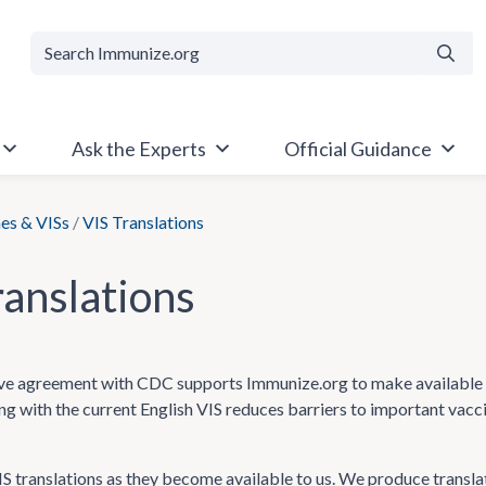
Searc
Ask the Experts
Official Guidance
es & VISs
/
VIS Translations
ranslations
e agreement with CDC supports Immunize.org to make available Va
ong with the current English VIS reduces barriers to important vac
 translations as they become available to us. We produce transla