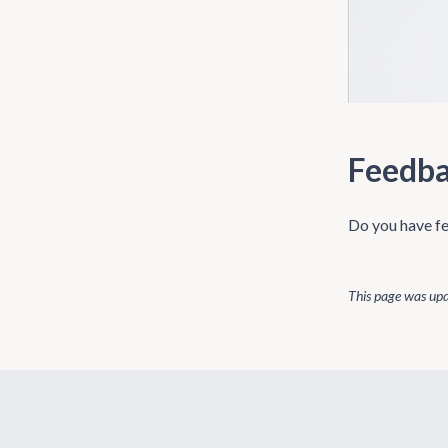
Feedb
Do you have fe
This page was up