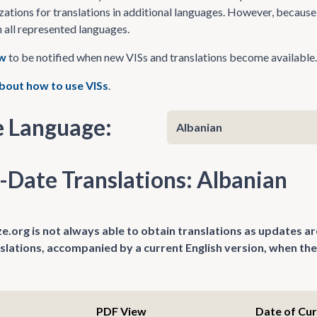
zations for translations in additional languages. However, because 
n all represented languages.
ow
to be notified when new VISs and translations become available.
bout how to use VISs
.
 Language:
-Date Translations: Albanian
.org is not always able to obtain translations as updates ar
nslations, accompanied by a current English version, when the
PDF View
Date of Cu