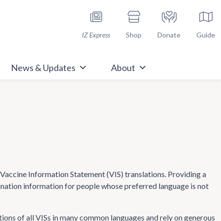
h Immunize.org
IZ Express
Shop
Donate
Guide
News & Updates
About
ccine Information Statement (VIS) translations. Providing a
cination information for people whose preferred language is not
tions of all VISs in many common languages and rely on generous