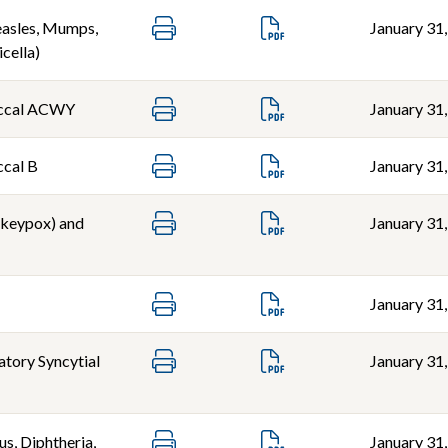
sles, Mumps,
January 31
icella)
ccal ACWY
January 31
cal B
January 31
keypox) and
January 31
January 31
atory Syncytial
January 31
s, Diphtheria,
January 31