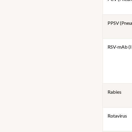
PPSV (Pneu
RSV-mAb (I
Rabies
Rotavirus