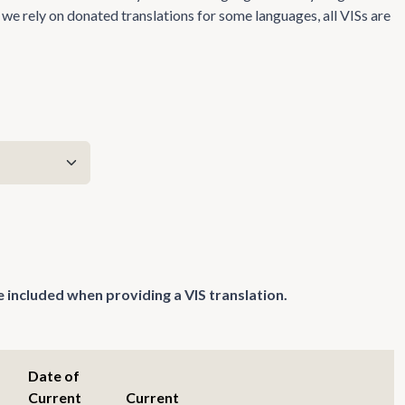
we rely on donated translations for some languages, all VISs are
 included when providing a VIS translation.
Date of
Current
Current