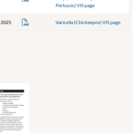
Pertussis) VIS page
, 2025
Varicella (Chickenpox) VIS page