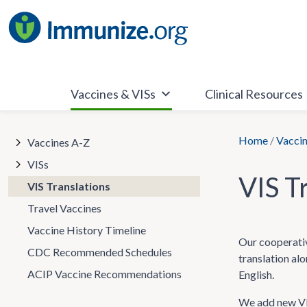
Skip
to
content
Vaccines & VISs
Clinical Resources
Home
/
Vaccin
Vaccines A-Z
VISs
VIS T
VIS Translations
Travel Vaccines
Vaccine History Timeline
Our cooperativ
CDC Recommended Schedules
translation al
ACIP Vaccine Recommendations
English.
We add new VIS