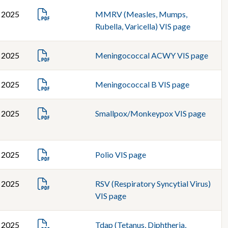
, 2025
MMRV (Measles, Mumps,
Rubella, Varicella) VIS page
, 2025
Meningococcal ACWY VIS page
, 2025
Meningococcal B VIS page
, 2025
Smallpox/Monkeypox VIS page
, 2025
Polio VIS page
, 2025
RSV (Respiratory Syncytial Virus)
VIS page
, 2025
Tdap (Tetanus, Diphtheria,