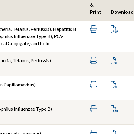
&
Print
Download
eria, Tetanus, Pertussis), Hepatitis B,
hilus Influenzae Type B), PCV
al Conjugate) and Polio
eria, Tetanus, Pertussis)
 Papillomavirus)
hilus Influenzae Type B)
ococcal Conjugate)