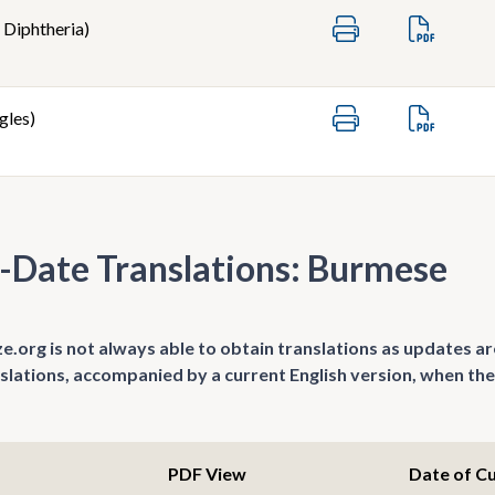
 Diphtheria)
gles)
-Date Translations: Burmese
.org is not always able to obtain translations as updates ar
nslations, accompanied by a current English version, when the
PDF View
Date of C