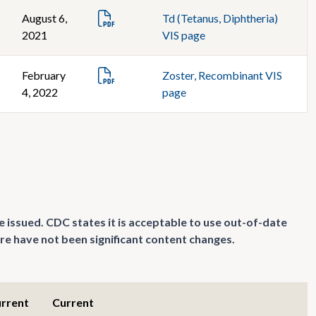
August 6,
Td (Tetanus, Diphtheria)
2021
VIS page
February
Zoster, Recombinant VIS
4, 2022
page
e issued. CDC states it is acceptable to use out-of-date
re have not been significant content changes.
urrent
Current