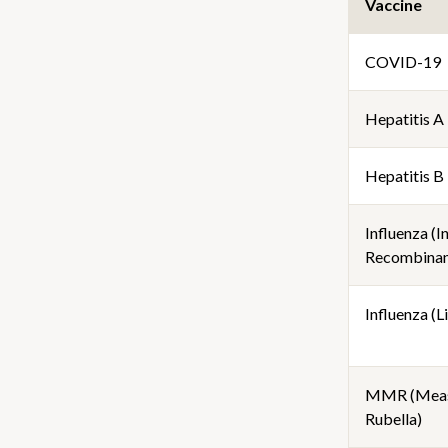
Vaccine
COVID-19
Hepatitis A
Hepatitis B
Influenza (I
Recombinan
Influenza (Li
MMR (Meas
Rubella)