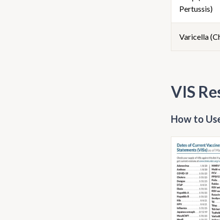
Pertussis)
Varicella (
VIS Re
How to Use