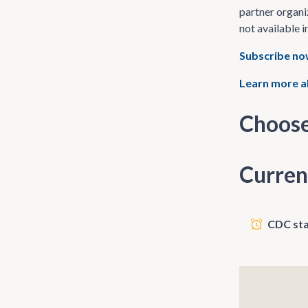
partner organi
not available i
Subscribe n
Learn more a
Choose
Curren
CDC sta