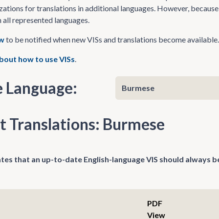
zations for translations in additional languages. However, because 
n all represented languages.
ow
to be notified when new VISs and translations become available.
bout how to use VISs
.
 Language:
t Translations: Burmese
tes that an up-to-date English-language VIS should always be
PDF
View