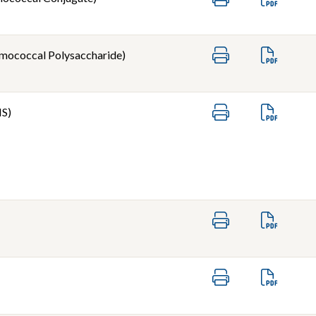
mococcal Polysaccharide)
IS)