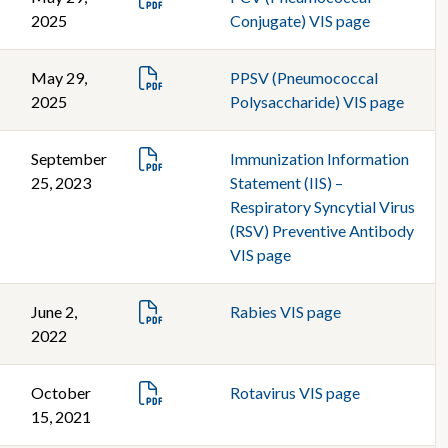
2025
Conjugate) VIS page
May 29,
PPSV (Pneumococcal
2025
Polysaccharide) VIS page
September
Immunization Information
25, 2023
Statement (IIS) –
Respiratory Syncytial Virus
(RSV) Preventive Antibody
VIS page
June 2,
Rabies VIS page
2022
October
Rotavirus VIS page
15, 2021