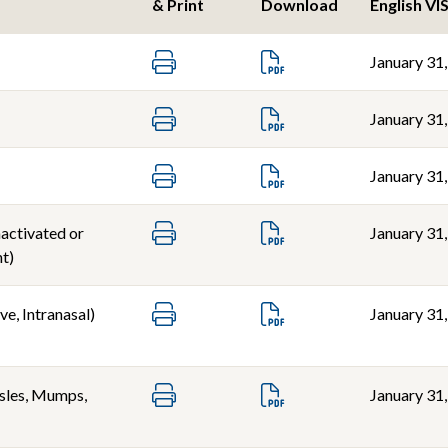
& Print
Download
English VI
January 31
January 31
January 31
nactivated or
January 31
t)
ve, Intranasal)
January 31
les, Mumps,
January 31