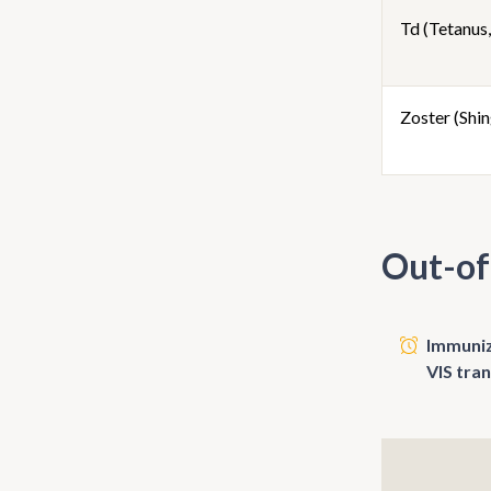
Td (Tetanus,
Zoster (Shin
Out-of
Immunize
VIS tra