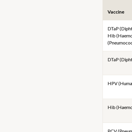
Vaccine
DTaP (Diphth
Hib (Haemop
(Pneumococc
DTaP (Diphth
HPV (Human
Hib (Haemop
PCV (Pneum