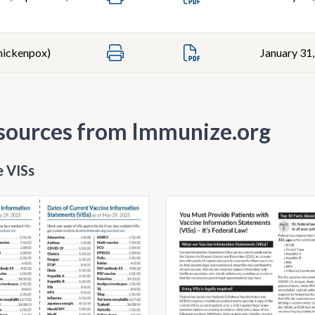
Chickenpox)
January 31
sources from Immunize.org
 VISs