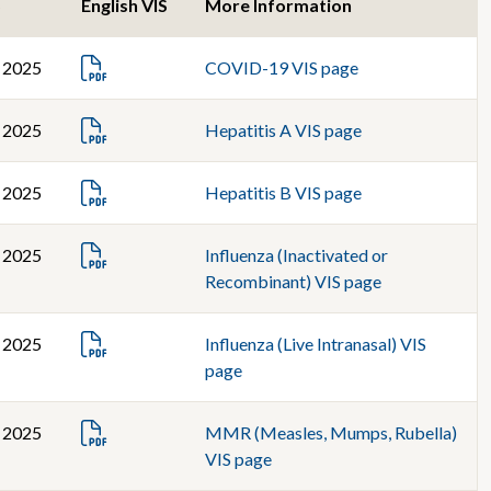
S
English VIS
More Information
, 2025
COVID-19 VIS page
, 2025
Hepatitis A VIS page
, 2025
Hepatitis B VIS page
, 2025
Influenza (Inactivated or
Recombinant) VIS page
, 2025
Influenza (Live Intranasal) VIS
page
, 2025
MMR (Measles, Mumps, Rubella)
VIS page