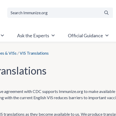
Searc
Ask the Experts
Official Guidance
es & VISs
/
VIS Translations
ranslations
e agreement with CDC supports Immunize.org to make available Va
ong with the current English VIS reduces barriers to important vac
 translations as they become available to us. We produce transla