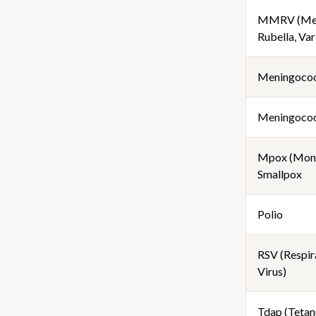
MMRV (Mea
Rubella, Var
Meningoco
Meningococ
Mpox (Mon
Smallpox
Polio
RSV (Respir
Virus)
Tdap (Tetanu