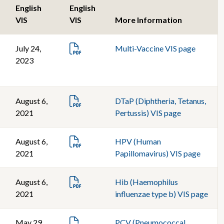
English
English
VIS
VIS
More Information
July 24,
Multi-Vaccine VIS page
2023
August 6,
DTaP (Diphtheria, Tetanus,
2021
Pertussis) VIS page
August 6,
HPV (Human
2021
Papillomavirus) VIS page
August 6,
Hib (Haemophilus
2021
influenzae type b) VIS page
May 29,
PCV (Pneumococcal