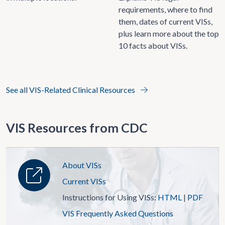
requirements, where to find
them, dates of current VISs,
plus learn more about the top
10 facts about VISs.
See all VIS-Related Clinical Resources
VIS Resources from CDC
About VISs
Current VISs
Instructions for Using VISs:
HTML
|
PDF
VIS Frequently Asked Questions