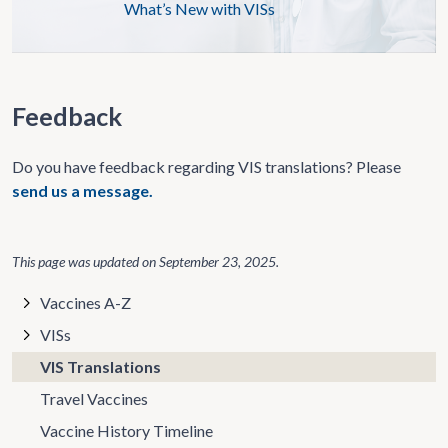
What’s New with VISs
Feedback
Do you have feedback regarding VIS translations? Please
send us a message.
This page was updated on
September 23, 2025
.
Vaccines A-Z
VISs
VIS Translations
Travel Vaccines
Vaccine History Timeline