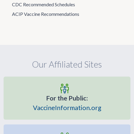
CDC Recommended Schedules
ACIP Vaccine Recommendations
Our Affiliated Sites
For the Public:
VaccineInformation.org