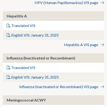
HPV (Human Papillomavirus) VIS page
Hepatitis A
Translated VIS
English VIS: January 31, 2025
Hepatitis A VIS page
Influenza (Inactivated or Recombinant)
Translated VIS
English VIS: January 31, 2025
Influenza (Inactivated or Recombinant) VIS page
Meningococcal ACWY