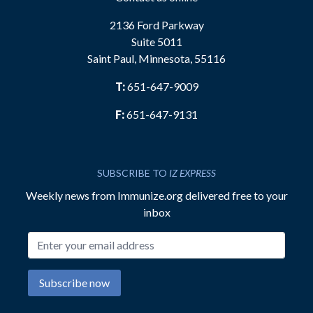
2136 Ford Parkway
Suite 5011
Saint Paul, Minnesota, 55116
T:
651-647-9009
F:
651-647-9131
SUBSCRIBE TO
IZ EXPRESS
Weekly news from Immunize.org delivered free to your
inbox
Email address
Subscribe now