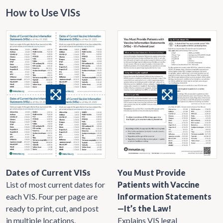
How to Use VISs
Dates of Current VISs
You Must Provide
List of most current dates for
Patients with Vaccine
each VIS. Four per page are
Information Statements
ready to print, cut, and post
—It’s the Law!
in multiple locations.
Explains VIS legal