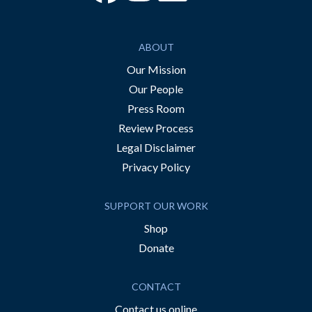
ABOUT
Our Mission
Our People
Press Room
Review Process
Legal Disclaimer
Privacy Policy
SUPPORT OUR WORK
Shop
Donate
CONTACT
Contact us online