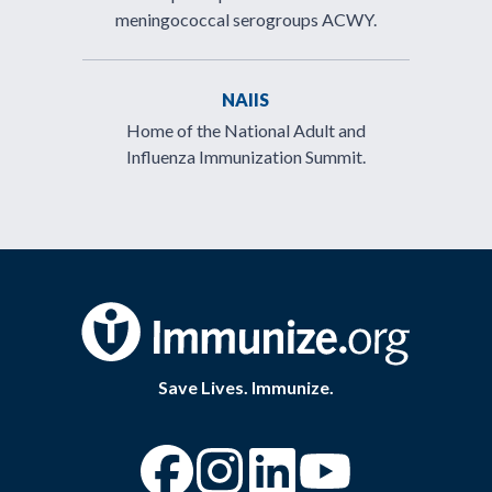
meningococcal serogroups ACWY.
NAIIS
Home of the National Adult and
Influenza Immunization Summit.
Save Lives. Immunize.
“Facebook
“Instagram
“YouTube