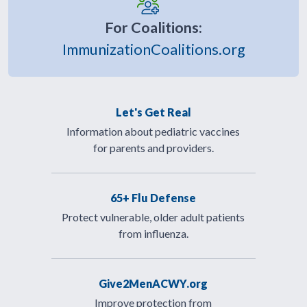
For Coalitions:
ImmunizationCoalitions.org
Let's Get Real
Information about pediatric vaccines
for parents and providers.
65+ Flu Defense
Protect vulnerable, older adult patients
from influenza.
Give2MenACWY.org
Improve protection from