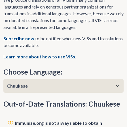
languages and rely on generous partner organizations for
translations in additional languages. However, because we rely
on donated translations for some languages, all VISs are not
available in all represented languages.
Subscribe now
to be notified when new VISs and translations
become available.
Learn more about how to use VISs
.
Choose Language:
Out-of-Date Translations: Chuukese
Immunize.org is not always able to obtain