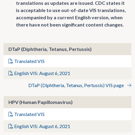
translations as updates are issued. CDC states it
is acceptable to use out-of-date VIS translations,
accompanied by a current English version, when
there have not been significant content changes.
DTaP (Diphtheria, Tetanus, Pertussis)
Translated VIS
English VIS: August 6, 2021
DTaP (Diphtheria, Tetanus, Pertussis) VIS page
HPV (Human Papillomavirus)
Translated VIS
English VIS: August 6, 2021