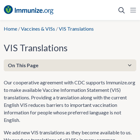
Skip
to
content
Home
/
Vaccines & VISs
/
VIS Translations
VIS Translations
Our cooperative agreement with CDC supports Immunize.org
to make available Vaccine Information Statement (VIS)
translations. Providing a translation along with the current
English VIS reduces barriers to important vaccination
information for people whose preferred language is not
English.
We add new VIS translations as they become available to us.
We produce translations of all VISs in many common