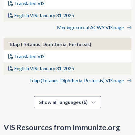
Translated VIS
English VIS: January 31, 2025
Meningococcal ACWY VIS page
Tdap (Tetanus, Diphtheria, Pertussis)
Translated VIS
English VIS: January 31, 2025
Tdap (Tetanus, Diphtheria, Pertussis) VIS page
Show all languages (6)
VIS Resources from Immunize.org