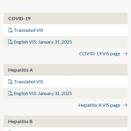
COVID-19
Translated VIS
English VIS: January 31, 2025
COVID-19 VIS page
Hepatitis A
Translated VIS
English VIS: January 31, 2025
Hepatitis A VIS page
Hepatitis B