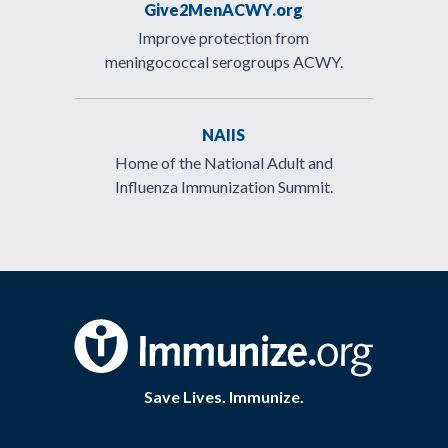
Give2MenACWY.org
Improve protection from
meningococcal serogroups ACWY.
NAIIS
Home of the National Adult and
Influenza Immunization Summit.
Save Lives. Immunize.