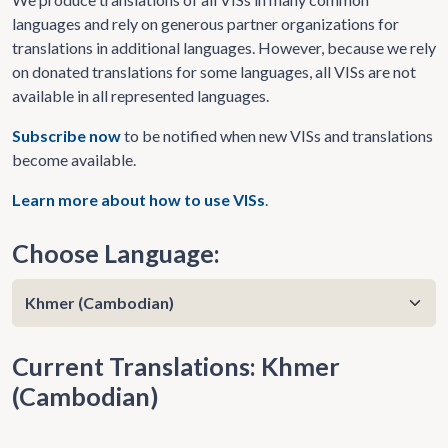
languages and rely on generous partner organizations for
translations in additional languages. However, because we rely
on donated translations for some languages, all VISs are not
available in all represented languages.
Subscribe now
to be notified when new VISs and translations
become available.
Learn more about how to use VISs
.
Choose Language:
Current Translations: Khmer
(Cambodian)