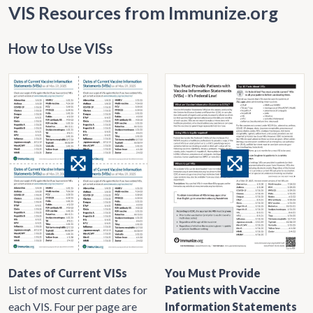
VIS Resources from Immunize.org
How to Use VISs
Dates of Current VISs
You Must Provide
List of most current dates for
Patients with Vaccine
each VIS. Four per page are
Information Statements