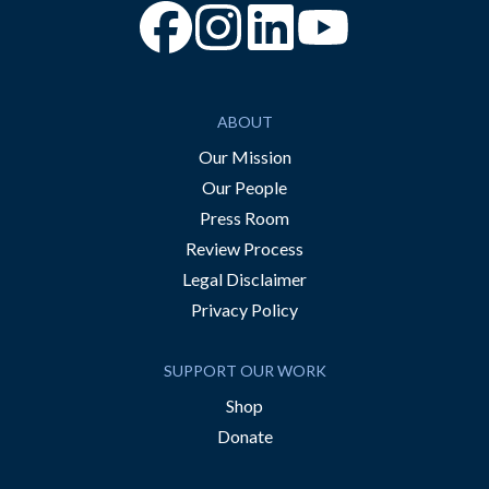
“Facebook
“Instagram
“YouTube
ABOUT
Our Mission
Our People
Press Room
Review Process
Legal Disclaimer
Privacy Policy
SUPPORT OUR WORK
Shop
Donate