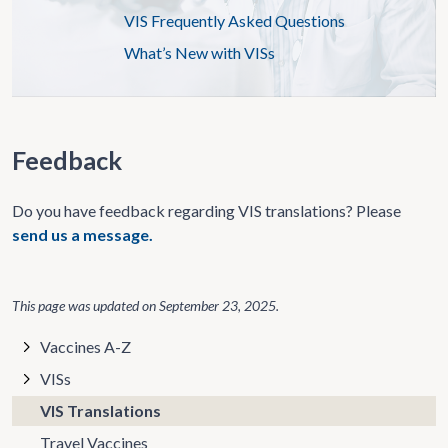
VIS Frequently Asked Questions
What’s New with VISs
Feedback
Do you have feedback regarding VIS translations? Please
send us a message.
This page was updated on
September 23, 2025
.
Vaccines A-Z
VISs
VIS Translations
Travel Vaccines