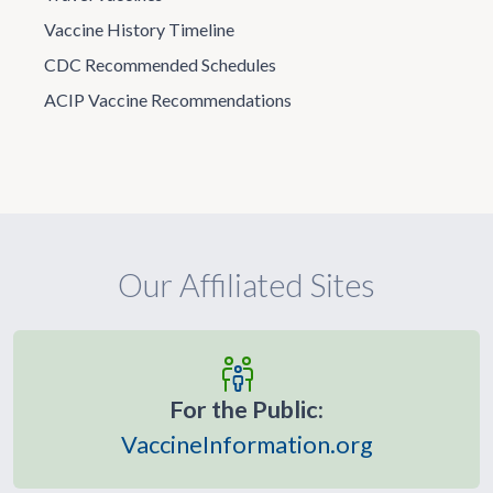
Vaccine History Timeline
CDC Recommended Schedules
ACIP Vaccine Recommendations
Our Affiliated Sites
For the Public:
VaccineInformation.org