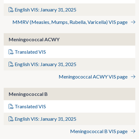
English VIS: January 31, 2025
MMRV (Measles, Mumps, Rubella, Varicella) VIS page
Meningococcal ACWY
Translated VIS
English VIS: January 31, 2025
Meningococcal ACWY VIS page
Meningococcal B
Translated VIS
English VIS: January 31, 2025
Meningococcal B VIS page