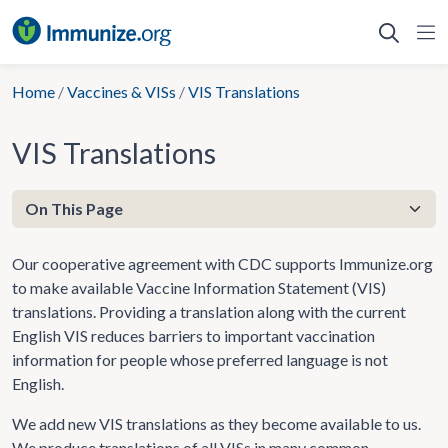
Skip
to
content
Home
/
Vaccines & VISs
/
VIS Translations
VIS Translations
Our cooperative agreement with CDC supports Immunize.org
to make available Vaccine Information Statement (VIS)
translations. Providing a translation along with the current
English VIS reduces barriers to important vaccination
information for people whose preferred language is not
English.
We add new VIS translations as they become available to us.
We produce translations of all VISs in many common