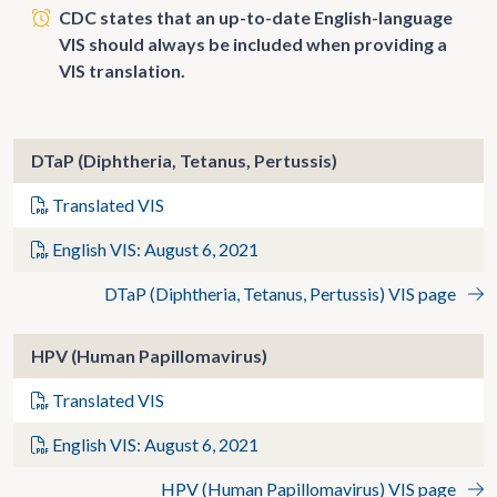
CDC states that an up-to-date English-language
VIS should always be included when providing a
VIS translation.
DTaP (Diphtheria, Tetanus, Pertussis)
Translated VIS
English VIS: August 6, 2021
DTaP (Diphtheria, Tetanus, Pertussis) VIS page
HPV (Human Papillomavirus)
Translated VIS
English VIS: August 6, 2021
HPV (Human Papillomavirus) VIS page