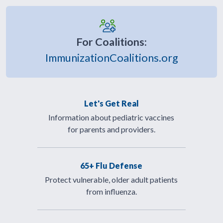
For Coalitions:
ImmunizationCoalitions.org
Let's Get Real
Information about pediatric vaccines
for parents and providers.
65+ Flu Defense
Protect vulnerable, older adult patients
from influenza.