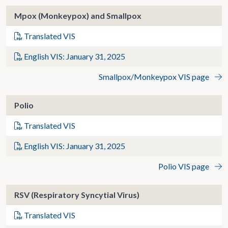
Mpox (Monkeypox) and Smallpox
Translated VIS
English VIS: January 31, 2025
Smallpox/Monkeypox VIS page
Polio
Translated VIS
English VIS: January 31, 2025
Polio VIS page
RSV (Respiratory Syncytial Virus)
Translated VIS