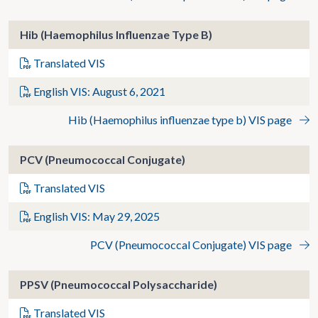
Hib (Haemophilus Influenzae Type B)
Translated VIS
English VIS: August 6, 2021
Hib (Haemophilus influenzae type b) VIS page
PCV (Pneumococcal Conjugate)
Translated VIS
English VIS: May 29, 2025
PCV (Pneumococcal Conjugate) VIS page
PPSV (Pneumococcal Polysaccharide)
Translated VIS