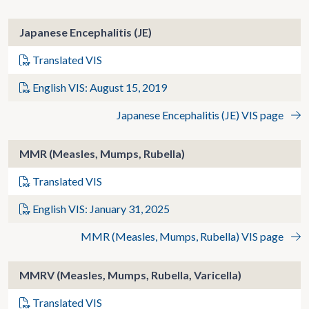
Japanese Encephalitis (JE)
Translated VIS
English VIS: August 15, 2019
Japanese Encephalitis (JE) VIS page
MMR (Measles, Mumps, Rubella)
Translated VIS
English VIS: January 31, 2025
MMR (Measles, Mumps, Rubella) VIS page
MMRV (Measles, Mumps, Rubella, Varicella)
Translated VIS