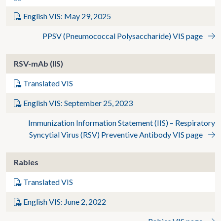
English VIS: May 29, 2025
PPSV (Pneumococcal Polysaccharide) VIS page
RSV-mAb (IIS)
Translated VIS
English VIS: September 25, 2023
Immunization Information Statement (IIS) – Respiratory
Syncytial Virus (RSV) Preventive Antibody VIS page
Rabies
Translated VIS
English VIS: June 2, 2022