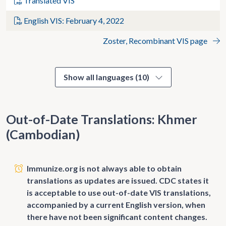
Translated VIS
English VIS: February 4, 2022
Zoster, Recombinant VIS page
Show all languages (10)
Out-of-Date Translations: Khmer
(Cambodian)
Immunize.org is not always able to obtain
translations as updates are issued. CDC states it
is acceptable to use out-of-date VIS translations,
accompanied by a current English version, when
there have not been significant content changes.