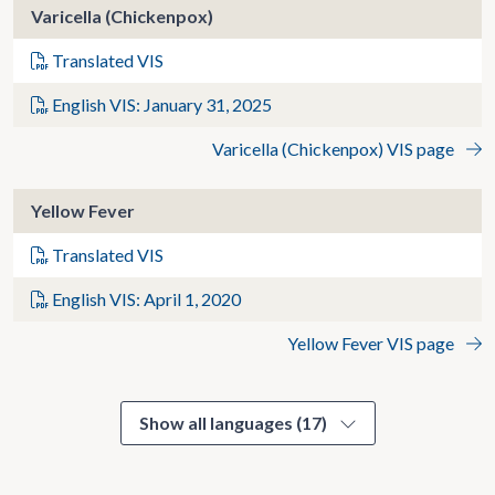
Varicella (Chickenpox)
Translated VIS
English VIS: January 31, 2025
Varicella (Chickenpox) VIS page
Yellow Fever
Translated VIS
English VIS: April 1, 2020
Yellow Fever VIS page
Show all languages (17)