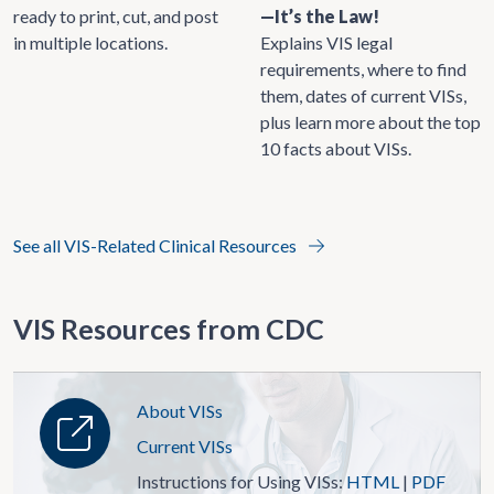
ready to print, cut, and post
—It’s the Law!
in multiple locations.
Explains VIS legal
requirements, where to find
them, dates of current VISs,
plus learn more about the top
10 facts about VISs.
See all VIS-Related Clinical Resources
VIS Resources from CDC
About VISs
Current VISs
Instructions for Using VISs:
HTML
|
PDF