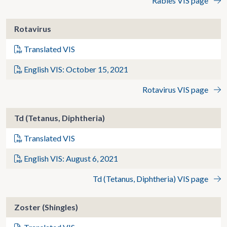
Rabies VIS page
Rotavirus
Translated VIS
English VIS: October 15, 2021
Rotavirus VIS page
Td (Tetanus, Diphtheria)
Translated VIS
English VIS: August 6, 2021
Td (Tetanus, Diphtheria) VIS page
Zoster (Shingles)