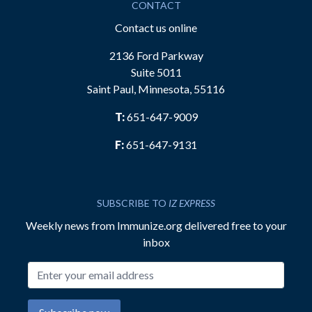
CONTACT
Contact us online
2136 Ford Parkway
Suite 5011
Saint Paul, Minnesota, 55116
T:
651-647-9009
F:
651-647-9131
SUBSCRIBE TO
IZ EXPRESS
Weekly news from Immunize.org delivered free to your
inbox
Email address