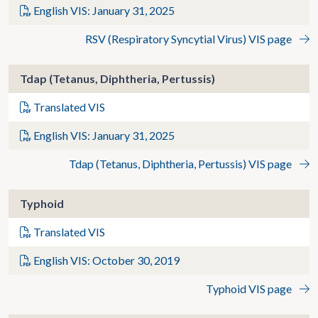
English VIS: January 31, 2025
RSV (Respiratory Syncytial Virus) VIS page
Tdap (Tetanus, Diphtheria, Pertussis)
Translated VIS
English VIS: January 31, 2025
Tdap (Tetanus, Diphtheria, Pertussis) VIS page
Typhoid
Translated VIS
English VIS: October 30, 2019
Typhoid VIS page