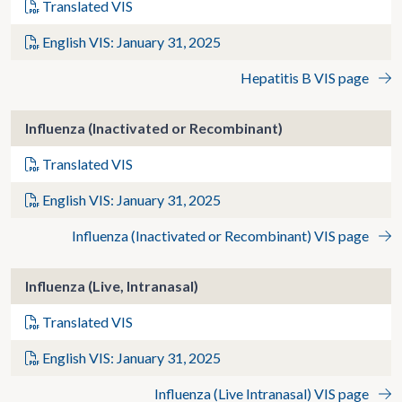
Translated VIS
English VIS: January 31, 2025
Hepatitis B VIS page
Influenza (Inactivated or Recombinant)
Translated VIS
English VIS: January 31, 2025
Influenza (Inactivated or Recombinant) VIS page
Influenza (Live, Intranasal)
Translated VIS
English VIS: January 31, 2025
Influenza (Live Intranasal) VIS page