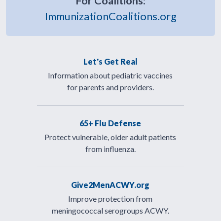
For Coalitions:
ImmunizationCoalitions.org
Let's Get Real
Information about pediatric vaccines
for parents and providers.
65+ Flu Defense
Protect vulnerable, older adult patients
from influenza.
Give2MenACWY.org
Improve protection from
meningococcal serogroups ACWY.