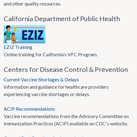
and other quality resources.
California Department of Public Health
EZIZ Training
Online training for California's VFC Program.
Centers for Disease Control & Prevention
Current Vaccine Shortages & Delays
Information and guidance for healthcare providers
experiencing vaccine shortages or delays.
ACIP Recommendations
Vaccine recommendations from the Advisory Committee on
Immunization Practices (ACIP) available on CDC's website.