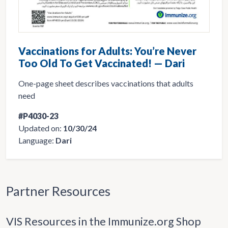
Vaccinations for Adults: You’re Never
Too Old To Get Vaccinated! — Dari
One-page sheet describes vaccinations that adults
need
#P4030-23
Updated on:
10/30/24
Language:
Dari
Partner Resources
VIS Resources in the Immunize.org Shop