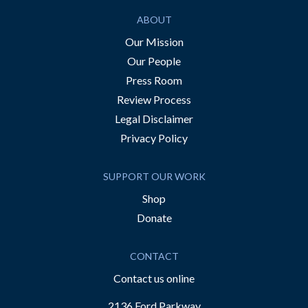
ABOUT
Our Mission
Our People
Press Room
Review Process
Legal Disclaimer
Privacy Policy
SUPPORT OUR WORK
Shop
Donate
CONTACT
Contact us online
2136 Ford Parkway