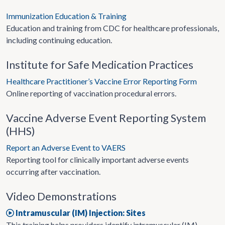
Immunization Education & Training
Education and training from CDC for healthcare professionals,
including continuing education.
Institute for Safe Medication Practices
Healthcare Practitioner’s Vaccine Error Reporting Form
Online reporting of vaccination procedural errors.
Vaccine Adverse Event Reporting System
(HHS)
Report an Adverse Event to VAERS
Reporting tool for clinically important adverse events
occurring after vaccination.
Video Demonstrations
Intramuscular (IM) Injection: Sites
This training helps providers identify intramuscular (IM)