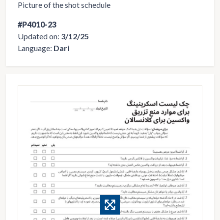
Picture of the shot schedule
#P4010-23
Updated on:
3/12/25
Language:
Dari