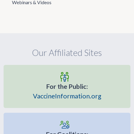
Webinars & Videos
Our Affiliated Sites
For the Public:
VaccineInformation.org