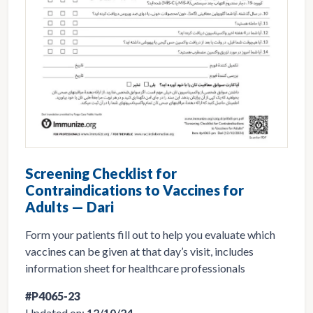
Screening Checklist for
Contraindications to Vaccines for
Adults — Dari
Form your patients fill out to help you evaluate which
vaccines can be given at that day’s visit, includes
information sheet for healthcare professionals
#P4065-23
Updated on:
12/10/24