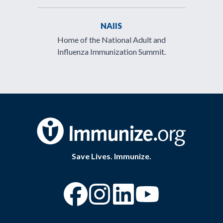
NAIIS
Home of the National Adult and
Influenza Immunization Summit.
Save Lives. Immunize.
“Facebook
“Instagram
“YouTube