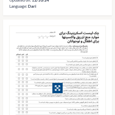
Language:
Dari