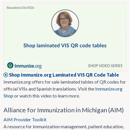
Shop Immunize.org Laminated VIS QR Code Table
Immunize.org offers for sale laminated tables of QR codes for
official VISs and Spanish translations. Visit the
Immunize.org
Shop
or watch this video to learn more.
Alliance for Immunization in Michigan (AIM)
AIM Provider Toolkit
A resource for immunization management, patient education,