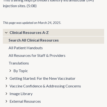
injection sites. (5:08)
This page was updated on
March 24, 2025
.
Clinical Resources A-Z
Search All Clinical Resources
All Patient Handouts
All Resources for Staff & Providers
Translations
By Topic
Getting Started: For the New Vaccinator
Vaccine Confidence & Addressing Concerns
Image Library
External Resources