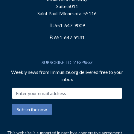
Suite 5011
Saint Paul, Minnesota, 55116
T:
651-647-9009
F:
651-647-9131
SUBSCRIBE TO
IZ EXPRESS
Weekly news from Immunize.org delivered free to your
inbox
Email address
Subscribe now
This website is supported in part by a cooperative agreement