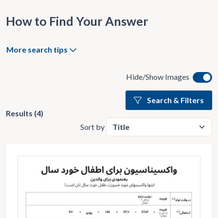
How to Find Your Answer
More search tips
Hide/Show Images
Search & Filters
Results (4)
Sort by