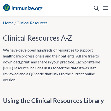
Skip
to
content
Home
/
Clinical Resources
Clinical Resources A-Z
We have developed hundreds of resources to support
healthcare professionals and their patients. All are free to
download, print, and share in your practice. Each printable
(PDF) resource includes in its footer the date it was last
reviewed and a QR code that links to the current online
version.
Using the Clinical Resources Library