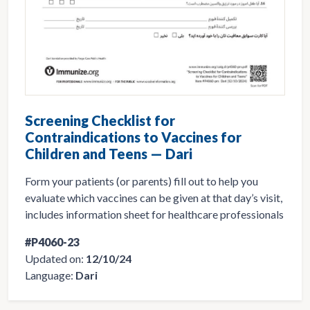
Screening Checklist for
Contraindications to Vaccines for
Children and Teens — Dari
Form your patients (or parents) fill out to help you
evaluate which vaccines can be given at that day’s visit,
includes information sheet for healthcare professionals
#P4060-23
Updated on:
12/10/24
Language:
Dari