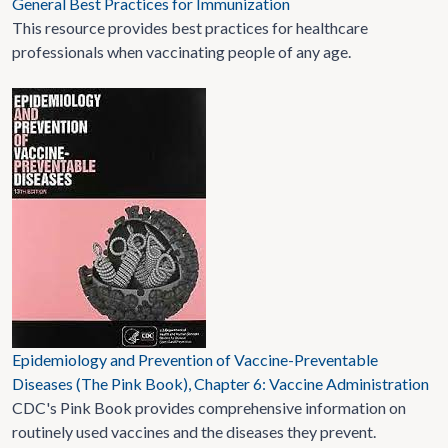
General Best Practices for Immunization
This resource provides best practices for healthcare
professionals when vaccinating people of any age.
Epidemiology and Prevention of Vaccine-Preventable
Diseases (The Pink Book), Chapter 6: Vaccine Administration
CDC's Pink Book provides comprehensive information on
routinely used vaccines and the diseases they prevent.