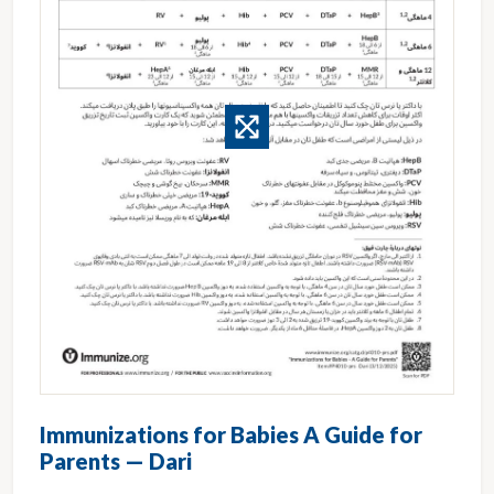
Immunizations for Babies A Guide for
Parents — Dari