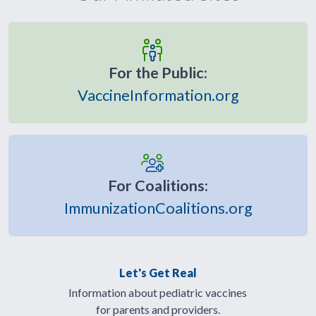
For the Public:
VaccineInformation.org
For Coalitions:
ImmunizationCoalitions.org
Let's Get Real
Information about pediatric vaccines
for parents and providers.