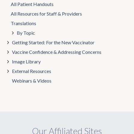
All Patient Handouts
All Resources for Staff & Providers
Translations
By Topic
Getting Started: For the New Vaccinator
Vaccine Confidence & Addressing Concerns
Image Library
External Resources
Webinars & Videos
Our Affiliated Sites