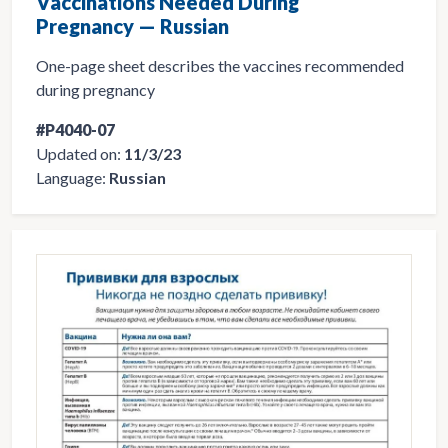
Vaccinations Needed During
Pregnancy — Russian
One-page sheet describes the vaccines recommended
during pregnancy
#P4040-07
Updated on:
11/3/23
Language:
Russian