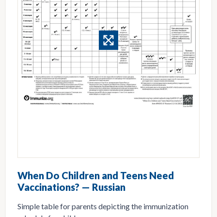
When Do Children and Teens Need
Vaccinations? — Russian
Simple table for parents depicting the immunization