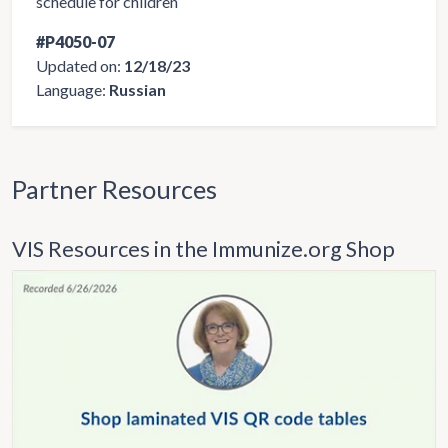
schedule for children
#P4050-07
Updated on:
12/18/23
Language:
Russian
Partner Resources
VIS Resources in the Immunize.org Shop