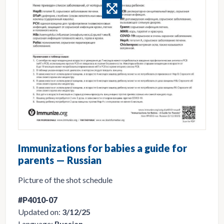
Immunizations for babies a guide for
parents — Russian
Picture of the shot schedule
#P4010-07
Updated on:
3/12/25
Language:
Russian