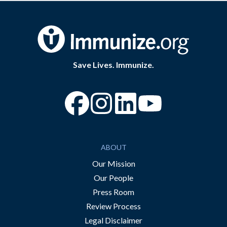
Save Lives. Immunize.
“Facebook
“Instagram
“YouTube
ABOUT
Our Mission
Our People
Press Room
Review Process
Legal Disclaimer