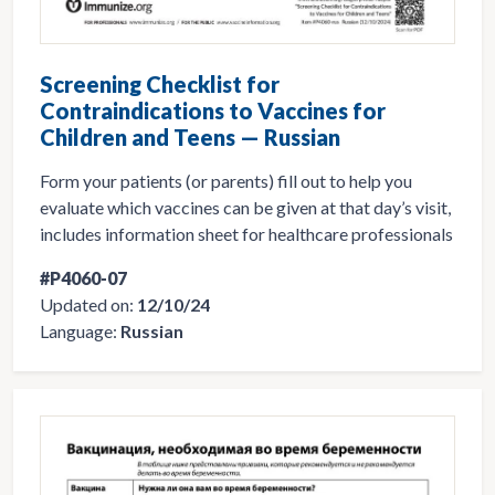
Screening Checklist for
Contraindications to Vaccines for
Children and Teens — Russian
Form your patients (or parents) fill out to help you
evaluate which vaccines can be given at that day’s visit,
includes information sheet for healthcare professionals
#P4060-07
Updated on:
12/10/24
Language:
Russian