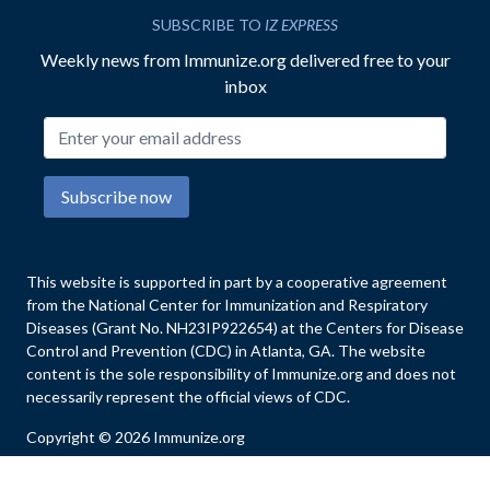
SUBSCRIBE TO
IZ EXPRESS
Weekly news from Immunize.org delivered free to your
inbox
Email address
Subscribe now
This website is supported in part by a cooperative agreement
from the National Center for Immunization and Respiratory
Diseases (Grant No. NH23IP922654) at the Centers for Disease
Control and Prevention (CDC) in Atlanta, GA. The website
content is the sole responsibility of Immunize.org and does not
necessarily represent the official views of CDC.
Copyright © 2026 Immunize.org