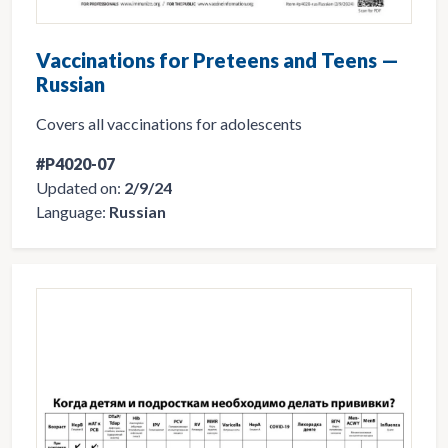
Vaccinations for Preteens and Teens —
Russian
Covers all vaccinations for adolescents
#P4020-07
Updated on:
2/9/24
Language:
Russian