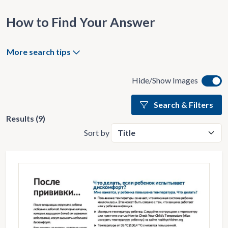
How to Find Your Answer
More search tips
Hide/Show Images
Search & Filters
Results (9)
Sort by