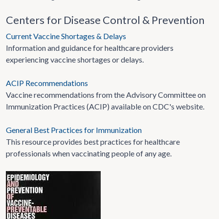
Centers for Disease Control & Prevention
Current Vaccine Shortages & Delays
Information and guidance for healthcare providers
experiencing vaccine shortages or delays.
ACIP Recommendations
Vaccine recommendations from the Advisory Committee on
Immunization Practices (ACIP) available on CDC's website.
General Best Practices for Immunization
This resource provides best practices for healthcare
professionals when vaccinating people of any age.