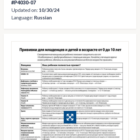
#P4030-07
Updated on:
10/30/24
Language:
Russian