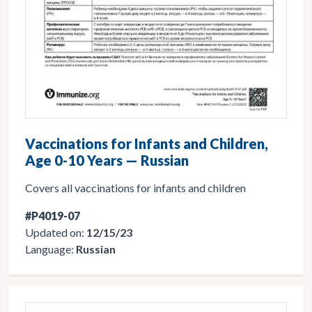
Vaccinations for Infants and Children,
Age 0-10 Years — Russian
Covers all vaccinations for infants and children
#P4019-07
Updated on:
12/15/23
Language:
Russian