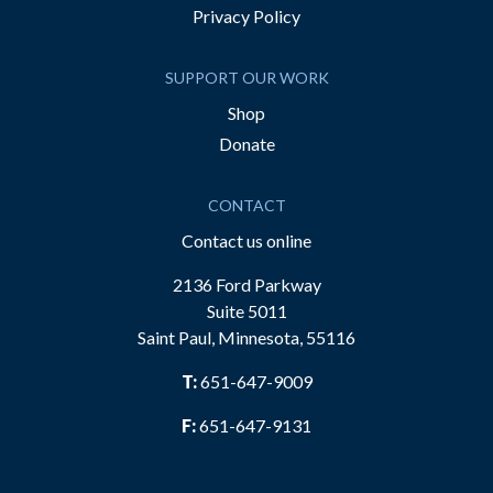
Privacy Policy
SUPPORT OUR WORK
Shop
Donate
CONTACT
Contact us online
2136 Ford Parkway
Suite 5011
Saint Paul, Minnesota, 55116
T:
651-647-9009
F:
651-647-9131