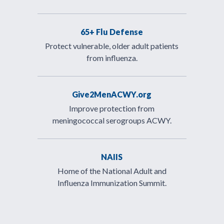
65+ Flu Defense
Protect vulnerable, older adult patients
from influenza.
Give2MenACWY.org
Improve protection from
meningococcal serogroups ACWY.
NAIIS
Home of the National Adult and
Influenza Immunization Summit.