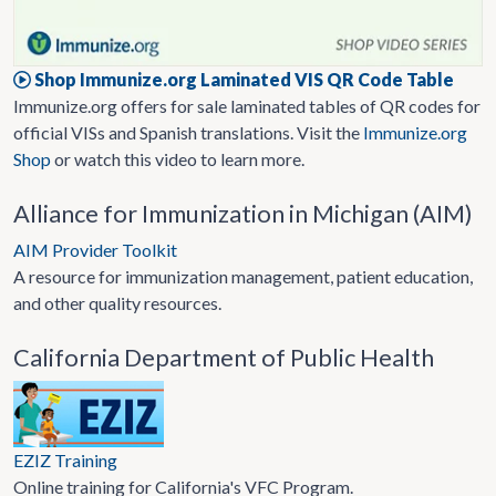
Shop Immunize.org Laminated VIS QR Code Table
Immunize.org offers for sale laminated tables of QR codes for
official VISs and Spanish translations. Visit the
Immunize.org
Shop
or watch this video to learn more.
Alliance for Immunization in Michigan (AIM)
AIM Provider Toolkit
A resource for immunization management, patient education,
and other quality resources.
California Department of Public Health
EZIZ Training
Online training for California's VFC Program.