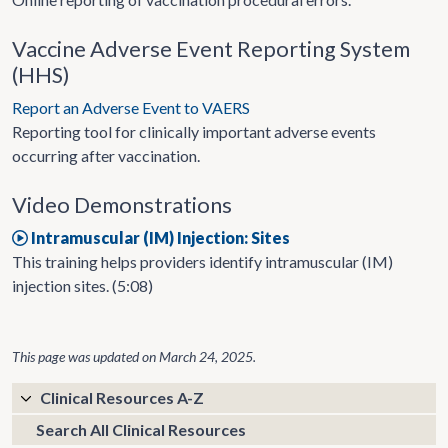
Vaccine Adverse Event Reporting System
(HHS)
Report an Adverse Event to VAERS
Reporting tool for clinically important adverse events
occurring after vaccination.
Video Demonstrations
Intramuscular (IM) Injection: Sites
This training helps providers identify intramuscular (IM)
injection sites. (5:08)
This page was updated on
March 24, 2025
.
Clinical Resources A-Z
Search All Clinical Resources