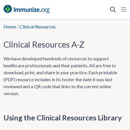
Skip
to
content
Home
/
Clinical Resources
Clinical Resources A-Z
We have developed hundreds of resources to support
healthcare professionals and their patients. All are free to
download, print, and share in your practice. Each printable
(PDF) resource includes in its footer the date it was last
reviewed and a QR code that links to the current online
version.
Using the Clinical Resources Library