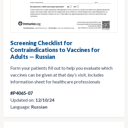
Screening Checklist for
Contraindications to Vaccines for
Adults — Russian
Form your patients fill out to help you evaluate which
vaccines can be given at that day’s visit, includes
information sheet for healthcare professionals
#P4065-07
Updated on:
12/10/24
Language:
Russian