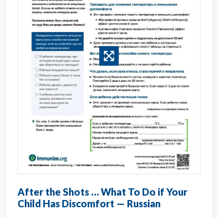
After the Shots … What To Do if Your
Child Has Discomfort — Russian