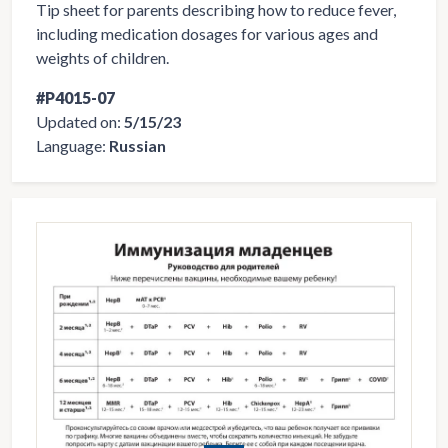
Tip sheet for parents describing how to reduce fever,
including medication dosages for various ages and
weights of children.
#P4015-07
Updated on:
5/15/23
Language:
Russian