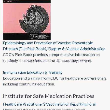
Epidemiology and Prevention of Vaccine-Preventable
Diseases (The Pink Book), Chapter 6: Vaccine Administration
CDC's Pink Book provides comprehensive information on
routinely used vaccines and the diseases they prevent.
Immunization Education & Training
Education and training from CDC for healthcare professionals,
including continuing education.
Institute for Safe Medication Practices
Healthcare Practitioner’s Vaccine Error Reporting Form
Online reporting of vaccination procedural errors.