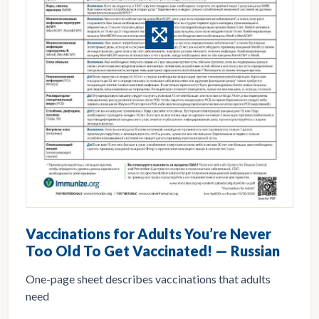
Vaccinations for Adults You’re Never
Too Old To Get Vaccinated! — Russian
One-page sheet describes vaccinations that adults
need