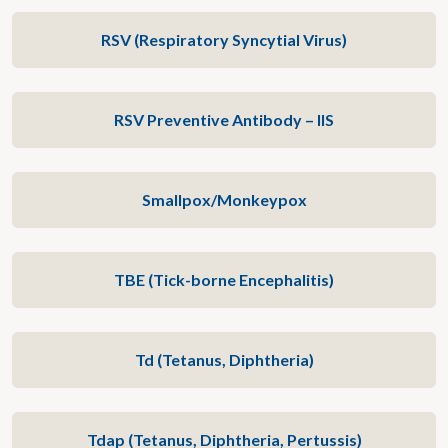
RSV (Respiratory Syncytial Virus)
RSV Preventive Antibody – IIS
Smallpox/Monkeypox
TBE (Tick-borne Encephalitis)
Td (Tetanus, Diphtheria)
Tdap (Tetanus, Diphtheria, Pertussis)