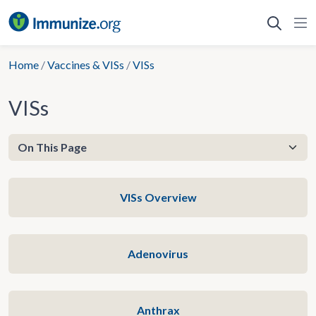
Skip
to
content
Home
/
Vaccines & VISs
/
VISs
VISs
VISs Overview
Adenovirus
Anthrax