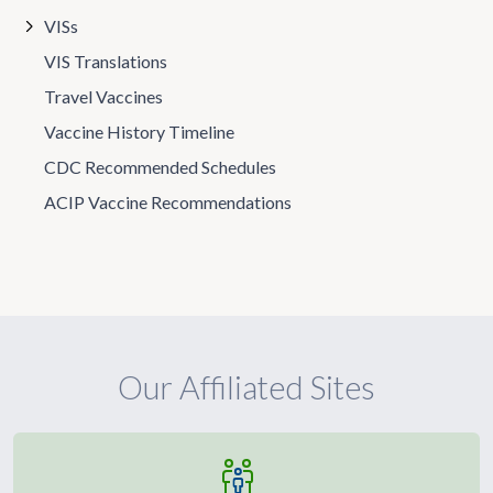
VISs
VIS Translations
Travel Vaccines
Vaccine History Timeline
CDC Recommended Schedules
ACIP Vaccine Recommendations
Our Affiliated Sites