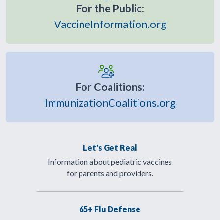
For the Public:
VaccineInformation.org
For Coalitions:
ImmunizationCoalitions.org
Let's Get Real
Information about pediatric vaccines
for parents and providers.
65+ Flu Defense