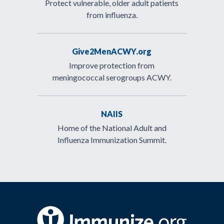
Protect vulnerable, older adult patients
from influenza.
Give2MenACWY.org
Improve protection from
meningococcal serogroups ACWY.
NAIIS
Home of the National Adult and
Influenza Immunization Summit.