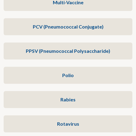
Multi-Vaccine
PCV (Pneumococcal Conjugate)
PPSV (Pneumococcal Polysaccharide)
Polio
Rabies
Rotavirus