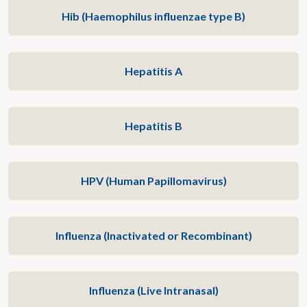
Hib (Haemophilus influenzae type B)
Hepatitis A
Hepatitis B
HPV (Human Papillomavirus)
Influenza (Inactivated or Recombinant)
Influenza (Live Intranasal)