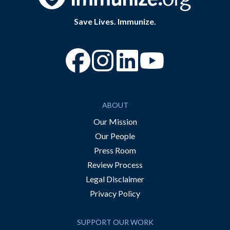
Save Lives. Immunize.
“Facebook
“Instagram
“YouTube
ABOUT
Our Mission
Our People
Press Room
Review Process
Legal Disclaimer
Privacy Policy
SUPPORT OUR WORK