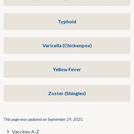
Typhoid
Varicella (Chickenpox)
Yellow Fever
Zoster (Shingles)
This page was updated on
September 29, 2025
.
Vaccines A-Z