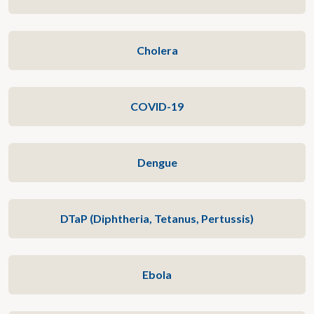
Cholera
COVID-19
Dengue
DTaP (Diphtheria, Tetanus, Pertussis)
Ebola