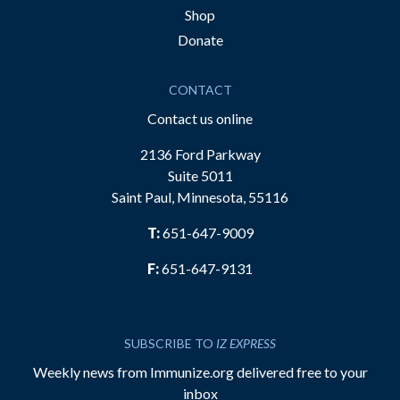
Shop
Donate
CONTACT
Contact us online
2136 Ford Parkway
Suite 5011
Saint Paul, Minnesota, 55116
T:
651-647-9009
F:
651-647-9131
SUBSCRIBE TO
IZ EXPRESS
Weekly news from Immunize.org delivered free to your
inbox