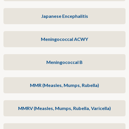
Japanese Encephalitis
Meningococcal ACWY
Meningococcal B
MMR (Measles, Mumps, Rubella)
MMRV (Measles, Mumps, Rubella, Varicella)