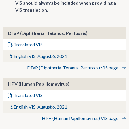
VIS should always be included when providing a
VIS translation.
DTaP (Diphtheria, Tetanus, Pertussis)
Translated VIS
English VIS: August 6, 2021
DTaP (Diphtheria, Tetanus, Pertussis) VIS page
HPV (Human Papillomavirus)
Translated VIS
English VIS: August 6, 2021
HPV (Human Papillomavirus) VIS page