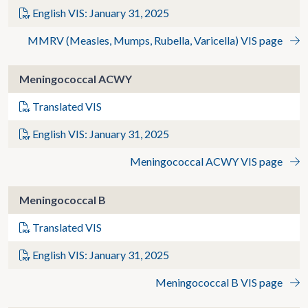
English VIS: January 31, 2025
MMRV (Measles, Mumps, Rubella, Varicella) VIS page
Meningococcal ACWY
Translated VIS
English VIS: January 31, 2025
Meningococcal ACWY VIS page
Meningococcal B
Translated VIS
English VIS: January 31, 2025
Meningococcal B VIS page