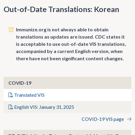
Out-of-Date Translations: Korean
Immunize.org is not always able to obtain
translations as updates are issued. CDC states it
is acceptable to use out-of-date VIS translations,
accompanied by a current English version, when
there have not been significant content changes.
COVID-19
Translated VIS
English VIS: January 31, 2025
COVID-19 VIS page