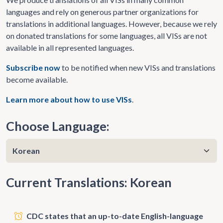
languages and rely on generous partner organizations for
translations in additional languages. However, because we rely
on donated translations for some languages, all VISs are not
available in all represented languages.
Subscribe now
to be notified when new VISs and translations
become available.
Learn more about how to use VISs
.
Choose Language:
Current Translations: Korean
CDC states that an up-to-date English-language