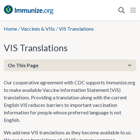
Skip
to
content
Home
/
Vaccines & VISs
/
VIS Translations
VIS Translations
Our cooperative agreement with CDC supports Immunize.org
to make available Vaccine Information Statement (VIS)
translations. Providing a translation along with the current
English VIS reduces barriers to important vaccination
information for people whose preferred language is not
English.
We add new VIS translations as they become available to us.
We produce translations of all VISs in many common