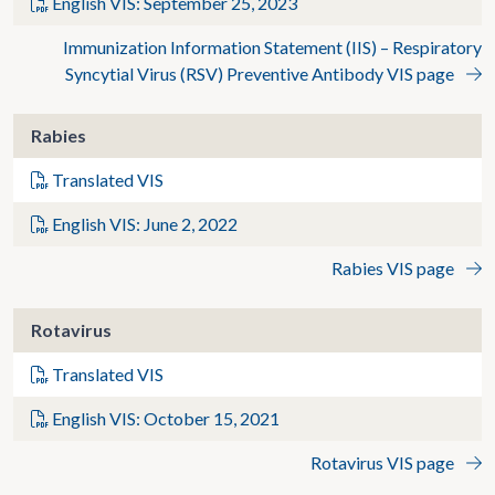
English VIS: September 25, 2023
Immunization Information Statement (IIS) – Respiratory
Syncytial Virus (RSV) Preventive Antibody VIS page
Rabies
Translated VIS
English VIS: June 2, 2022
Rabies VIS page
Rotavirus
Translated VIS
English VIS: October 15, 2021
Rotavirus VIS page