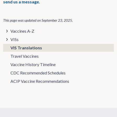
send us a message.
This page was updated on
September 23, 2025
.
Vaccines A-Z
VISs
VIS Translations
Travel Vaccines
Vaccine History Timeline
CDC Recommended Schedules
ACIP Vaccine Recommendations