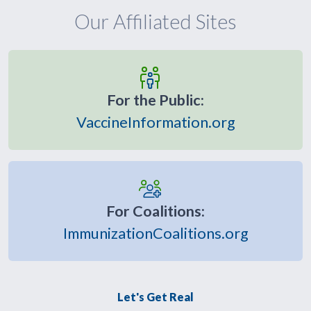
Our Affiliated Sites
For the Public:
VaccineInformation.org
For Coalitions:
ImmunizationCoalitions.org
Let's Get Real