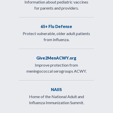
Information about pediatric vaccines
for parents and providers.
65+ Flu Defense
Protect vulnerable, older adult patients
from influenza.
Give2MenACWY.org
Improve protection from
meningococcal serogroups ACWY.
NAIIS
Home of the National Adult and
Influenza Immunization Summit.