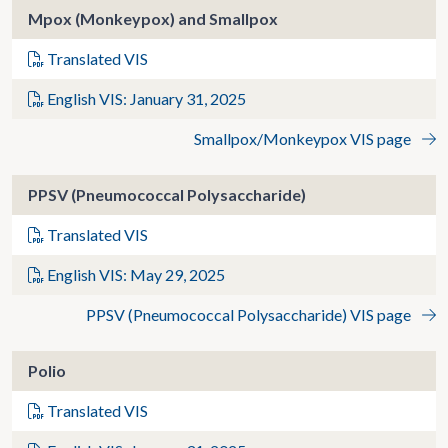
Mpox (Monkeypox) and Smallpox
Translated VIS
English VIS: January 31, 2025
Smallpox/Monkeypox VIS page
PPSV (Pneumococcal Polysaccharide)
Translated VIS
English VIS: May 29, 2025
PPSV (Pneumococcal Polysaccharide) VIS page
Polio
Translated VIS