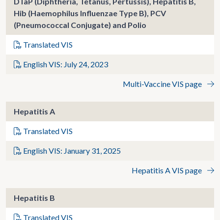
DTaP (Diphtheria, Tetanus, Pertussis), Hepatitis B,
Hib (Haemophilus Influenzae Type B), PCV
(Pneumococcal Conjugate) and Polio
Translated VIS
English VIS: July 24, 2023
Multi-Vaccine VIS page
Hepatitis A
Translated VIS
English VIS: January 31, 2025
Hepatitis A VIS page
Hepatitis B
Translated VIS