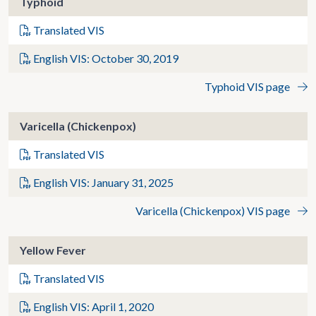
Typhoid
Translated VIS
English VIS: October 30, 2019
Typhoid VIS page
Varicella (Chickenpox)
Translated VIS
English VIS: January 31, 2025
Varicella (Chickenpox) VIS page
Yellow Fever
Translated VIS
English VIS: April 1, 2020