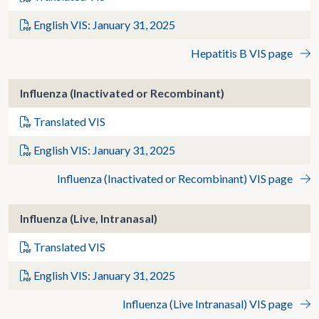
English VIS: January 31, 2025
Hepatitis B VIS page
Influenza (Inactivated or Recombinant)
Translated VIS
English VIS: January 31, 2025
Influenza (Inactivated or Recombinant) VIS page
Influenza (Live, Intranasal)
Translated VIS
English VIS: January 31, 2025
Influenza (Live Intranasal) VIS page