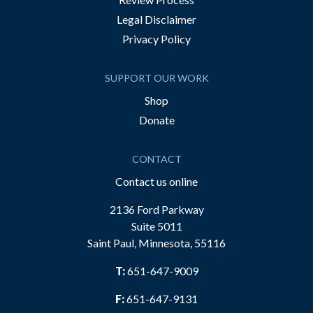
Legal Disclaimer
Privacy Policy
SUPPORT OUR WORK
Shop
Donate
CONTACT
Contact us online
2136 Ford Parkway
Suite 5011
Saint Paul, Minnesota, 55116
T:
651-647-9009
F:
651-647-9131