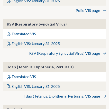
English VIS: January 31, 2025
Polio VIS page
RSV (Respiratory Syncytial Virus)
Translated VIS
English VIS: January 31, 2025
RSV (Respiratory Syncytial Virus) VIS page
Tdap (Tetanus, Diphtheria, Pertussis)
Translated VIS
English VIS: January 31, 2025
Tdap (Tetanus, Diphtheria, Pertussis) VIS page