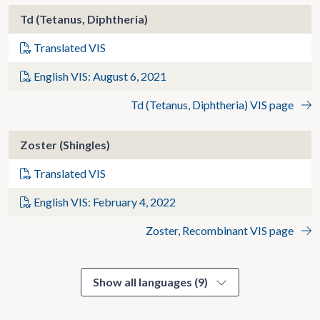
Td (Tetanus, Diphtheria)
Translated VIS
English VIS: August 6, 2021
Td (Tetanus, Diphtheria) VIS page
Zoster (Shingles)
Translated VIS
English VIS: February 4, 2022
Zoster, Recombinant VIS page
Show all languages (9)