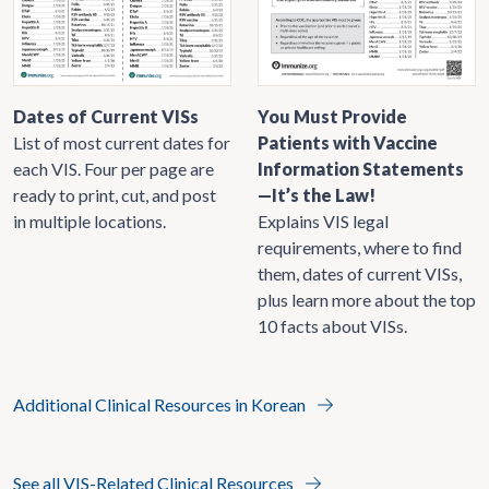
Dates of Current VISs
You Must Provide
List of most current dates for
Patients with Vaccine
each VIS. Four per page are
Information Statements
ready to print, cut, and post
—It’s the Law!
in multiple locations.
Explains VIS legal
requirements, where to find
them, dates of current VISs,
plus learn more about the top
10 facts about VISs.
Additional Clinical Resources in Korean
See all VIS-Related Clinical Resources