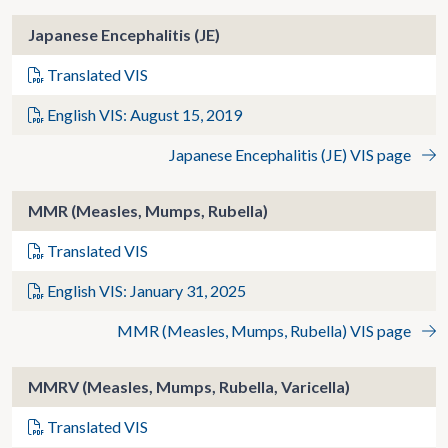
Japanese Encephalitis (JE)
Translated VIS
English VIS: August 15, 2019
Japanese Encephalitis (JE) VIS page
MMR (Measles, Mumps, Rubella)
Translated VIS
English VIS: January 31, 2025
MMR (Measles, Mumps, Rubella) VIS page
MMRV (Measles, Mumps, Rubella, Varicella)
Translated VIS