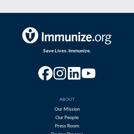
Save Lives. Immunize.
“Facebook
“Instagram
“YouTube
ABOUT
Our Mission
Our People
Press Room
Review Process