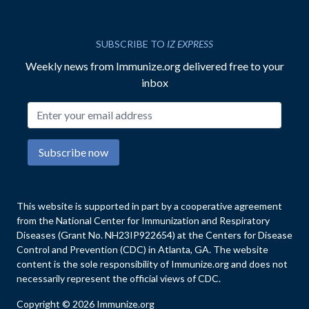
SUBSCRIBE TO
IZ EXPRESS
Weekly news from Immunize.org delivered free to your
inbox
Email address
Subscribe now
This website is supported in part by a cooperative agreement
from the National Center for Immunization and Respiratory
Diseases (Grant No. NH23IP922654) at the Centers for Disease
Control and Prevention (CDC) in Atlanta, GA. The website
content is the sole responsibility of Immunize.org and does not
necessarily represent the official views of CDC.
Copyright © 2026 Immunize.org