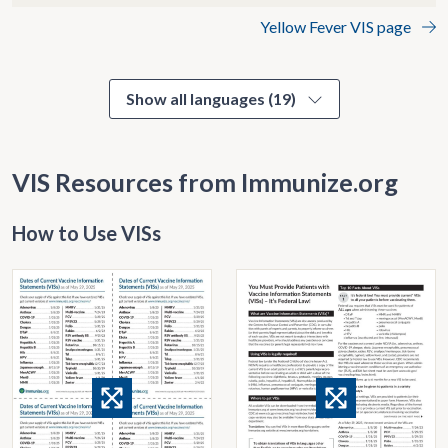
Yellow Fever VIS page
Show all languages (19)
VIS Resources from Immunize.org
How to Use VISs