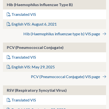
Hib (Haemophilus Influenzae Type B)
Translated VIS
English VIS: August 6, 2021
Hib (Haemophilus influenzae type b) VIS page
PCV (Pneumococcal Conjugate)
Translated VIS
English VIS: May 29, 2025
PCV (Pneumococcal Conjugate) VIS page
RSV (Respiratory Syncytial Virus)
Translated VIS