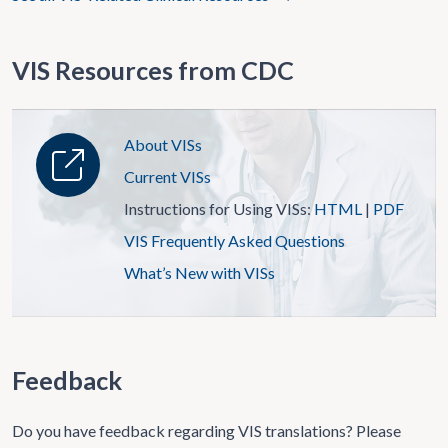
VIS Resources from CDC
About VISs
Current VISs
Instructions for Using VISs:
HTML
|
PDF
VIS Frequently Asked Questions
What’s New with VISs
Feedback
Do you have feedback regarding VIS translations? Please