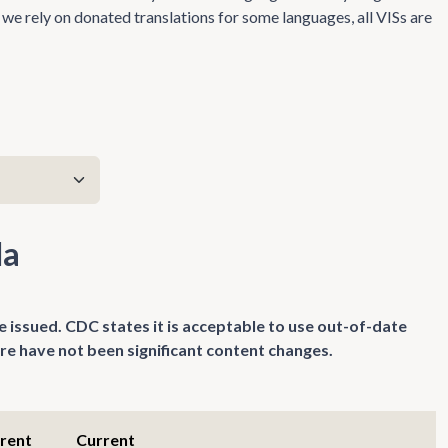
we rely on donated translations for some languages, all VISs are
da
e issued. CDC states it is acceptable to use out-of-date
re have not been significant content changes.
rrent
Current