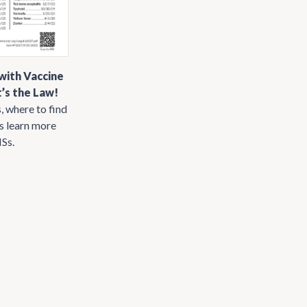
with Vaccine
’s the Law!
, where to find
us learn more
ISs.