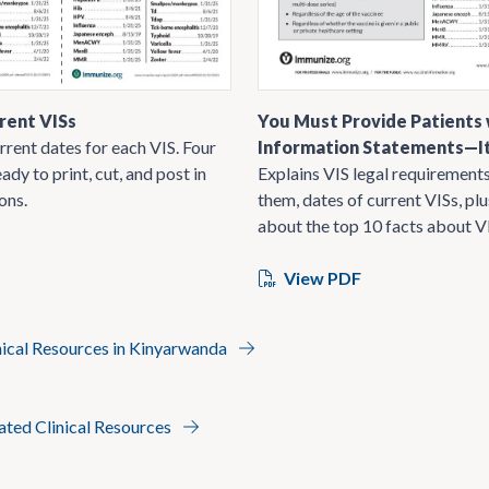
rent VISs
You Must Provide Patients 
rrent dates for each VIS. Four
Information Statements—It
ady to print, cut, and post in
Explains VIS legal requirements
ons.
them, dates of current VISs, pl
about the top 10 facts about V
View PDF
nical Resources in Kinyarwanda
lated Clinical Resources