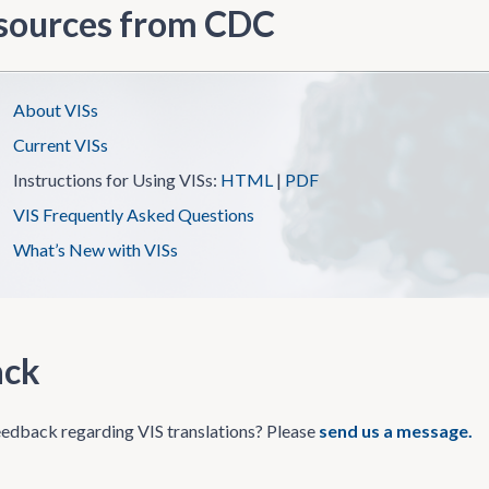
sources from CDC
About VISs
Current VISs
Instructions for Using VISs:
HTML
|
PDF
VIS Frequently Asked Questions
What’s New with VISs
ack
edback regarding VIS translations? Please
send us a message.