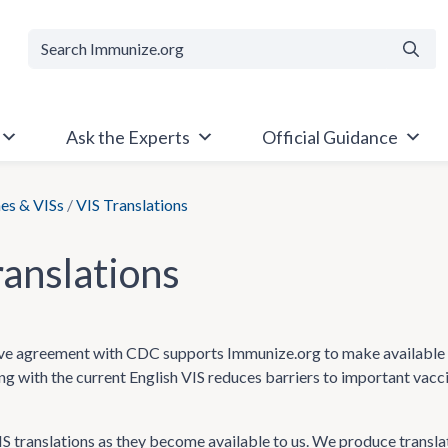
Searc
Ask the Experts
Official Guidance
es & VISs
/
VIS Translations
ranslations
e agreement with CDC supports Immunize.org to make available Va
ong with the current English VIS reduces barriers to important vac
 translations as they become available to us. We produce transla