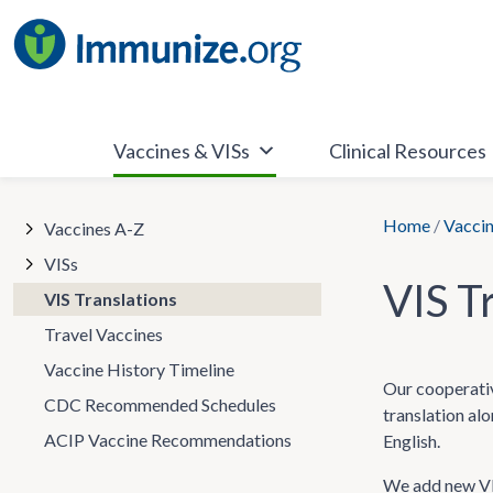
Skip
to
content
Vaccines & VISs
Clinical Resources
Home
/
Vaccin
Vaccines A-Z
VISs
VIS T
VIS Translations
Travel Vaccines
Vaccine History Timeline
Our cooperativ
CDC Recommended Schedules
translation al
ACIP Vaccine Recommendations
English.
We add new VIS