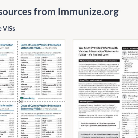
sources from Immunize.org
 VISs