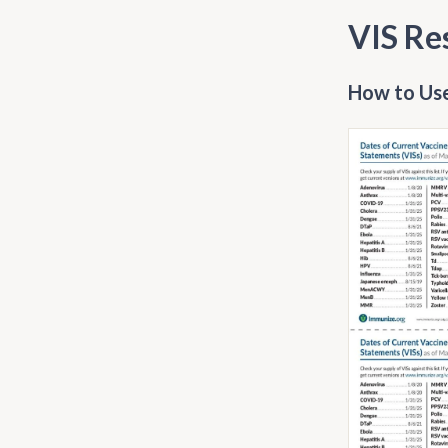
VIS Re
How to Use