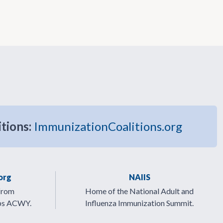
itions:
ImmunizationCoalitions.org
org
NAIIS
from
Home of the National Adult and
ps ACWY.
Influenza Immunization Summit.