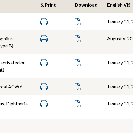
& Print
Download
English VIS
January 31, 
philus
August 6, 2
Type B)
nactivated or
January 31, 
t)
ccal ACWY
January 31, 
s, Diphtheria,
January 31, 