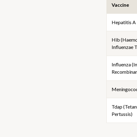
Vaccine
Hepatitis A
Hib (Haemo
Influenzae 
Influenza (I
Recombinan
Meningoco
Tdap (Tetanu
Pertussis)