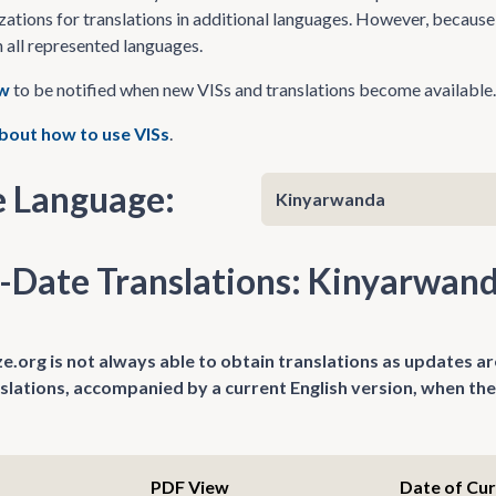
zations for translations in additional languages. However, because 
n all represented languages.
ow
to be notified when new VISs and translations become available.
bout how to use VISs
.
 Language:
-Date Translations: Kinyarwan
.org is not always able to obtain translations as updates ar
nslations, accompanied by a current English version, when the
PDF View
Date of Cu