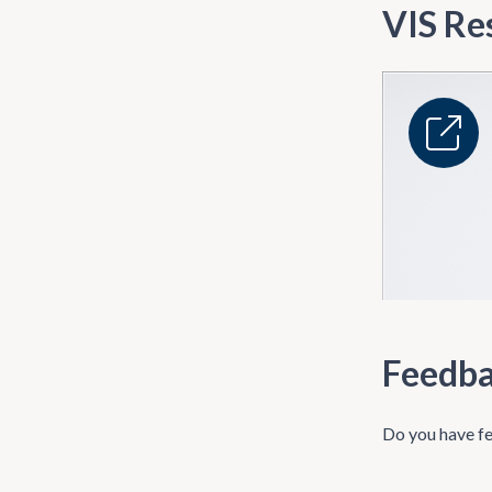
VIS Re
Feedb
Do you have fe