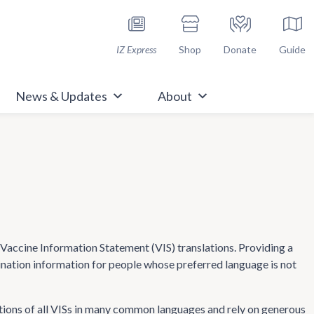
h Immunize.org
IZ Express
Shop
Donate
Guide
News & Updates
About
ccine Information Statement (VIS) translations. Providing a
cination information for people whose preferred language is not
tions of all VISs in many common languages and rely on generous