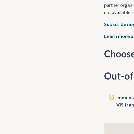
partner organi
not available i
Subscribe n
Learn more a
Choose
Out-of
Immunize
VIS tra