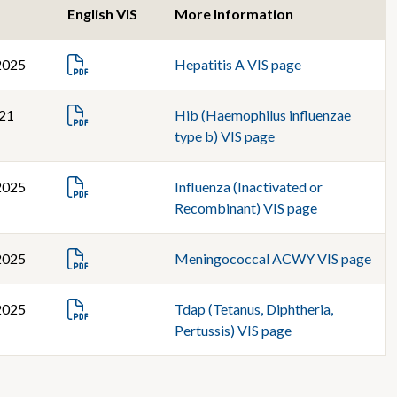
English VIS
More Information
2025
Hepatitis A VIS page
021
Hib (Haemophilus influenzae
type b) VIS page
2025
Influenza (Inactivated or
Recombinant) VIS page
2025
Meningococcal ACWY VIS page
2025
Tdap (Tetanus, Diphtheria,
Pertussis) VIS page