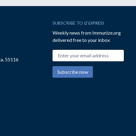
SUBSCRIBE TO
IZ EXPRESS
Weekly news from Immunize.org
delivered free to your inbox
Email address
ta, 55116
Subscribe now