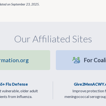
dated on
September 23, 2025
.
Our Affiliated Sites
rmation.org
For Coal
65+ Flu Defense
Give2MenACWY.
 vulnerable, older adult
Improve protection 
ients from influenza.
meningococcal serogrou