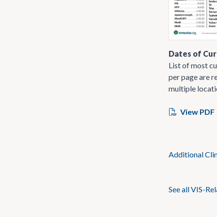
Dates of Cur
List of most cu
per page are re
multiple locati
View PDF
Additional Cli
See all VIS-Re