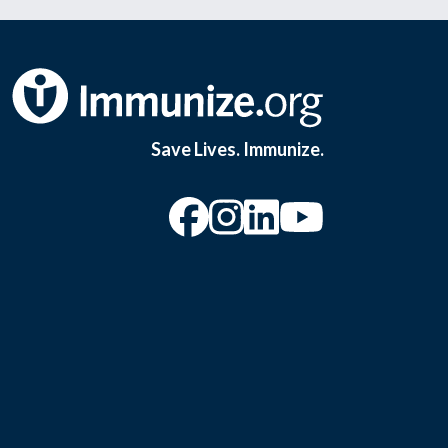
Save Lives. Immunize.
“Facebook
“Instagram
“YouTu