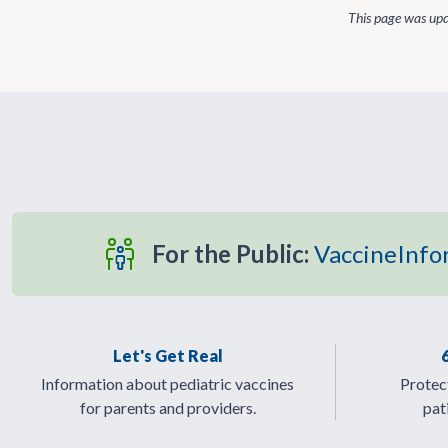
This page was up
For the Public:
VaccineInfo
Let's Get Real
Information about pediatric vaccines
Protect
for parents and providers.
pat