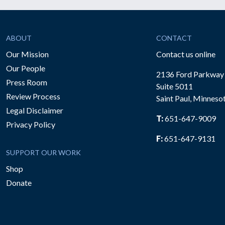
ABOUT
CONTACT
Our Mission
Contact us online
Our People
2136 Ford Parkway
Press Room
Suite 5011
Review Process
Saint Paul, Minneso
be
Legal Disclaimer
T:
651-647-9009
Privacy Policy
F:
651-647-9131
SUPPORT OUR WORK
Shop
Donate