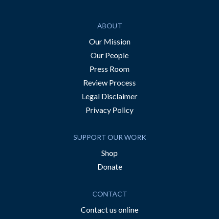
ABOUT
Our Mission
Our People
Press Room
Review Process
Legal Disclaimer
Privacy Policy
SUPPORT OUR WORK
Shop
Donate
CONTACT
Contact us online