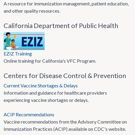
A resource for immunization management, patient education,
and other quality resources.
California Department of Public Health
EZIZ Training
Online training for California's VFC Program.
Centers for Disease Control & Prevention
Current Vaccine Shortages & Delays
Information and guidance for healthcare providers
experiencing vaccine shortages or delays.
ACIP Recommendations
Vaccine recommendations from the Advisory Committee on
Immunization Practices (ACIP) available on CDC's website.