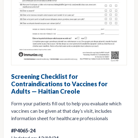
Screening Checklist for
Contraindications to Vaccines for
Adults — Haitian Creole
Form your patients fill out to help you evaluate which
vaccines can be given at that day’s visit, includes
information sheet for healthcare professionals
#P4065-24
Updated on:
12/10/24