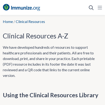
Skip
to
content
Home
/
Clinical Resources
Clinical Resources A-Z
We have developed hundreds of resources to support
healthcare professionals and their patients. All are free to
download, print, and share in your practice. Each printable
(PDF) resource includes in its footer the date it was last
reviewed and a QR code that links to the current online
version.
Using the Clinical Resources Library