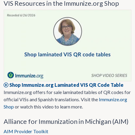
VIS Resources in the Immunize.org Shop
Shop Immunize.org Laminated VIS QR Code Table
Immunize.org offers for sale laminated tables of QR codes for
official VISs and Spanish translations. Visit the
Immunize.org
Shop
or watch this video to learn more.
Alliance for Immunization in Michigan (AIM)
AIM Provider Toolkit