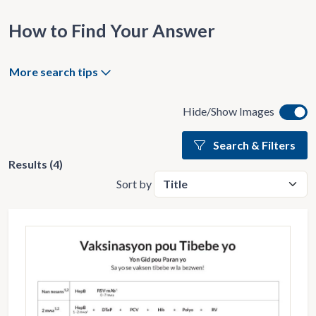
How to Find Your Answer
More search tips
Hide/Show Images
Search & Filters
Results (4)
Sort by