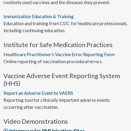
routinely used vaccines and the diseases they prevent.
Immunization Education & Training
Education and training from CDC for healthcare professionals,
including continuing education.
Institute for Safe Medication Practices
Healthcare Practitioner’s Vaccine Error Reporting Form
Online reporting of vaccination procedural errors.
Vaccine Adverse Event Reporting System
(HHS)
Report an Adverse Event to VAERS
Reporting tool for clinically important adverse events
occurring after vaccination.
Video Demonstrations
Intramuscular (IM) Injection: Sites