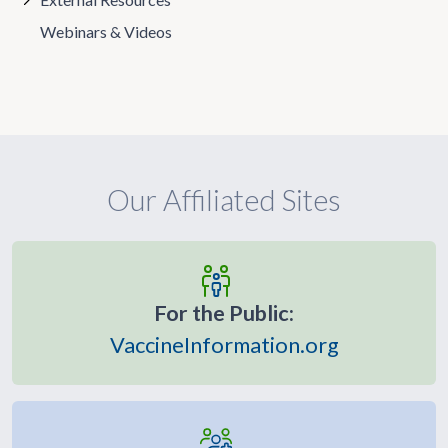
Webinars & Videos
Our Affiliated Sites
For the Public:
VaccineInformation.org