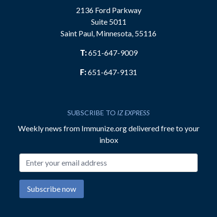
2136 Ford Parkway
Suite 5011
Saint Paul, Minnesota, 55116
T:
651-647-9009
F:
651-647-9131
SUBSCRIBE TO
IZ EXPRESS
Weekly news from Immunize.org delivered free to your
inbox
Email address
Subscribe now