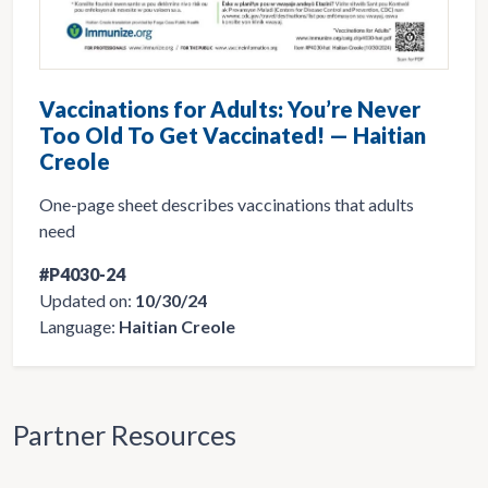
Vaccinations for Adults: You’re Never
Too Old To Get Vaccinated! — Haitian
Creole
One-page sheet describes vaccinations that adults
need
#P4030-24
Updated on:
10/30/24
Language:
Haitian Creole
Partner Resources