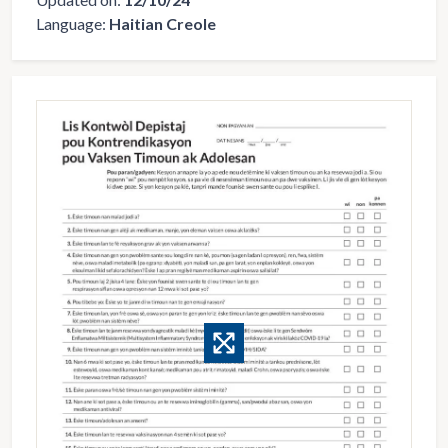
Language:
Haitian Creole