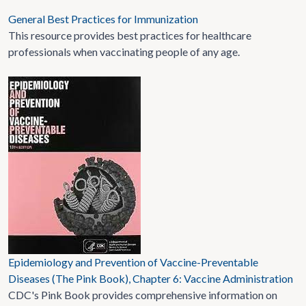
General Best Practices for Immunization
This resource provides best practices for healthcare
professionals when vaccinating people of any age.
Epidemiology and Prevention of Vaccine-Preventable
Diseases (The Pink Book), Chapter 6: Vaccine Administration
CDC's Pink Book provides comprehensive information on