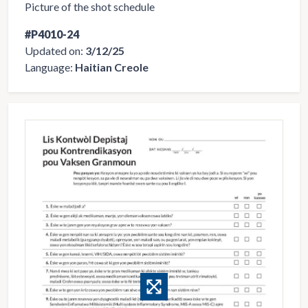
Picture of the shot schedule
#P4010-24
Updated on:
3/12/25
Language:
Haitian Creole