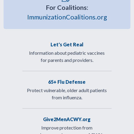
For Coalitions:
ImmunizationCoalitions.org
Let's Get Real
Information about pediatric vaccines
for parents and providers.
65+ Flu Defense
Protect vulnerable, older adult patients
from influenza.
Give2MenACWY.org
Improve protection from