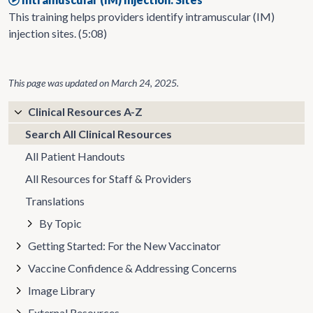
This training helps providers identify intramuscular (IM)
injection sites. (5:08)
This page was updated on
March 24, 2025
.
Clinical Resources A-Z
Search All Clinical Resources
All Patient Handouts
All Resources for Staff & Providers
Translations
By Topic
Getting Started: For the New Vaccinator
Vaccine Confidence & Addressing Concerns
Image Library
External Resources