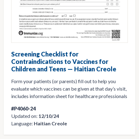
Screening Checklist for
Contraindications to Vaccines for
Children and Teens — Haitian Creole
Form your patients (or parents) fill out to help you
evaluate which vaccines can be given at that day’s visit,
includes information sheet for healthcare professionals
#P4060-24
Updated on:
12/10/24
Language:
Haitian Creole