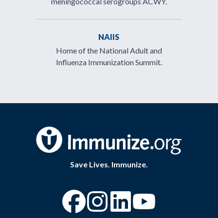
meningococcal serogroups ACWY.
NAIIS
Home of the National Adult and
Influenza Immunization Summit.
Save Lives. Immunize.
“Facebook
“Instagram
“YouTube