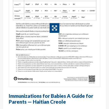
Immunizations for Babies A Guide for
Parents — Haitian Creole