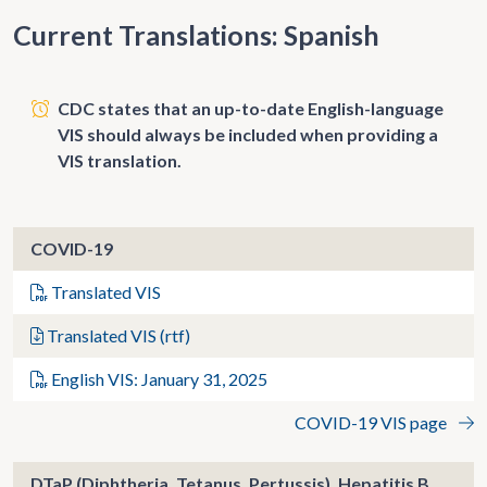
Current Translations: Spanish
CDC states that an up-to-date English-language
VIS should always be included when providing a
VIS translation.
COVID-19
Translated VIS
Translated VIS (rtf)
English VIS: January 31, 2025
COVID-19 VIS page
DTaP (Diphtheria, Tetanus, Pertussis), Hepatitis B,