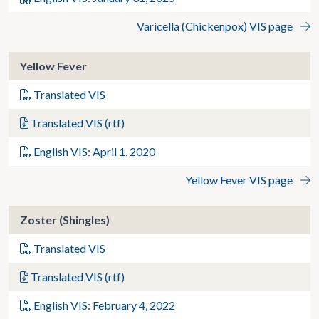
Varicella (Chickenpox) VIS page
Yellow Fever
Translated VIS
Translated VIS (rtf)
English VIS: April 1, 2020
Yellow Fever VIS page
Zoster (Shingles)
Translated VIS
Translated VIS (rtf)
English VIS: February 4, 2022