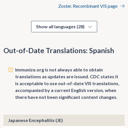
Zoster, Recombinant VIS page
Show all languages (28)
Out-of-Date Translations: Spanish
Immunize.org is not always able to obtain
translations as updates are issued. CDC states it
is acceptable to use out-of-date VIS translations,
accompanied by a current English version, when
there have not been significant content changes.
Japanese Encephalitis (JE)