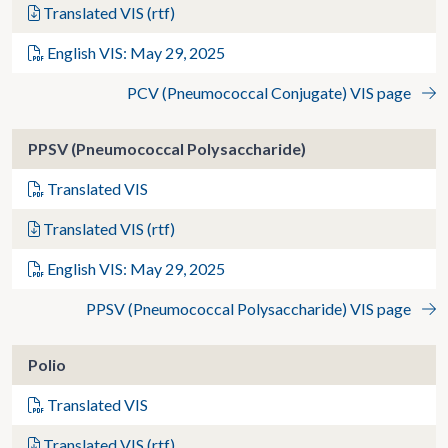
Translated VIS (rtf)
English VIS: May 29, 2025
PCV (Pneumococcal Conjugate) VIS page
PPSV (Pneumococcal Polysaccharide)
Translated VIS
Translated VIS (rtf)
English VIS: May 29, 2025
PPSV (Pneumococcal Polysaccharide) VIS page
Polio
Translated VIS
Translated VIS (rtf)