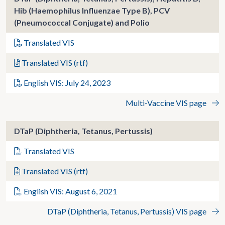
Hib (Haemophilus Influenzae Type B), PCV
(Pneumococcal Conjugate) and Polio
Translated VIS
Translated VIS (rtf)
English VIS: July 24, 2023
Multi-Vaccine VIS page
DTaP (Diphtheria, Tetanus, Pertussis)
Translated VIS
Translated VIS (rtf)
English VIS: August 6, 2021
DTaP (Diphtheria, Tetanus, Pertussis) VIS page