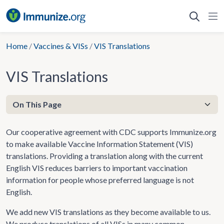
Skip
to
content
Home
/
Vaccines & VISs
/
VIS Translations
VIS Translations
Our cooperative agreement with CDC supports Immunize.org
to make available Vaccine Information Statement (VIS)
translations. Providing a translation along with the current
English VIS reduces barriers to important vaccination
information for people whose preferred language is not
English.
We add new VIS translations as they become available to us.
We produce translations of all VISs in many common