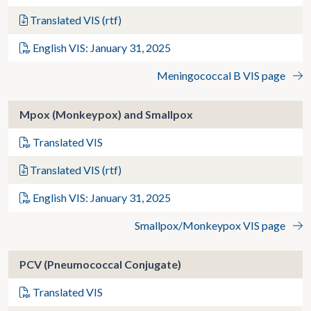
Translated VIS (rtf)
English VIS: January 31, 2025
Meningococcal B VIS page
Mpox (Monkeypox) and Smallpox
Translated VIS
Translated VIS (rtf)
English VIS: January 31, 2025
Smallpox/Monkeypox VIS page
PCV (Pneumococcal Conjugate)
Translated VIS