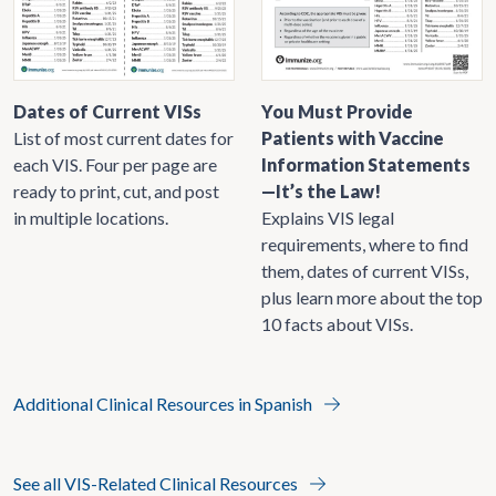
Dates of Current VISs
You Must Provide
List of most current dates for
Patients with Vaccine
each VIS. Four per page are
Information Statements
ready to print, cut, and post
—It’s the Law!
in multiple locations.
Explains VIS legal
requirements, where to find
them, dates of current VISs,
plus learn more about the top
10 facts about VISs.
Additional Clinical Resources in Spanish
See all VIS-Related Clinical Resources