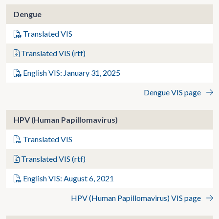
Dengue
Translated VIS
Translated VIS (rtf)
English VIS: January 31, 2025
Dengue VIS page
HPV (Human Papillomavirus)
Translated VIS
Translated VIS (rtf)
English VIS: August 6, 2021
HPV (Human Papillomavirus) VIS page