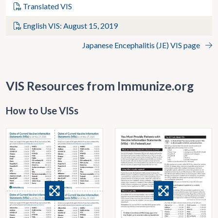
Translated VIS
English VIS: August 15, 2019
Japanese Encephalitis (JE) VIS page
VIS Resources from Immunize.org
How to Use VISs