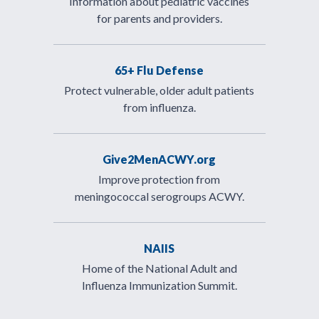
Information about pediatric vaccines
for parents and providers.
65+ Flu Defense
Protect vulnerable, older adult patients
from influenza.
Give2MenACWY.org
Improve protection from
meningococcal serogroups ACWY.
NAIIS
Home of the National Adult and
Influenza Immunization Summit.