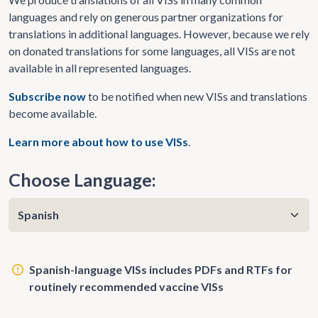
languages and rely on generous partner organizations for
translations in additional languages. However, because we rely
on donated translations for some languages, all VISs are not
available in all represented languages.
Subscribe now
to be notified when new VISs and translations
become available.
Learn more about how to use VISs
.
Choose Language:
Spanish-language VISs includes PDFs and RTFs for
routinely recommended vaccine VISs