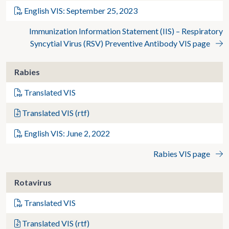
English VIS: September 25, 2023
Immunization Information Statement (IIS) – Respiratory
Syncytial Virus (RSV) Preventive Antibody VIS page
Rabies
Translated VIS
Translated VIS (rtf)
English VIS: June 2, 2022
Rabies VIS page
Rotavirus
Translated VIS
Translated VIS (rtf)