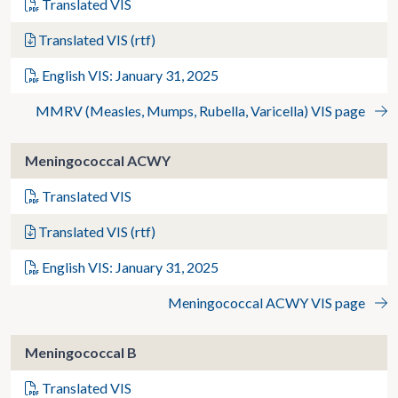
Translated VIS
Translated VIS (rtf)
English VIS: January 31, 2025
MMRV (Measles, Mumps, Rubella, Varicella) VIS page
Meningococcal ACWY
Translated VIS
Translated VIS (rtf)
English VIS: January 31, 2025
Meningococcal ACWY VIS page
Meningococcal B
Translated VIS