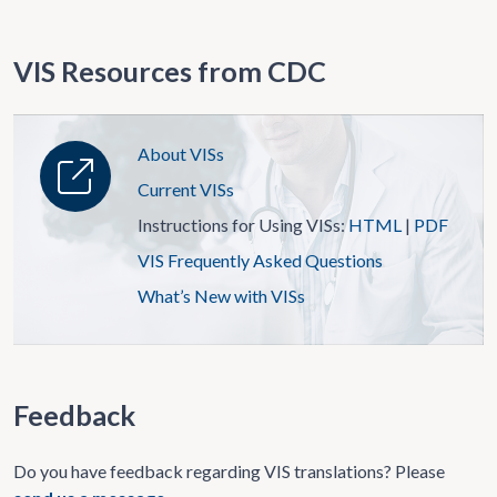
VIS Resources from CDC
About VISs
Current VISs
Instructions for Using VISs:
HTML
|
PDF
VIS Frequently Asked Questions
What’s New with VISs
Feedback
Do you have feedback regarding VIS translations? Please