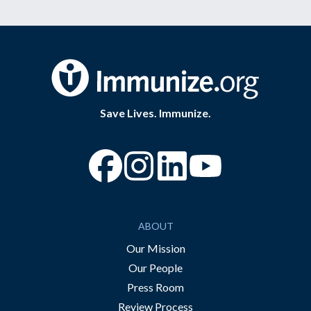
Save Lives. Immunize.
“Facebook
“Instagram
“YouTube
ABOUT
Our Mission
Our People
Press Room
Review Process