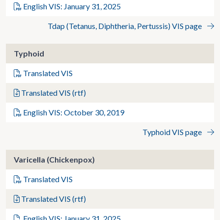
English VIS: January 31, 2025
Tdap (Tetanus, Diphtheria, Pertussis) VIS page
Typhoid
Translated VIS
Translated VIS (rtf)
English VIS: October 30, 2019
Typhoid VIS page
Varicella (Chickenpox)
Translated VIS
Translated VIS (rtf)
English VIS: January 31, 2025