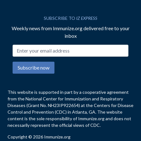
SUBSCRIBE TO
IZ EXPRESS
Weekly news from Immunize.org delivered free to your
inbox
Email address
Subscribe now
This website is supported in part by a cooperative agreement
from the National Center for Immunization and Respiratory
Diseases (Grant No. NH23IP922654) at the Centers for Disease
Control and Prevention (CDC) in Atlanta, GA. The website
content is the sole responsibility of Immunize.org and does not
necessarily represent the official views of CDC.
Copyright © 2026 Immunize.org