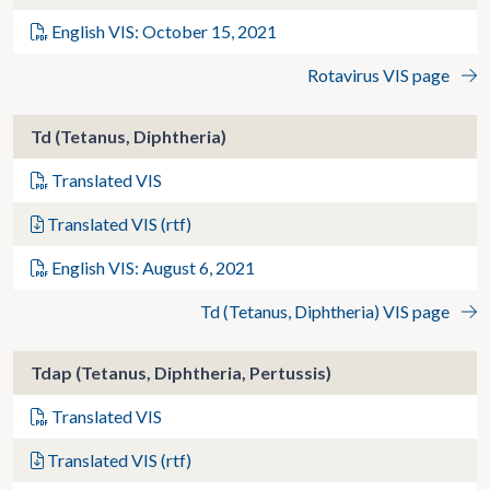
English VIS: October 15, 2021
Rotavirus VIS page
Td (Tetanus, Diphtheria)
Translated VIS
Translated VIS (rtf)
English VIS: August 6, 2021
Td (Tetanus, Diphtheria) VIS page
Tdap (Tetanus, Diphtheria, Pertussis)
Translated VIS
Translated VIS (rtf)