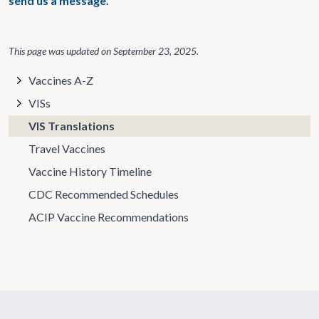
send us a message.
This page was updated on
September 23, 2025
.
Vaccines A-Z
VISs
VIS Translations
Travel Vaccines
Vaccine History Timeline
CDC Recommended Schedules
ACIP Vaccine Recommendations