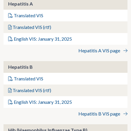
Hepatitis A
Translated VIS
Translated VIS (rtf)
English VIS: January 31, 2025
Hepatitis A VIS page
Hepatitis B
Translated VIS
Translated VIS (rtf)
English VIS: January 31, 2025
Hepatitis B VIS page
Hib (Haemophilus Influenzae Type B)