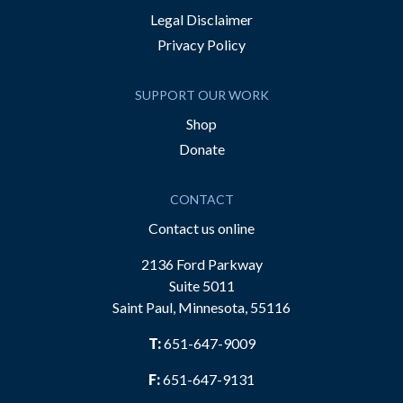
Legal Disclaimer
Privacy Policy
SUPPORT OUR WORK
Shop
Donate
CONTACT
Contact us online
2136 Ford Parkway
Suite 5011
Saint Paul, Minnesota, 55116
T:
651-647-9009
F:
651-647-9131