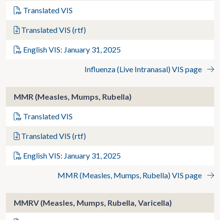
Translated VIS
Translated VIS (rtf)
English VIS: January 31, 2025
Influenza (Live Intranasal) VIS page
MMR (Measles, Mumps, Rubella)
Translated VIS
Translated VIS (rtf)
English VIS: January 31, 2025
MMR (Measles, Mumps, Rubella) VIS page
MMRV (Measles, Mumps, Rubella, Varicella)