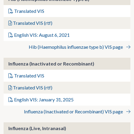
Translated VIS
Translated VIS (rtf)
English VIS: August 6, 2021
Hib (Haemophilus influenzae type b) VIS page
Influenza (Inactivated or Recombinant)
Translated VIS
Translated VIS (rtf)
English VIS: January 31, 2025
Influenza (Inactivated or Recombinant) VIS page
Influenza (Live, Intranasal)