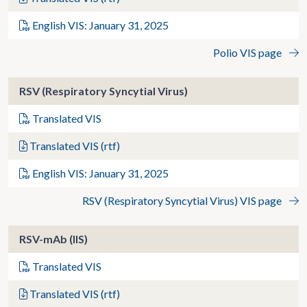
English VIS: January 31, 2025
Polio VIS page
RSV (Respiratory Syncytial Virus)
Translated VIS
Translated VIS (rtf)
English VIS: January 31, 2025
RSV (Respiratory Syncytial Virus) VIS page
RSV-mAb (IIS)
Translated VIS
Translated VIS (rtf)