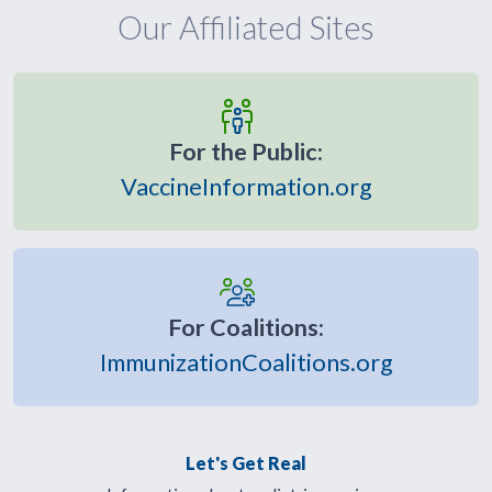
Our Affiliated Sites
For the Public:
VaccineInformation.org
For Coalitions:
ImmunizationCoalitions.org
Let's Get Real