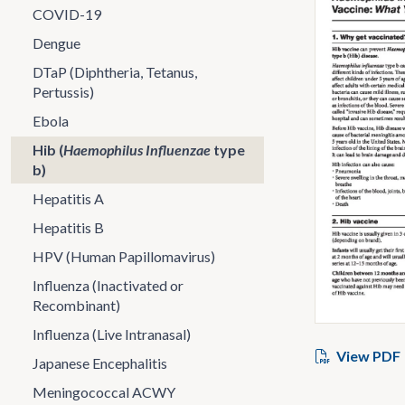
COVID-19
Dengue
DTaP (Diphtheria, Tetanus,
Pertussis)
Ebola
Hib (
Haemophilus Influenzae
type
b)
Hepatitis A
Hepatitis B
HPV (Human Papillomavirus)
Influenza (Inactivated or
Recombinant)
Influenza (Live Intranasal)
View PDF
Japanese Encephalitis
Meningococcal ACWY