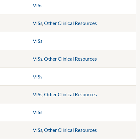
VISs
VISs
,
Other Clinical Resources
VISs
VISs
,
Other Clinical Resources
VISs
VISs
,
Other Clinical Resources
VISs
VISs
,
Other Clinical Resources