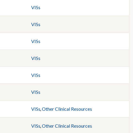
VISs
VISs
VISs
VISs
VISs
VISs
VISs
,
Other Clinical Resources
VISs
,
Other Clinical Resources