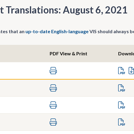
t Translations: August 6, 2021
tes that an
up-to-date English-language
VIS should always be
PDF View & Print
Downl