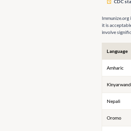
CDC sta
Immunize.org is
it is acceptab
involve signif
Language
Amharic
Kinyarwand
Nepali
Oromo