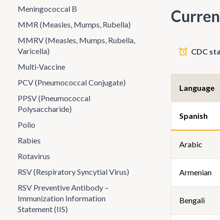
Meningococcal B
Curren
MMR (Measles, Mumps, Rubella)
MMRV (Measles, Mumps, Rubella,
Varicella)
CDC sta
Multi-Vaccine
PCV (Pneumococcal Conjugate)
Language
PPSV (Pneumococcal
Polysaccharide)
Spanish
Polio
Rabies
Arabic
Rotavirus
RSV (Respiratory Syncytial Virus)
Armenian
RSV Preventive Antibody –
Immunization Information
Bengali
Statement (IIS)