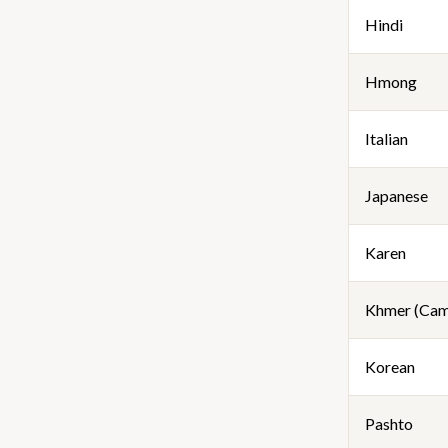
Hindi
Hmong
Italian
Japanese
Karen
Khmer (Cam
Korean
Pashto