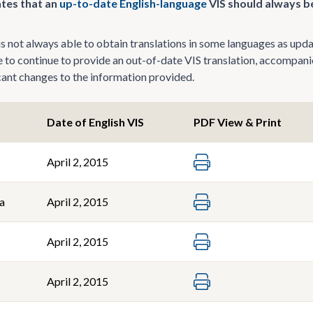
tes that an
up-to-date English-language
VIS should always be
 not always able to obtain translations in some languages as update
le to continue to provide an out-of-date VIS translation, accompani
icant changes to the information provided.
Date of English VIS
PDF View & Print
April 2, 2015
a
April 2, 2015
April 2, 2015
April 2, 2015