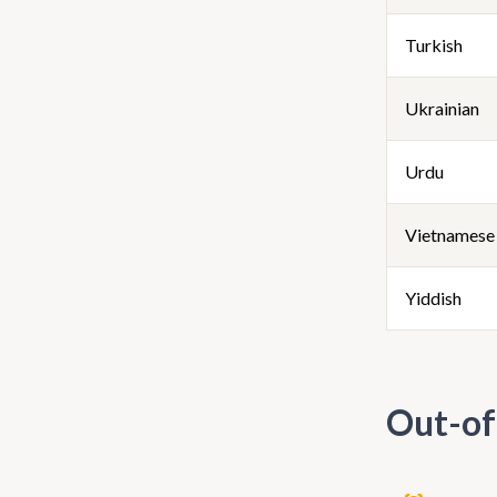
Turkish
Ukrainian
Urdu
Vietnamese
Yiddish
Out-of