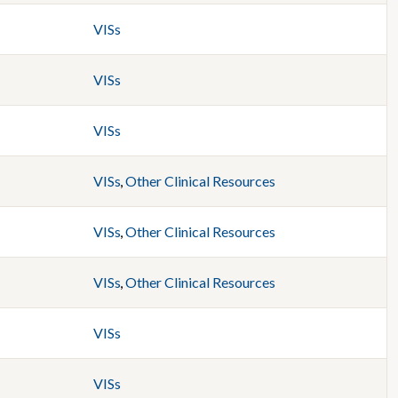
VISs
VISs
VISs
VISs
,
Other Clinical Resources
VISs
,
Other Clinical Resources
VISs
,
Other Clinical Resources
VISs
VISs