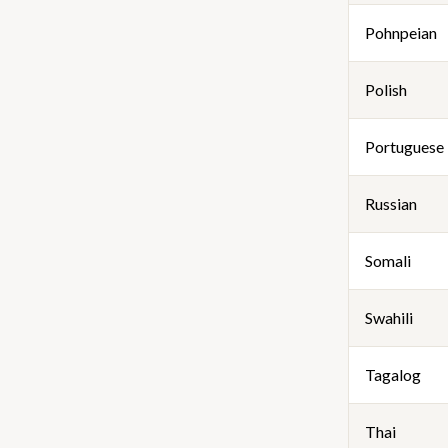
Pohnpeian
Polish
Portuguese
Russian
Somali
Swahili
Tagalog
Thai