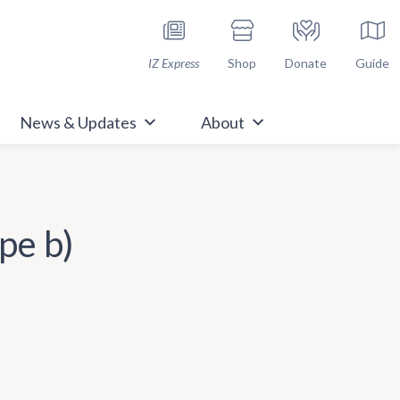
h Immunize.org
IZ Express
Shop
Donate
Guide
News & Updates
About
pe b)