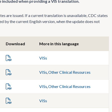
 included when providing a VIS translation.
s are issued. If a current translation is unavailable, CDC states
ed by the current English version, when the update does not
Download
More in this language
VISs
VISs
,
Other Clinical Resources
VISs
,
Other Clinical Resources
VISs