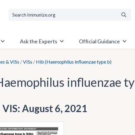
Searc
Ask the Experts
Official Guidance
es & VISs
/
VISs
/
Hib (Haemophilus influenzae type b)
Haemophilus influenzae ty
h VIS: August 6, 2021