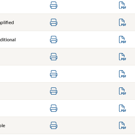
plified
ditional
ole