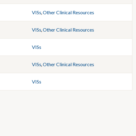
VISs
,
Other Clinical Resources
VISs
,
Other Clinical Resources
VISs
VISs
,
Other Clinical Resources
VISs