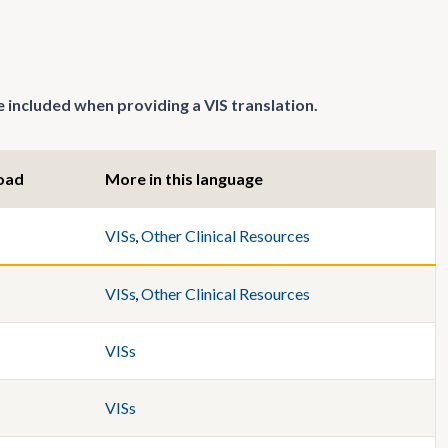
 included when providing a VIS translation.
oad
More in this language
VISs
,
Other Clinical Resources
VISs
,
Other Clinical Resources
VISs
VISs