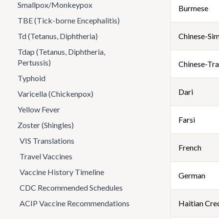
Smallpox/Monkeypox
Burmese
TBE (Tick-borne Encephalitis)
Td (Tetanus, Diphtheria)
Chinese-Sim
Tdap (Tetanus, Diphtheria,
Pertussis)
Chinese-Tra
Typhoid
Dari
Varicella (Chickenpox)
Yellow Fever
Farsi
Zoster (Shingles)
VIS Translations
French
Travel Vaccines
Vaccine History Timeline
German
CDC Recommended Schedules
ACIP Vaccine Recommendations
Haitian Cre