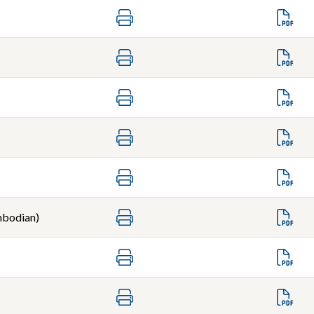
bodian)