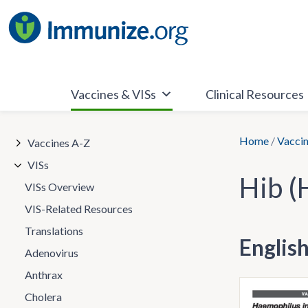
Skip
to
content
Vaccines & VISs
Clinical Resources
Home
/
Vaccin
Vaccines A-Z
VISs
Hib (
VISs Overview
VIS-Related Resources
Translations
Englis
Adenovirus
Anthrax
Cholera