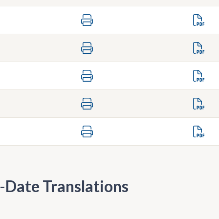
-Date Translations