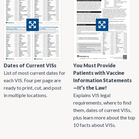
Dates of Current VISs
You Must Provide
List of most current dates for
Patients with Vaccine
each VIS. Four per page are
Information Statements
ready to print, cut, and post
—It’s the Law!
in multiple locations.
Explains VIS legal
requirements, where to find
them, dates of current VISs,
plus learn more about the top
10 facts about VISs.