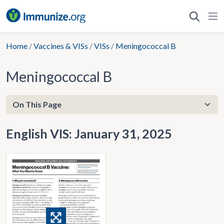
Skip
to
content
Home
/
Vaccines & VISs
/
VISs
/
Meningococcal B
Meningococcal B
English VIS: January 31, 2025