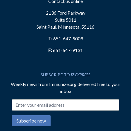
Contact us online
2136 Ford Parkway
Suite 5011
Saint Paul, Minnesota, 55116
T:
651-647-9009
F:
651-647-9131
SUBSCRIBE TO
IZ EXPRESS
Weekly news from Immunize.org delivered free to your
inbox
Email address
Subscribe now