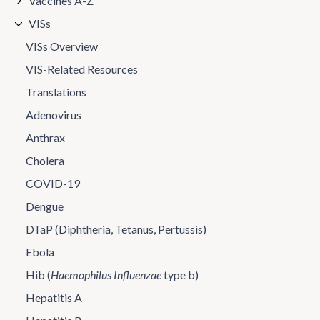
Vaccines A-Z
VISs
VISs Overview
VIS-Related Resources
Translations
Adenovirus
Anthrax
Cholera
COVID-19
Dengue
DTaP (Diphtheria, Tetanus, Pertussis)
Ebola
Hib (
Haemophilus Influenzae
type b)
Hepatitis A