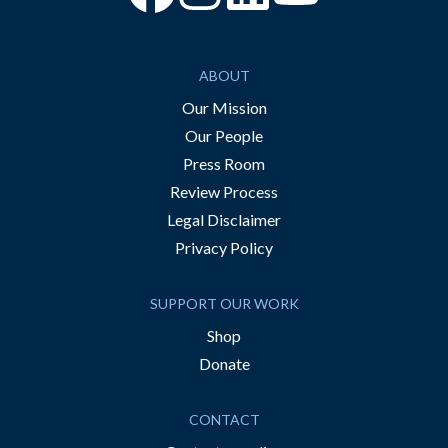
ABOUT
Our Mission
Our People
Press Room
Review Process
Legal Disclaimer
Privacy Policy
SUPPORT OUR WORK
Shop
Donate
CONTACT