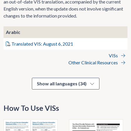
an out-of-date VIS translation, accompanied by the current
English version, when the update does not involve significant
changes to the information provided.
Arabic
Translated VIS: August 6, 2021
VISs
Other Clinical Resources
Show all languages (34)
How To Use VISs