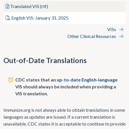
Translated VIS (rtf)
English VIS: January 31, 2025
VISs
Other Clinical Resources
Out-of-Date Translations
CDC states that an
up-to-date English-language
VIS should always be included when providing a
VIS translation.
Immunize.org is not always able to obtain translations in some
languages as updates are issued. If a current translation is
unavailable, CDC states it is acceptable to continue to provide