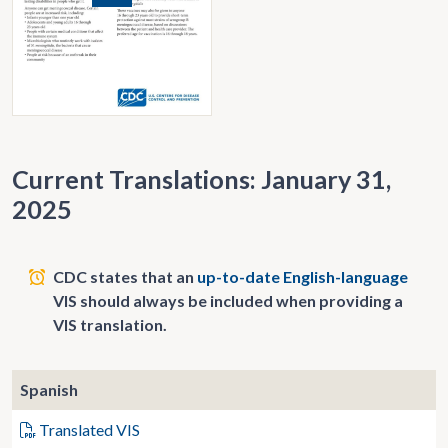
Current Translations: January 31,
2025
CDC states that an
up-to-date English-language
VIS should always be included when providing a
VIS translation.
Spanish
Translated VIS