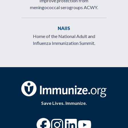
Improve protection from
meningococcal serogroups ACWY.
NAIIS
Home of the National Adult and
Influenza Immunization Summit.
Save Lives. Immunize.
“Facebook
“Instagram
“YouTube