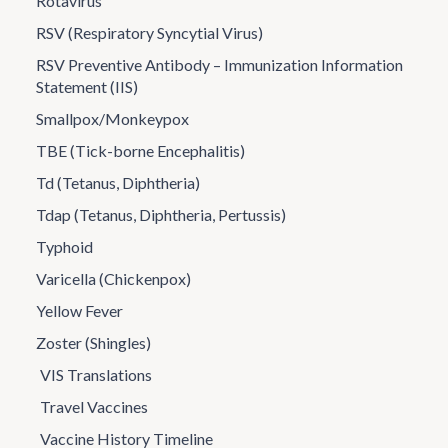
Rotavirus
RSV (Respiratory Syncytial Virus)
RSV Preventive Antibody – Immunization Information
Statement (IIS)
Smallpox/Monkeypox
TBE (Tick-borne Encephalitis)
Td (Tetanus, Diphtheria)
Tdap (Tetanus, Diphtheria, Pertussis)
Typhoid
Varicella (Chickenpox)
Yellow Fever
Zoster (Shingles)
VIS Translations
Travel Vaccines
Vaccine History Timeline