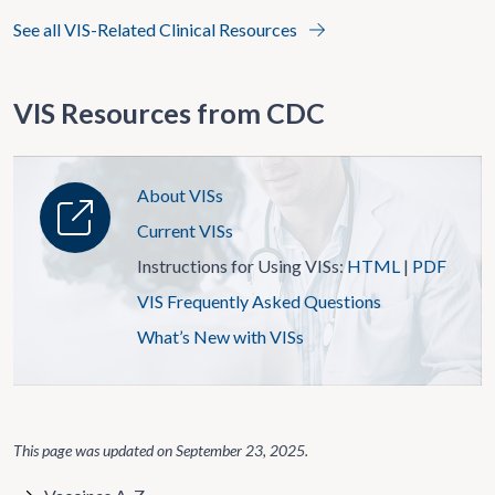
See all VIS-Related Clinical Resources
VIS Resources from CDC
About VISs
Current VISs
Instructions for Using VISs:
HTML
|
PDF
VIS Frequently Asked Questions
What’s New with VISs
This page was updated on
September 23, 2025
.