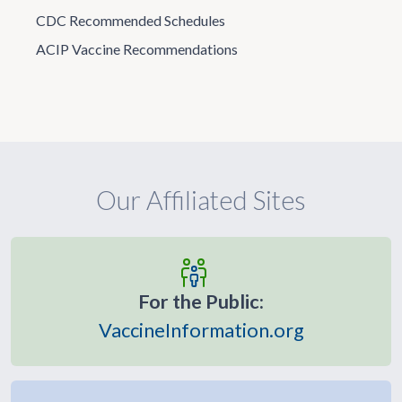
CDC Recommended Schedules
ACIP Vaccine Recommendations
Our Affiliated Sites
For the Public:
VaccineInformation.org