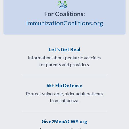
For Coalitions:
ImmunizationCoalitions.org
Let's Get Real
Information about pediatric vaccines
for parents and providers.
65+ Flu Defense
Protect vulnerable, older adult patients
from influenza.
Give2MenACWY.org