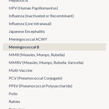
Hepatitis B
HPV (Human Papillomavirus)
Influenza (Inactivated or Recombinant)
Influenza (Live Intranasal)
Japanese Encephalitis
Meningococcal ACWY
Meningococcal B
MMR (Measles, Mumps, Rubella)
MMRV (Measles, Mumps, Rubella, Varicella)
Multi-Vaccine
PCV (Pneumococcal Conjugate)
PPSV (Pneumococcal Polysaccharide)
Polio
Rabies