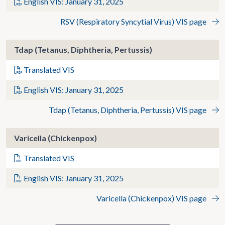
English VIS: January 31, 2025
RSV (Respiratory Syncytial Virus) VIS page
Tdap (Tetanus, Diphtheria, Pertussis)
Translated VIS
English VIS: January 31, 2025
Tdap (Tetanus, Diphtheria, Pertussis) VIS page
Varicella (Chickenpox)
Translated VIS
English VIS: January 31, 2025
Varicella (Chickenpox) VIS page