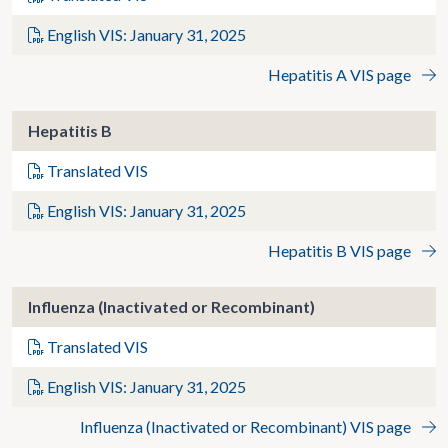
English VIS: January 31, 2025
Hepatitis A VIS page
Hepatitis B
Translated VIS
English VIS: January 31, 2025
Hepatitis B VIS page
Influenza (Inactivated or Recombinant)
Translated VIS
English VIS: January 31, 2025
Influenza (Inactivated or Recombinant) VIS page