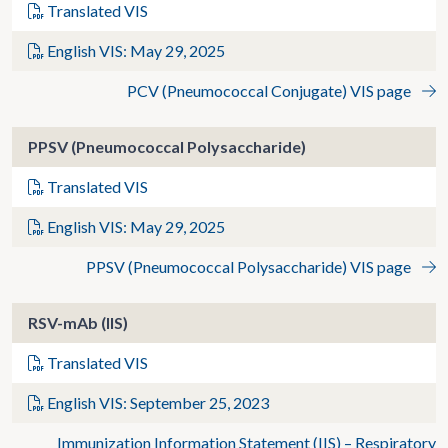
Translated VIS
English VIS: May 29, 2025
PCV (Pneumococcal Conjugate) VIS page
PPSV (Pneumococcal Polysaccharide)
Translated VIS
English VIS: May 29, 2025
PPSV (Pneumococcal Polysaccharide) VIS page
RSV-mAb (IIS)
Translated VIS
English VIS: September 25, 2023
Immunization Information Statement (IIS) – Respiratory