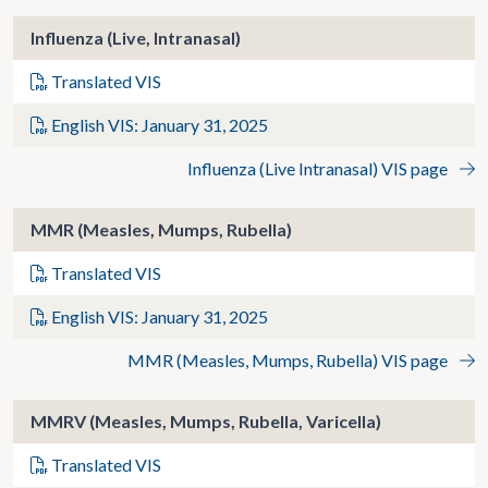
Influenza (Live, Intranasal)
Translated VIS
English VIS: January 31, 2025
Influenza (Live Intranasal) VIS page
MMR (Measles, Mumps, Rubella)
Translated VIS
English VIS: January 31, 2025
MMR (Measles, Mumps, Rubella) VIS page
MMRV (Measles, Mumps, Rubella, Varicella)
Translated VIS