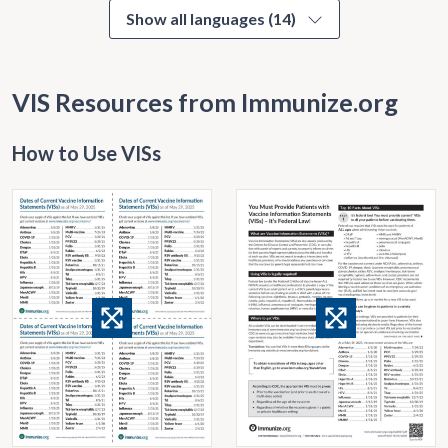
Show all languages (14)
VIS Resources from Immunize.org
How to Use VISs