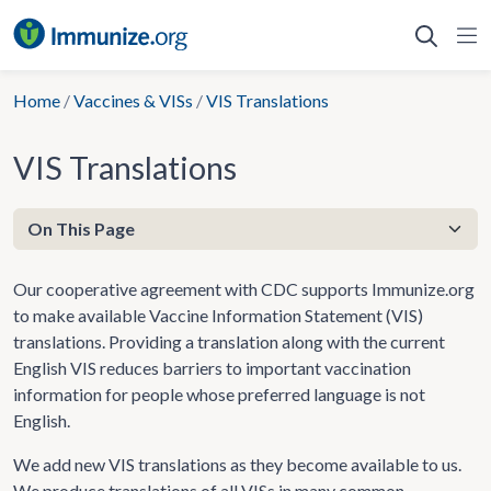
Skip
to
content
Home
/
Vaccines & VISs
/
VIS Translations
VIS Translations
Our cooperative agreement with CDC supports Immunize.org
to make available Vaccine Information Statement (VIS)
translations. Providing a translation along with the current
English VIS reduces barriers to important vaccination
information for people whose preferred language is not
English.
We add new VIS translations as they become available to us.
We produce translations of all VISs in many common