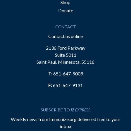
Shop
Donate
CONTACT
Contact us online
2136 Ford Parkway
Suite 5011
Saint Paul, Minnesota, 55116
T:
651-647-9009
F:
651-647-9131
SUBSCRIBE TO
IZ EXPRESS
Weekly news from Immunize.org delivered free to your
inbox