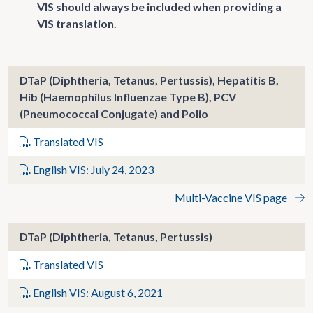
VIS should always be included when providing a
VIS translation.
DTaP (Diphtheria, Tetanus, Pertussis), Hepatitis B,
Hib (Haemophilus Influenzae Type B), PCV
(Pneumococcal Conjugate) and Polio
Translated VIS
English VIS: July 24, 2023
Multi-Vaccine VIS page
DTaP (Diphtheria, Tetanus, Pertussis)
Translated VIS
English VIS: August 6, 2021