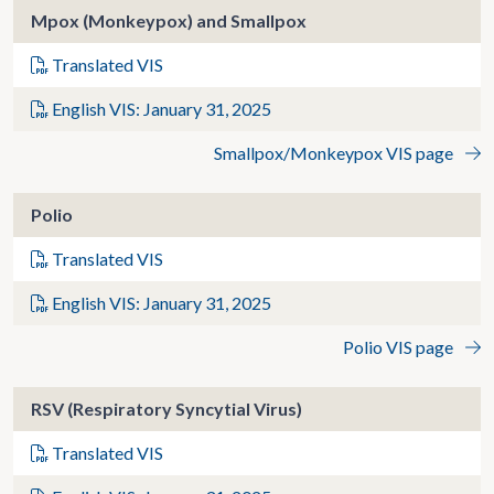
Mpox (Monkeypox) and Smallpox
Translated VIS
English VIS: January 31, 2025
Smallpox/Monkeypox VIS page
Polio
Translated VIS
English VIS: January 31, 2025
Polio VIS page
RSV (Respiratory Syncytial Virus)
Translated VIS