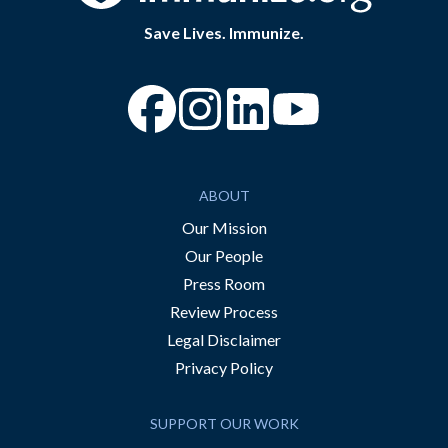
Save Lives. Immunize.
“Facebook
“Instagram
“YouTube
ABOUT
Our Mission
Our People
Press Room
Review Process
Legal Disclaimer
Privacy Policy
SUPPORT OUR WORK