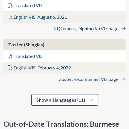
Translated VIS
English VIS: August 6, 2021
Td (Tetanus, Diphtheria) VIS page
Zoster (Shingles)
Translated VIS
English VIS: February 4, 2022
Zoster, Recombinant VIS page
Show all languages (11)
Out-of-Date Translations: Burmese