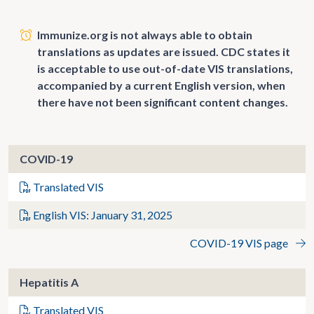
Immunize.org is not always able to obtain
translations as updates are issued. CDC states it
is acceptable to use out-of-date VIS translations,
accompanied by a current English version, when
there have not been significant content changes.
COVID-19
Translated VIS
English VIS: January 31, 2025
COVID-19 VIS page
Hepatitis A
Translated VIS