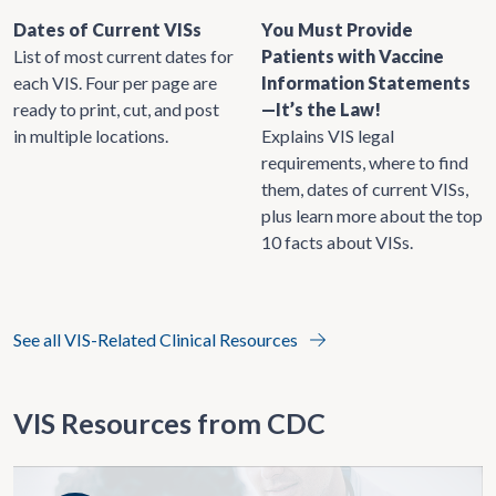
Dates of Current VISs
You Must Provide
List of most current dates for
Patients with Vaccine
each VIS. Four per page are
Information Statements
ready to print, cut, and post
—It’s the Law!
in multiple locations.
Explains VIS legal
requirements, where to find
them, dates of current VISs,
plus learn more about the top
10 facts about VISs.
See all VIS-Related Clinical Resources
VIS Resources from CDC