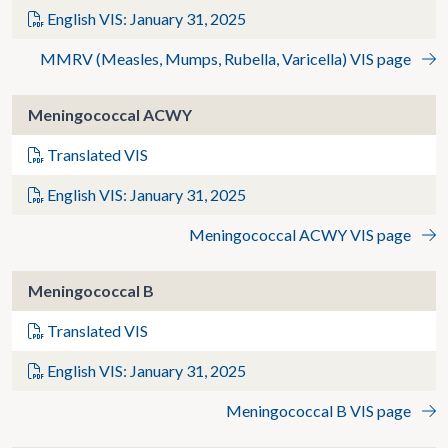
English VIS: January 31, 2025
MMRV (Measles, Mumps, Rubella, Varicella) VIS page
Meningococcal ACWY
Translated VIS
English VIS: January 31, 2025
Meningococcal ACWY VIS page
Meningococcal B
Translated VIS
English VIS: January 31, 2025
Meningococcal B VIS page