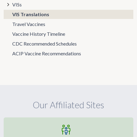
VISs
VIS Translations
Travel Vaccines
Vaccine History Timeline
CDC Recommended Schedules
ACIP Vaccine Recommendations
Our Affiliated Sites