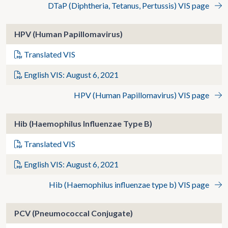
DTaP (Diphtheria, Tetanus, Pertussis) VIS page
HPV (Human Papillomavirus)
Translated VIS
English VIS: August 6, 2021
HPV (Human Papillomavirus) VIS page
Hib (Haemophilus Influenzae Type B)
Translated VIS
English VIS: August 6, 2021
Hib (Haemophilus influenzae type b) VIS page
PCV (Pneumococcal Conjugate)