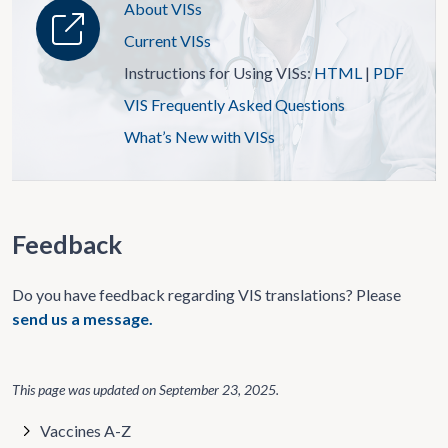
About VISs
Current VISs
Instructions for Using VISs:
HTML
|
PDF
VIS Frequently Asked Questions
What’s New with VISs
Feedback
Do you have feedback regarding VIS translations? Please
send us a message.
This page was updated on
September 23, 2025
.
Vaccines A-Z