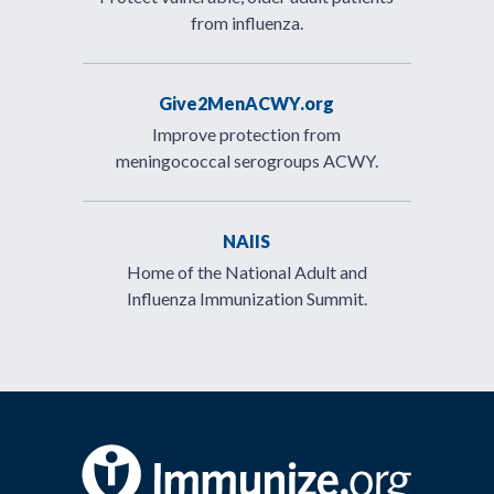
from influenza.
Give2MenACWY.org
Improve protection from
meningococcal serogroups ACWY.
NAIIS
Home of the National Adult and
Influenza Immunization Summit.