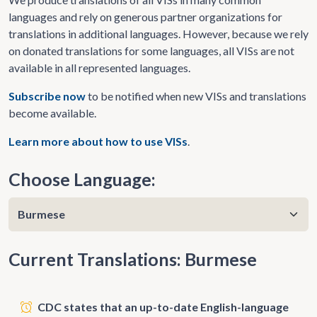
languages and rely on generous partner organizations for
translations in additional languages. However, because we rely
on donated translations for some languages, all VISs are not
available in all represented languages.
Subscribe now
to be notified when new VISs and translations
become available.
Learn more about how to use VISs
.
Choose Language:
Current Translations: Burmese
CDC states that an up-to-date English-language