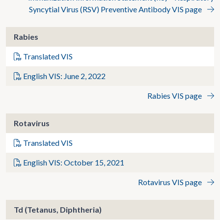
Syncytial Virus (RSV) Preventive Antibody VIS page
Rabies
Translated VIS
English VIS: June 2, 2022
Rabies VIS page
Rotavirus
Translated VIS
English VIS: October 15, 2021
Rotavirus VIS page
Td (Tetanus, Diphtheria)