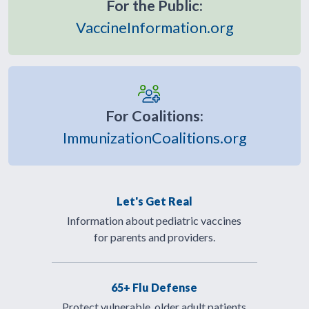
For the Public:
VaccineInformation.org
For Coalitions:
ImmunizationCoalitions.org
Let's Get Real
Information about pediatric vaccines
for parents and providers.
65+ Flu Defense
Protect vulnerable, older adult patients