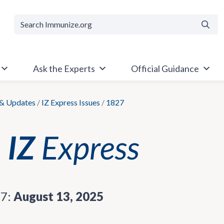
Searc
Ask the Experts
Official Guidance
& Updates
/
IZ Express Issues
/
1827
27:
August 13, 2025