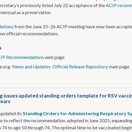
ecretary’s previously listed July 22 acceptance of the
ACIP recom
imerosal as a preservative.
ations
from the June 25–26 ACIP meeting have now been accepted. 
new official recommendations.
s
IP Recommendations
web page
e.org:
News and Updates: Official Release Repository
main page
 issues updated standing orders template for RSV vaccinat
years
updated its
Standing Orders for Administering Respiratory Syn
 to reflect the recommendation, adopted in June 2025, expanding 
 74 to age 50 through 74. The optimal time to be vaccinated begins