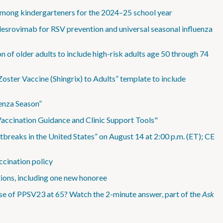
among kindergarteners for the 2024–25 school year
esrovimab for RSV prevention and universal seasonal influenza
 of older adults to include high-risk adults age 50 through 74
ter Vaccine (Shingrix) to Adults” template to include
enza Season”
accination Guidance and Clinic Support Tools"
eaks in the United States” on August 14 at 2:00 p.m. (ET); CE
ccination policy
tions, including one new honoree
se of PPSV23 at 65? Watch the 2-minute answer, part of the
Ask