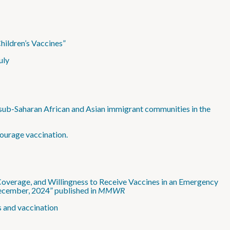
hildren’s Vaccines”
uly
g sub-Saharan African and Asian immigrant communities in the
ourage vaccination.
verage, and Willingness to Receive Vaccines in an Emergency
cember, 2024” published in
MMWR
s and vaccination