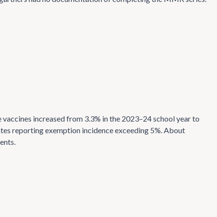
 vaccines increased from 3.3% in the 2023–24 school year to
states reporting exemption incidence exceeding 5%. About
ents.