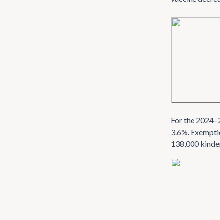
For the 2024–2
3.6%. Exemptio
138,000 kinde