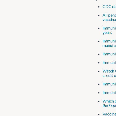
CDC dat
All pen
vaccin
Immuniz
years
Immuniz
manufac
Immuniz
Immuniz
Watch C
credit 
Immuniz
Immuniz
Which p
the Expe
Vaccine