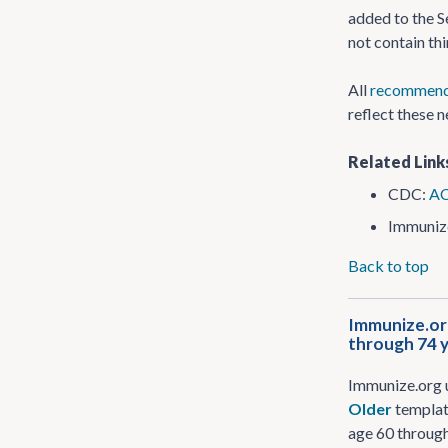
added to the S
not contain th
All
recommend
reflect these 
Related Link
CDC:
AC
Immuniz
Back to top
Immunize.org
through 74 
Immunize.org 
Older
template
age 60 through