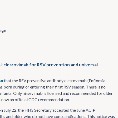
age
: clesrovimab for RSV prevention and universal
on
that the RSV preventive antibody clesrovimab (Enflonsia,
 born during or entering their first RSV season. There is no
infants. Only nirsevimab is licensed and recommended for older
 is now an official CDC recommendation.
n July 22, the HHS Secretary accepted the June ACIP
ths and older who do not have contraindications. This notice was