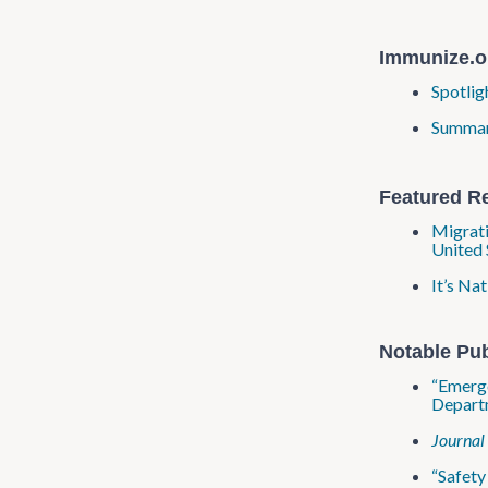
Immunize.o
Spotlig
Summary
Featured R
Migrati
United 
It’s Na
Notable Pub
“Emerge
Departm
Journal
“Safet