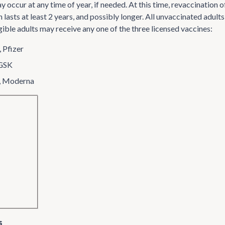
y occur at any time of year, if needed. At this time, revaccinatio
 lasts at least 2 years, and possibly longer. All unvaccinated adul
igible adults may receive any one of the three licensed vaccines:
 Pfizer
 GSK
, Moderna
s