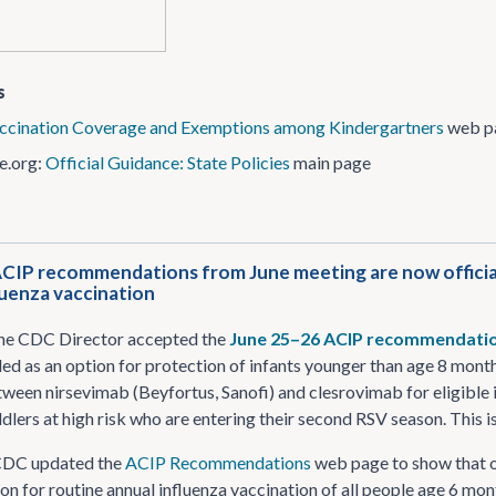
s
ccination Coverage and Exemptions among Kindergartners
web p
e.org:
Official Guidance: State Policies
main page
ACIP recommendations from June meeting are now official
luenza vaccination
the CDC Director accepted the
June 25–26 ACIP recommendati
d as an option for protection of infants younger than age 8 months
ween nirsevimab (Beyfortus, Sanofi) and clesrovimab for eligible 
ddlers at high risk who are entering their second RSV season. This
CDC updated the
ACIP Recommendations
web page to show that o
 for routine annual influenza vaccination of all people age 6 mon