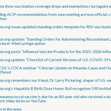
a show vaccination coverage drops and exemptions rise (again) 
ding ACIP recommendations from June meeting are now official: cl
ation
e.org issues updated standing orders template for RSV vaccination
e.org updates “Standing Orders for Administering Recombinant Zos
turer-filled syringe option
e.org posts “Influenza Vaccine Products for the 2025–2026 Influ
e.org updates "Checklist of Current Versions of U.S. COVID-19 V
DC’s COCA webinar “Clinician Update on Measles Cases and Outbr
offered
e.org remembers our friend, Dr. Larry Pickering, shaper of U.S. va
e.org’s Hepatitis B Birth Dose Honor Roll recognizes 590 institu
neumococcal vaccine is due for an 80-year-old who received a do
rts Video Series
on YouTube.
s in the news