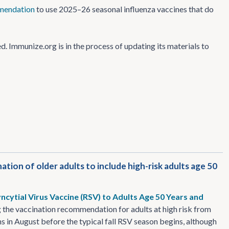
mendation
to use 2025–26 seasonal influenza vaccines that do
Immunize.org is in the process of updating its materials to
ion of older adults to include high-risk adults age 50
cytial Virus Vaccine (RSV) to Adults Age 50 Years and
the vaccination recommendation for adults at high risk from
 in August before the typical fall RSV season begins, although