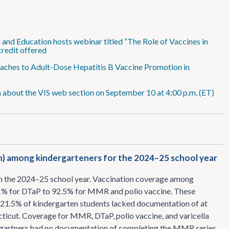
and Education hosts webinar titled “The Role of Vaccines in
 credit offered
proaches to Adult-Dose Hepatitis B Vaccine Promotion in
 about the VIS web section on September 10 at 4:00 p.m. (ET)
n) among kindergarteners for the 2024–25 school year
m the 2024–25 school year. Vaccination coverage among
2.1% for DTaP to 92.5% for MMR and polio vaccine. These
, 21.5% of kindergarten students lacked documentation of at
ticut. Coverage for MMR, DTaP, polio vaccine, and varicella
ergartners had no documentation of completing the MMR series.