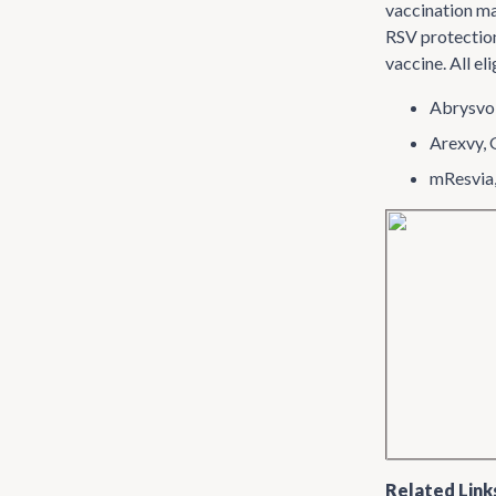
vaccination ma
RSV protection
vaccine. All el
Abrysvo,
Arexvy,
mResvia
Related Link