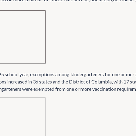
5 school year, exemptions among kindergarteners for one or more
ns increased in 36 states and the District of Columbia, with 17 
rgarteners were exempted from one or more vaccination requirem