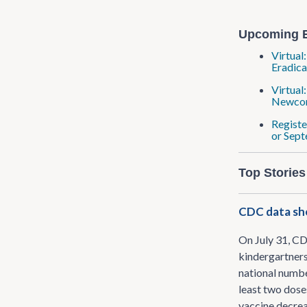
Upcoming 
Virtual
Eradica
Virtual
Newcom
Registe
or Sept
Top Stories
CDC data sho
On July 31, C
kindergartners
national numbe
least two dose
vaccine decrea