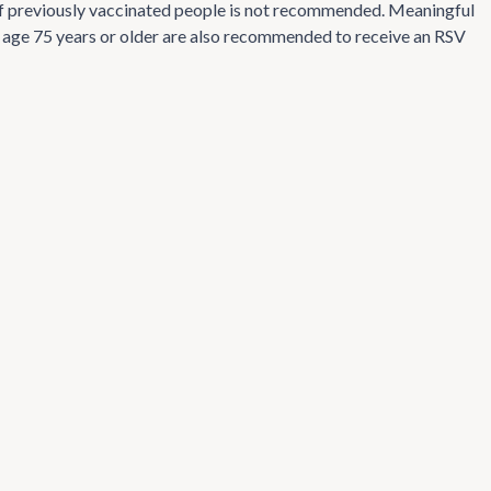
n of previously vaccinated people is not recommended. Meaningful
ts age 75 years or older are also recommended to receive an RSV