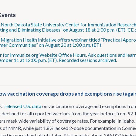
Events
: North Dakota State University Center for Immunization Research 
ting and Eliminating Diseases” on August 18 at 1:00 p.m. (ET); CE
: Migration Health Initiative offers webinar titled “Practical Ap
er Communities” on August 20 at 1:00 p.m. (ET)
r for Immunize.org Website Office Hours. Ask questions and learn
ember 11 at 12:00 p.m. (ET). Recorded sessions archived.
w vaccination coverage drops and exemptions rise (agai
DC
released U.S. data
on vaccination coverage and exemptions fro
 declined for all reported vaccines from the year before, from 9
rs mask wide variability of coverage rates. For example: In Idaho
s of MMR, while just 1.8% lacked 2-dose documentation in Connec
sed in more than half of states. Nationwide, about 286,000 kind