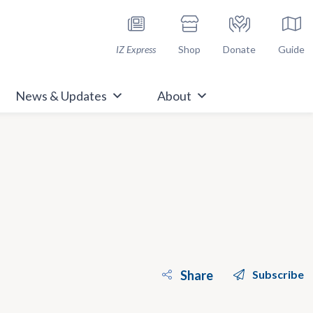
h Immunize.org
IZ Express
Shop
Donate
Guide
News & Updates
About
Share
Subscribe