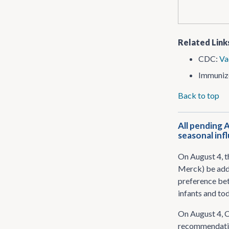
Related Link
CDC:
Va
Immuniz
Back to top
All pending 
seasonal inf
On August 4, 
Merck) be adde
preference bet
infants and to
On August 4, 
recommendation