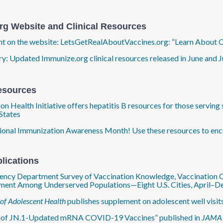
rg Website and Clinical Resources
ht on the website: LetsGetRealAboutVaccines.org: “Learn About C
: Updated Immunize.org clinical resources released in June and J
esources
on Health Initiative offers hepatitis B resources for those servin
States
tional Immunization Awareness Month! Use these resources to enc
lications
ncy Department Survey of Vaccination Knowledge, Vaccination Co
ent Among Underserved Populations—Eight U.S. Cities, April–De
 of Adolescent Health
publishes supplement on adolescent well visit
y of JN.1-Updated mRNA COVID-19 Vaccines” published in
JAMA