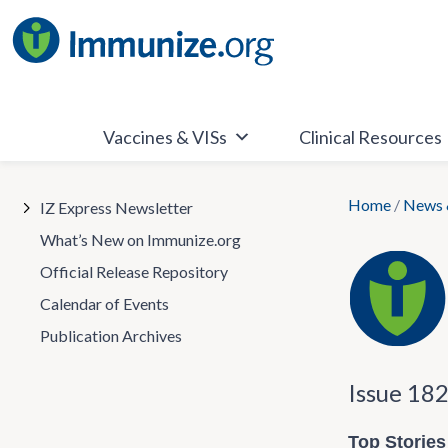
Skip
to
content
Vaccines & VISs
Clinical Resources
Home
/
News 
IZ Express Newsletter
What’s New on Immunize.org
Official Release Repository
Calendar of Events
Publication Archives
Issue 18
Top Stories