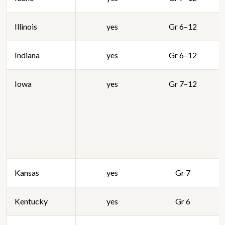
Illinois
yes
Gr 6–12
Indiana
yes
Gr 6–12
Iowa
yes
Gr 7–12
Kansas
yes
Gr 7
Kentucky
yes
Gr 6