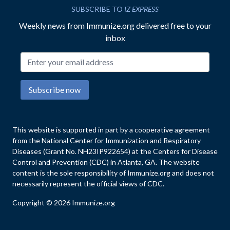
SUBSCRIBE TO
IZ EXPRESS
Weekly news from Immunize.org delivered free to your
inbox
Email address
Subscribe now
This website is supported in part by a cooperative agreement
from the National Center for Immunization and Respiratory
Diseases (Grant No. NH23IP922654) at the Centers for Disease
Control and Prevention (CDC) in Atlanta, GA. The website
content is the sole responsibility of Immunize.org and does not
necessarily represent the official views of CDC.
Copyright © 2026 Immunize.org