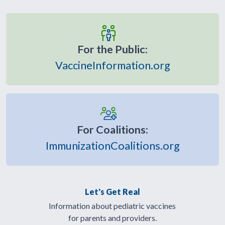
For the Public:
VaccineInformation.org
For Coalitions:
ImmunizationCoalitions.org
Let's Get Real
Information about pediatric vaccines
for parents and providers.