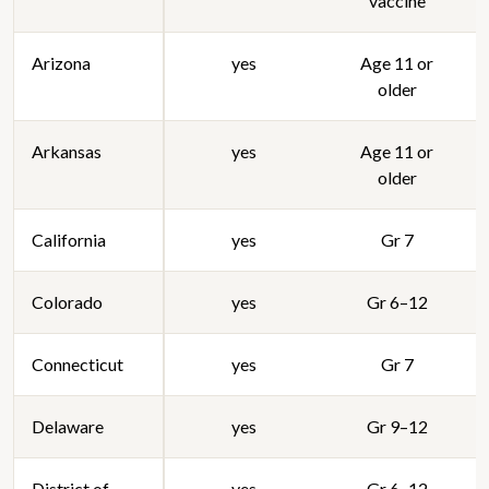
vaccine
Arizona
yes
Age 11 or
older
Arkansas
yes
Age 11 or
older
California
yes
Gr 7
Colorado
yes
Gr 6–12
Connecticut
yes
Gr 7
Delaware
yes
Gr 9–12
District of
yes
Gr 6–12