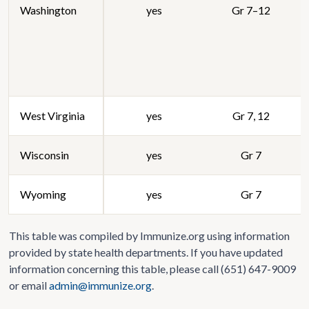
Washington
yes
Gr 7–12
West Virginia
yes
Gr 7, 12
Wisconsin
yes
Gr 7
Wyoming
yes
Gr 7
This table was compiled by Immunize.org using information
provided by state health departments. If you have updated
information concerning this table, please call (651) 647-9009
or email
admin@immunize.org
.