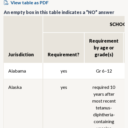
View table as PDF
An empty box in this table indicates a “NO” answer
SCHOO
Requirement
by age or
Jurisdiction
Requirement?
grade(s)
Alabama
yes
Gr 6–12
Alaska
yes
required 10
years after
most recent
tetanus-
diphtheria-
containing