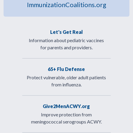
ImmunizationCoalitions.org
Let's Get Real
Information about pediatric vaccines
for parents and providers.
65+ Flu Defense
Protect vulnerable, older adult patients
from influenza.
Give2MenACWY.org
Improve protection from
meningococcal serogroups ACWY.