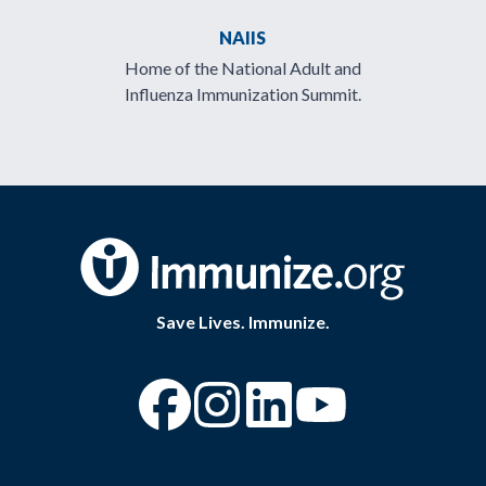
NAIIS
Home of the National Adult and
Influenza Immunization Summit.
Save Lives. Immunize.
“Facebook
“Instagram
“YouTube