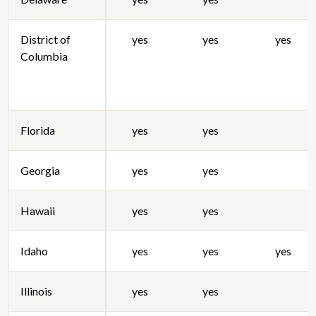
District of
yes
yes
yes
Columbia
Florida
yes
yes
Georgia
yes
yes
Hawaii
yes
yes
Idaho
yes
yes
yes
Illinois
yes
yes