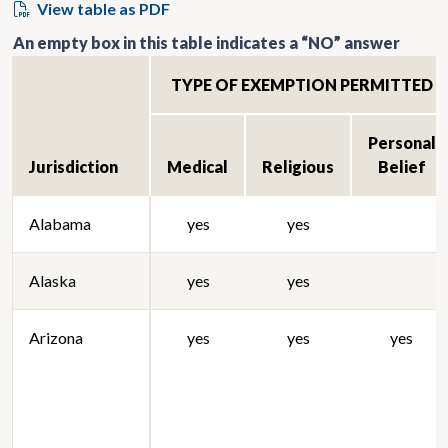
View table as PDF
An empty box in this table indicates a “NO” answer
TYPE OF EXEMPTION PERMITTED
Personal
Jurisdiction
Medical
Religious
Belief
Alabama
yes
yes
Alaska
yes
yes
Arizona
yes
yes
yes