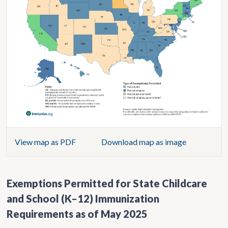
View map as PDF
Download map as image
Exemptions Permitted for State Childcare
and School (K–12) Immunization
Requirements as of May 2025