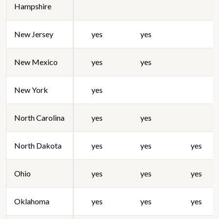
Hampshire
New Jersey
yes
yes
New Mexico
yes
yes
New York
yes
North Carolina
yes
yes
North Dakota
yes
yes
yes
Ohio
yes
yes
yes
Oklahoma
yes
yes
yes