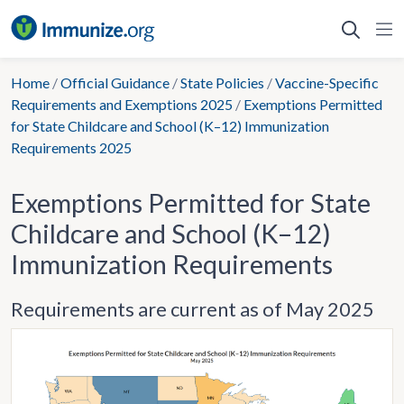
Skip
to
content
Home
/
Official Guidance
/
State Policies
/
Vaccine-Specific
Requirements and Exemptions 2025
/
Exemptions Permitted
for State Childcare and School (K–12) Immunization
Requirements 2025
Exemptions Permitted for State
Childcare and School (K–12)
Immunization Requirements
Requirements are current as of May 2025