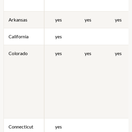
Arkansas
yes
yes
yes
California
yes
Colorado
yes
yes
yes
Connecticut
yes