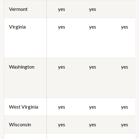
Vermont
yes
yes
Virginia
yes
yes
yes
Washington
yes
yes
yes
West Virginia
yes
yes
yes
Wisconsin
yes
yes
yes