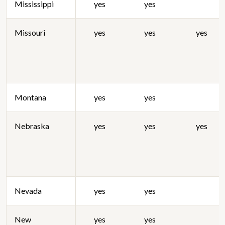
Mississippi
yes
yes
Missouri
yes
yes
yes
Montana
yes
yes
Nebraska
yes
yes
yes
Nevada
yes
yes
New
yes
yes