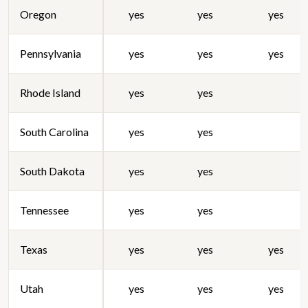
Oregon
yes
yes
yes
Pennsylvania
yes
yes
yes
Rhode Island
yes
yes
South Carolina
yes
yes
South Dakota
yes
yes
Tennessee
yes
yes
Texas
yes
yes
yes
Utah
yes
yes
yes