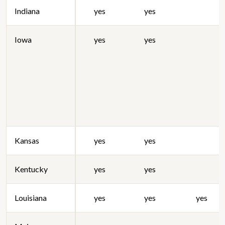
Indiana
yes
yes
Iowa
yes
yes
Kansas
yes
yes
Kentucky
yes
yes
Louisiana
yes
yes
yes