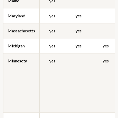
Maine
yes
Maryland
yes
yes
Massachusetts
yes
yes
Michigan
yes
yes
yes
Minnesota
yes
yes