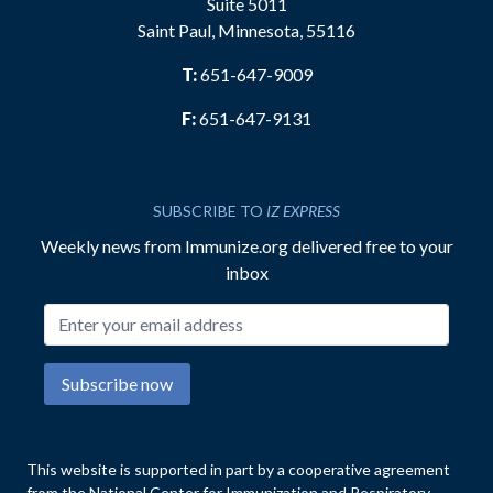
Suite 5011
Saint Paul, Minnesota, 55116
T:
651-647-9009
F:
651-647-9131
SUBSCRIBE TO
IZ EXPRESS
Weekly news from Immunize.org delivered free to your
inbox
Email address
Subscribe now
This website is supported in part by a cooperative agreement
from the National Center for Immunization and Respiratory