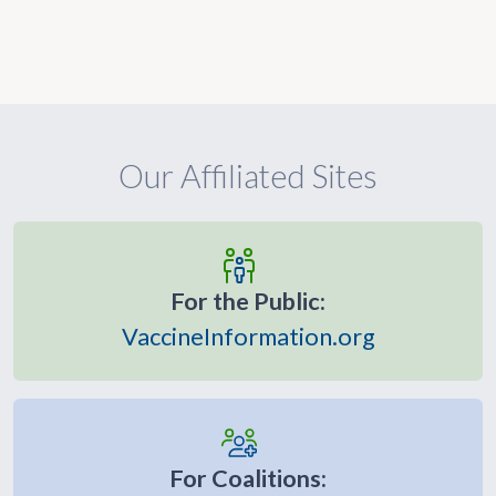
Our Affiliated Sites
For the Public:
VaccineInformation.org
For Coalitions: