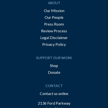
ABOUT
Our Mission
Our People
Press Room
Review Process
Legal Disclaimer
Privacy Policy
SUPPORT OUR WORK
Shop
Donate
CONTACT
Contact us online
2136 Ford Parkway