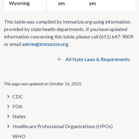
Wyoming
yes
yes
This table was compiled by Immunize.org using information
provided by state health departments. If you have updated
information concerning this table, please call (651) 647-9009
or email
admin@immunize.org
.
All State Laws & Requirements
This page was updated on
October 16, 2025
.
CDC
FDA
States
Healthcare Professional Organizations (HPOs)
WHO