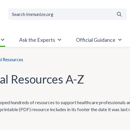
Searc
Ask the Experts
Official Guidance
al Resources
cal Resources A-Z
ped hundreds of resources to support healthcare professionals and t
printable (PDF) resource includes in its footer the date it was last