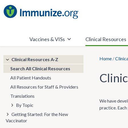
Skip
to
content
Vaccines & VISs
Clinical Resources
Home
/
Clinic
Clinical Resources A-Z
Search All Clinical Resources
Clini
All Patient Handouts
All Resources for Staff & Providers
Translations
We have develo
By Topic
practice. Each 
Getting Started: For the New
Vaccinator