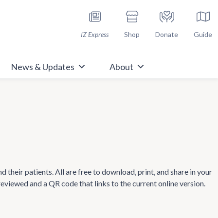
h Immunize.org
IZ Express
Shop
Donate
Guide
News & Updates
About
heir patients. All are free to download, print, and share in your
 reviewed and a QR code that links to the current online version.