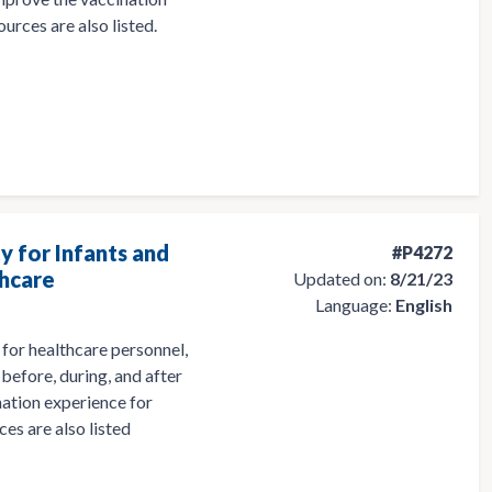
ources are also listed.
y for Infants and
#P4272
thcare
Updated on:
8/21/23
Language:
English
for healthcare personnel,
before, during, and after
nation experience for
ces are also listed