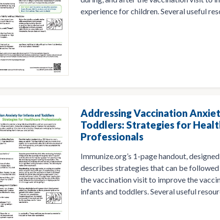
experience for children. Several useful res
Addressing Vaccination Anxiet
Toddlers: Strategies for Heal
Professionals
Immunize.org’s 1-page handout, designed 
describes strategies that can be followed 
the vaccination visit to improve the vacci
infants and toddlers. Several useful resour