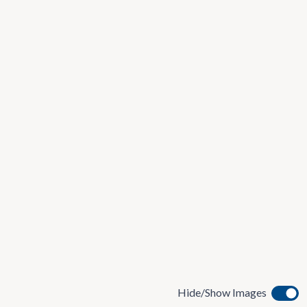
Hide/Show Images