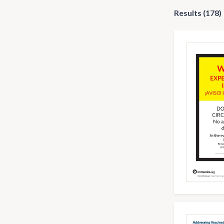
Results (178)