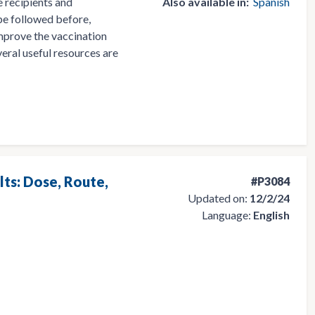
 recipients and
Also available in:
Spanish
 be followed before,
 improve the vaccination
eral useful resources are
lts: Dose, Route,
#P3084
Updated on:
12/2/24
Language:
English