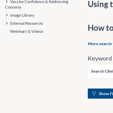
Vaccine Confidence & Addressing
Using t
Concerns
Image Library
External Resources
How to
Webinars & Videos
More search 
Keyword 
Search Clin
Show Fi