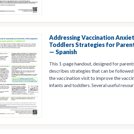
Addressing Vaccination Anxiet
Toddlers Strategies for Paren
— Spanish
This 1-page handout, designed for parents
describes strategies that can be followed 
the vaccination visit to improve the vacci
infants and toddlers. Several useful resourc