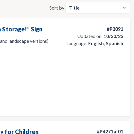
Sort by
 Storage!” Sign
#P2091
Updated on:
10/30/23
 and landscape versions).
Language:
English, Spanish
y for Children
#P4271a-01