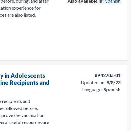
before, during, and after
Also available in:
Spanish
nation experience for
es are also listed.
y in Adolescents
#P4270a-01
ine Recipients and
Updated on:
8/8/23
Language:
Spanish
 recipients and
 be followed before,
 improve the vaccination
eral useful resources are