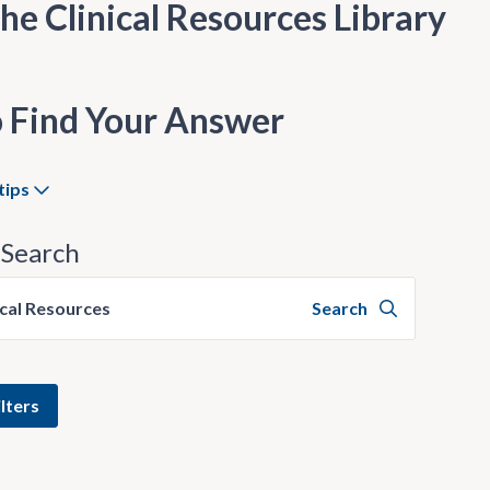
he Clinical Resources Library
 Find Your Answer
tips
Search
ical Resources
Search
lters