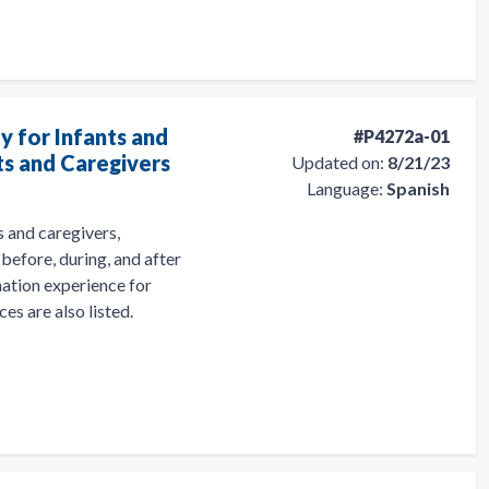
y for Infants and
#P4272a-01
ts and Caregivers
Updated on:
8/21/23
Language:
Spanish
 and caregivers,
before, during, and after
nation experience for
es are also listed.