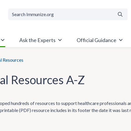
Searc
Ask the Experts
Official Guidance
al Resources
cal Resources A-Z
ped hundreds of resources to support healthcare professionals and t
printable (PDF) resource includes in its footer the date it was last