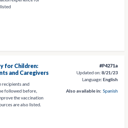
listed
y for Children:
#P4271a
nts and Caregivers
Updated on:
8/21/23
Language:
English
 recipients and
 be followed before,
Also available in:
Spanish
 improve the vaccination
ources are also listed.