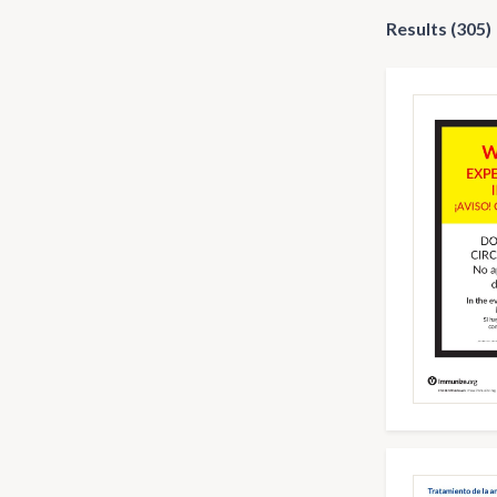
Results (305)