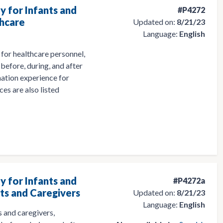
y for Infants and
#P4272
thcare
Updated on:
8/21/23
Language:
English
for healthcare personnel,
before, during, and after
nation experience for
ces are also listed
y for Infants and
#P4272a
nts and Caregivers
Updated on:
8/21/23
Language:
English
 and caregivers,