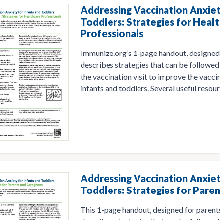
Addressing Vaccination Anxiet
Toddlers: Strategies for Heal
Professionals
Immunize.org’s 1-page handout, designed 
describes strategies that can be followed 
the vaccination visit to improve the vacci
infants and toddlers. Several useful resour
Addressing Vaccination Anxiet
Toddlers: Strategies for Pare
This 1-page handout, designed for parents