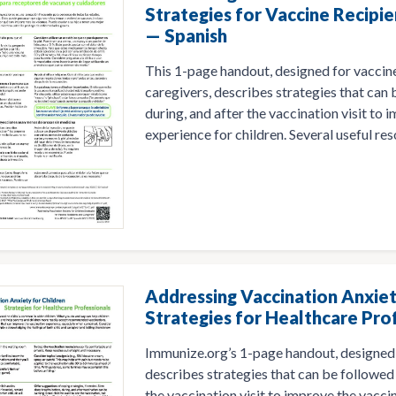
Strategies for Vaccine Recipie
— Spanish
This 1-page handout, designed for vaccine
caregivers, describes strategies that can
during, and after the vaccination visit to
experience for children. Several useful res
Addressing Vaccination Anxiet
Strategies for Healthcare Pro
Immunize.org’s 1-page handout, designed 
describes strategies that can be followed 
the vaccination visit to improve the vacci