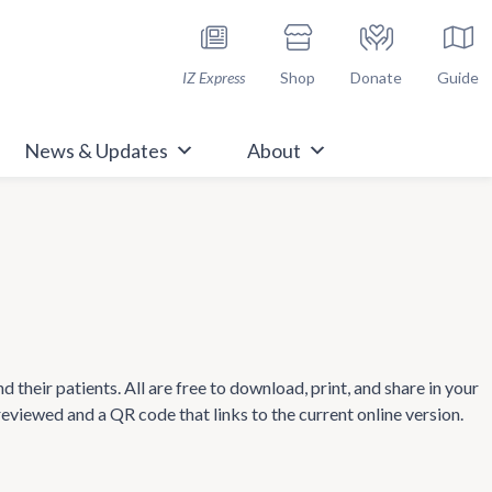
h Immunize.org
IZ Express
Shop
Donate
Guide
News & Updates
About
heir patients. All are free to download, print, and share in your
 reviewed and a QR code that links to the current online version.