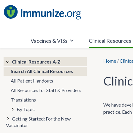
Skip
to
content
Vaccines & VISs
Clinical Resources
Home
/
Clinic
Clinical Resources A-Z
Search All Clinical Resources
Clini
All Patient Handouts
All Resources for Staff & Providers
Translations
We have develo
By Topic
practice. Each 
Getting Started: For the New
Vaccinator