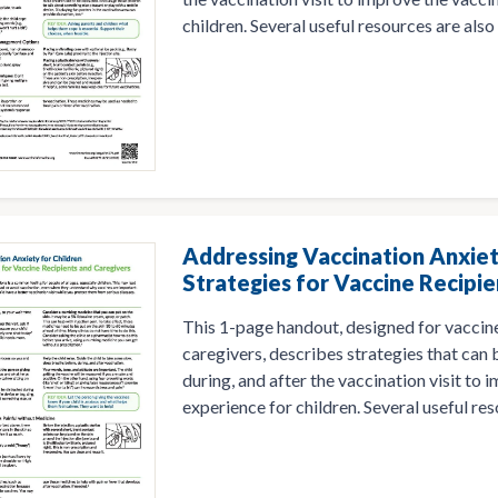
children. Several useful resources are also 
Addressing Vaccination Anxiet
Strategies for Vaccine Recipie
This 1-page handout, designed for vaccine
caregivers, describes strategies that can
during, and after the vaccination visit to
experience for children. Several useful res