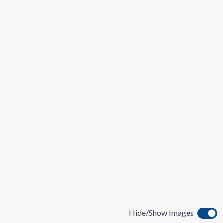
Hide/Show Images