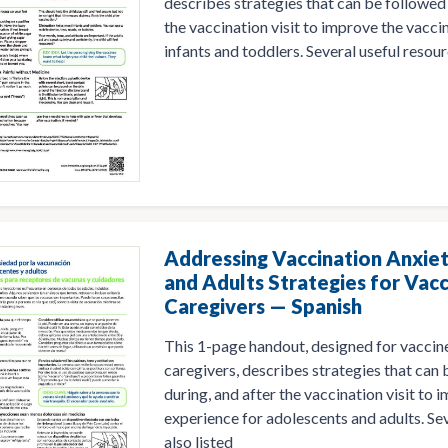
describes strategies that can be followed 
the vaccination visit to improve the vacci
infants and toddlers. Several useful resourc
Addressing Vaccination Anxiet
and Adults Strategies for Vacc
Caregivers — Spanish
This 1-page handout, designed for vaccine
caregivers, describes strategies that can
during, and after the vaccination visit to
experience for adolescents and adults. Sev
also listed