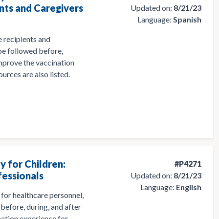
nts and Caregivers
Updated on:
8/21/23
Language:
Spanish
 recipients and
 be followed before,
 improve the vaccination
ources are also listed.
y for Children:
#P4271
fessionals
Updated on:
8/21/23
Language:
English
for healthcare personnel,
before, during, and after
nation experience for