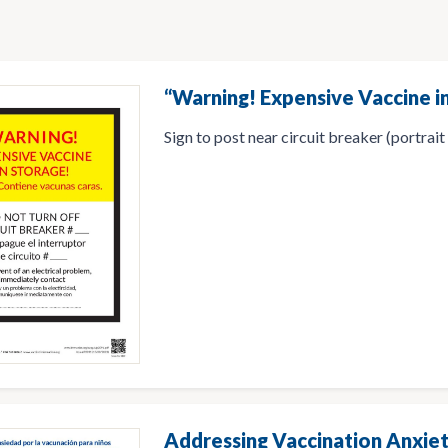
“Warning! Expensive Vaccine in
Sign to post near circuit breaker (portrait
Addressing Vaccination Anxiet