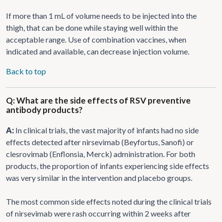
If more than 1 mL of volume needs to be injected into the
thigh, that can be done while staying well within the
acceptable range. Use of combination vaccines, when
indicated and available, can decrease injection volume.
Back to top
Q: What are the side effects of RSV preventive
antibody products?
A:
In clinical trials, the vast majority of infants had no side
effects detected after nirsevimab (Beyfortus, Sanofi) or
clesrovimab (Enflonsia, Merck) administration. For both
products, the proportion of infants experiencing side effects
was very similar in the intervention and placebo groups.
The most common side effects noted during the clinical trials
of nirsevimab were rash occurring within 2 weeks after