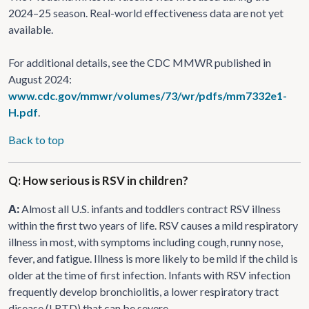
2024–25 season. Real-world effectiveness data are not yet
available.
For additional details, see the CDC MMWR published in
August 2024:
www.cdc.gov/mmwr/volumes/73/wr/pdfs/mm7332e1-
H.pdf
.
Back to top
Q: How serious is RSV in children?
A:
Almost all U.S. infants and toddlers contract RSV illness
within the first two years of life. RSV causes a mild respiratory
illness in most, with symptoms including cough, runny nose,
fever, and fatigue. Illness is more likely to be mild if the child is
older at the time of first infection. Infants with RSV infection
frequently develop bronchiolitis, a lower respiratory tract
disease (LRTD) that can be severe.