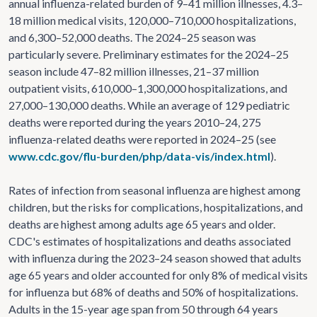
annual influenza-related burden of 9–41 million illnesses, 4.3–
18 million medical visits, 120,000–710,000 hospitalizations,
and 6,300–52,000 deaths. The 2024–25 season was
particularly severe. Preliminary estimates for the 2024–25
season include 47–82 million illnesses, 21–37 million
outpatient visits, 610,000–1,300,000 hospitalizations, and
27,000–130,000 deaths. While an average of 129 pediatric
deaths were reported during the years 2010–24, 275
influenza-related deaths were reported in 2024–25 (see
www.cdc.gov/flu-burden/php/data-vis/index.html
).
Rates of infection from seasonal influenza are highest among
children, but the risks for complications, hospitalizations, and
deaths are highest among adults age 65 years and older.
CDC's estimates of hospitalizations and deaths associated
with influenza during the 2023–24 season showed that adults
age 65 years and older accounted for only 8% of medical visits
for influenza but 68% of deaths and 50% of hospitalizations.
Adults in the 15-year age span from 50 through 64 years