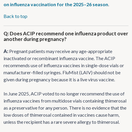
on influenza vaccination for the 2025–26 season
.
Back to top
Q: Does ACIP recommend one influenza product over
another during pregnancy?
A:
Pregnant patients may receive any age-appropriate
inactivated or recombinant influenza vaccine. The ACIP
recommends use of influenza vaccines in single-dose vials or
manufacturer-filled syringes. FluMist (LAIV) should not be
given during pregnancy because it is a live virus vaccine.
In June 2025, ACIP voted to no longer recommend the use of
influenza vaccines from multidose vials containing thimerosal
as a preservative for any person. There is no evidence that the
low doses of thimerosal contained in vaccines cause harm,
unless the recipient has a rare severe allergy to thimerosal.