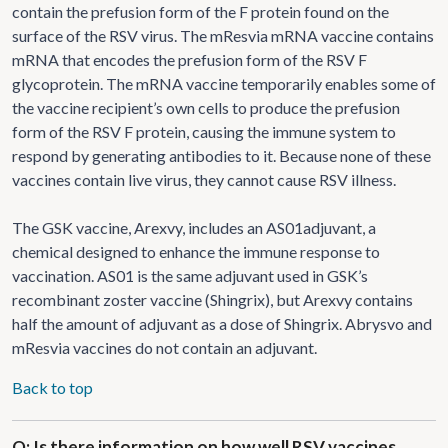
contain the prefusion form of the F protein found on the
surface of the RSV virus. The mResvia mRNA vaccine contains
mRNA that encodes the prefusion form of the RSV F
glycoprotein. The mRNA vaccine temporarily enables some of
the vaccine recipient’s own cells to produce the prefusion
form of the RSV F protein, causing the immune system to
respond by generating antibodies to it. Because none of these
vaccines contain live virus, they cannot cause RSV illness.
The GSK vaccine, Arexvy, includes an AS01adjuvant, a
chemical designed to enhance the immune response to
vaccination. AS01 is the same adjuvant used in GSK’s
recombinant zoster vaccine (Shingrix), but Arexvy contains
half the amount of adjuvant as a dose of Shingrix. Abrysvo and
mResvia vaccines do not contain an adjuvant.
Back to top
Q: Is there information on how well RSV vaccines