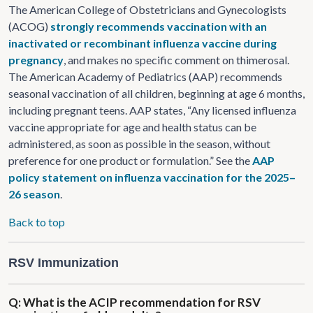
The American College of Obstetricians and Gynecologists
(ACOG)
strongly recommends vaccination with an
inactivated or recombinant influenza vaccine during
pregnancy
, and makes no specific comment on thimerosal.
The American Academy of Pediatrics (AAP) recommends
seasonal vaccination of all children, beginning at age 6 months,
including pregnant teens. AAP states, “Any licensed influenza
vaccine appropriate for age and health status can be
administered, as soon as possible in the season, without
preference for one product or formulation.” See the
AAP
policy statement on influenza vaccination for the 2025–
26 season
.
Back to top
RSV Immunization
Q: What is the ACIP recommendation for RSV