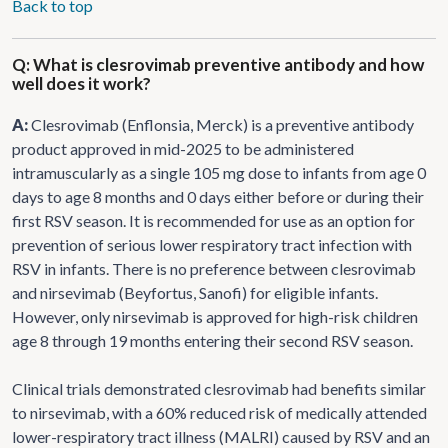
Back to top
Q: What is clesrovimab preventive antibody and how
well does it work?
A:
Clesrovimab (Enflonsia, Merck) is a preventive antibody
product approved in mid-2025 to be administered
intramuscularly as a single 105 mg dose to infants from age 0
days to age 8 months and 0 days either before or during their
first RSV season. It is recommended for use as an option for
prevention of serious lower respiratory tract infection with
RSV in infants. There is no preference between clesrovimab
and nirsevimab (Beyfortus, Sanofi) for eligible infants.
However, only nirsevimab is approved for high-risk children
age 8 through 19 months entering their second RSV season.
Clinical trials demonstrated clesrovimab had benefits similar
to nirsevimab, with a 60% reduced risk of medically attended
lower-respiratory tract illness (MALRI) caused by RSV and an