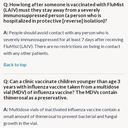
Q: How long after someone is vaccinated with FluMist
(LAIV) must they stay away from a severely
immunosuppressed person (a person who is
hospitalized in protective [reverse] isolation)?
A:
People should avoid contact with any person who is
severely immunosuppressed for at least 7 days after receiving
FluMist (LAIV). There are no restrictions on being in contact
with any other patients.
Back to top
Q: Can a clinic vaccinate children younger than age 3
years with influenza vaccine taken from a multidose
vial (MDV) of influenza vaccine? The MDVs contain
thimerosal as a preservative.
A:
Multidose vials of inactivated influenza vaccine contain a
small amount of thimerosal to prevent bacterial and fungal
growth in the vial.