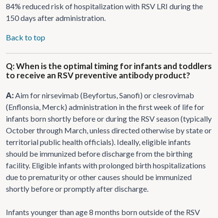
84% reduced risk of hospitalization with RSV LRI during the
150 days after administration.
Back to top
Q: When is the optimal timing for infants and toddlers
to receive an RSV preventive antibody product?
A:
Aim for nirsevimab (Beyfortus, Sanofi) or clesrovimab
(Enflonsia, Merck) administration in the first week of life for
infants born shortly before or during the RSV season (typically
October through March, unless directed otherwise by state or
territorial public health officials). Ideally, eligible infants
should be immunized before discharge from the birthing
facility. Eligible infants with prolonged birth hospitalizations
due to prematurity or other causes should be immunized
shortly before or promptly after discharge.
Infants younger than age 8 months born outside of the RSV