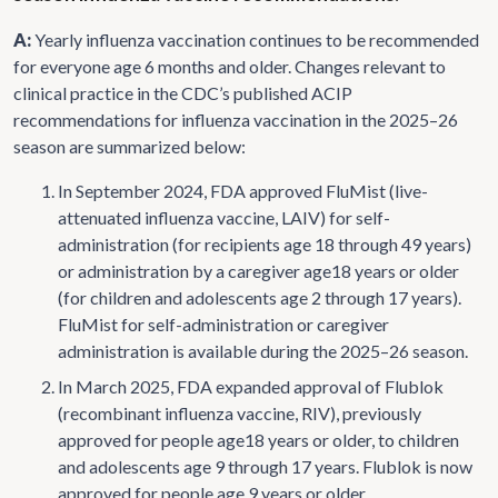
A:
Yearly influenza vaccination continues to be recommended
for everyone age 6 months and older. Changes relevant to
clinical practice in the CDC’s published ACIP
recommendations for influenza vaccination in the 2025–26
season are summarized below:
In September 2024, FDA approved FluMist (live-
attenuated influenza vaccine, LAIV) for self-
administration (for recipients age 18 through 49 years)
or administration by a caregiver age18 years or older
(for children and adolescents age 2 through 17 years).
FluMist for self-administration or caregiver
administration is available during the 2025–26 season.
In March 2025, FDA expanded approval of Flublok
(recombinant influenza vaccine, RIV), previously
approved for people age18 years or older, to children
and adolescents age 9 through 17 years. Flublok is now
approved for people age 9 years or older.