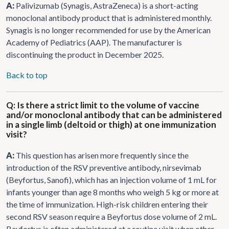
A:
Palivizumab (Synagis, AstraZeneca) is a short-acting
monoclonal antibody product that is administered monthly.
Synagis is no longer recommended for use by the American
Academy of Pediatrics (AAP). The manufacturer is
discontinuing the product in December 2025.
Back to top
Q: Is there a strict limit to the volume of vaccine
and/or monoclonal antibody that can be administered
in a single limb (deltoid or thigh) at one immunization
visit?
A:
This question has arisen more frequently since the
introduction of the RSV preventive antibody, nirsevimab
(Beyfortus, Sanofi), which has an injection volume of 1 mL for
infants younger than age 8 months who weigh 5 kg or more at
the time of immunization. High-risk children entering their
second RSV season require a Beyfortus dose volume of 2 mL.
Beyfortus is often administered at a routine visit when other