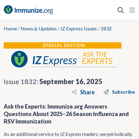
Skip
to
content
Home
/
News & Updates
/
IZ Express Issues
/
1832
Issue 1832:
September 16, 2025
Share
Subscribe
Ask the Experts: Immunize.org Answers
Questions About 2025–26 Season Influenza and
RSV Immunization
As an additional service to
IZ Express
readers, we periodically