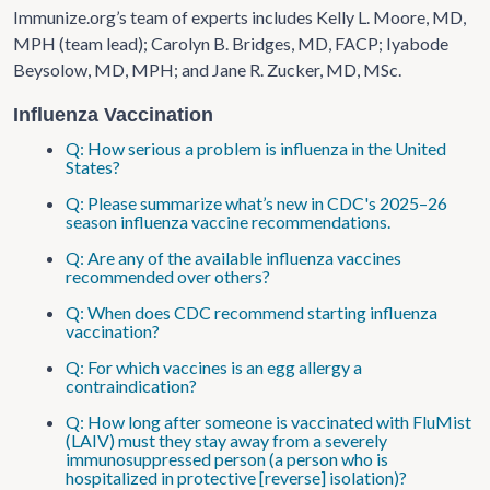
Immunize.org’s team of experts includes Kelly L. Moore, MD,
MPH (team lead); Carolyn B. Bridges, MD, FACP; Iyabode
Beysolow, MD, MPH; and Jane R. Zucker, MD, MSc.
Influenza Vaccination
Q: How serious a problem is influenza in the United
States?
Q: Please summarize what’s new in CDC's 2025–26
season influenza vaccine recommendations.
Q: Are any of the available influenza vaccines
recommended over others?
Q: When does CDC recommend starting influenza
vaccination?
Q: For which vaccines is an egg allergy a
contraindication?
Q: How long after someone is vaccinated with FluMist
(LAIV) must they stay away from a severely
immunosuppressed person (a person who is
hospitalized in protective [reverse] isolation)?