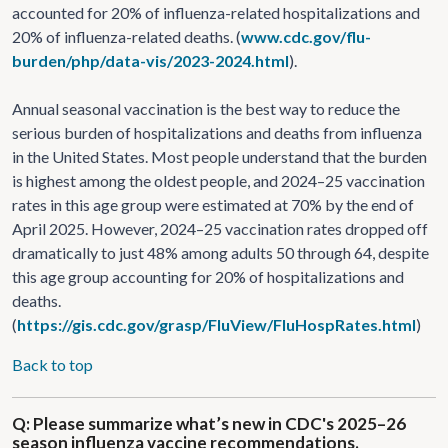
accounted for 20% of influenza-related hospitalizations and
20% of influenza-related deaths. (
www.cdc.gov/flu-
burden/php/data-vis/2023-2024.html
).
Annual seasonal vaccination is the best way to reduce the
serious burden of hospitalizations and deaths from influenza
in the United States. Most people understand that the burden
is highest among the oldest people, and 2024–25 vaccination
rates in this age group were estimated at 70% by the end of
April 2025. However, 2024–25 vaccination rates dropped off
dramatically to just 48% among adults 50 through 64, despite
this age group accounting for 20% of hospitalizations and
deaths.
(
https://gis.cdc.gov/grasp/FluView/FluHospRates.html
)
Back to top
Q: Please summarize what’s new in CDC's 2025–26
season influenza vaccine recommendations.