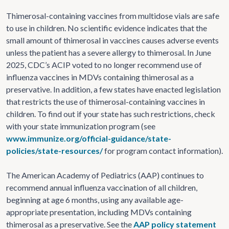
Thimerosal-containing vaccines from multidose vials are safe
to use in children. No scientific evidence indicates that the
small amount of thimerosal in vaccines causes adverse events
unless the patient has a severe allergy to thimerosal. In June
2025, CDC’s ACIP voted to no longer recommend use of
influenza vaccines in MDVs containing thimerosal as a
preservative. In addition, a few states have enacted legislation
that restricts the use of thimerosal-containing vaccines in
children. To find out if your state has such restrictions, check
with your state immunization program (see
www.immunize.org/official-guidance/state-
policies/state-resources/
for program contact information).
The American Academy of Pediatrics (AAP) continues to
recommend annual influenza vaccination of all children,
beginning at age 6 months, using any available age-
appropriate presentation, including MDVs containing
thimerosal as a preservative. See the
AAP policy statement