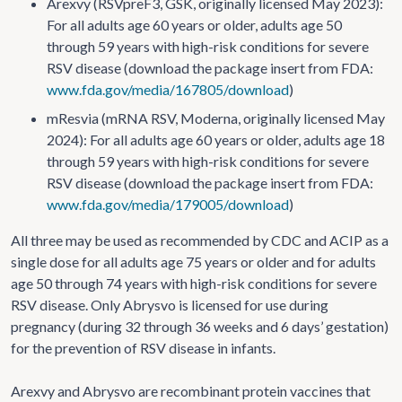
Arexvy (RSVpreF3, GSK, originally licensed May 2023):
For all adults age 60 years or older, adults age 50
through 59 years with high-risk conditions for severe
RSV disease (download the package insert from FDA:
www.fda.gov/media/167805/download
)
mResvia (mRNA RSV, Moderna, originally licensed May
2024): For all adults age 60 years or older, adults age 18
through 59 years with high-risk conditions for severe
RSV disease (download the package insert from FDA:
www.fda.gov/media/179005/download
)
All three may be used as recommended by CDC and ACIP as a
single dose for all adults age 75 years or older and for adults
age 50 through 74 years with high-risk conditions for severe
RSV disease. Only Abrysvo is licensed for use during
pregnancy (during 32 through 36 weeks and 6 days’ gestation)
for the prevention of RSV disease in infants.
Arexvy and Abrysvo are recombinant protein vaccines that