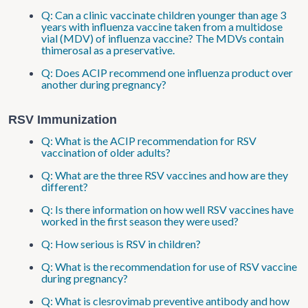
Q: Can a clinic vaccinate children younger than age 3
years with influenza vaccine taken from a multidose
vial (MDV) of influenza vaccine? The MDVs contain
thimerosal as a preservative.
Q: Does ACIP recommend one influenza product over
another during pregnancy?
RSV Immunization
Q: What is the ACIP recommendation for RSV
vaccination of older adults?
Q: What are the three RSV vaccines and how are they
different?
Q: Is there information on how well RSV vaccines have
worked in the first season they were used?
Q: How serious is RSV in children?
Q: What is the recommendation for use of RSV vaccine
during pregnancy?
Q: What is clesrovimab preventive antibody and how