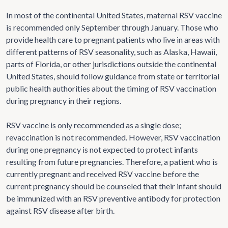
In most of the continental United States, maternal RSV vaccine
is recommended only September through January. Those who
provide health care to pregnant patients who live in areas with
different patterns of RSV seasonality, such as Alaska, Hawaii,
parts of Florida, or other jurisdictions outside the continental
United States, should follow guidance from state or territorial
public health authorities about the timing of RSV vaccination
during pregnancy in their regions.
RSV vaccine is only recommended as a single dose;
revaccination is not recommended. However, RSV vaccination
during one pregnancy is not expected to protect infants
resulting from future pregnancies. Therefore, a patient who is
currently pregnant and received RSV vaccine before the
current pregnancy should be counseled that their infant should
be immunized with an RSV preventive antibody for protection
against RSV disease after birth.