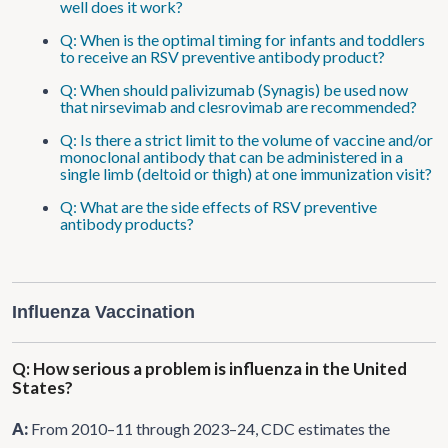
well does it work?
Q: When is the optimal timing for infants and toddlers
to receive an RSV preventive antibody product?
Q: When should palivizumab (Synagis) be used now
that nirsevimab and clesrovimab are recommended?
Q: Is there a strict limit to the volume of vaccine and/or
monoclonal antibody that can be administered in a
single limb (deltoid or thigh) at one immunization visit?
Q: What are the side effects of RSV preventive
antibody products?
Influenza Vaccination
Q: How serious a problem is influenza in the United
States?
A:
From 2010–11 through 2023–24, CDC estimates the