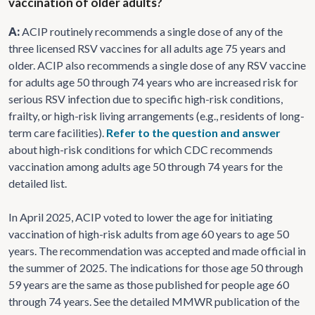
vaccination of older adults?
A:
ACIP routinely recommends a single dose of any of the
three licensed RSV vaccines for all adults age 75 years and
older. ACIP also recommends a single dose of any RSV vaccine
for adults age 50 through 74 years who are increased risk for
serious RSV infection due to specific high-risk conditions,
frailty, or high-risk living arrangements (e.g., residents of long-
term care facilities).
Refer to the question and answer
about high-risk conditions for which CDC recommends
vaccination among adults age 50 through 74 years for the
detailed list.
In April 2025, ACIP voted to lower the age for initiating
vaccination of high-risk adults from age 60 years to age 50
years. The recommendation was accepted and made official in
the summer of 2025. The indications for those age 50 through
59 years are the same as those published for people age 60
through 74 years. See the detailed MMWR publication of the