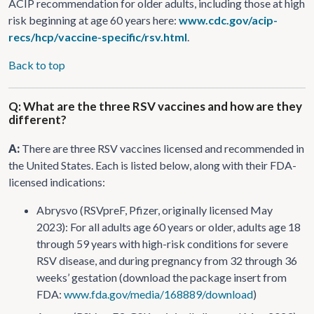
ACIP recommendation for older adults, including those at high
risk beginning at age 60 years here:
www.cdc.gov/acip-
recs/hcp/vaccine-specific/rsv.html
.
Back to top
Q: What are the three RSV vaccines and how are they
different?
A:
There are three RSV vaccines licensed and recommended in
the United States. Each is listed below, along with their FDA-
licensed indications:
Abrysvo (RSVpreF, Pfizer, originally licensed May
2023): For all adults age 60 years or older, adults age 18
through 59 years with high-risk conditions for severe
RSV disease, and during pregnancy from 32 through 36
weeks’ gestation (download the package insert from
FDA:
www.fda.gov/media/168889/download
)