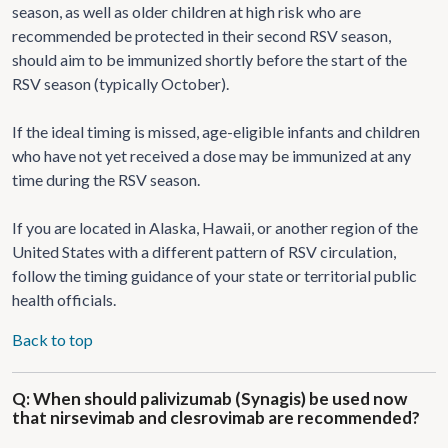
season, as well as older children at high risk who are
recommended be protected in their second RSV season,
should aim to be immunized shortly before the start of the
RSV season (typically October).
If the ideal timing is missed, age-eligible infants and children
who have not yet received a dose may be immunized at any
time during the RSV season.
If you are located in Alaska, Hawaii, or another region of the
United States with a different pattern of RSV circulation,
follow the timing guidance of your state or territorial public
health officials.
Back to top
Q: When should palivizumab (Synagis) be used now
that nirsevimab and clesrovimab are recommended?