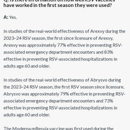
have worked in the first season they were used?
A:
Yes.
In studies of the real-world effectiveness of Arexvy during the
2023–24 RSV season, the first since licensure of Arexvy,
Arexvy was approximately 77% effective in preventing RSV-
associated emergency department encounters and 83%
effective in preventing RSV-associated hospitalizations in
adults age 60 and older.
In studies of the real-world effectiveness of Abrysvo during
the 2023–24 RSV season, the first RSV season since licensure,
Abrysvo was approximately 79% effective in preventing RSV-
associated emergency department encounters and 73%
effective in preventing RSV-associated hospitalizations in
adults age 60 and older.
The Moderna mResvia vaccine was first used during the