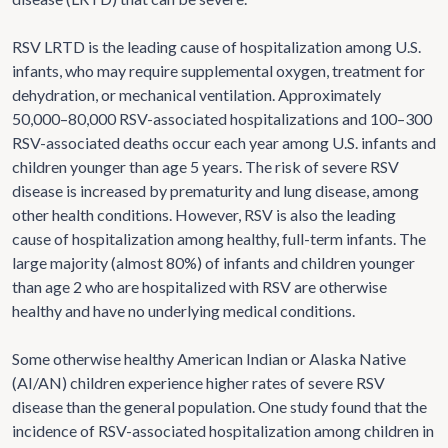
RSV LRTD is the leading cause of hospitalization among U.S.
infants, who may require supplemental oxygen, treatment for
dehydration, or mechanical ventilation. Approximately
50,000–80,000 RSV-associated hospitalizations and 100–300
RSV-associated deaths occur each year among U.S. infants and
children younger than age 5 years. The risk of severe RSV
disease is increased by prematurity and lung disease, among
other health conditions. However, RSV is also the leading
cause of hospitalization among healthy, full-term infants. The
large majority (almost 80%) of infants and children younger
than age 2 who are hospitalized with RSV are otherwise
healthy and have no underlying medical conditions.
Some otherwise healthy American Indian or Alaska Native
(AI/AN) children experience higher rates of severe RSV
disease than the general population. One study found that the
incidence of RSV-associated hospitalization among children in