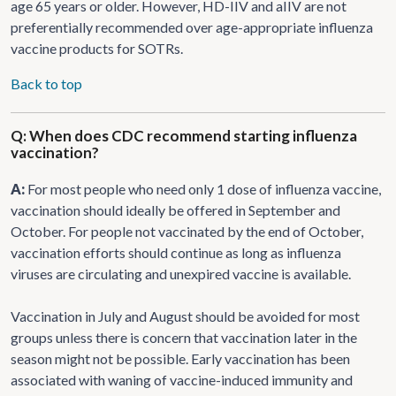
age 65 years or older. However, HD-IIV and aIIV are not
preferentially recommended over age-appropriate influenza
vaccine products for SOTRs.
Back to top
Q: When does CDC recommend starting influenza
vaccination?
A:
For most people who need only 1 dose of influenza vaccine,
vaccination should ideally be offered in September and
October. For people not vaccinated by the end of October,
vaccination efforts should continue as long as influenza
viruses are circulating and unexpired vaccine is available.
Vaccination in July and August should be avoided for most
groups unless there is concern that vaccination later in the
season might not be possible. Early vaccination has been
associated with waning of vaccine-induced immunity and