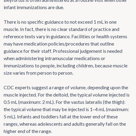
infant immunizations are due.
There is no specific guidance to not exceed 1 mL in one
muscle. In fact, there is no clear standard of practice and
reference texts vary in guidance. Facilities or health systems
may have medication policies/procedures that outline
guidance for their staff. Professional judgement is needed
when administering intramuscular medications or
immunizations to people, including children, because muscle
size varies from person to person.
CDC experts suggest a range of volume, depending upon the
muscle injected. For the deltoid, the typical volume injected is
0.5 mL (maximum: 2 mL). For the vastus lateralis (the thigh):
the typical volume that may be injected is 1–4 mL (maximum:
5 mL). Infants and toddlers fall at the lower end of these
ranges, whereas adolescents and adults generally fall on the
higher end of the range.