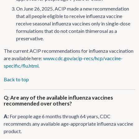
On June 26, 2025, ACIP made a new recommendation
that all people eligible to receive influenza vaccine
receive seasonal influenza vaccines only in single-dose
formulations that do not contain thimerosal as a
preservative.
The current ACIP recommendations for influenza vaccination
are available here:
www.cdc.gov/acip-recs/hcp/vaccine-
specific/flu.html
.
Back to top
Q: Are any of the available influenza vaccines
recommended over others?
A:
For people age 6 months through 64 years, CDC
recommends any available age-appropriate influenza vaccine
product.