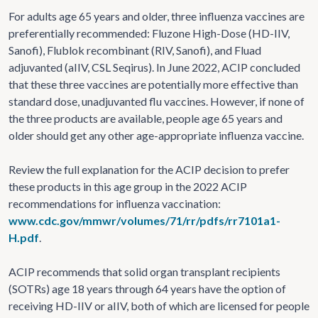
For adults age 65 years and older, three influenza vaccines are
preferentially recommended: Fluzone High-Dose (HD-IIV,
Sanofi), Flublok recombinant (RIV, Sanofi), and Fluad
adjuvanted (aIIV, CSL Seqirus). In June 2022, ACIP concluded
that these three vaccines are potentially more effective than
standard dose, unadjuvanted flu vaccines. However, if none of
the three products are available, people age 65 years and
older should get any other age-appropriate influenza vaccine.
Review the full explanation for the ACIP decision to prefer
these products in this age group in the 2022 ACIP
recommendations for influenza vaccination:
www.cdc.gov/mmwr/volumes/71/rr/pdfs/rr7101a1-
H.pdf
.
ACIP recommends that solid organ transplant recipients
(SOTRs) age 18 years through 64 years have the option of
receiving HD-IIV or aIIV, both of which are licensed for people