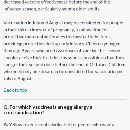
decreased vaccine effectiveness before the end of the
influenza season, particularly among older adults.
Vaccination in July and August may be considered for people
in their third trimester of pregnancy, to allow time for
protective maternal antibodies to transfer to the fetus,
providing protection during early infancy. Children younger
than age 9 years who need two doses of vaccine this season
should receive their first dose as soon as possible so that they
can get their second dose before the end of October. Children
who need only one dose can be considered for vaccination in
July or August.
Back to top
Q: For which vaccines is an egg allergy a
contraindication?
A:
Yellow fever is contraindicated for people who have a