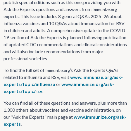
publish special editions such as this one, providing you with
Ask the Experts questions and answers from
Immunize.org
experts. This issue includes 8 general Q&As 2025–26 about
influenza vaccines and 10 Q&As about immunization for RSV
in children and adults. A comprehensive update to the COVID-
19 section of Ask the Experts is planned following publication
of updated CDC recommendations and clinical considerations
and will also include recommendations from major
professional societies.
To find the full set of
’s Ask the Experts Q&As
Immunize.org
related to influenza and RSV, visit
www.immunize.org/ask-
experts/topic/influenza
or
www.immunize.org/ask-
experts/topic/rsv
.
You can find all of these questions and answers, plus more than
1,300 others about vaccines and vaccine administration, on
our "Ask the Experts" main page at
www.immunize.org/ask-
experts
.