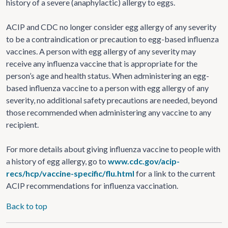
history of a severe (anaphylactic) allergy to eggs.
ACIP and CDC no longer consider egg allergy of any severity
to be a contraindication or precaution to egg-based influenza
vaccines. A person with egg allergy of any severity may
receive any influenza vaccine that is appropriate for the
person’s age and health status. When administering an egg-
based influenza vaccine to a person with egg allergy of any
severity, no additional safety precautions are needed, beyond
those recommended when administering any vaccine to any
recipient.
For more details about giving influenza vaccine to people with
a history of egg allergy, go to
www.cdc.gov/acip-
recs/hcp/vaccine-specific/flu.html
for a link to the current
ACIP recommendations for influenza vaccination.
Back to top