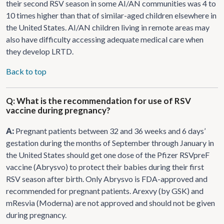
their second RSV season in some AI/AN communities was 4 to
10 times higher than that of similar-aged children elsewhere in
the United States. AI/AN children living in remote areas may
also have difficulty accessing adequate medical care when
they develop LRTD.
Back to top
Q: What is the recommendation for use of RSV
vaccine during pregnancy?
A:
Pregnant patients between 32 and 36 weeks and 6 days’
gestation during the months of September through January in
the United States should get one dose of the Pfizer RSVpreF
vaccine (Abrysvo) to protect their babies during their first
RSV season after birth. Only Abrysvo is FDA-approved and
recommended for pregnant patients. Arexvy (by GSK) and
mResvia (Moderna) are not approved and should not be given
during pregnancy.