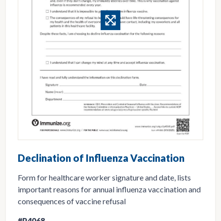
Declination of Influenza Vaccination
Form for healthcare worker signature and date, lists
important reasons for annual influenza vaccination and
consequences of vaccine refusal
#P4068