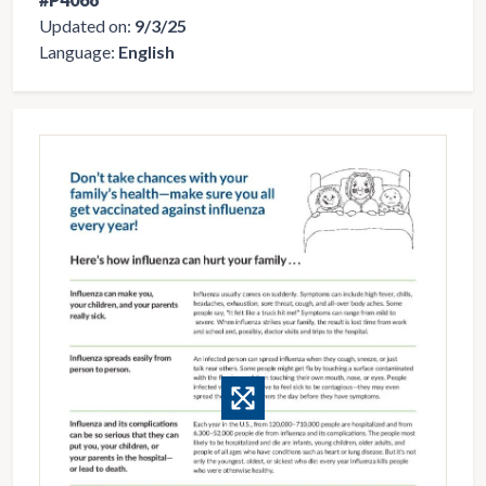
Updated on:
9/3/25
Language:
English