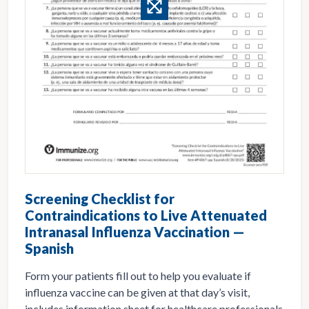
Screening Checklist for
Contraindications to Live Attenuated
Intranasal Influenza Vaccination —
Spanish
Form your patients fill out to help you evaluate if
influenza vaccine can be given at that day’s visit,
includes information sheet for healthcare professionals