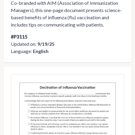
Co-branded with AIM (Association of Immunization
Managers), this one-page document presents science-
based benefits of influenza (flu) vaccination and
includes tips on communicating with patients.
#P3115
Updated on:
9/19/25
Language:
English