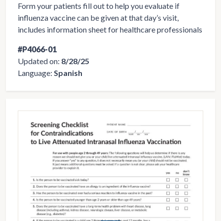
Form your patients fill out to help you evaluate if
influenza vaccine can be given at that day’s visit,
includes information sheet for healthcare professionals
#P4066-01
Updated on:
8/28/25
Language:
Spanish