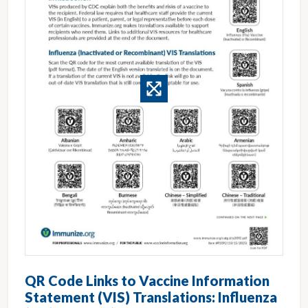
QR Code Links to Vaccine Information
Statement (VIS) Translations: Influenza