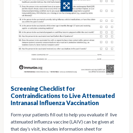
Screening Checklist for
Contraindications to Live Attenuated
Intranasal Influenza Vaccination
Form your patients fill out to help you evaluate if live
attenuated influenza vaccine (LAIV) can be given at
that day’s visit, includes information sheet for