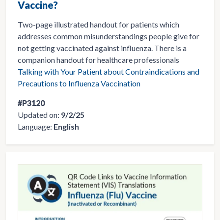
Vaccine?
Two-page illustrated handout for patients which
addresses common misunderstandings people give for
not getting vaccinated against influenza. There is a
companion handout for healthcare professionals
Talking with Your Patient about Contraindications and
Precautions to Influenza Vaccination
#P3120
Updated on:
9/2/25
Language:
English