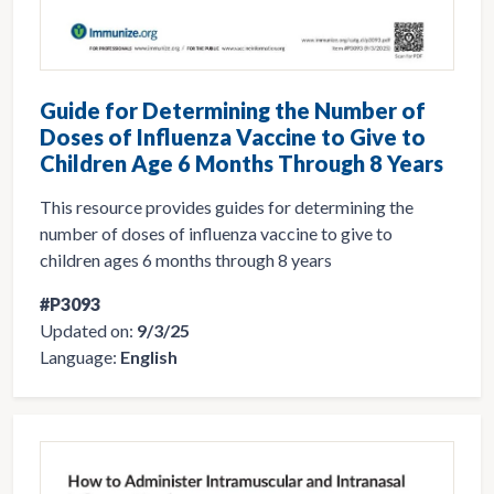
Guide for Determining the Number of
Doses of Influenza Vaccine to Give to
Children Age 6 Months Through 8 Years
This resource provides guides for determining the
number of doses of influenza vaccine to give to
children ages 6 months through 8 years
#P3093
Updated on:
9/3/25
Language:
English