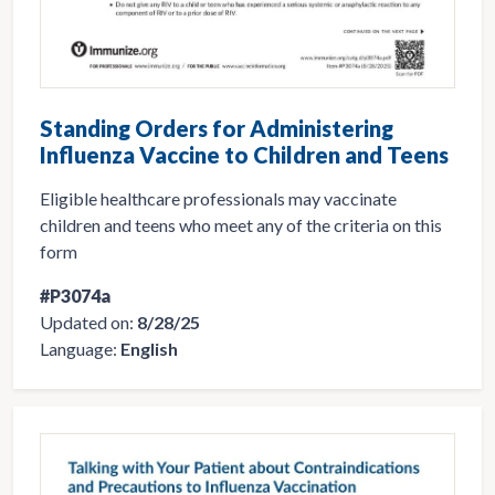
Standing Orders for Administering
Influenza Vaccine to Children and Teens
Eligible healthcare professionals may vaccinate
children and teens who meet any of the criteria on this
form
#P3074a
Updated on:
8/28/25
Language:
English