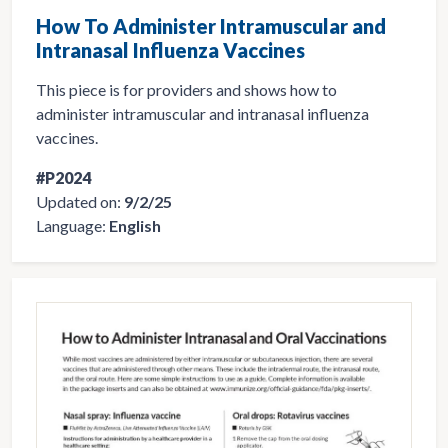
How To Administer Intramuscular and
Intranasal Influenza Vaccines
This piece is for providers and shows how to
administer intramuscular and intranasal influenza
vaccines.
#P2024
Updated on:
9/2/25
Language:
English