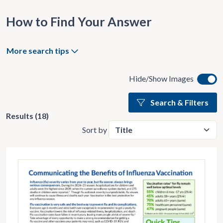
How to Find Your Answer
More search tips
Hide/Show Images
Search & Filters
Results (18)
Sort by