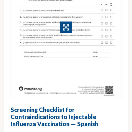
Screening Checklist for
Contraindications to Injectable
Influenza Vaccination — Spanish