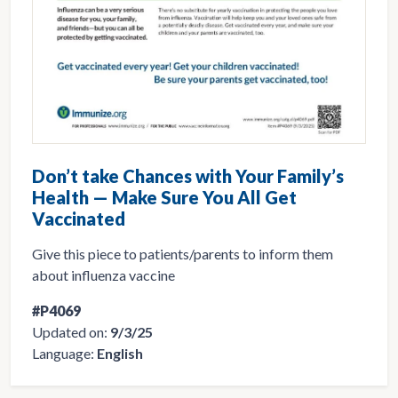
Don’t take Chances with Your Family’s
Health — Make Sure You All Get
Vaccinated
Give this piece to patients/parents to inform them
about influenza vaccine
#P4069
Updated on:
9/3/25
Language:
English