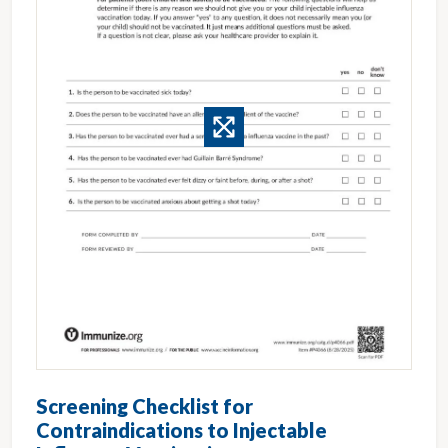
Screening Checklist for
Contraindications to Injectable