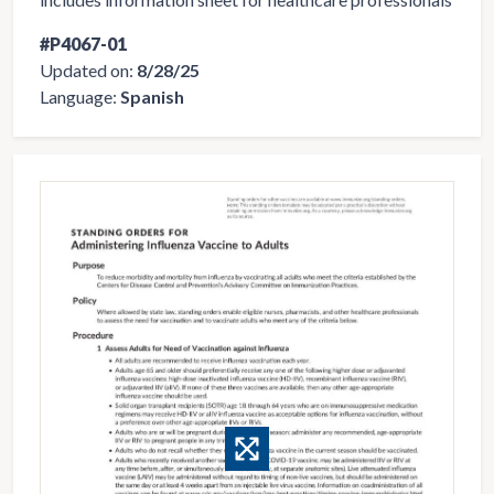
#P4067-01
Updated on:
8/28/25
Language:
Spanish