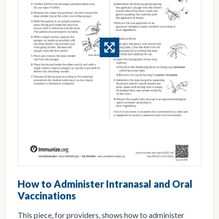
How to Administer Intranasal and Oral
Vaccinations
This piece, for providers, shows how to administer