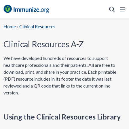
Skip
to
content
Home
/
Clinical Resources
Clinical Resources A-Z
We have developed hundreds of resources to support
healthcare professionals and their patients. All are free to
download, print, and share in your practice. Each printable
(PDF) resource includes in its footer the date it was last
reviewed and a QR code that links to the current online
version.
Using the Clinical Resources Library