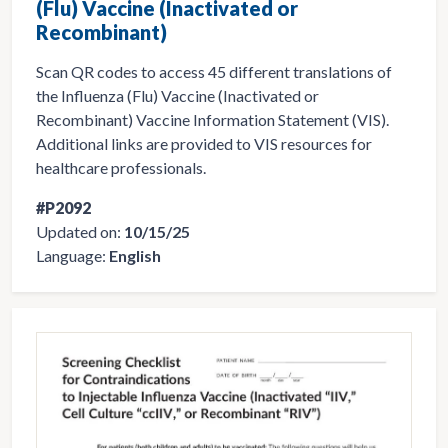
(Flu) Vaccine (Inactivated or
Recombinant)
Scan QR codes to access 45 different translations of
the Influenza (Flu) Vaccine (Inactivated or
Recombinant) Vaccine Information Statement (VIS).
Additional links are provided to VIS resources for
healthcare professionals.
#P2092
Updated on:
10/15/25
Language:
English