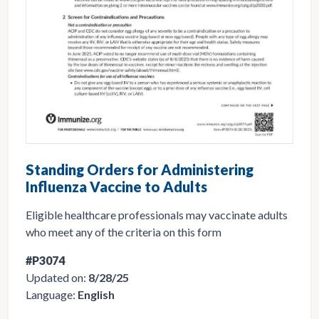
Standing Orders for Administering
Influenza Vaccine to Adults
Eligible healthcare professionals may vaccinate adults
who meet any of the criteria on this form
#P3074
Updated on:
8/28/25
Language:
English