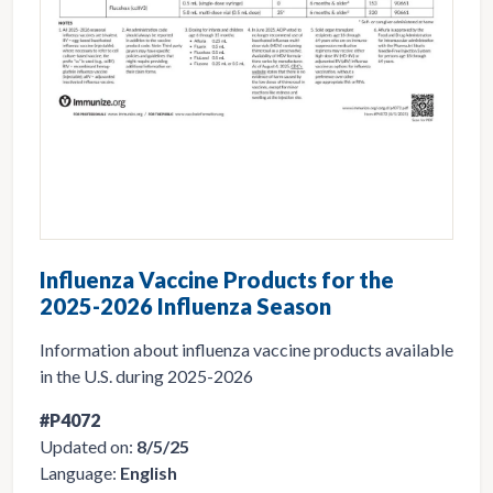
Influenza Vaccine Products for the
2025-2026 Influenza Season
Information about influenza vaccine products available
in the U.S. during 2025-2026
#P4072
Updated on:
8/5/25
Language:
English