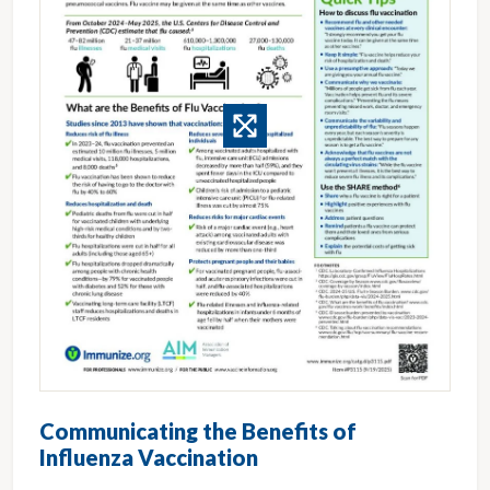
Communicating the Benefits of
Influenza Vaccination