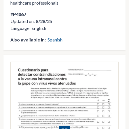
healthcare professionals
#P4067
Updated on:
8/28/25
Language:
English
Also available in:
Spanish