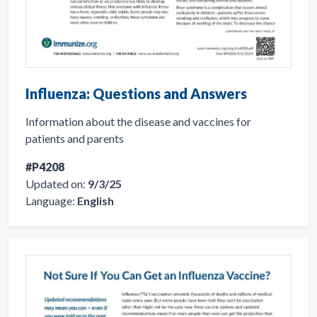
Influenza: Questions and Answers
Information about the disease and vaccines for
patients and parents
#P4208
Updated on:
9/3/25
Language:
English