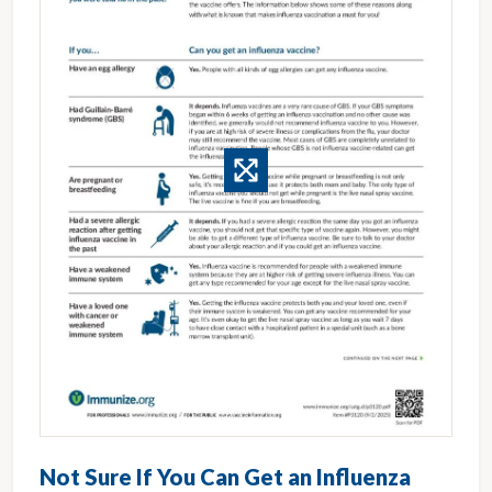
Not Sure If You Can Get an Influenza