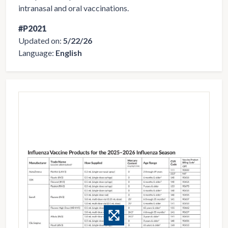
intranasal and oral vaccinations.
#P2021
Updated on:
5/22/26
Language:
English