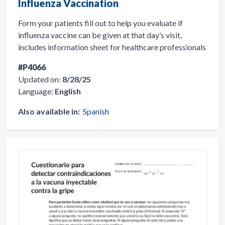
Influenza Vaccination
Form your patients fill out to help you evaluate if
influenza vaccine can be given at that day’s visit,
includes information sheet for healthcare professionals
#P4066
Updated on:
8/28/25
Language:
English
Also available in:
Spanish