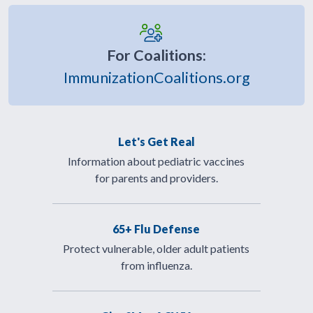
For Coalitions:
ImmunizationCoalitions.org
Let's Get Real
Information about pediatric vaccines
for parents and providers.
65+ Flu Defense
Protect vulnerable, older adult patients
from influenza.