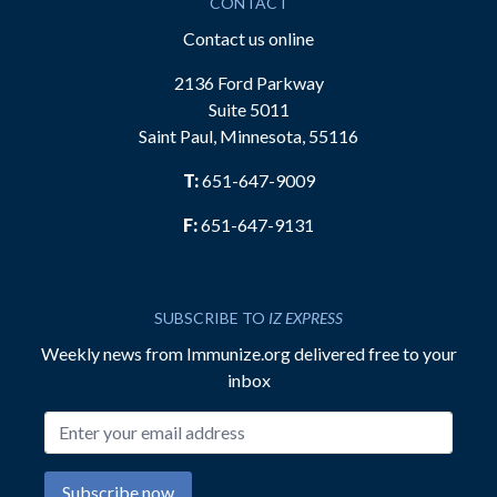
CONTACT
Contact us online
2136 Ford Parkway
Suite 5011
Saint Paul, Minnesota, 55116
T:
651-647-9009
F:
651-647-9131
SUBSCRIBE TO
IZ EXPRESS
Weekly news from Immunize.org delivered free to your
inbox
Email address
Subscribe now