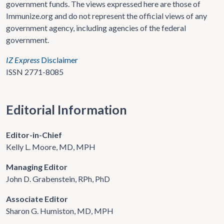
government funds. The views expressed here are those of
Immunize.org and do not represent the official views of any
government agency, including agencies of the federal
government.
IZ Express
Disclaimer
ISSN 2771-8085
Editorial Information
Editor-in-Chief
Kelly L. Moore, MD, MPH
Managing Editor
John D. Grabenstein, RPh, PhD
Associate Editor
Sharon G. Humiston, MD, MPH