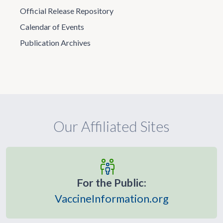
Official Release Repository
Calendar of Events
Publication Archives
Our Affiliated Sites
For the Public:
VaccineInformation.org