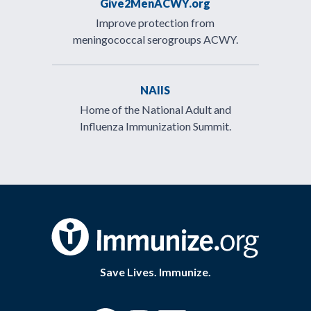
Give2MenACWY.org
Improve protection from
meningococcal serogroups ACWY.
NAIIS
Home of the National Adult and
Influenza Immunization Summit.
Save Lives. Immunize.