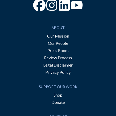
“Facebook
“Instagram
“YouTube
ABOUT
Our Mission
Our People
Press Room
Review Process
Legal Disclaimer
Privacy Policy
SUPPORT OUR WORK
Shop
Donate