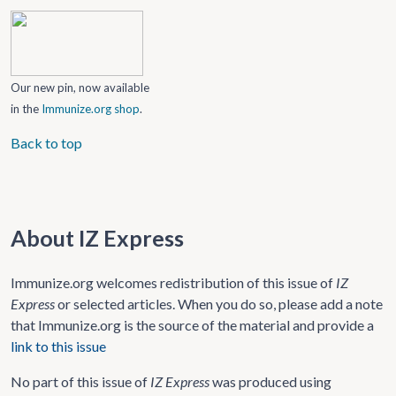
Our new pin, now available
in the
Immunize.org shop
.
Back to top
About IZ Express
Immunize.org welcomes redistribution of this issue of
IZ
Express
or selected articles. When you do so, please add a note
that Immunize.org is the source of the material and provide a
link to this issue
No part of this issue of
IZ Express
was produced using