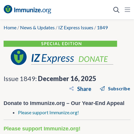
Skip
to
content
Home
/
News & Updates
/
IZ Express Issues
/
1849
Issue 1849:
December 16, 2025
Share
Subscribe
Donate to Immunize.org – Our Year-End Appeal
Please support Immunize.org!
Please support Immunize.org!