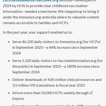
2024 by HHS to provide clear childhood vaccination
information—needed a new home. We stepped up to bring it
under the Immunize.org umbrella where its valuable content
remains accessible to families and HCPs.
In the past year, your support enabled us to:
Serve 46,100 daily visitors to Immunize.org (for HCPs)
in September 2025—a 44% increase since September
2024
Serve 5,100 daily visitors to VaccineInformation.org (for
the public) in September 2025—a 180% increase since
September 2024
Deliver downloads of 4.85 million clinical resources and
3.5 million VIS translations in fiscal year 2025
Inform more than 50,000 HCPs weekly through
IZ
Express
Expand our audience on social media by 20% across all