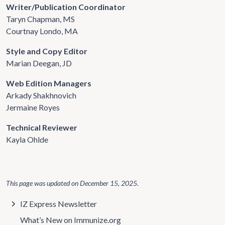
Writer/Publication Coordinator
Taryn Chapman, MS
Courtnay Londo, MA
Style and Copy Editor
Marian Deegan, JD
Web Edition Managers
Arkady Shakhnovich
Jermaine Royes
Technical Reviewer
Kayla Ohlde
This page was updated on
December 15, 2025
.
IZ Express Newsletter
What’s New on Immunize.org