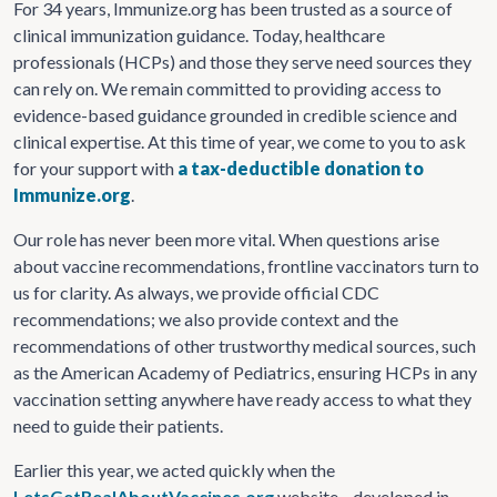
For 34 years, Immunize.org has been trusted as a source of
clinical immunization guidance. Today, healthcare
professionals (HCPs) and those they serve need sources they
can rely on. We remain committed to providing access to
evidence-based guidance grounded in credible science and
clinical expertise. At this time of year, we come to you to ask
for your support with
a tax-deductible donation to
Immunize.org
.
Our role has never been more vital. When questions arise
about vaccine recommendations, frontline vaccinators turn to
us for clarity. As always, we provide official CDC
recommendations; we also provide context and the
recommendations of other trustworthy medical sources, such
as the American Academy of Pediatrics, ensuring HCPs in any
vaccination setting anywhere have ready access to what they
need to guide their patients.
Earlier this year, we acted quickly when the
LetsGetRealAboutVaccines.org
website—developed in