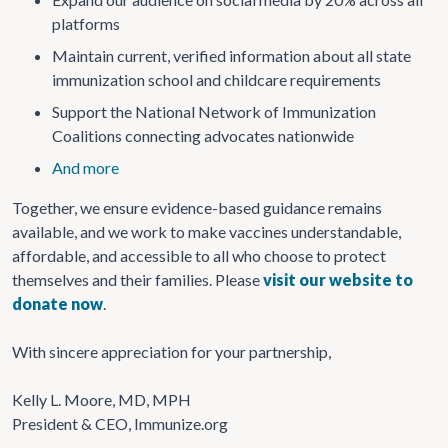
platforms
Maintain current, verified information about all state
immunization school and childcare requirements
Support the National Network of Immunization
Coalitions connecting advocates nationwide
And more
Together, we ensure evidence-based guidance remains
available, and we work to make vaccines understandable,
affordable, and accessible to all who choose to protect
themselves and their families.
Please
visit our website to
donate now
.
With sincere appreciation for your partnership,
Kelly L. Moore, MD, MPH
President & CEO, Immunize.org