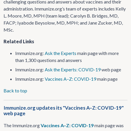
challenging questions and answers about vaccines and their
administration. Immunize.org’s team of experts includes Kelly
L. Moore, MD, MPH (team lead); Carolyn B. Bridges, MD,
FACP; Iyabode Beysolow, MD, MPH; and Jane Zucker, MD,
MSc.
Related Links
Immunize.org:
Ask the Experts
main page with more
than 1,300 questions and answers
Immunize.org:
Ask the Experts: COVID-19
web page
Immunize.org:
Vaccines A–Z: COVID-19
main page
Back to top
Immunize.org updates its "Vaccines A–Z: COVID-19"
web page
The Immunize.org
Vaccines A–Z: COVID-19
main page was