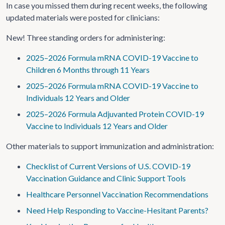
In case you missed them during recent weeks, the following
updated materials were posted for clinicians:
New! Three standing orders for administering:
2025–2026 Formula mRNA COVID-19 Vaccine to
Children 6 Months through 11 Years
2025–2026 Formula mRNA COVID-19 Vaccine to
Individuals 12 Years and Older
2025–2026 Formula Adjuvanted Protein COVID-19
Vaccine to Individuals 12 Years and Older
Other materials to support immunization and administration:
Checklist of Current Versions of U.S. COVID-19
Vaccination Guidance and Clinic Support Tools
Healthcare Personnel Vaccination Recommendations
Need Help Responding to Vaccine-Hesitant Parents?