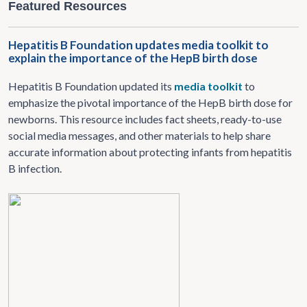
Featured Resources
Hepatitis B Foundation updates media toolkit to
explain the importance of the HepB birth dose
Hepatitis B Foundation updated its
media toolkit
to
emphasize the pivotal importance of the HepB birth dose for
newborns. This resource includes fact sheets, ready-to-use
social media messages, and other materials to help share
accurate information about protecting infants from hepatitis
B infection.