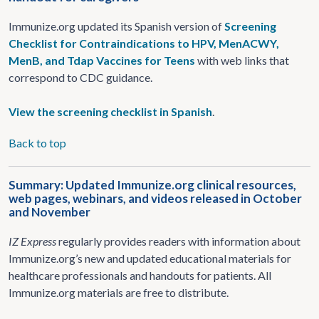
Immunize.org updated its Spanish version of
Screening
Checklist for Contraindications to HPV, MenACWY,
MenB, and Tdap Vaccines for Teens
with web links that
correspond to CDC guidance.
View the screening checklist in Spanish
.
Back to top
Summary: Updated Immunize.org clinical resources,
web pages, webinars, and videos released in October
and November
IZ Express
regularly provides readers with information about
Immunize.org’s new and updated educational materials for
healthcare professionals and handouts for patients. All
Immunize.org materials are free to distribute.