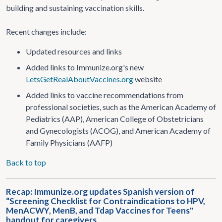
building and sustaining vaccination skills.
Recent changes include:
Updated resources and links
Added links to Immunize.org's new
LetsGetRealAboutVaccines.org
website
Added links to vaccine recommendations from
professional societies, such as the American Academy of
Pediatrics (AAP), American College of Obstetricians
and Gynecologists (ACOG), and American Academy of
Family Physicians (AAFP)
Back to top
Recap: Immunize.org updates Spanish version of
“Screening Checklist for Contraindications to HPV,
MenACWY, MenB, and Tdap Vaccines for Teens"
handout for caregivers