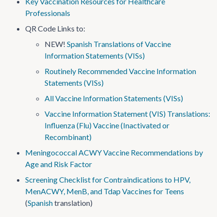
Key Vaccination Resources for Healthcare
Professionals
QR Code Links to:
NEW!
Spanish Translations of Vaccine
Information Statements (VISs)
Routinely Recommended Vaccine Information
Statements (VISs)
All Vaccine Information Statements (VISs)
Vaccine Information Statement (VIS) Translations:
Influenza (Flu) Vaccine (Inactivated or
Recombinant)
Meningococcal ACWY Vaccine Recommendations by
Age and Risk Factor
Screening Checklist for Contraindications to HPV,
MenACWY, MenB, and Tdap Vaccines for Teens
(
Spanish
translation)