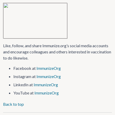
Like, follow, and share Immunize.org’s social media accounts
and encourage colleagues and others interested in vaccination
to do likewise.
Facebook at
ImmunizeOrg
Instagram at
ImmunizeOrg
LinkedIn at
ImmunizeOrg
YouTube at
ImmunizeOrg
Back to top