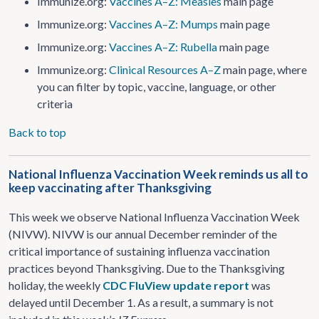
Immunize.org:
Vaccines A–Z: Measles
main page
Immunize.org:
Vaccines A–Z: Mumps
main page
Immunize.org:
Vaccines A–Z: Rubella
main page
Immunize.org:
Clinical Resources A–Z
main page, where
you can filter by topic, vaccine, language, or other
criteria
Back to top
National Influenza Vaccination Week reminds us all to
keep vaccinating after Thanksgiving
This week we observe National Influenza Vaccination Week
(NIVW). NIVW is our annual December reminder of the
critical importance of sustaining influenza vaccination
practices beyond Thanksgiving. Due to the Thanksgiving
holiday, the weekly
CDC FluView update report
was
delayed until December 1. As a result, a summary is not