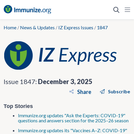
Skip
to
content
Home
/
News & Updates
/
IZ Express Issues
/
1847
Issue 1847:
December 3, 2025
Share
Subscribe
Top Stories
Immunize.org updates "Ask the Experts: COVID-19"
questions and answers section for the 2025–26 season
Immunize.org updates its "Vaccines A–Z: COVID-19"