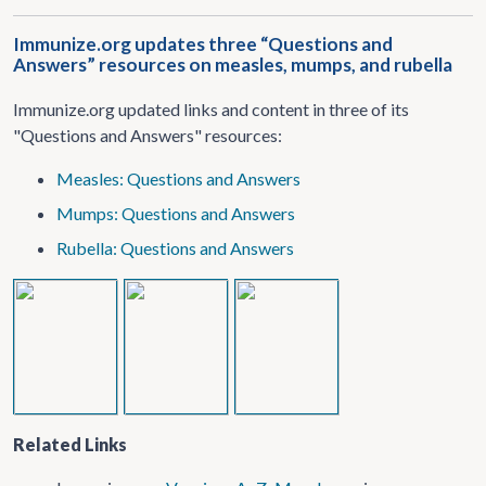
Immunize.org updates three “Questions and
Answers” resources on measles, mumps, and rubella
Immunize.org updated links and content in three of its
"Questions and Answers" resources:
Measles: Questions and Answers
Mumps: Questions and Answers
Rubella: Questions and Answers
Related Links