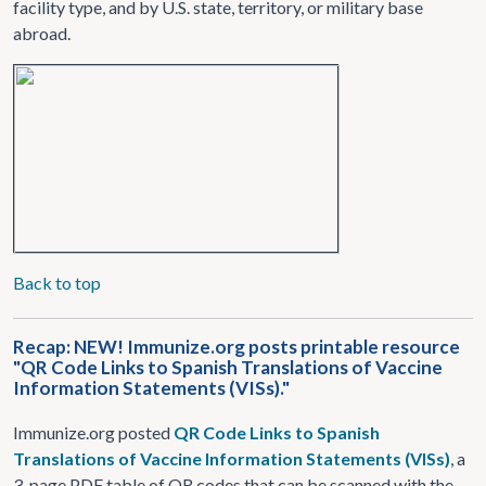
facility type, and by U.S. state, territory, or military base
abroad.
Back to top
Recap: NEW! Immunize.org posts printable resource
"QR Code Links to Spanish Translations of Vaccine
Information Statements (VISs)."
Immunize.org posted
QR Code Links to Spanish
Translations of Vaccine Information Statements (VISs)
, a
3-page PDF table of QR codes that can be scanned with the