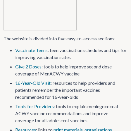
The website is divided into five easy-to-access sections:
Vaccinate Teens
: teen vaccination schedules and tips for
improving vaccination rates
Give 2 Doses
: tools to help improve second dose
coverage of MenACWY vaccine
16-Year-Old Visit
: resources to help providers and
patients remember the important vaccines
recommended for 16-year-olds
Tools for Providers
: tools to explain meningococcal
ACWY vaccine recommendations and improve
coverage for all adolescent vaccines
Resources
: links to
print materials
,
organizations