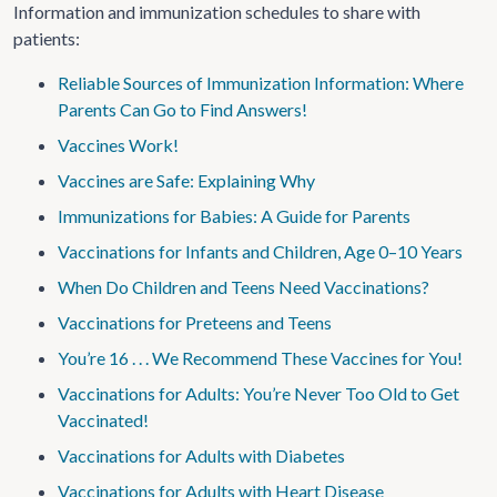
Information and immunization schedules to share with
patients:
Reliable Sources of Immunization Information: Where
Parents Can Go to Find Answers!
Vaccines Work!
Vaccines are Safe: Explaining Why
Immunizations for Babies: A Guide for Parents
Vaccinations for Infants and Children, Age 0–10 Years
When Do Children and Teens Need Vaccinations?
Vaccinations for Preteens and Teens
You’re 16 . . . We Recommend These Vaccines for You!
Vaccinations for Adults: You’re Never Too Old to Get
Vaccinated!
Vaccinations for Adults with Diabetes
Vaccinations for Adults with Heart Disease