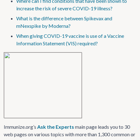
Where can I find conditions that have been shown to
increase the risk of severe COVID-19 illness?
What is the difference between Spikevax and
mNexspike by Moderna?
When giving COVID-19 vaccine is use of a Vaccine
Information Statement (VIS) required?
Immunize.org’s
Ask the Experts
main page leads you to 30
web pages on various topics with more than 1,300 common or