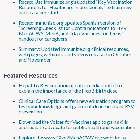
Recap: Use Immunize.org’s updated “Key Vaccination
Resources for Healthcare Professionals” to train new
and seasoned staff
Recap: Immunize.org updates Spanish version of
“Screening Checklist for Contraindications to HPV,
MenACWY, MenB, and Tdap Vaccines for Teens"
handout for caregivers
Summary: Updated Immunize.org clinical resources,
web pages, webinars, and videos released in October
and November
Featured Resources
Hepatitis B Foundation updates media toolkit to
explain the importance of the HepB birth dose
Clinical Care Options offers new education program to
test your knowledge and gain confidence in infant RSV
prevention
Download the Voices for Vaccines app to gain skills
and facts to advocate for public health and vaccination
Explore the www.Give2MenACWY​.org website to