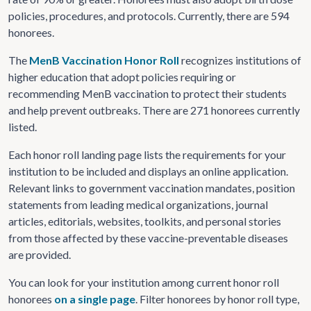
policies, procedures, and protocols. Currently, there are 594
honorees.
The
MenB Vaccination Honor Roll
recognizes institutions of
higher education that adopt policies requiring or
recommending MenB vaccination to protect their students
and help prevent outbreaks. There are 271 honorees currently
listed.
Each honor roll landing page lists the requirements for your
institution to be included and displays an online application.
Relevant links to government vaccination mandates, position
statements from leading medical organizations, journal
articles, editorials, websites, toolkits, and personal stories
from those affected by these vaccine-preventable diseases
are provided.
You can look for your institution among current honor roll
honorees
on a single page
. Filter honorees by honor roll type,