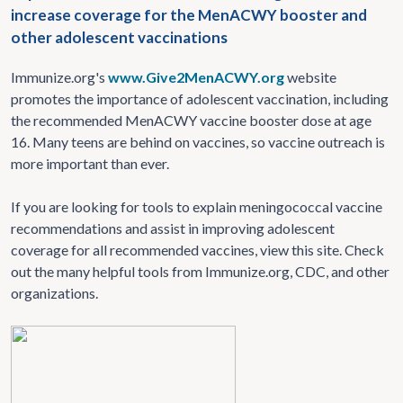
increase coverage for the MenACWY booster and
other adolescent vaccinations
Immunize.org's
www.Give2MenACWY.org
website
promotes the importance of adolescent vaccination, including
the recommended MenACWY vaccine booster dose at age
16. Many teens are behind on vaccines, so vaccine outreach is
more important than ever.
If you are looking for tools to explain meningococcal vaccine
recommendations and assist in improving adolescent
coverage for all recommended vaccines, view this site. Check
out the many helpful tools from Immunize.org, CDC, and other
organizations.