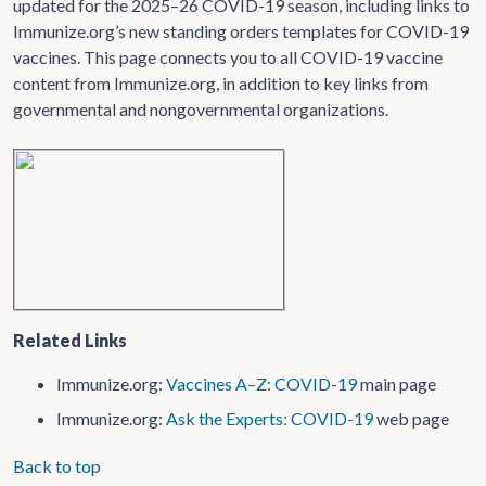
updated for the 2025–26 COVID-19 season, including links to
Immunize.org’s new standing orders templates for COVID-19
vaccines. This page connects you to all COVID-19 vaccine
content from Immunize.org, in addition to key links from
governmental and nongovernmental organizations.
Related Links
Immunize.org:
Vaccines A–Z: COVID-19
main page
Immunize.org:
Ask the Experts: COVID-19
web page
Back to top