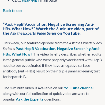
CDC:
RESP-NET
main page
Back to top
“Past HepB Vaccination, Negative Screening Anti-
HBs. What Now?” Watch the 3-minute video, part of
the
Ask the Experts Video Series
on YouTube.
This week, our featured episode from the
Ask the Experts Video
Series
is
Past HepB Vaccination, Negative Screening Anti-
HBs. What Now?
The video briefly describes whether adults
in the general public who were properly vaccinated with HepB
need to be revaccinated if they have a negative surface
antibody (anti-HBs) result on their triple panel screening test
for hepatitis B.
The 3-minute video is available on our
YouTube channel
,
along with our full collection of quick video answers to
popular
Ask the Experts
questions.