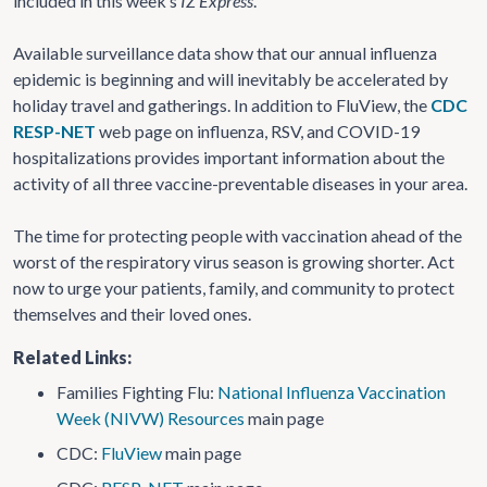
included in this week’s
IZ Express
.
Available surveillance data show that our annual influenza
epidemic is beginning and will inevitably be accelerated by
holiday travel and gatherings. In addition to FluView, the
CDC
RESP-NET
web page on influenza, RSV, and COVID-19
hospitalizations provides important information about the
activity of all three vaccine-preventable diseases in your area.
The time for protecting people with vaccination ahead of the
worst of the respiratory virus season is growing shorter. Act
now to urge your patients, family, and community to protect
themselves and their loved ones.
Related Links:
Families Fighting Flu:
National Influenza Vaccination
Week (NIVW) Resources
main page
CDC:
FluView
main page