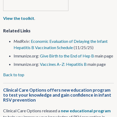
View the toolkit
.
Related Links
MedRxiv
:
Economic Evaluation of Delaying the Infant
Hepatitis B Vaccination Schedule
(11/25/25)
Immunize.org:
Give Birth to the End of Hep B
main page
Immunize.org:
Vaccines A–Z: Hepatitis B
main page
Back to top
Clinical Care Options offers new education program
to test your knowledge and gain confidence in infant
RSV prevention
Clinical Care Options released a
new educational program
to help you improve your knowledge of RSV prevention in