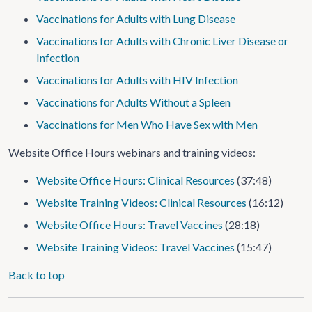
Vaccinations for Adults with Lung Disease
Vaccinations for Adults with Chronic Liver Disease or
Infection
Vaccinations for Adults with HIV Infection
Vaccinations for Adults Without a Spleen
Vaccinations for Men Who Have Sex with Men
Website Office Hours webinars and training videos:
Website Office Hours: Clinical Resources
(37:48)
Website Training Videos: Clinical Resources
(16:12)
Website Office Hours: Travel Vaccines
(28:18)
Website Training Videos: Travel Vaccines
(15:47)
Back to top