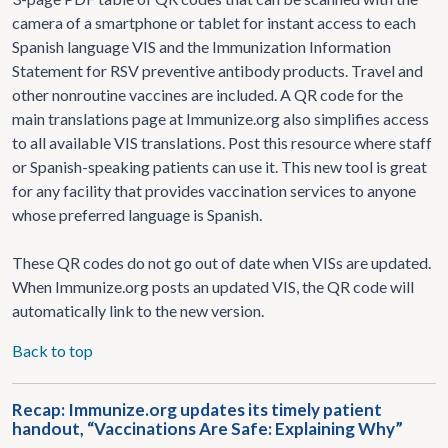
camera of a smartphone or tablet for instant access to each
Spanish language VIS and the Immunization Information
Statement for RSV preventive antibody products. Travel and
other nonroutine vaccines are included. A QR code for the
main translations page at Immunize.org also simplifies access
to all available VIS translations. Post this resource where staff
or Spanish-speaking patients can use it. This new tool is great
for any facility that provides vaccination services to anyone
whose preferred language is Spanish.
These QR codes do not go out of date when VISs are updated.
When Immunize.org posts an updated VIS, the QR code will
automatically link to the new version.
Back to top
Recap: Immunize.org updates its timely patient
handout, “Vaccinations Are Safe: Explaining Why”