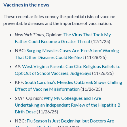
Vaccines in the news
These recent articles convey the potential risks of vaccine-
preventable diseases and the importance of vaccination.
New York Times
, Opinion:
The Virus That Took My
Father Could Become a Greater Threat
(12/1/25)
NBC:
Surging Measles Cases Are ‘Fire Alarm’ Warning
That Other Diseases Could Be Next
(11/28/25)
AP
:
West Virginia Parents Can Cite Religious Beliefs to
Opt Out of School Vaccines, Judge Says
(11/26/25)
KFF:
South Carolina’s Measles Outbreak Shows Chilling
Effect of Vaccine Misinformation
(11/26/25)
STAT
, Opinion:
Why My Colleagues and I Are
Undertaking an Independent Review of the Hepatitis B
Birth Dose
(11/26/25)
NBC:
Flu Season Is Just Beginning, but Doctors Are