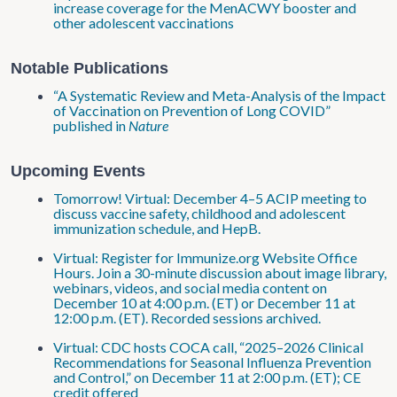
increase coverage for the MenACWY booster and
other adolescent vaccinations
Notable Publications
“A Systematic Review and Meta-Analysis of the Impact
of Vaccination on Prevention of Long COVID”
published in
Nature
Upcoming Events
Tomorrow! Virtual: December 4–5 ACIP meeting to
discuss vaccine safety, childhood and adolescent
immunization schedule, and HepB.
Virtual: Register for Immunize.org Website Office
Hours. Join a 30-minute discussion about image library,
webinars, videos, and social media content on
December 10 at 4:00 p.m. (ET) or December 11 at
12:00 p.m. (ET). Recorded sessions archived.
Virtual: CDC hosts COCA call, “2025–2026 Clinical
Recommendations for Seasonal Influenza Prevention
and Control,” on December 11 at 2:00 p.m. (ET); CE
credit offered