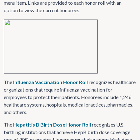
menu item. Links are provided to each honor roll with an
option to view the current honorees.
The
Influenza Vaccination Honor Roll
recognizes healthcare
organizations that require influenza vaccination for
employees to protect their patients. Honorees include 1,246
healthcare systems, hospitals, medical practices, pharmacies,
and others.
The
Hepatitis B Birth Dose Honor Roll
recognizes U.S.
birthing institutions that achieve HepB birth dose coverage
rate of 90% or greater. Honorees must also adopt birth dose