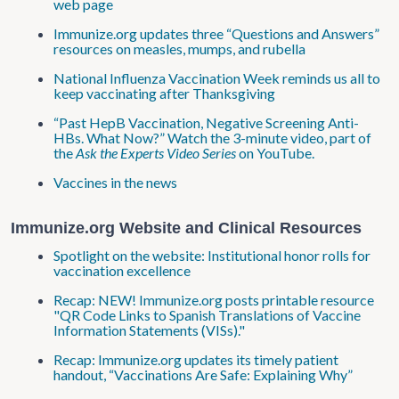
web page
Immunize.org updates three “Questions and Answers”
resources on measles, mumps, and rubella
National Influenza Vaccination Week reminds us all to
keep vaccinating after Thanksgiving
“Past HepB Vaccination, Negative Screening Anti-
HBs. What Now?” Watch the 3-minute video, part of
the
Ask the Experts Video Series
on YouTube.
Vaccines in the news
Immunize.org Website and Clinical Resources
Spotlight on the website: Institutional honor rolls for
vaccination excellence
Recap: NEW! Immunize.org posts printable resource
"QR Code Links to Spanish Translations of Vaccine
Information Statements (VISs)."
Recap: Immunize.org updates its timely patient
handout, “Vaccinations Are Safe: Explaining Why”