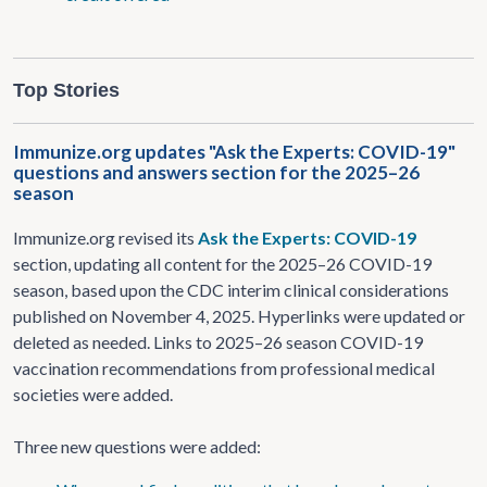
Top Stories
Immunize.org updates "Ask the Experts: COVID-19"
questions and answers section for the 2025–26
season
Immunize.org revised its
Ask the Experts: COVID-19
section, updating all content for the 2025–26 COVID-19
season, based upon the CDC interim clinical considerations
published on November 4, 2025. Hyperlinks were updated or
deleted as needed. Links to 2025–26 season COVID-19
vaccination recommendations from professional medical
societies were added.
Three new questions were added: