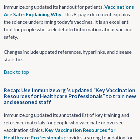
Immunize.org updated its handout for patients,
Vaccinations
Are Safe: Explaining Why
. This 8-page document explains
the science underpinning today's vaccines. It is an excellent
tool for people who seek detailed information about vaccine
safety.
Changes include updated references, hyperlinks, and disease
statistics.
Back to top
Recap: Use Immunize.org ’s updated “Key Vaccination
Resources for Healthcare Professionals” to train new
and seasoned staff
Immunize.org updated its annotated list of key training and
reference materials for people who vaccinate or oversee
vaccination clinics.
Key Vaccination Resources for
Healthcare Professionals
provides a strong foundation for