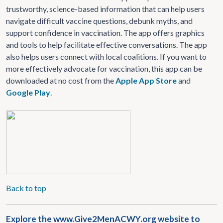
trustworthy, science-based information that can help users
navigate difficult vaccine questions, debunk myths, and
support confidence in vaccination. The app offers graphics
and tools to help facilitate effective conversations. The app
also helps users connect with local coalitions. If you want to
more effectively advocate for vaccination, this app can be
downloaded at no cost from the
Apple App Store
and
Google Play
.
Back to top
Explore the www.Give2MenACWY​.org website to