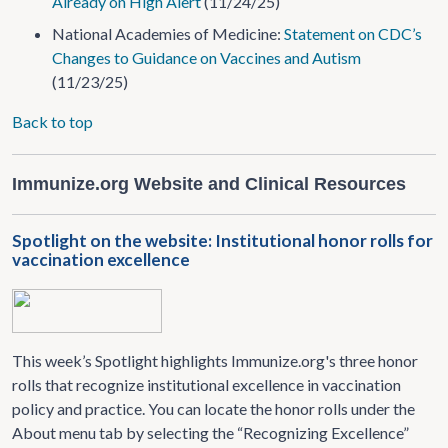
Already on High Alert
(11/24/25)
National Academies of Medicine:
Statement on CDC’s
Changes to Guidance on Vaccines and Autism
(11/23/25)
Back to top
Immunize.org Website and Clinical Resources
Spotlight on the website: Institutional honor rolls for
vaccination excellence
This week’s Spotlight highlights Immunize.org's three honor
rolls that recognize institutional excellence in vaccination
policy and practice. You can locate the honor rolls under the
About menu tab by selecting the “Recognizing Excellence”