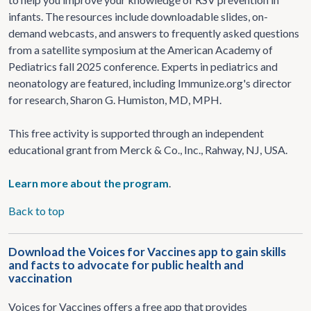
infants. The resources include downloadable slides, on-
demand webcasts, and answers to frequently asked questions
from a satellite symposium at the American Academy of
Pediatrics fall 2025 conference. Experts in pediatrics and
neonatology are featured, including Immunize.org's director
for research, Sharon G. Humiston, MD, MPH.
This free activity is supported through an independent
educational grant from Merck & Co., Inc., Rahway, NJ, USA.
Learn more about the program
.
Back to top
Download the Voices for Vaccines app to gain skills
and facts to advocate for public health and
vaccination
Voices for Vaccines offers a free app that provides