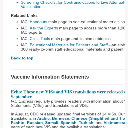
Screening Checklist for Contraindications to Live Attenuate
Vaccination
Related Links
IAC:
Handouts
main page to see educational materials sort
IAC:
Ask the Experts
main page to access more than 1,000
IAC experts
IAC:
Clinic Tools
main page and its nine subtopics
IAC:
Educational Materials for Patients and Staff
—an alphabe
300 ready-to-print staff educational materials and patient 
Back to top
Vaccine Information Statements
Echo: These new VISs and VIS translations were released d
September
IAC Express
regularly provides readers with information about V
Statements (VISs) and translations of VISs.
In August, CDC released updated final versions of 14 VISs. Dur
translations in
Arabic
,
Burmese
,
Chinese (Simplified and Tradi
Pashto
,
Russian
,
Somali
,
Spanish
,
Turkish
, and
Vietnamese
page of each new VIS and the available translations: