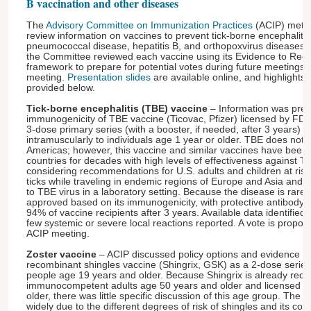
B vaccination and other diseases
The
Advisory Committee on Immunization Practices
(ACIP) met 
review information on vaccines to prevent tick-borne encephalitis
pneumococcal disease, hepatitis B, and orthopoxvirus diseases. 
the Committee reviewed each vaccine using its Evidence to Re
framework to prepare for potential votes during future meetings. 
meeting.
Presentation slides
are available online, and highlights 
provided below.
Tick-borne encephalitis (TBE) vaccine
– Information was pres
immunogenicity of TBE vaccine (Ticovac, Pfizer) licensed by FDA
3-dose primary series (with a booster, if needed, after 3 years) 
intramuscularly to individuals age 1 year or older. TBE does not o
Americas; however, this vaccine and similar vaccines have been 
countries for decades with high levels of effectiveness against T
considering recommendations for U.S. adults and children at risk
ticks while traveling in endemic regions of Europe and Asia and w
to TBE virus in a laboratory setting. Because the disease is rare
approved based on its immunogenicity, with protective antibody le
94% of vaccine recipients after 3 years. Available data identified
few systemic or severe local reactions reported. A vote is propo
ACIP meeting.
Zoster vaccine
– ACIP discussed policy options and evidence to
recombinant shingles vaccine (Shingrix, GSK) as a 2-dose ser
people age 19 years and older. Because Shingrix is already re
immunocompetent adults age 50 years and older and licensed for
older, there was little specific discussion of this age group. The b
widely due to the different degrees of risk of shingles and its c