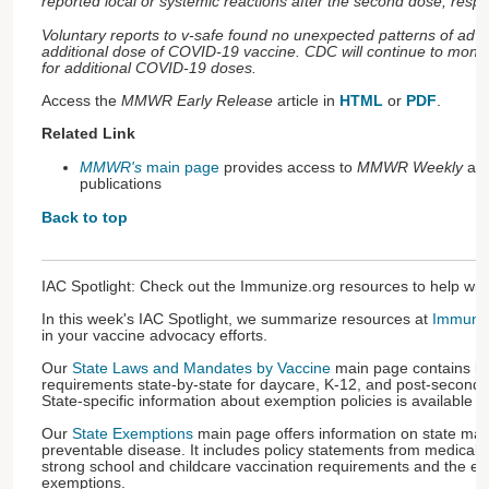
reported local or systemic reactions after the second dose, respect
Voluntary reports to v-safe found no unexpected patterns of adve
additional dose of COVID-19 vaccine. CDC will continue to monito
for additional COVID-19 doses.
Access the
MMWR Early Release
article in
HTML
or
PDF
.
Related Link
MMWR's
main page
provides access to
MMWR Weekly
an
publications
Back to top
IAC Spotlight: Check out the Immunize.org resources to help wi
In this week's IAC Spotlight, we summarize resources at
Immuniz
in your vaccine advocacy efforts.
Our
State Laws and Mandates by Vaccine
main page contains lin
requirements state-by-state for daycare, K-12, and post-seconda
State-specific information about exemption policies is available as
Our
State Exemptions
main page offers information on state ma
preventable disease. It includes policy statements from medical 
strong school and childcare vaccination requirements and the el
exemptions.