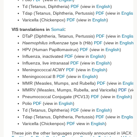
Td (Tetanus, Diphtheria)
PDF
(view in
English
)
Tdap (Tetanus, Diphtheria, Pertussis)
PDF
(view in
English
)
Varicella (Chickenpox)
PDF
(view in
English
)
VIS translations in
Somali
:
DTaP (Diphtheria, Tetanus, Pertussis)
PDF
(view in
English
Haemophilus influenzae
type b (Hib)
PDF
(view in
English
)
HPV (Human Papillomavirus)
PDF
(view in
English
)
Influenza, inactivated
PDF
(view in
English
)
Influenza, live intranasal
PDF
(view in
English
)
Meningococcal ACWY
PDF
(view in
English
)
Meningococcal B
PDF
(view in
English
)
MMR (Measles, Mumps, and Rubella)
PDF
(view in
English
MMRV (Measles, Mumps, Rubella, and Varicella)
PDF
(vie
Pneumococcal Conjugate (PCV13)
PDF
(view in
English
)
Polio
PDF
(view in
English
)
Td (Tetanus, Diphtheria)
PDF
(view in
English
)
Tdap (Tetanus, Diphtheria, Pertussis)
PDF
(view in
English
)
Varicella (Chickenpox)
PDF
view in
English
)
These join the other languages previously announced in IACX:
C