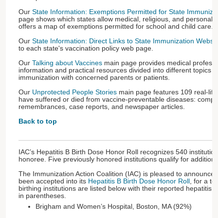
Our
State Information: Exemptions Permitted for State Immuniz
page shows which states allow medical, religious, and personal 
offers a map of exemptions permitted for school and child care.
Our
State Information: Direct Links to State Immunization Websi
to each state's vaccination policy web page.
Our
Talking about Vaccines
main page provides medical professi
information and practical resources divided into different topics t
immunization with concerned parents or patients.
Our
Unprotected People Stories
main page features 109 real-lif
have suffered or died from vaccine-preventable diseases: compel
remembrances, case reports, and newspaper articles.
Back to top
IAC’s Hepatitis B Birth Dose Honor Roll recognizes 540 institutio
honoree. Five previously honored institutions qualify for addition
The Immunization Action Coalition (IAC) is pleased to announce t
been accepted into its
Hepatitis B Birth Dose Honor Roll
, for a to
birthing institutions are listed below with their reported hepatitis
in parentheses.
Brigham and Women’s Hospital, Boston, MA (92%)