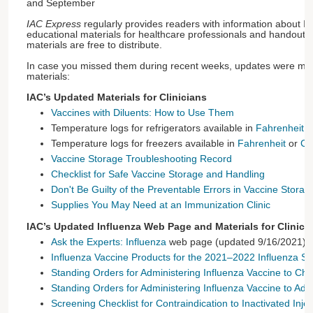
and September
IAC Express
regularly provides readers with information about 
educational materials for healthcare professionals and handouts f
materials are free to distribute.
In case you missed them during recent weeks, updates were mad
materials:
IAC’s Updated Materials for Clinicians
Vaccines with Diluents: How to Use Them
Temperature logs for refrigerators available in
Fahrenheit
o
Temperature logs for freezers available in
Fahrenheit
or
Ce
Vaccine Storage Troubleshooting Record
Checklist for Safe Vaccine Storage and Handling
Don't Be Guilty of the Preventable Errors in Vaccine Stora
Supplies You May Need at an Immunization Clinic
IAC’s Updated Influenza Web Page and Materials for Clinici
Ask the Experts: Influenza
web page (updated 9/16/2021)
Influenza Vaccine Products for the 2021–2022 Influenza S
Standing Orders for Administering Influenza Vaccine to Ch
Standing Orders for Administering Influenza Vaccine to Adul
Screening Checklist for Contraindication to Inactivated Inje