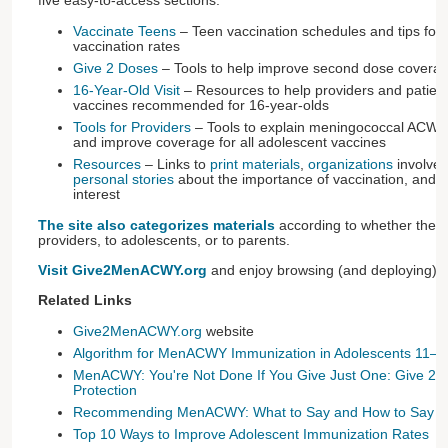
five easy-to-access sections:
Vaccinate Teens
– Teen vaccination schedules and tips for
vaccination rates
Give 2 Doses
– Tools to help improve second dose cover
16-Year-Old Visit
– Resources to help providers and patien
vaccines recommended for 16-year-olds
Tools for Providers
– Tools to explain meningococcal ACW
and improve coverage for all adolescent vaccines
Resources
– Links to
print materials
,
organizations
involved
personal stories
about the importance of vaccination, and
a
interest
The site also categorizes materials
according to whether they a
providers, to adolescents, or to parents.
Visit Give2MenACWY.org
and enjoy browsing (and deploying) it
Related Links
Give2MenACWY.org
website
Algorithm for MenACWY Immunization in Adolescents 11–1
MenACWY: You're Not Done If You Give Just One: Give 2 D
Protection
Recommending MenACWY: What to Say and How to Say It
Top 10 Ways to Improve Adolescent Immunization Rates