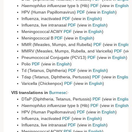
Haemophilus influenzae
type b (Hib)
PDF
(view in
English
)
HPV (Human Papillomavirus)
PDF
(view in
English
)
Influenza, inactivated
PDF
(view in
English
)
Influenza, live intranasal
PDF
(view in
English
)
Meningococcal ACWY
PDF
(view in
English
)
Meningococcal B
PDF
(view in
English
)
MMR (Measles, Mumps, and Rubella)
PDF
(view in
English
MMRV (Measles, Mumps, Rubella, and Varicella)
PDF
(vie
Pneumococcal Conjugate (PCV13)
PDF
(view in
English
)
Polio
PDF
(view in
English
)
Td (Tetanus, Diphtheria)
PDF
(view in
English
)
Tdap (Tetanus, Diphtheria, Pertussis)
PDF
(view in
English
)
Varicella (Chickenpox)
PDF
(view in
English
)
VIS translations in
Burmese
:
·
DTaP (Diphtheria, Tetanus, Pertussis)
PDF
(view in
English
Haemophilus influenzae
type b (Hib)
PDF
(view in
English
)
HPV (Human Papillomavirus)
PDF
(view in
English
)
Influenza, inactivated
PDF
(view in
English
)
Influenza, live intranasal
PDF
(view in
English
)
Meningococcal ACWY
PDF
(view in
English
)