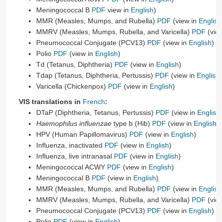
Meningococcal B
PDF
view in
English
)
MMR (Measles, Mumps, and Rubella)
PDF
(view in
English
MMRV (Measles, Mumps, Rubella, and Varicella)
PDF
(vie
Pneumococcal Conjugate (PCV13)
PDF
(view in
English
)
Polio
PDF
(view in
English
)
Td (Tetanus, Diphtheria)
PDF
(view in
English
)
Tdap (Tetanus, Diphtheria, Pertussis)
PDF
(view in
English
)
Varicella (Chickenpox)
PDF
(view in
English
)
VIS translations in
French
:
DTaP (Diphtheria, Tetanus, Pertussis)
PDF
(view in
English
Haemophilus influenzae
type b (Hib)
PDF
(view in
English
)
HPV (Human Papillomavirus)
PDF
(view in
English
)
Influenza, inactivated
PDF
(view in
English
)
Influenza, live intranasal
PDF
(view in
English
)
Meningococcal ACWY
PDF
(view in
English
)
Meningococcal B
PDF
(view in
English
)
MMR (Measles, Mumps, and Rubella)
PDF
(view in
English
MMRV (Measles, Mumps, Rubella, and Varicella)
PDF
(vie
Pneumococcal Conjugate (PCV13)
PDF
(view in
English
)
Polio
PDF
(view in
English
)