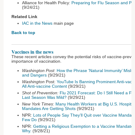
Alliance for Health Policy:
Preparing for Flu Season and Pr
(9/24/21)
Related Link
IAC in the News
main page
Back to top
Vaccines in the news
These recent articles convey the potential risks of vaccine-prev
importance of vaccination.
Washington Post
:
How the Phrase ‘Natural Immunity’ Misle
and Dangers
(9/29/21)
Washington
Post:
YouTube Is Banning Prominent Anti-vaccin
All Anti-vaccine Content
(9/29/21)
Shot of Prevention:
Flu 2021 Forecast: Do I Still Need a Fl
Last Season Was Mild?
(9/29/21)
New York Times
:
Many Health Workers at Big U.S. Hospital
Mandates Are Getting Shots
(9/29/21)
NPR
:
Lots of People Say They’ll Quit over Vaccine Manda
Few Do
(9/29/21)
NPR:
Getting a Religious Exemption to a Vaccine Mandate
Why.
(9/28/21)