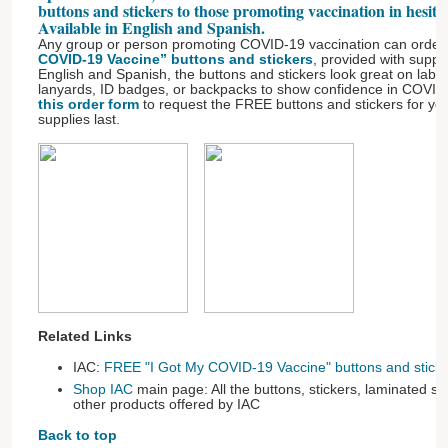
buttons and stickers to those promoting vaccination in hesit
Available in English and Spanish.
Any group or person promoting COVID-19 vaccination can order
COVID-19 Vaccine” buttons and stickers
, provided with suppo
English and Spanish, the buttons and stickers look great on lab c
lanyards, ID badges, or backpacks to show confidence in COVID
this order form
to request the FREE buttons and stickers for you
supplies last.
Related Links
IAC:
FREE "I Got My COVID-19 Vaccine" buttons and sticke
Shop IAC
main page: All the buttons, stickers, laminated s
other products offered by IAC
Back to top