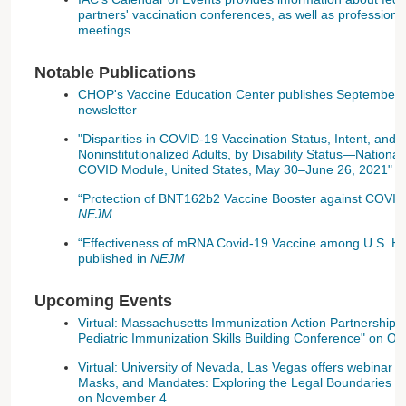
partners' vaccination conferences, as well as professional
meetings
Notable Publications
CHOP's Vaccine Education Center publishes September 
newsletter
"Disparities in COVID-19 Vaccination Status, Intent, and 
Noninstitutionalized Adults, by Disability Status—Nationa
COVID Module, United States, May 30–June 26, 2021" p
“Protection of BNT162b2 Vaccine Booster against COVID-1
NEJM
“Effectiveness of mRNA Covid-19 Vaccine among U.S. He
published in
NEJM
Upcoming Events
Virtual: Massachusetts Immunization Action Partnership 
Pediatric Immunization Skills Building Conference" on Oc
Virtual: University of Nevada, Las Vegas offers webinar t
Masks, and Mandates: Exploring the Legal Boundaries of 
on November 4