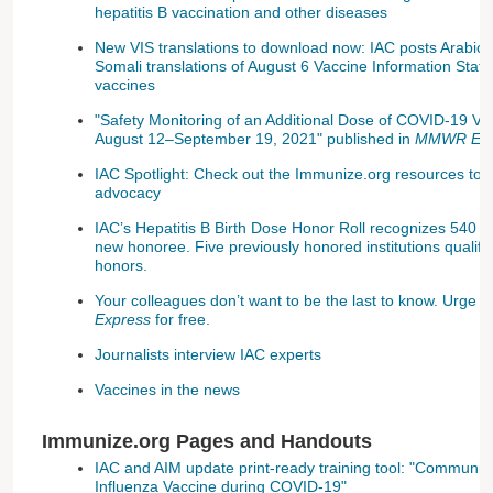
hepatitis B vaccination and other diseases
New VIS translations to download now: IAC posts Arabic
Somali translations of August 6 Vaccine Information State
vaccines
"Safety Monitoring of an Additional Dose of COVID-19 V
August 12–September 19, 2021" published in
MMWR Earl
IAC Spotlight: Check out the Immunize.org resources to h
advocacy
IAC’s Hepatitis B Birth Dose Honor Roll recognizes 540 ins
new honoree. Five previously honored institutions qualify 
honors.
Your colleagues don’t want to be the last to know. Urge 
Express
for free.
Journalists interview IAC experts
Vaccines in the news
Immunize.org Pages and Handouts
IAC and AIM update print-ready training tool: "Communica
Influenza Vaccine during COVID-19"