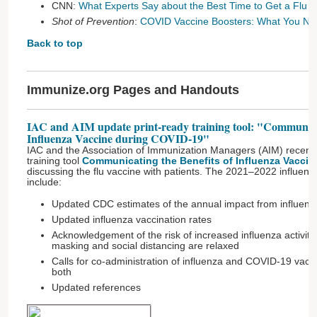
CNN:
What Experts Say about the Best Time to Get a Flu 
Shot of Prevention
:
COVID Vaccine Boosters: What You Ne
Back to top
Immunize.org Pages and Handouts
IAC and AIM update print-ready training tool: "Communicat
Influenza Vaccine during COVID-19"
IAC and the Association of Immunization Managers (AIM) recentl
training tool
Communicating the Benefits of Influenza Vacci
discussing the flu vaccine with patients. The 2021–2022 influen
include:
Updated CDC estimates of the annual impact from influenz
Updated influenza vaccination rates
Acknowledgement of the risk of increased influenza activit
masking and social distancing are relaxed
Calls for co-administration of influenza and COVID-19 vac
both
Updated references