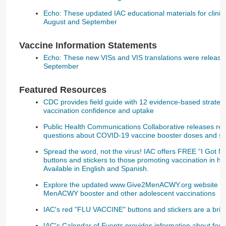
Echo: These updated IAC educational materials for clinic
August and September
Vaccine Information Statements
Echo: These new VISs and VIS translations were release
September
Featured Resources
CDC provides field guide with 12 evidence-based strate
vaccination confidence and uptake
Public Health Communications Collaborative releases re
questions about COVID-19 vaccine booster doses and su
Spread the word, not the virus! IAC offers FREE “I Got 
buttons and stickers to those promoting vaccination in he
Available in English and Spanish.
Explore the updated www.Give2MenACWY.org website to 
MenACWY booster and other adolescent vaccinations
IAC's red "FLU VACCINE" buttons and stickers are a brigh
IAC's Calendar of Events provides information about feder