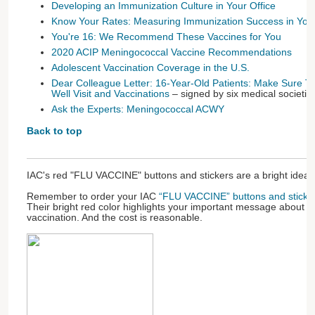
Developing an Immunization Culture in Your Office
Know Your Rates: Measuring Immunization Success in Your
You're 16: We Recommend These Vaccines for You
2020 ACIP Meningococcal Vaccine Recommendations
Adolescent Vaccination Coverage in the U.S.
Dear Colleague Letter: 16-Year-Old Patients: Make Sure T
Well Visit and Vaccinations
– signed by six medical societie
Ask the Experts: Meningococcal ACWY
Back to top
IAC's red "FLU VACCINE" buttons and stickers are a bright idea.
Remember to order your IAC
“FLU VACCINE” buttons and sticke
Their bright red color highlights your important message about t
vaccination. And the cost is reasonable.