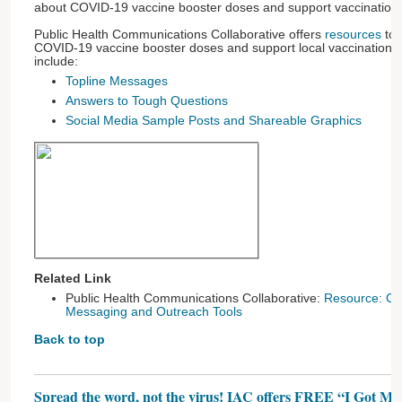
about COVID-19 vaccine booster doses and support vaccination
Public Health Communications Collaborative offers
resources
to 
COVID-19 vaccine booster doses and support local vaccination 
include:
Topline Messages
Answers to Tough Questions
Social Media Sample Posts and Shareable Graphics
Related Link
Public Health Communications Collaborative:
Resource: CO
Messaging and Outreach Tools
Back to top
Spread the word, not the virus! IAC offers FREE “I Got 