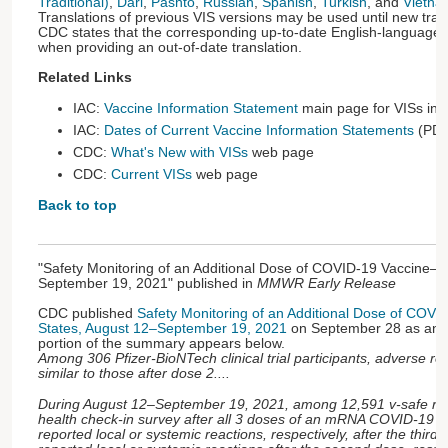
Traditional)
,
Dari
,
Pashto
,
Russian
,
Spanish
,
Turkish
, and
Vietna
Translations of previous VIS versions may be used until new tran
CDC states that the corresponding up-to-date English-language 
when providing an out-of-date translation.
Related Links
IAC:
Vaccine Information Statement
main page for VISs in
IAC:
Dates of Current Vaccine Information Statements
(PDF
CDC:
What's New with VISs
web page
CDC:
Current VISs
web page
Back to top
"Safety Monitoring of an Additional Dose of COVID-19 Vaccine—
September 19, 2021" published in
MMWR Early Release
CDC published
Safety Monitoring of an Additional Dose of COV
States, August 12–September 19, 2021
on September 28 as an
portion of the summary appears below.
Among 306 Pfizer-BioNTech clinical trial participants, adverse re
similar to those after dose 2....
During August 12–September 19, 2021, among 12,591 v-safe reg
health check-in survey after all 3 doses of an mRNA COVID-19 
reported local or systemic reactions, respectively, after the thi