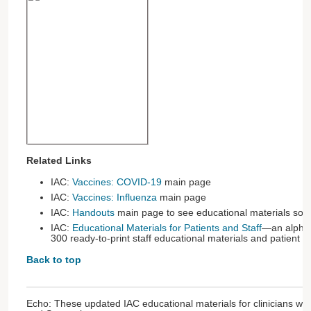
Related Links
IAC:
Vaccines: COVID-19
main page
IAC:
Vaccines: Influenza
main page
IAC:
Handouts
main page to see educational materials sort
IAC:
Educational Materials for Patients and Staff
—an alphabe
300 ready-to-print staff educational materials and patient 
Back to top
Echo: These updated IAC educational materials for clinicians we