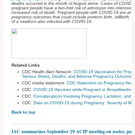
deaths occurred in the month of August alone. Cases of COVID-
pregnant people have a two-fold risk of admission into intensive
increased risk of death. Pregnant people with COVID-19 are at i
pregnancy outcomes that could include preterm birth, stillbirth, 
of a newborn also infected with COVID-19.
Related Links
CDC Health Alert Network:
COVID-19 Vaccination for Pregn
Serious Illness, Deaths, and Adverse Pregnancy Outcomes
CDC media statement:
CDC Statement on Pregnancy Healt
CDC:
COVID-19 Vaccines while Pregnant or Breastfeeding
CDC:
Considerations Involving Pregnancy, Lactation, and Fer
CDC:
Data on COVID-19 during Pregnancy: Severity of Mate
Back to top
IAC summarizes September 29 ACIP meeting on zoster, pneu