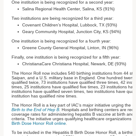
One institution is being recognized for a second year:
Salina Regional Health Center, Salina, KS (91%)
Two institutions are being recognized for a third year:
Covenant Children’s Hospital, Lubbock, TX (93%)
Geary Community Hospital, Junction City, KS (94%)
One institution is being recognized for a fourth year:
Greene County General Hospital, Linton, IN (96%)
Finally, one institution is being recognized for a fifth year:
ChristianaCare Christiana Hospital, Newark, DE (93%)
The Honor Roll now includes 540 birthing institutions from 44 st
Saipan, and a U.S. military base in England. One hundred twenty-
qualified twice, 73 institutions have qualified three times, 42 insti
times, 25 institutions have qualified five times, 23 institutions hav
institutions have qualified seven times, two institutions have qual
institution has qualified nine times.
The Honor Roll is a key part of IAC’s major initiative urging the n
Birth to the End of Hep B
. Hospitals and birthing centers are reco
coverage rates for administering hepatitis B vaccine at birth and 
criteria. The initiative urges qualifying healthcare organizations t
Birth Dose Honor Roll online
.
To be included in the Hepatitis B Birth Dose Honor Roll, a birthing