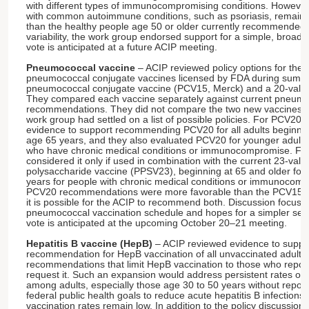
with different types of immunocompromising conditions. However
with common autoimmune conditions, such as psoriasis, remain at 
than the healthy people age 50 or older currently recommended f
variability, the work group endorsed support for a simple, broa
vote is anticipated at a future ACIP meeting.
Pneumococcal vaccine
– ACIP reviewed policy options for the 
pneumococcal conjugate vaccines licensed by FDA during summe
pneumococcal conjugate vaccine (PCV15, Merck) and a 20-valen
They compared each vaccine separately against current pneumo
recommendations. They did not compare the two new vaccines a
work group had settled on a list of possible policies. For PCV20,
evidence to support recommending PCV20 for all adults beginning
age 65 years, and they also evaluated PCV20 for younger adults
who have chronic medical conditions or immunocompromise. Fo
considered it only if used in combination with the current 23-va
polysaccharide vaccine (PPSV23), beginning at 65 and older for a
years for people with chronic medical conditions or immunocomp
PCV20 recommendations were more favorable than the PCV15+
it is possible for the ACIP to recommend both. Discussion focuse
pneumococcal vaccination schedule and hopes for a simpler set
vote is anticipated at the upcoming October 20–21 meeting.
Hepatitis B vaccine (HepB)
– ACIP reviewed evidence to suppor
recommendation for HepB vaccination of all unvaccinated adults,
recommendations that limit HepB vaccination to those who report
request it. Such an expansion would address persistent rates of a
among adults, especially those age 30 to 50 years without report
federal public health goals to reduce acute hepatitis B infection
vaccination rates remain low. In addition to the policy discussion,