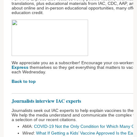
translations, plus educational materials from IAC, CDC, AAP, and
about online and in-person educational opportunities, many offer
education credit.
We appreciate you as a subscriber! Encourage your co-workers 
Express
themselves so they get everything that matters to vaccin
each Wednesday.
Back to top
Journalists interview IAC experts
Journalists seek out IAC experts to help explain vaccines to the 
We help the media understand and communicate the complex wor
a selection of our recent citations.
AMA:
COVID-19 Not the Only Condition for Which Many G
Wired
:
What If Getting a Kids’ Vaccine Approved Is the Eas