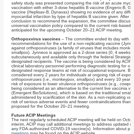
safety study was presented comparing the risk of an acute myocar
vaccination with either 3-dose hepatitis B vaccine (Engerix-B, GS
vaccine (Heplisav-B, Dynavax) showing no evidence of any differe
myocardial infarction by type of hepatitis B vaccine given. After 
conclusion to recommend the expansion, the committee discussed
universal vaccination policy compared to the current risk-based
anticipated for the upcoming October 20–21 ACIP meeting.
Orthopoxvirus vaccines
– The committee ended its day with a 
recommendations for the use of a non-replicating vaccine (Jynne
against orthopoxviruses (a family of viruses that includes monke
smallpox). Jynneos is approved as a 2-dose series (0, 4 weeks)
subcutaneously and available only through the federal Strategic 
designated recipients. The vaccine is being considered by ACIP 
clinical laboratory personnel performing diagnostic testing for or
designated response teams at risk of occupational exposure. Bo
considered every 2 years for individuals at ongoing risk of expos
orthopoxviruses (i.e., monkeypox, smallpox) and every 10 years f
risk of exposure to lower virulence orthopoxviruses (e.g., cowpox
being considered as an alternative to the current live vaccinia 
(Emergent BioSolutions), which is based on the traditional small
administered by scarification of the skin. As a non-replicating v
risk of serious adverse events and fewer contraindications than
proposed for the October 20–21 meeting.
Future ACIP Meetings
The next regularly scheduled ACIP meeting will be held on Octo
interim, ACIP may call additional meetings to address updated 
any FDA-authorized COVID-19 vaccine(s). Information about pas
meetings
may be found on the ACIP website.