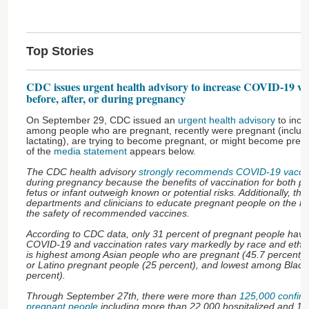
Top Stories
CDC issues urgent health advisory to increase COVID-19 vac
before, after, or during pregnancy
On September 29, CDC issued an
urgent health advisory
to incr
among people who are pregnant, recently were pregnant (includ
lactating), are trying to become pregnant, or might become pregna
of the
media statement
appears below.
The CDC health advisory
strongly recommends COVID-19 vaccin
during pregnancy because the benefits of vaccination for both p
fetus or infant outweigh known or potential risks. Additionally, the
departments and clinicians to educate pregnant people on the be
the safety of recommended vaccines.
According to CDC data, only 31 percent of pregnant people have
COVID-19 and vaccination rates vary markedly by race and ethni
is highest among Asian people who are pregnant (45.7 percent),
or Latino pregnant people (25 percent), and lowest among Black
percent).
Through September 27th, there were more than
125,000 confir
pregnant people
including more than 22,000 hospitalized and 16