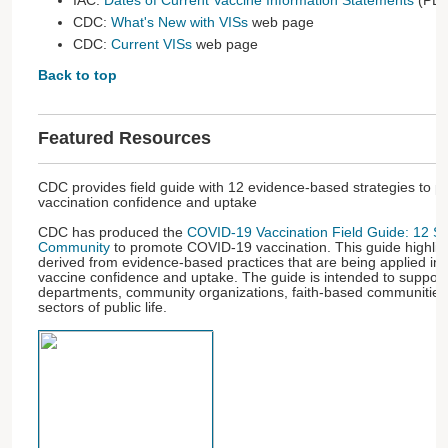
IAC:
Dates of Current Vaccine Information Statements
(PDF
CDC:
What's New with VISs
web page
CDC:
Current VISs
web page
Back to top
Featured Resources
CDC provides field guide with 12 evidence-based strategies to
vaccination confidence and uptake
CDC has produced the
COVID-19 Vaccination Field Guide: 12 Str
Community
to promote COVID-19 vaccination. This guide highligh
derived from evidence-based practices that are being applied i
vaccine confidence and uptake. The guide is intended to support
departments, community organizations, faith-based communities,
sectors of public life.