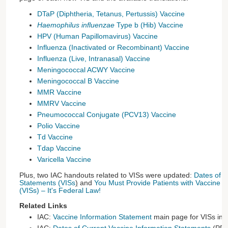
DTaP (Diphtheria, Tetanus, Pertussis) Vaccine
Haemophilus influenzae
Type b (Hib) Vaccine
HPV (Human Papillomavirus) Vaccine
Influenza (Inactivated or Recombinant) Vaccine
Influenza (Live, Intranasal) Vaccine
Meningococcal ACWY Vaccine
Meningococcal B Vaccine
MMR Vaccine
MMRV Vaccine
Pneumococcal Conjugate (PCV13) Vaccine
Polio Vaccine
Td Vaccine
Tdap Vaccine
Varicella Vaccine
Plus, two IAC handouts related to VISs were updated:
Dates of C
Statements (VISs
)
and
You Must Provide Patients with Vaccine I
(VISs) – It's Federal Law!
Related Links
IAC:
Vaccine Information Statement
main page for VISs in 