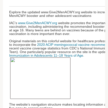
Explore the updated www.Give2MenACWY.org website to increas
MenACWY booster and other adolescent vaccinations
IAC’s
www.Give2MenACWY.org
website promotes the importance
vaccination, including administering the recommended booster
at age 16. Many teens are behind on vaccines because of the p
vaccination is more important than ever.
Original materials on this colorful website for healthcare profes
to incorporate the
2020 ACIP meningococcal vaccine recommend
recent vaccine coverage statistics from CDC’s National Immuniz
Teen). One particularly popular resource on the site is the upda
Immunization in Adolescents 11–18 Years of Age
.
The website’s navigation structure makes locating information a br