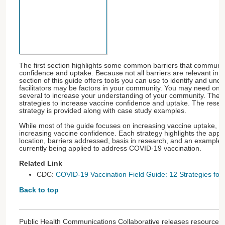
The first section highlights some common barriers that communit
confidence and uptake. Because not all barriers are relevant in 
section of this guide offers tools you can use to identify and und
facilitators may be factors in your community. You may need only
several to increase your understanding of your community. The f
strategies to increase vaccine confidence and uptake. The resea
strategy is provided along with case study examples.
While most of the guide focuses on increasing vaccine uptake, s
increasing vaccine confidence. Each strategy highlights the appr
location, barriers addressed, basis in research, and an example o
currently being applied to address COVID-19 vaccination.
Related Link
CDC:
COVID-19 Vaccination Field Guide: 12 Strategies fo
Back to top
Public Health Communications Collaborative releases resources 