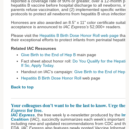
reported a coverage rate of 90% or greater, over a 12-month peri
hepatitis B vaccine before hospital discharge to all newborns, i
parents refuse vaccination, and (2) implemented specific written 
protocols to protect all newborns from hepatitis B virus infection 
Honorees are also awarded an 8.5" x 11" color certificate suitable
acceptance is announced to
IAC Express’s
52,000+ readers.
Please visit the
Hepatitis B Birth Dose Honor Roll web page
that l
their exceptional efforts to protect infants from perinatal hepatiti
Related IAC Resources
Give Birth to the End of Hep B
main page
Fact sheet about honor roll:
Do You Qualify for the Hepatiti
If So, Apply Today.
Handout on IAC’s campaign:
Give Birth to the End of Hep B
Hepatitis B Birth Dose Honor Roll
web page
Back to top
Your colleagues don’t want to be the last to know. Urge them
for free.
Express
IAC Express
, the free week ly e-newsletter produced by the
Imm
Coalition
(IAC), succinctly summarizes each week’s important 
including new and updated recommendations from CDC and the l
FDA.
IAC Express
also features newly posted Vaccine Informatio