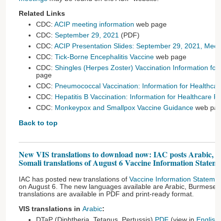
Related Links
CDC:
ACIP meeting information
web page
CDC:
September 29, 2021
(PDF)
CDC:
ACIP Presentation Slides: September 29, 2021, Meet
CDC:
Tick-Borne Encephalitis Vaccine
web page
CDC:
Shingles (Herpes Zoster) Vaccination Information for
page
CDC:
Pneumococcal Vaccination: Information for Healthcar
CDC:
Hepatitis B Vaccination: Information for Healthcare P
CDC:
Monkeypox and Smallpox Vaccine Guidance
web pa
Back to top
New VIS translations to download now: IAC posts Arabic, 
Somali translations of August 6 Vaccine Information Stateme
IAC has posted new translations of
Vaccine Information Stateme
on August 6. The new languages available are Arabic, Burmese, 
translations are available in PDF and print-ready format.
VIS translations in
Arabic
:
DTaP (Diphtheria, Tetanus, Pertussis)
PDF
(view in
English