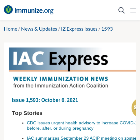
Skip
to
content
Home
/
News & Updates
/
IZ Express Issues
/
1593
Issue 1,593: October 6, 2021
Top Stories
CDC issues urgent health advisory to increase COVID-19 
before, after, or during pregnancy
IAC summarizes September 29 ACIP meeting on zoster,