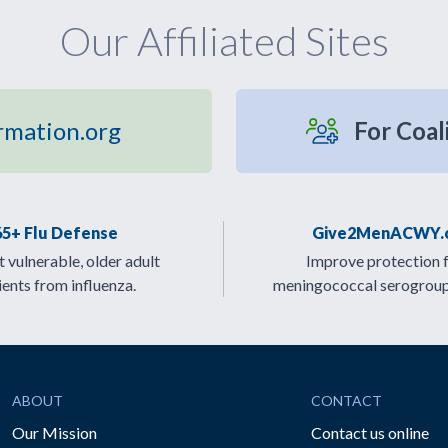
Our Affiliated Sites
rmation.org
For Coal
65+ Flu Defense
Give2MenACWY.
 vulnerable, older adult
Improve protection 
ients from influenza.
meningococcal serogrou
ABOUT
CONTACT
Our Mission
Contact us online