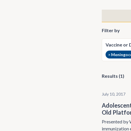
Filter by
×
Meningoco
Results (1)
July 10, 2017
Adolescent
Old Platf
Presented by W
immunization e