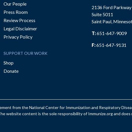
Our People
2136 Ford Parkway
Press Room
Suite 5011
Review Process
Saint Paul, Minneso
be
Legal Disclaimer
T:
651-647-9009
Privacy Policy
F:
651-647-9131
SUPPORT OUR WORK
Shop
Donate
reement from the National Center for Immunization and Respiratory Dis
e website content is the sole responsibility of Immunize.org and does n