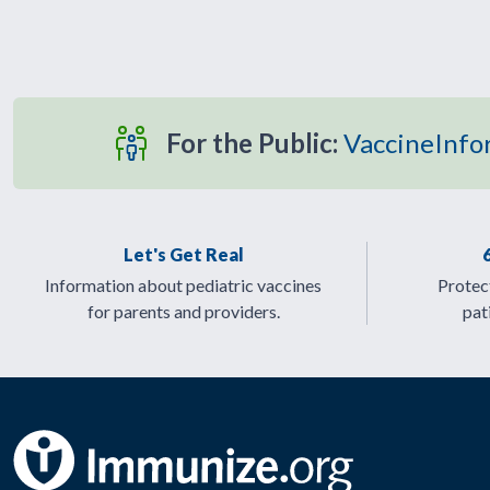
For the Public:
VaccineInfo
Let's Get Real
Information about pediatric vaccines
Protect
for parents and providers.
pat