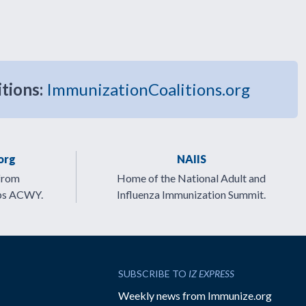
itions:
ImmunizationCoalitions.org
org
NAIIS
from
Home of the National Adult and
ps ACWY.
Influenza Immunization Summit.
SUBSCRIBE TO
IZ EXPRESS
Weekly news from Immunize.org