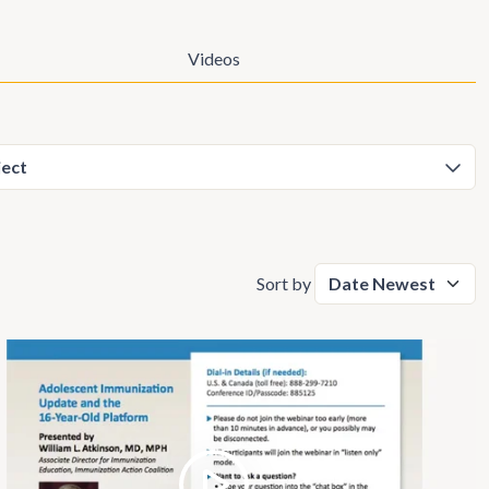
Videos
Sort by