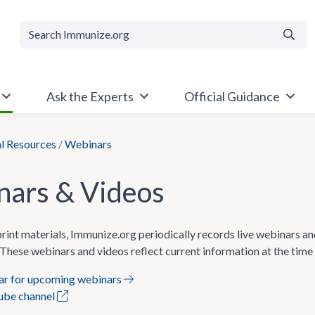
Searc
Ask the Experts
Official Guidance
al Resources
/
Webinars
ars & Videos
 print materials, Immunize.org periodically records live webinars a
These webinars and videos reflect current information at the time
dar for upcoming webinars
Tube channel