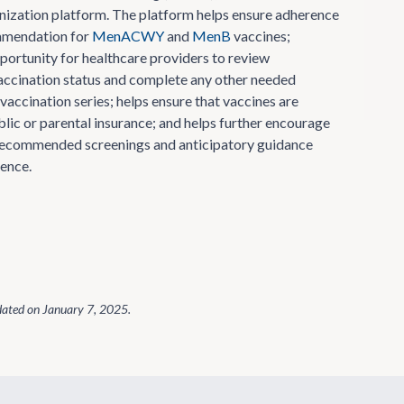
ization platform. The platform helps ensure adherence
mmendation for
MenACWY
and
MenB
vaccines;
portunity for healthcare providers to review
accination status and complete any other needed
vaccination series; helps ensure that vaccines are
lic or parental insurance; and helps further encourage
recommended screenings and anticipatory guidance
ence.
dated on
January 7, 2025
.