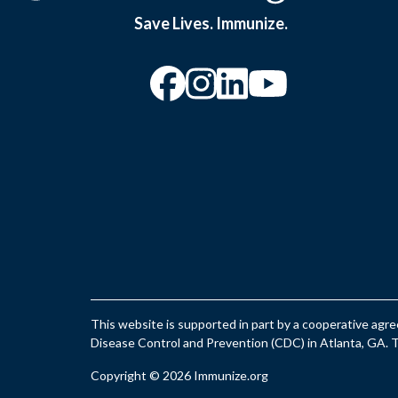
Save Lives. Immunize.
“Facebook
“Instagram
“YouTu
This website is supported in part by a cooperative ag
Disease Control and Prevention (CDC) in Atlanta, GA. Th
Copyright © 2026 Immunize.org