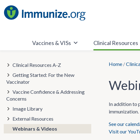
Skip
to
content
Vaccines & VISs
Clinical Resources
Home
/
Clinic
Clinical Resources A-Z
Getting Started: For the New
Webin
Vaccinator
Vaccine Confidence & Addressing
Concerns
In addition to
Image Library
immunization. 
External Resources
See our calen
Webinars & Videos
Visit our You