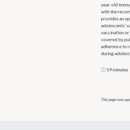
year-old immun
with the reco
provides an op
adolescents’ v
vaccination or 
covered by pub
adherence to 
during adolesc
59 minutes
This page was up