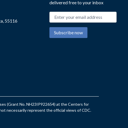
delivered free to your inbox
Email address
ta, 55116
Subscribe now
eases (Grant No. NH23IP922654) at the Centers for
ot necessarily represent the official views of CDC.