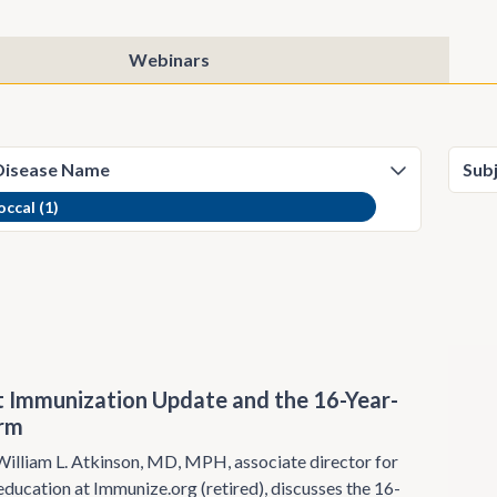
Webinars
ccal (1)
 Immunization Update and the 16-Year-
orm
illiam L. Atkinson, MD, MPH, associate director for
ducation at Immunize.org (retired), discusses the 16-