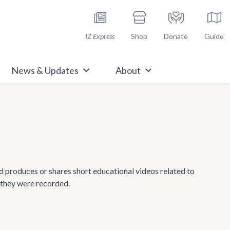
h Immunize.org
IZ Express
Shop
Donate
Guide
News & Updates
About
nd produces or shares short educational videos related to
 they were recorded.