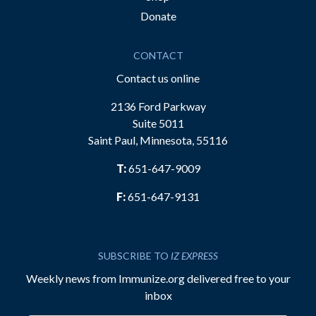
Donate
CONTACT
Contact us online
2136 Ford Parkway
Suite 5011
Saint Paul, Minnesota, 55116
T:
651-647-9009
F:
651-647-9131
SUBSCRIBE TO
IZ EXPRESS
Weekly news from Immunize.org delivered free to your
inbox