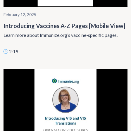
February 12, 2025
Introducing Vaccines A-Z Pages [Mobile View]
Learn more about Immunize.org’s vaccine-specific pages.
2:19