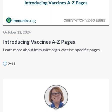
October 11, 2024
Introducing Vaccines A-Z Pages
Learn more about Immunize.org’s vaccine-specific pages.
2:11