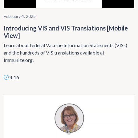
February 4, 2025
Introducing VIS and VIS Translations [Mobile
View]
Learn about federal Vaccine Information Statements (VISs)
and the hundreds of VIS translations available at
Immunize.org.
4:16