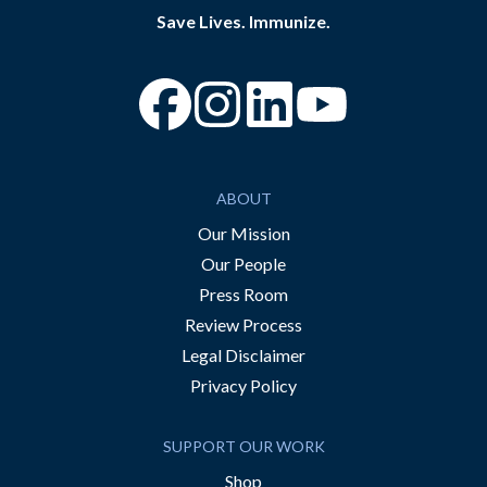
Save Lives. Immunize.
“Facebook
“Instagram
“YouTube
ABOUT
Our Mission
Our People
Press Room
Review Process
Legal Disclaimer
Privacy Policy
SUPPORT OUR WORK
Shop