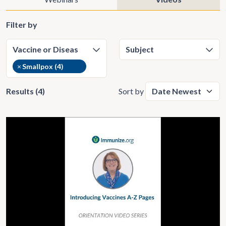
Filter by
×
Smallpox (4)
Results (4)
Sort by