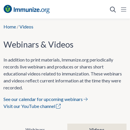
Skip
to
content
Home
/
Videos
Webinars & Videos
In addition to print materials, Immunize.org periodically
records live webinars and produces or shares short
educational videos related to immunization. These webinars
and videos reflect current information at the time they were
recorded.
See our calendar for upcoming webinars
Visit our YouTube channel
Webinars
Videos