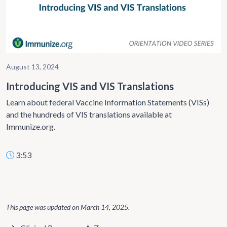
August 13, 2024
Introducing VIS and VIS Translations
Learn about federal Vaccine Information Statements (VISs)
and the hundreds of VIS translations available at
Immunize.org.
3:53
This page was updated on
March 14, 2025
.