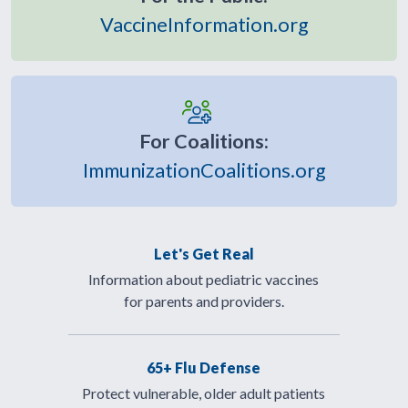
VaccineInformation.org
For Coalitions:
ImmunizationCoalitions.org
Let's Get Real
Information about pediatric vaccines
for parents and providers.
65+ Flu Defense
Protect vulnerable, older adult patients