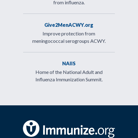
from influenza.
Give2MenACWY.org
Improve protection from
meningococcal serogroups ACWY.
NAIIS
Home of the National Adult and
Influenza Immunization Summit.