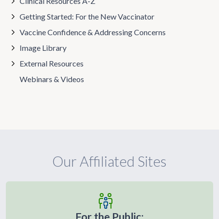
Clinical Resources A-Z
Getting Started: For the New Vaccinator
Vaccine Confidence & Addressing Concerns
Image Library
External Resources
Webinars & Videos
Our Affiliated Sites
For the Public: