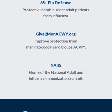
65+ Flu Defense
Protect vulnerable, older adult patients
from influenza.
Give2MenACWY.org
Improve protection from
meningococcal serogroups ACWY.
NAIIS
Home of the National Adult and
Influenza Immunization Summit.