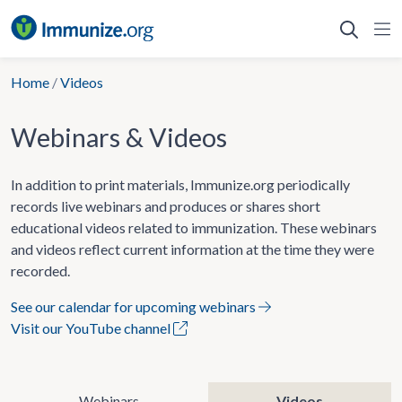
Skip
to
content
Home
/
Videos
Webinars & Videos
In addition to print materials, Immunize.org periodically
records live webinars and produces or shares short
educational videos related to immunization. These webinars
and videos reflect current information at the time they were
recorded.
See our calendar for upcoming webinars
Visit our YouTube channel
Webinars
Videos