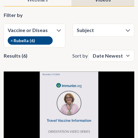
Filter by
×
Rubella (6)
Results (6)
Sort by