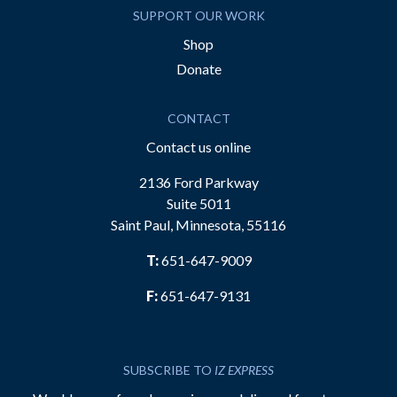
SUPPORT OUR WORK
Shop
Donate
CONTACT
Contact us online
2136 Ford Parkway
Suite 5011
Saint Paul, Minnesota, 55116
T:
651-647-9009
F:
651-647-9131
SUBSCRIBE TO
IZ EXPRESS