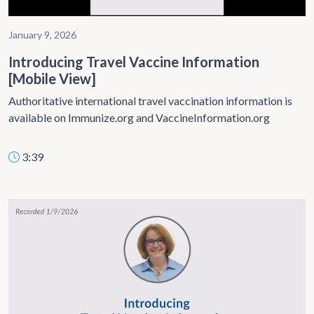
January 9, 2026
Introducing Travel Vaccine Information
[Mobile View]
Authoritative international travel vaccination information is
available on Immunize.org and VaccineInformation.org
3:39