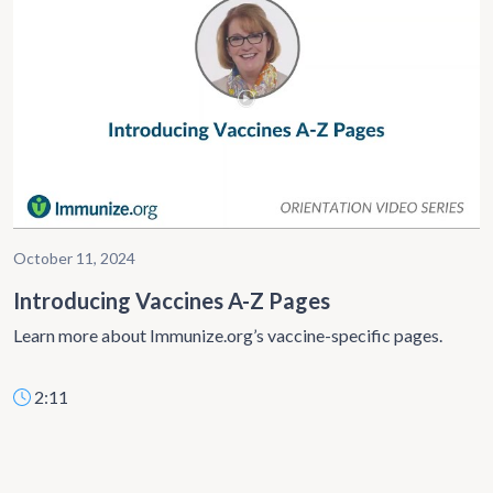
October 11, 2024
Introducing Vaccines A-Z Pages
Learn more about Immunize.org’s vaccine-specific pages.
2:11