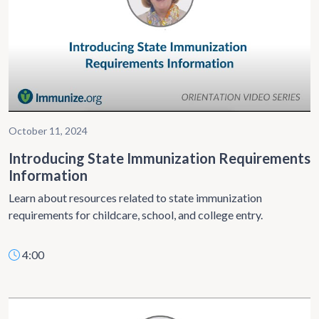
October 11, 2024
Introducing State Immunization Requirements
Information
Learn about resources related to state immunization
requirements for childcare, school, and college entry.
4:00