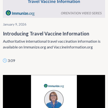
January 9, 2026
Introducing Travel Vaccine Information
Authoritative international travel vaccination information is
available on Immunize.org and VaccineInformation.org
3:09