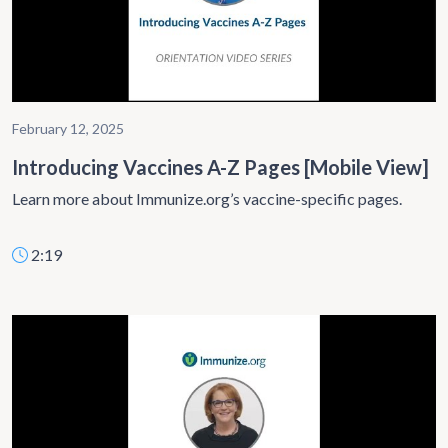
February 12, 2025
Introducing Vaccines A-Z Pages [Mobile View]
Learn more about Immunize.org’s vaccine-specific pages.
2:19