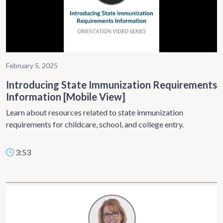
February 5, 2025
Introducing State Immunization Requirements
Information [Mobile View]
Learn about resources related to state immunization
requirements for childcare, school, and college entry.
3:53