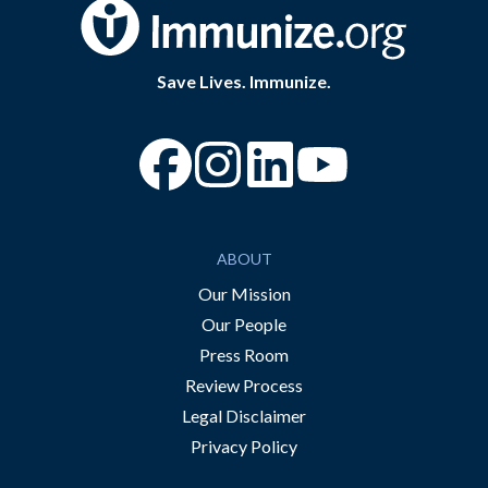
Save Lives. Immunize.
“Facebook
“Instagram
“YouTube
ABOUT
Our Mission
Our People
Press Room
Review Process
Legal Disclaimer
Privacy Policy