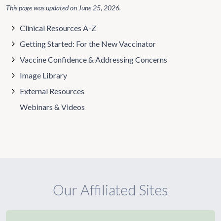
This page was updated on
June 25, 2026
.
Clinical Resources A-Z
Getting Started: For the New Vaccinator
Vaccine Confidence & Addressing Concerns
Image Library
External Resources
Webinars & Videos
Our Affiliated Sites