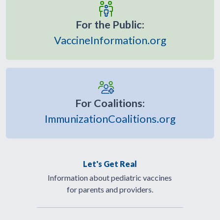
For the Public:
VaccineInformation.org
For Coalitions:
ImmunizationCoalitions.org
Let's Get Real
Information about pediatric vaccines
for parents and providers.