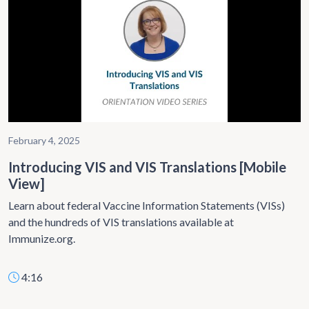
February 4, 2025
Introducing VIS and VIS Translations [Mobile
View]
Learn about federal Vaccine Information Statements (VISs)
and the hundreds of VIS translations available at
Immunize.org.
4:16