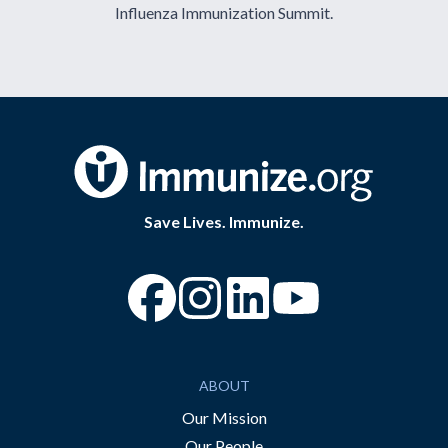
Influenza Immunization Summit.
Save Lives. Immunize.
“Facebook
“Instagram
“YouTube
ABOUT
Our Mission
Our People