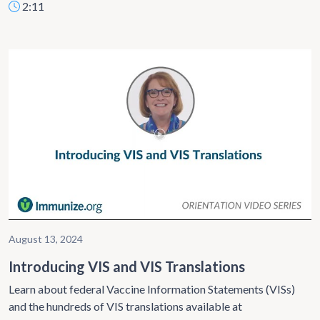
2:11
August 13, 2024
Introducing VIS and VIS Translations
Learn about federal Vaccine Information Statements (VISs)
and the hundreds of VIS translations available at