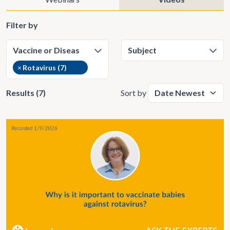
Filter by
×
Rotavirus (7)
Results (7)
Sort by