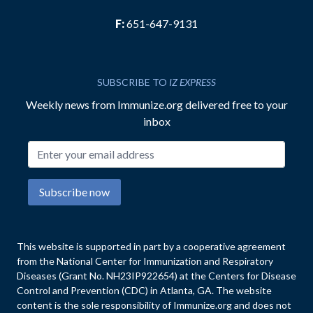
F:
651-647-9131
SUBSCRIBE TO
IZ EXPRESS
Weekly news from Immunize.org delivered free to your
inbox
Email address
Subscribe now
This website is supported in part by a cooperative agreement
from the National Center for Immunization and Respiratory
Diseases (Grant No. NH23IP922654) at the Centers for Disease
Control and Prevention (CDC) in Atlanta, GA. The website
content is the sole responsibility of Immunize.org and does not