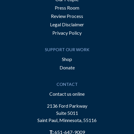
Press Room
Review Process
Legal Disclaimer
Privacy Policy
SUPPORT OUR WORK
Shop
Donate
CONTACT
Contact us online
2136 Ford Parkway
Suite 5011
Saint Paul, Minnesota, 55116
T:
651-647-9009