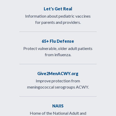
Let's Get Real
Information about pediatric vaccines
for parents and providers.
65+ Flu Defense
Protect vulnerable, older adult patients
from influenza.
Give2MenACWY.org
Improve protection from
meningococcal serogroups ACWY.
NAIIS
Home of the National Adult and