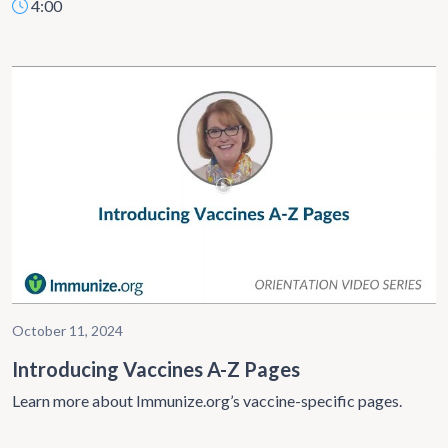
4:00
October 11, 2024
Introducing Vaccines A-Z Pages
Learn more about Immunize.org’s vaccine-specific pages.