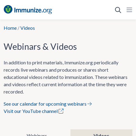
Skip
to
content
Home
/
Videos
Webinars & Videos
In addition to print materials, Immunize.org periodically
records live webinars and produces or shares short
educational videos related to immunization. These webinars
and videos reflect current information at the time they were
recorded.
See our calendar for upcoming webinars
Visit our YouTube channel
Webinars
Videos