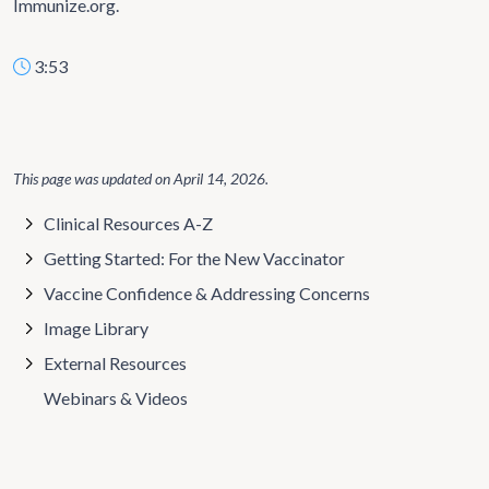
Immunize.org.
3:53
This page was updated on
April 14, 2026
.
Clinical Resources A-Z
Getting Started: For the New Vaccinator
Vaccine Confidence & Addressing Concerns
Image Library
External Resources
Webinars & Videos