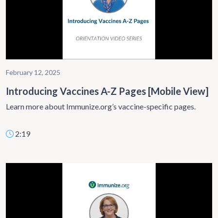
February 12, 2025
Introducing Vaccines A-Z Pages [Mobile View]
Learn more about Immunize.org’s vaccine-specific pages.
2:19