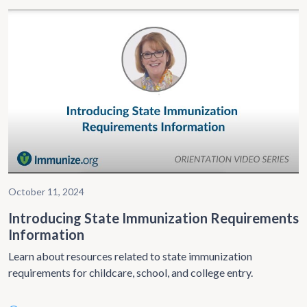
October 11, 2024
Introducing State Immunization Requirements
Information
Learn about resources related to state immunization
requirements for childcare, school, and college entry.