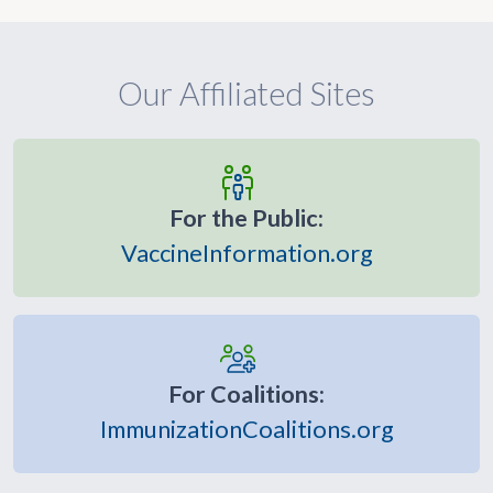
Our Affiliated Sites
For the Public:
VaccineInformation.org
For Coalitions:
ImmunizationCoalitions.org