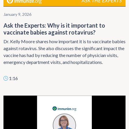
January 9, 2026
Ask the Experts: Why is it important to
vaccinate babies against rotavirus?
Dr. Kelly Moore shares how important it is to vaccinate babies
against rotavirus. She also discusses the significant impact the
vaccine has had by reducing the number of physician visits,
emergency department visits, and hospitalizations.
1:16