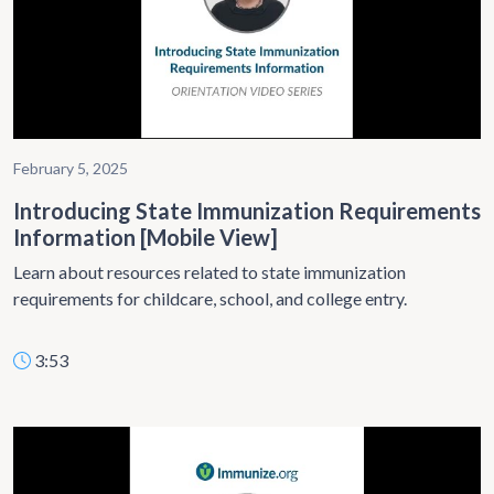
February 5, 2025
Introducing State Immunization Requirements
Information [Mobile View]
Learn about resources related to state immunization
requirements for childcare, school, and college entry.
3:53