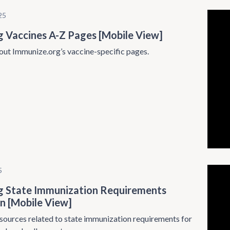
25
g Vaccines A-Z Pages [Mobile View]
ut Immunize.org’s vaccine-specific pages.
5
g State Immunization Requirements
n [Mobile View]
sources related to state immunization requirements for