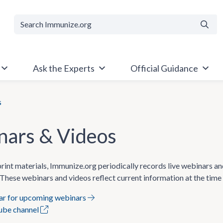
Searc
Ask the Experts
Official Guidance
s
ars & Videos
 print materials, Immunize.org periodically records live webinars a
These webinars and videos reflect current information at the time
dar for upcoming webinars
Tube channel