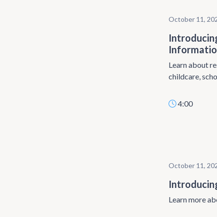
October 11, 20
Introducin
Informati
Learn about re
childcare, scho
4:00
October 11, 20
Introducin
Learn more abo