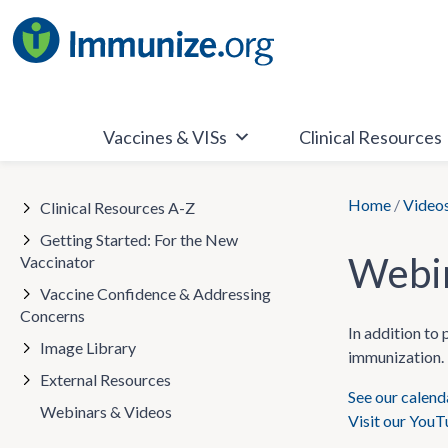
Skip
to
content
Vaccines & VISs
Clinical Resources
Home
/
Video
Clinical Resources A-Z
Getting Started: For the New
Webin
Vaccinator
Vaccine Confidence & Addressing
Concerns
In addition to
Image Library
immunization. 
External Resources
See our calen
Webinars & Videos
Visit our You