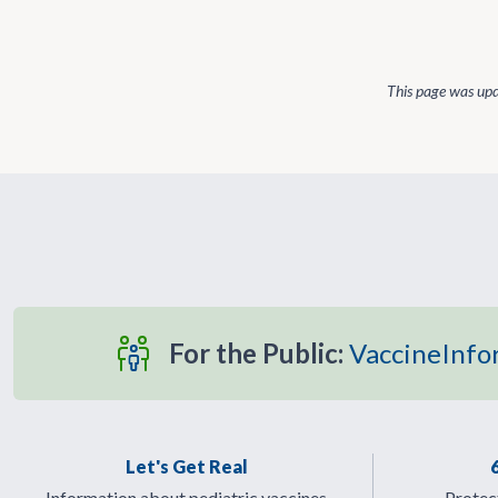
This page was up
For the Public:
VaccineInfo
Let's Get Real
Information about pediatric vaccines
Protect