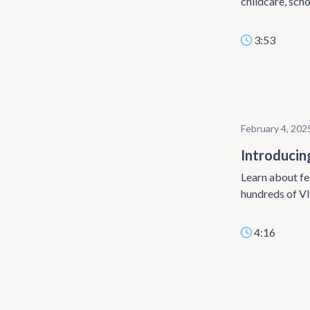
childcare, scho
3:53
February 4, 202
Introducin
Learn about fe
hundreds of VI
4:16