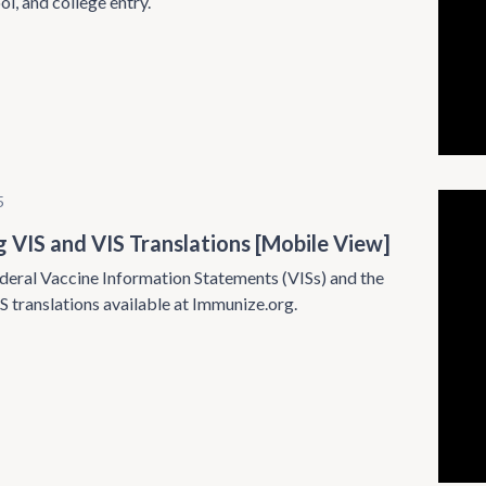
ol, and college entry.
5
g VIS and VIS Translations [Mobile View]
deral Vaccine Information Statements (VISs) and the
S translations available at Immunize.org.