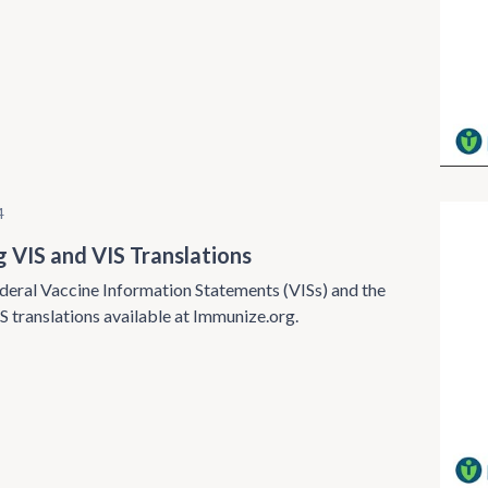
4
g VIS and VIS Translations
deral Vaccine Information Statements (VISs) and the
S translations available at Immunize.org.