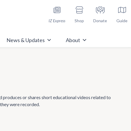
h Immunize.org
IZ Express
Shop
Donate
Guide
News & Updates
About
nd produces or shares short educational videos related to
 they were recorded.