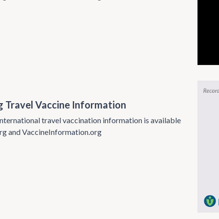
g Travel Vaccine Information
nternational travel vaccination information is available
rg and VaccineInformation.org