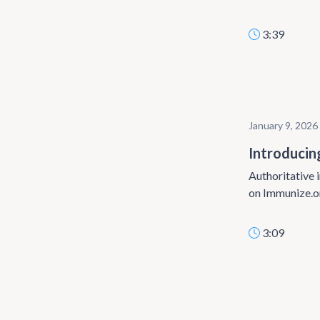
3:39
January 9, 2026
Introducin
Authoritative i
on Immunize.o
3:09