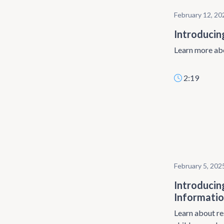
February 12, 20
Introducin
Learn more abo
2:19
February 5, 202
Introducin
Informatio
Learn about re