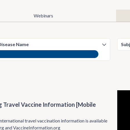
Webinars
)
g Travel Vaccine Information [Mobile
nternational travel vaccination information is available
rg and VaccineInformation.org