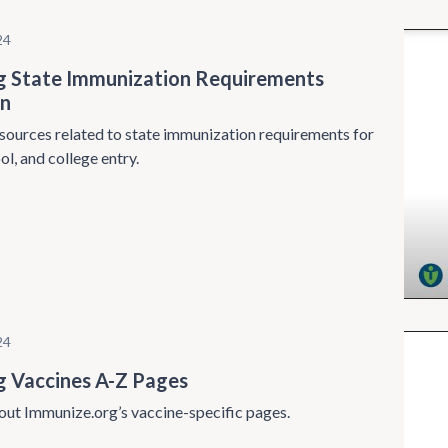
24
g State Immunization Requirements
on
sources related to state immunization requirements for
ol, and college entry.
24
g Vaccines A-Z Pages
ut Immunize.org’s vaccine-specific pages.