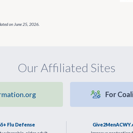
dated on
June 25, 2026
.
Our Affiliated Sites
rmation.org
For Coal
65+ Flu Defense
Give2MenACWY.
 vulnerable, older adult
Improve protection 