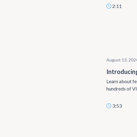
2:11
August 13, 202
Introducin
Learn about fe
hundreds of VI
3:53