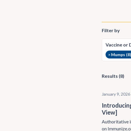
Filter by
×
Mumps (8
Results (8)
January 9, 2026
Introducin
View]
Authoritative i
on Immunize.o