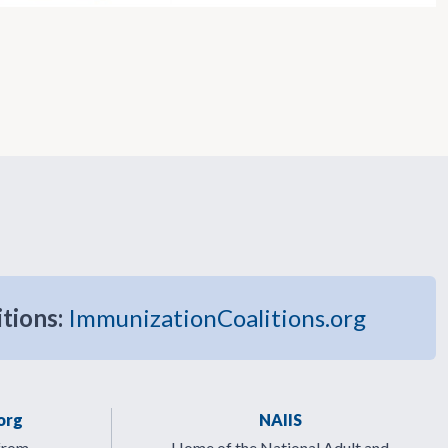
itions:
ImmunizationCoalitions.org
org
NAIIS
from
Home of the National Adult and