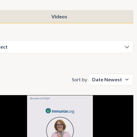
Videos
Sort by