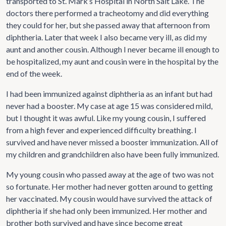
transported to St. Mark’s Hospital in North Salt Lake. The
doctors there performed a tracheotomy and did everything
they could for her, but she passed away that afternoon from
diphtheria. Later that week I also became very ill, as did my
aunt and another cousin. Although I never became ill enough to
be hospitalized, my aunt and cousin were in the hospital by the
end of the week.
I had been immunized against diphtheria as an infant but had
never had a booster. My case at age 15 was considered mild,
but I thought it was awful. Like my young cousin, I suffered
from a high fever and experienced difficulty breathing. I
survived and have never missed a booster immunization. All of
my children and grandchildren also have been fully immunized.
My young cousin who passed away at the age of two was not
so fortunate. Her mother had never gotten around to getting
her vaccinated. My cousin would have survived the attack of
diphtheria if she had only been immunized. Her mother and
brother both survived and have since become great