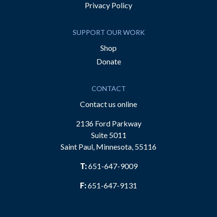
Privacy Policy
SUPPORT OUR WORK
Shop
Donate
CONTACT
Contact us online
2136 Ford Parkway
Suite 5011
Saint Paul, Minnesota, 55116
T:
651-647-9009
F:
651-647-9131