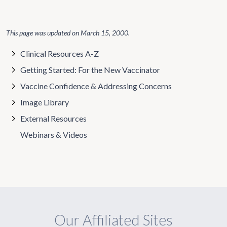
This page was updated on
March 15, 2000
.
Clinical Resources A-Z
Getting Started: For the New Vaccinator
Vaccine Confidence & Addressing Concerns
Image Library
External Resources
Webinars & Videos
Our Affiliated Sites