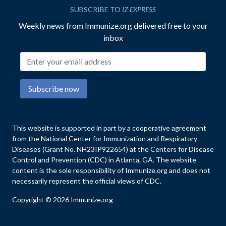
SUBSCRIBE TO
IZ EXPRESS
Weekly news from Immunize.org delivered free to your
inbox
Email address
Subscribe now
This website is supported in part by a cooperative agreement
from the National Center for Immunization and Respiratory
Diseases (Grant No. NH23IP922654) at the Centers for Disease
Control and Prevention (CDC) in Atlanta, GA. The website
content is the sole responsibility of Immunize.org and does not
necessarily represent the official views of CDC.
Copyright © 2026 Immunize.org