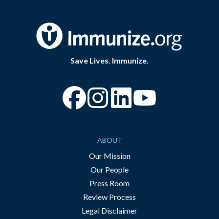
Save Lives. Immunize.
“Facebook
“Instagram
“YouTube
ABOUT
Our Mission
Our People
Press Room
Review Process
Legal Disclaimer