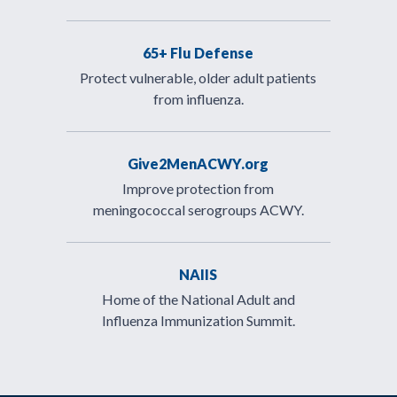
65+ Flu Defense
Protect vulnerable, older adult patients
from influenza.
Give2MenACWY.org
Improve protection from
meningococcal serogroups ACWY.
NAIIS
Home of the National Adult and
Influenza Immunization Summit.