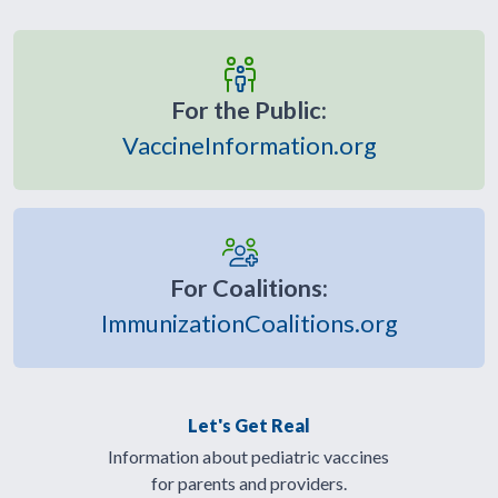
For the Public:
VaccineInformation.org
For Coalitions:
ImmunizationCoalitions.org
Let's Get Real
Information about pediatric vaccines
for parents and providers.