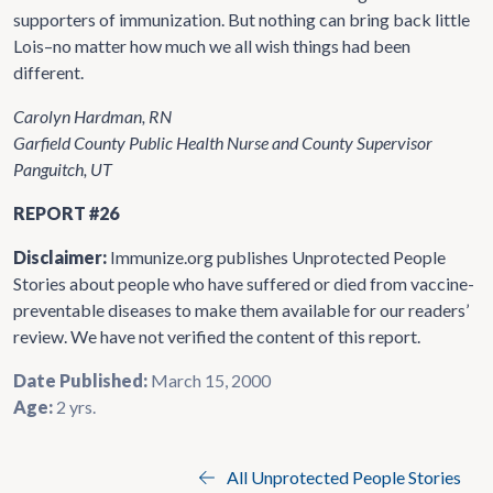
supporters of immunization. But nothing can bring back little
Lois–no matter how much we all wish things had been
different.
Carolyn Hardman, RN
Garfield County Public Health Nurse and County Supervisor
Panguitch, UT
REPORT #26
Disclaimer:
Immunize.org publishes Unprotected People
Stories about people who have suffered or died from vaccine-
preventable diseases to make them available for our readers’
review. We have not verified the content of this report.
Date Published:
March 15, 2000
Age:
2 yrs.
All Unprotected People Stories