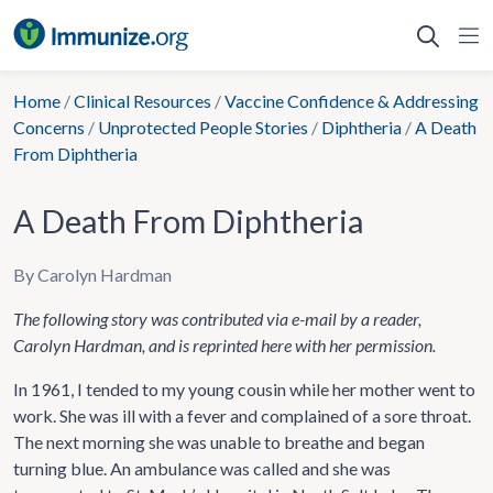
Skip
to
content
Home
/
Clinical Resources
/
Vaccine Confidence & Addressing
Concerns
/
Unprotected People Stories
/
Diphtheria
/
A Death
From Diphtheria
A Death From Diphtheria
By Carolyn Hardman
The following story was contributed via e-mail by a reader,
Carolyn Hardman, and is reprinted here with her permission.
In 1961, I tended to my young cousin while her mother went to
work. She was ill with a fever and complained of a sore throat.
The next morning she was unable to breathe and began
turning blue. An ambulance was called and she was